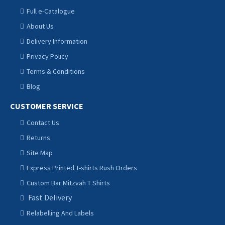
Full e-Catalogue
About Us
Delivery Information
Privacy Policy
Terms & Conditions
Blog
CUSTOMER SERVICE
Contact Us
Returns
Site Map
Express Printed T-shirts Rush Orders
Custom Bar Mitzvah T Shirts
Fast Delivery
Relabelling And Labels