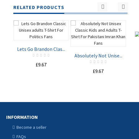
RELATED PRODUCTS
Lets Go Brandon Clas...
St
Absolutely Not Unise...
£9.67
ADD TO
ADD TO
£9.67
CART
CART
INFORMATION
Become a seller
FAQs