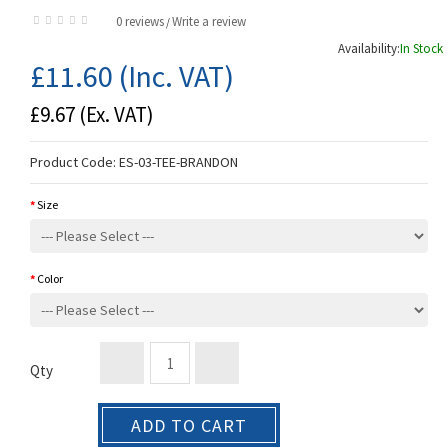
0 reviews
Write a review
/
Availability:
In Stock
£11.60
(Inc. VAT)
£9.67
(Ex. VAT)
Product Code:
ES-03-TEE-BRANDON
Size
Color
Qty
ADD TO CART