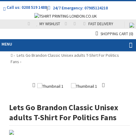
Call us: 0208 519 1488
|
24/7 Emergency: 07985124218
MY WISHLIST
FAST DELIVERY
SHOPPING CART
(0)
MENU
Lets Go Brandon Classic Unisex adults T-Shirt For Politics
»
Fans
»
Lets Go Brandon Classic Unisex
adults T-Shirt For Politics Fans