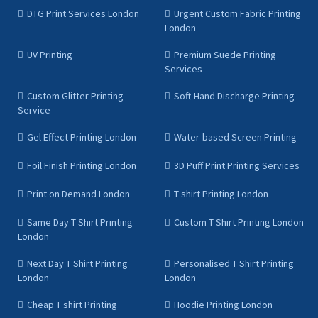
DTG Print Services London
Urgent Custom Fabric Printing
London
UV Printing
Premium Suede Printing
Services
Custom Glitter Printing
Soft-Hand Discharge Printing
Service
Gel Effect Printing London
Water-based Screen Printing
Foil Finish Printing London
3D Puff Print Printing Services
Print on Demand London
T shirt Printing London
Same Day T Shirt Printing
Custom T Shirt Printing London
London
Next Day T Shirt Printing
Personalised T Shirt Printing
London
London
Cheap T shirt Printing
Hoodie Printing London