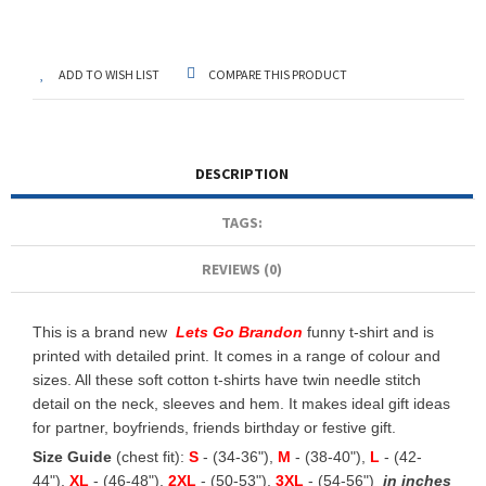
ADD TO WISH LIST
COMPARE THIS PRODUCT
DESCRIPTION
TAGS:
REVIEWS (0)
This is a brand new
Lets Go Brandon
funny t-shirt and is
printed with detailed print. It comes in a range of colour and
sizes. All these soft cotton t-shirts have twin needle stitch
detail on the neck, sleeves and hem. It makes ideal gift ideas
for partner, boyfriends, friends birthday or festive gift.
Size Guide
(chest fit):
S
- (34-36"),
M
- (38-40"),
L
- (42-
44"),
XL
- (46-48"),
2XL
- (50-53"),
3XL
- (54-56")
in inches