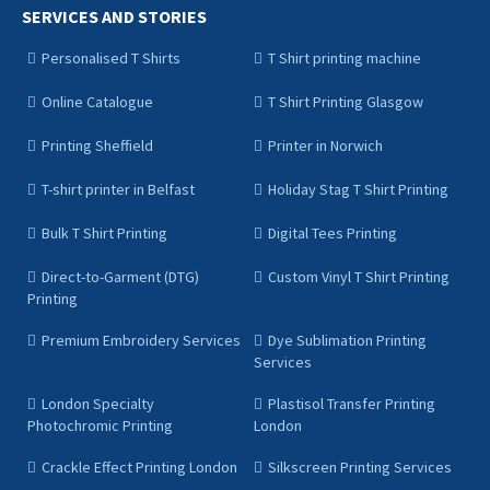
SERVICES AND STORIES
Personalised T Shirts
T Shirt printing machine
Online Catalogue
T Shirt Printing Glasgow
Printing Sheffield
Printer in Norwich
T-shirt printer in Belfast
Holiday Stag T Shirt Printing
Bulk T Shirt Printing
Digital Tees Printing
Direct-to-Garment (DTG)
Custom Vinyl T Shirt Printing
Printing
Premium Embroidery Services
Dye Sublimation Printing
Services
London Specialty
Plastisol Transfer Printing
Photochromic Printing
London
Crackle Effect Printing London
Silkscreen Printing Services