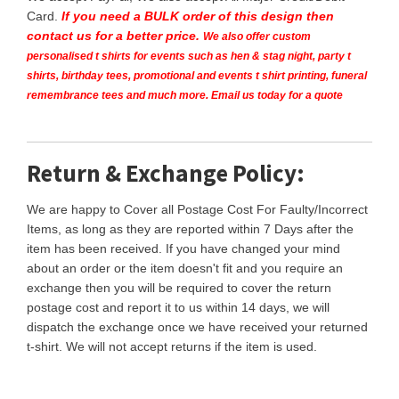
Card.
If you need a BULK order of this design then
contact us for a better price.
We also offer custom
personalised t shirts for events such as hen & stag night, party t
shirts, birthday tees, promotional and events t shirt printing, funeral
remembrance tees and much more. Email us today for a quote
Return & Exchange Policy:
We are happy to Cover all Postage Cost For Faulty/Incorrect
Items, as long as they are reported within 7 Days after the
item has been received. If you have changed your mind
about an order or the item doesn't fit and you require an
exchange then you will be required to cover the return
postage cost and report it to us within 14 days, we will
dispatch the exchange once we have received your returned
t-shirt. We will not accept returns if the item is used.