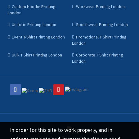
Custom Hoodie Printing
Workwear Printing London
London
Uniform Printing London
Sportswear Printing London
Event T-Shirt Printing London
Promotional T Shirt Printing
London
Bulk T Shirt Printing London
Corporate T Shirt Printing
London
In order for this site to work properly, and in