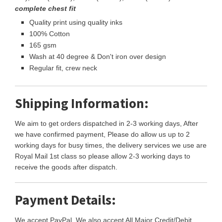
complete chest fit
Quality print using quality inks
100% Cotton
165 gsm
Wash at 40 degree & Don't iron over design
Regular fit, crew neck
Shipping Information:
We aim to get orders dispatched in 2-3 working days, After
we have confirmed payment, Please do allow us up to 2
working days for busy times, the delivery services we use are
Royal Mail 1st class so please allow 2-3 working days to
receive the goods after dispatch.
Payment Details:
We accept PayPal, We also accept All Major Credit/Debit