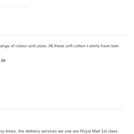
 range of colour and sizes. All these soft cotton t-shirts have twin
fit
y times, the delivery services we use are Royal Mail 1st class