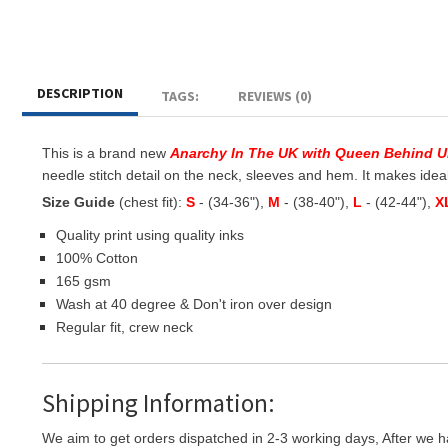
DESCRIPTION
TAGS:
REVIEWS (0)
This is a brand new
Anarchy In The UK with Queen Behind 
needle stitch detail on the neck, sleeves and hem. It makes ideal g
Size Guide
(chest fit):
S
- (34-36"),
M
- (38-40"),
L
- (42-44"),
X
Quality print using quality inks
100% Cotton
165 gsm
Wash at 40 degree & Don't iron over design
Regular fit, crew neck
Shipping Information:
We aim to get orders dispatched in 2-3 working days, After we h