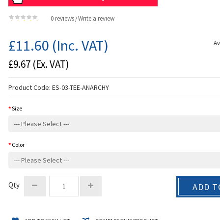
0 reviews
Write a review
/
£11.60
(Inc. VAT)
Av
£9.67
(Ex. VAT)
Product Code:
ES-03-TEE-ANARCHY
Size
Color
Qty
ADD T