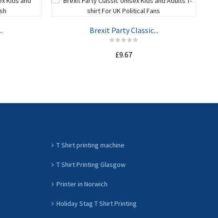
.
Brexit Party Classic...
£9.67
ADD TO CART
T Shirt printing machine
T Shirt Printing Glasgow
Printer in Norwich
Holiday Stag T Shirt Printing