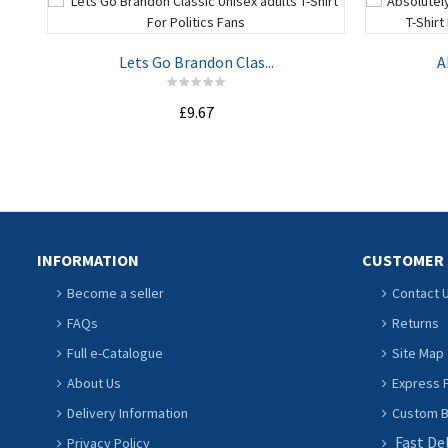
Lets Go Brandon Clas...
A
£9.67
ADD TO CART
INFORMATION
CUSTOMER 
Become a seller
Contact 
FAQs
Returns
Full e-Catalogue
Site Map
About Us
Express P
Delivery Information
Custom Ba
Fast De
Privacy Policy