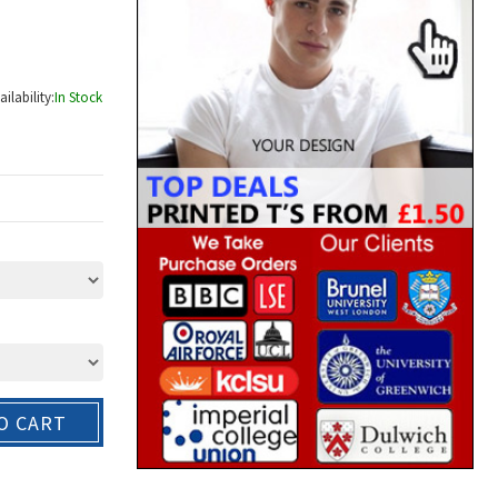
ailability:
In Stock
O CART