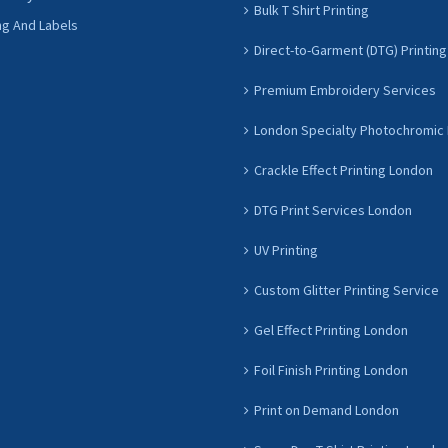
Bulk T Shirt Printing
ng And Labels
Direct-to-Garment (DTG) Printing
Premium Embroidery Services
London Specialty Photochromic 
Crackle Effect Printing London
DTG Print Services London
UV Printing
Custom Glitter Printing Service
Gel Effect Printing London
Foil Finish Printing London
Print on Demand London