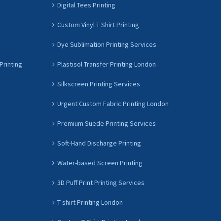
Digital Tees Printing
Custom Vinyl T Shirt Printing
Dye Sublimation Printing Services
Printing
Plastisol Transfer Printing London
Silkscreen Printing Services
Urgent Custom Fabric Printing London
Premium Suede Printing Services
Soft-Hand Discharge Printing
Water-based Screen Printing
3D Puff Print Printing Services
T shirt Printing London