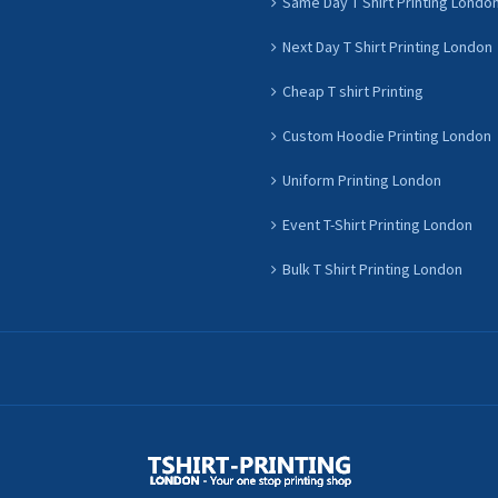
Same Day T Shirt Printing Londo
Next Day T Shirt Printing London
Cheap T shirt Printing
Custom Hoodie Printing London
Uniform Printing London
Event T-Shirt Printing London
Bulk T Shirt Printing London