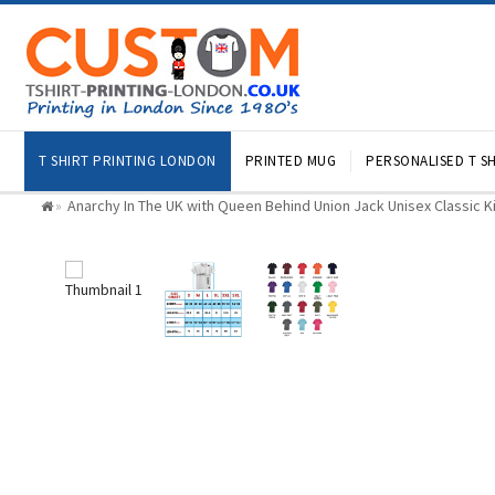
T SHIRT PRINTING LONDON
PRINTED MUG
PERSONALISED T SH
Anarchy In The UK with Queen Behind Union Jack Unisex Classic Ki
»