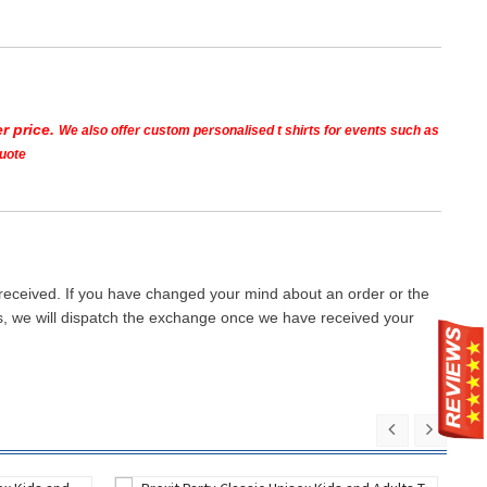
r price.
We also offer custom personalised t shirts for events such as
quote
 received. If you have changed your mind about an order or the
ays, we will dispatch the exchange once we have received your