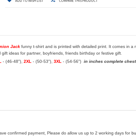
ADD TO WISH LIST
COMPARE THIS PRODUCT
Union Jack
funny t-shirt and is printed with detailed print. It comes in a
ift ideas for partner, boyfriends, friends birthday or festive gift.
L
- (46-48"),
2XL
- (50-53"),
3XL
- (54-56")
in inches complete chest 
ave confirmed payment, Please do allow us up to 2 working days for bus