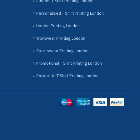
n
Custom T Shirt Printing London
Personalised T Shirt Printing London
Hoodie Printing London
Workwear Printing London
Sportswear Printing London
Promotional T Shirt Printing London
Corporate T Shirt Printing London