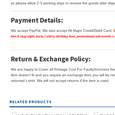
so please allow 2-3 working days to receive the goods after disp
Payment Details:
We accept PayPal, We also accept All Major Credit/Debit Card.
hen & stag night, party t shirts, birthday tees, promotional and events 
Return & Exchange Policy:
We are happy to Cover all Postage Cost For Faulty/Incorrect Ite
item doesn't fit and you require an exchange then you will be re
returned t-shirt. We will not accept returns if the item is used.
RELATED PRODUCTS