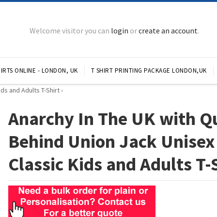
Welcome visitor you can
login
or
create an account
.
IRTS ONLINE - LONDON, UK
T SHIRT PRINTING PACKAGE LONDON,UK
ds and Adults T-Shirt
»
Anarchy In The UK with Q
Behind Union Jack Unisex
Classic Kids and Adults T-