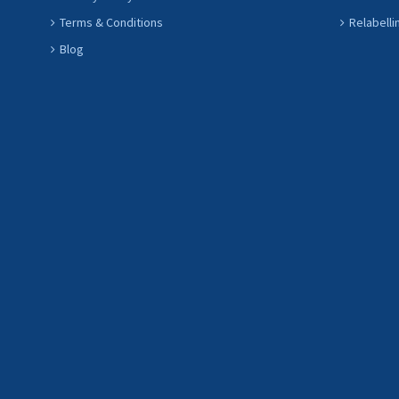
Terms & Conditions
Relabelli
Blog