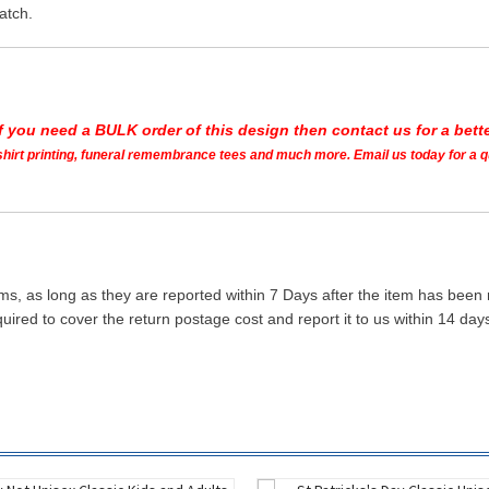
atch.
If you need a BULK order of this design then contact us for a bette
t shirt printing, funeral remembrance tees and much more. Email us today for a 
ms, as long as they are reported within 7 Days after the item has been
quired to cover the return postage cost and report it to us within 14 d