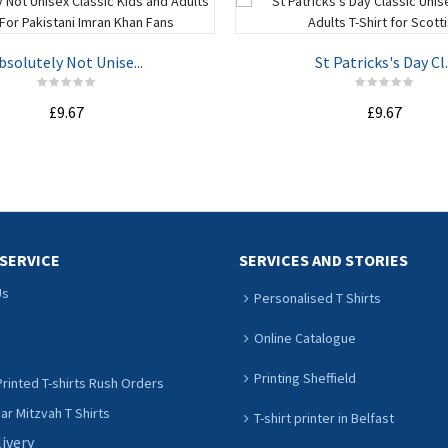
bsolutely Not Unise...
St Patricks's Day Cl..
£9.67
£9.67
ADD TO CART
ADD TO CART
SERVICE
SERVICES AND STORIES
Us
Personalised T Shirts
Online Catalogue
Printing Sheffield
rinted T-shirts Rush Orders
r Mitzvah T Shirts
T-shirt printer in Belfast
livery