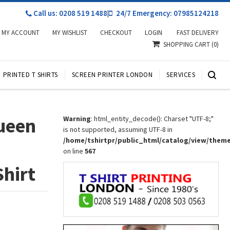
Call us: 0208 519 1488
|
24/7 Emergency: 07985124218
MY ACCOUNT
MY WISHLIST
CHECKOUT
LOGIN
FAST DELIVERY
SHOPPING CART
(0)
PRINTED T SHIRTS
SCREEN PRINTER LONDON
SERVICES
ueen
Warning
: html_entity_decode(): Charset "UTF-8;"
is not supported, assuming UTF-8 in
/home/tshirtpr/public_html/catalog/view/them
on line
567
Shirt