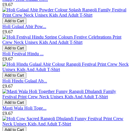
£9.67
Add to Cart
Holi Gulaal Abir Pow...
£9.67
Add to Cart
Holi Festival Hindu ...
£9.67
Add to Cart
Holi Hindu Gulaal Ab...
£9.67
Add to Cart
Masti Wala Holi Toge...
£9.67
Add to Cart