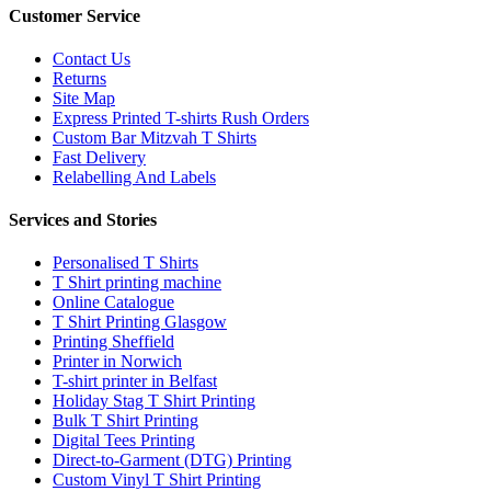
Customer Service
Contact Us
Returns
Site Map
Express Printed T-shirts Rush Orders
Custom Bar Mitzvah T Shirts
Fast Delivery
Relabelling And Labels
Services and Stories
Personalised T Shirts
T Shirt printing machine
Online Catalogue
T Shirt Printing Glasgow
Printing Sheffield
Printer in Norwich
T-shirt printer in Belfast
Holiday Stag T Shirt Printing
Bulk T Shirt Printing
Digital Tees Printing
Direct-to-Garment (DTG) Printing
Custom Vinyl T Shirt Printing