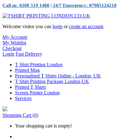
|
Call us: 0208 519 1488
24/7 Emergency: 07985124218
Welcome visitor you can
login
or
create an account
.
My Account
My Wishlist
Checkout
Login
Fast Delivery
T Shirt Printing London
Printed Mug
Personalised T Shirts Online - London, UK
T Shirt Printing Package London,UK
Printed T Shirts
Screen Printer London
Services
Shopping Cart
(0)
Your shopping cart is empty!