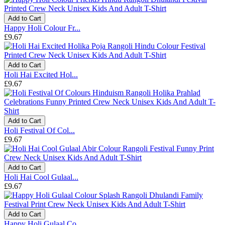
Add to Cart
Happy Holi Colour Fr...
£9.67
Add to Cart
Holi Hai Excited Hol...
£9.67
Add to Cart
Holi Festival Of Col...
£9.67
Add to Cart
Holi Hai Cool Gulaal...
£9.67
Add to Cart
Happy Holi Gulaal Co...