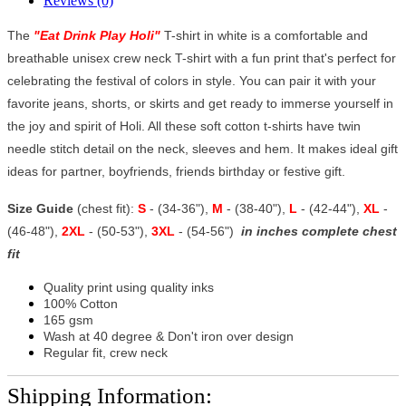
Reviews (0)
The
"
Eat Drink Play Holi
"
T-shirt in white is a comfortable and
breathable unisex crew neck T-shirt with a fun print that's perfect for
celebrating the festival of colors in style. You can pair it with your
favorite jeans, shorts, or skirts and get ready to immerse yourself in
the joy and spirit of Holi. All these soft cotton t-shirts have twin
needle stitch detail on the neck, sleeves and hem. It makes ideal gift
ideas for partner, boyfriends, friends birthday or festive gift.
Size Guide
(chest fit):
S
- (34-36"),
M
- (38-40"),
L
- (42-44"),
XL
-
(46-48"),
2XL
- (50-53"),
3XL
- (54-56")
in inches complete chest
fit
Quality print using quality inks
100% Cotton
165 gsm
Wash at 40 degree & Don't iron over design
Regular fit, crew neck
Shipping Information: