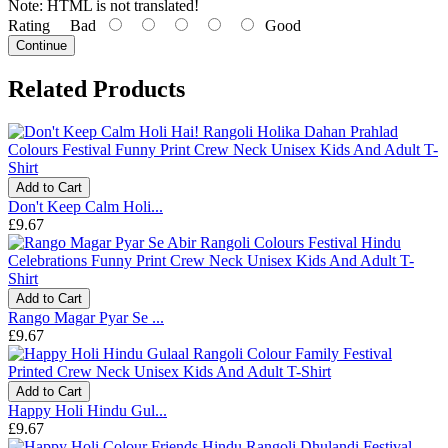
Note:
HTML is not translated!
Rating
Bad
Good
Continue
Related Products
Add to Cart
Don't Keep Calm Holi...
£9.67
Add to Cart
Rango Magar Pyar Se ...
£9.67
Add to Cart
Happy Holi Hindu Gul...
£9.67