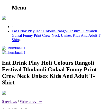
Menu
»
Eat Drink Play Holi Colours Rangoli Festival Dhulandi
Gulaal Funny Print Crew Neck Unisex Kids And Adult T-
Shirt
»
Eat Drink Play Holi Colours Rangoli
Festival Dhulandi Gulaal Funny Print
Crew Neck Unisex Kids And Adult T-
Shirt
0 reviews
/
Write a review