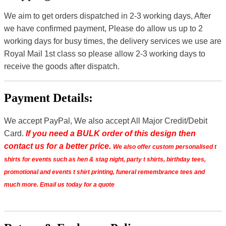
We aim to get orders dispatched in 2-3 working days, After
we have confirmed payment, Please do allow us up to 2
working days for busy times, the delivery services we use are
Royal Mail 1st class so please allow 2-3 working days to
receive the goods after dispatch.
Payment Details:
We accept PayPal, We also accept All Major Credit/Debit
Card.
If you need a BULK order of this design then
contact us for a better price.
We also offer custom personalised t
shirts for events such as hen & stag night, party t shirts, birthday tees,
promotional and events t shirt printing, funeral remembrance tees and
much more. Email us today for a quote