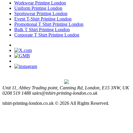
Workwear Printing London
Uniform Printing London
Sportswear Printing London
Event T-Shirt Printing London
Promotional T Shirt Printing London
Bulk T Shirt Printing London
Corporate T Shirt Printing London
Unit 11, Abbey Trading point, Canning Rd, London, E15 3NW, UK
0208 519 1488
sales@tshirt-printing-london.co.uk
tshirt-printing-london.co.uk © 2026 All Rights Reserved.