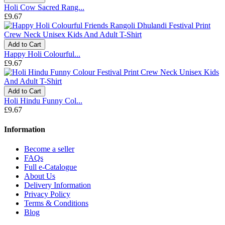
Holi Cow Sacred Rang...
£9.67
Add to Cart
Happy Holi Colourful...
£9.67
Add to Cart
Holi Hindu Funny Col...
£9.67
Information
Become a seller
FAQs
Full e-Catalogue
About Us
Delivery Information
Privacy Policy
Terms & Conditions
Blog