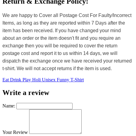
Return & Exchange Policy:
We are happy to Cover all Postage Cost For Faulty/Incorrect
Items, as long as they are reported within 7 Days after the
item has been received. If you have changed your mind
about an order or the item doesn't fit and you require an
exchange then you will be required to cover the return
postage cost and report it to us within 14 days, we will
dispatch the exchange once we have received your returned
t-shirt. We will not accept returns if the item is used.
Eat Drink Play Holi Unisex Funny T-Shirt
Write a review
Name:
Your Review