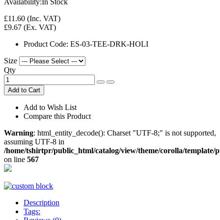
Availability:
In Stock
£11.60
(Inc. VAT)
£9.67
(Ex. VAT)
Product Code:
ES-03-TEE-DRK-HOLI
Size
Qty
Add to Cart
Add to Wish List
Compare this Product
Warning
: html_entity_decode(): Charset "UTF-8;" is not supported,
assuming UTF-8 in
/home/tshirtpr/public_html/catalog/view/theme/corolla/template/
on line
567
Description
Tags: