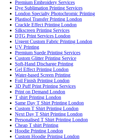
Premium Embroidery Services
Dye Sublimation Printing Services
London Specialty Photochromic Printing
Plastisol Transfer Printing London
Crackle Effect Printing London
Silkscreen Printing Services
DTG Print Services London
Urgent Custom Fabric Printing London
UV Printing
Premium Suede Printing Services
Custom Glitter Printing Service
Soft-Hand Discharge Printing
Gel Effect Printing London
Water-based Screen Printing
Foil Finish Printing London
3D Puff Print Printing Services
Print on Demand London
T shirt Printing London
Same Day T Shirt Printing London
Custom T Shirt Printing London
Next Day T Shirt Printing London
Personalised T Shirt Printing London
Cheap T shirt Printing
Hoodie Printing London
Custom Hoodie Printing London