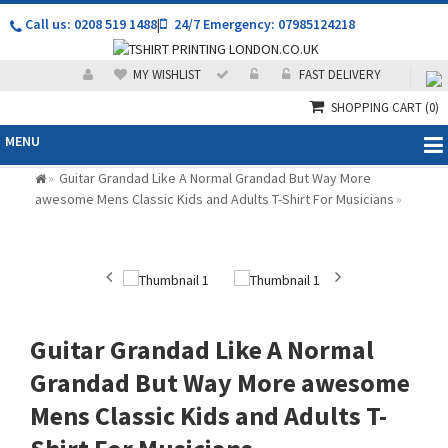
Call us: 0208 519 1488
|
24/7 Emergency: 07985124218
MY WISHLIST
FAST DELIVERY
SHOPPING CART
(0)
MENU
Guitar Grandad Like A Normal Grandad But Way More
»
awesome Mens Classic Kids and Adults T-Shirt For Musicians
»
Guitar Grandad Like A Normal
Grandad But Way More awesome
Mens Classic Kids and Adults T-