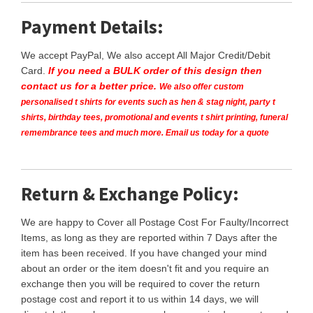
Payment Details:
We accept PayPal, We also accept All Major Credit/Debit
Card.
If you need a BULK order of this design then
contact us for a better price.
We also offer custom
personalised t shirts for events such as hen & stag night, party t
shirts, birthday tees, promotional and events t shirt printing, funeral
remembrance tees and much more. Email us today for a quote
Return & Exchange Policy:
We are happy to Cover all Postage Cost For Faulty/Incorrect
Items, as long as they are reported within 7 Days after the
item has been received. If you have changed your mind
about an order or the item doesn't fit and you require an
exchange then you will be required to cover the return
postage cost and report it to us within 14 days, we will