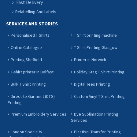
Fast Delivery
Relabelling And Labels
SERVICES AND STORIES
Personalised T Shirts
T Shirt printing machine
Online Catalogue
T Shirt Printing Glasgow
Printing Sheffield
Printer in Norwich
T-shirt printer in Belfast
Holiday Stag T Shirt Printing
Bulk T Shirt Printing
Digital Tees Printing
Direct-to-Garment (DTG)
Custom Vinyl T Shirt Printing
Printing
Premium Embroidery Services
Dye Sublimation Printing
Services
London Specialty
Plastisol Transfer Printing