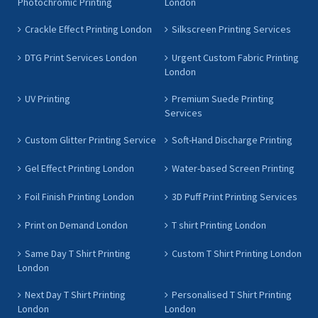
Photochromic Printing
London
Crackle Effect Printing London
Silkscreen Printing Services
DTG Print Services London
Urgent Custom Fabric Printing
London
UV Printing
Premium Suede Printing
Services
Custom Glitter Printing Service
Soft-Hand Discharge Printing
Gel Effect Printing London
Water-based Screen Printing
Foil Finish Printing London
3D Puff Print Printing Services
Print on Demand London
T shirt Printing London
Same Day T Shirt Printing
Custom T Shirt Printing London
London
Next Day T Shirt Printing
Personalised T Shirt Printing
London
London