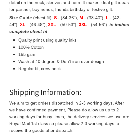
detail on the neck, sleeves and hem. It makes ideal gift ideas
for partner, boyfriends, friends birthday or festive gift.
Size Guide
(chest fit):
S
- (34-36"),
M
- (38-40"),
L
- (42-
44"),
XL
- (46-48"),
2XL
- (50-53"),
3XL
- (54-56")
in inches
complete chest fit
Quality print using quality inks
100% Cotton
165 gsm
Wash at 40 degree & Don't iron over design
Regular fit, crew neck
Shipping Information:
We aim to get orders dispatched in 2-3 working days, After
we have confirmed payment, Please do allow us up to 2
working days for busy times, the delivery services we use are
Royal Mail 1st class so please allow 2-3 working days to
receive the goods after dispatch.