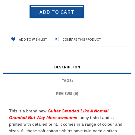
ADD TO CART
ADD TO WISH LIST
COMPARE THIS PRODUCT
DESCRIPTION
TAGS:
REVIEWS (0)
This is a brand new
Guitar Grandad Like A Normal
Grandad But Way More awesome
funny t-shirt and is
printed with detailed print. It comes in a range of colour and
sizes. All these soft cotton t-shirts have twin needle stitch