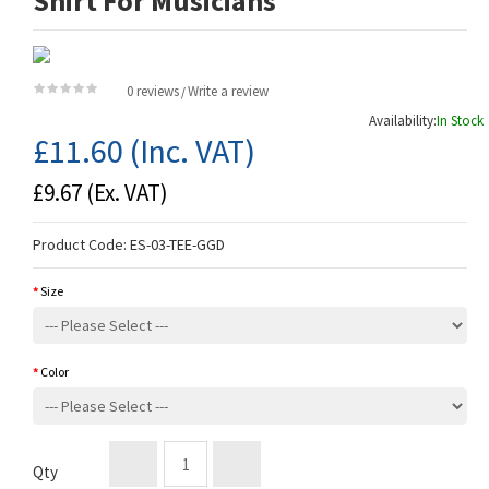
Shirt For Musicians
0 reviews
Write a review
/
Availability:
In Stock
£11.60
(Inc. VAT)
£9.67
(Ex. VAT)
Product Code:
ES-03-TEE-GGD
Size
Color
Qty