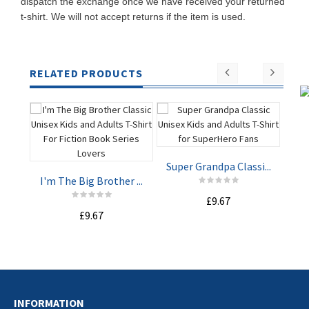
dispatch the exchange once we have received your returned
t-shirt. We will not accept returns if the item is used.
RELATED PRODUCTS
Super Grandpa Classi...
Rea
I'm The Big Brother ...
£9.67
ADD TO
ADD TO
£9.67
CART
CART
INFORMATION