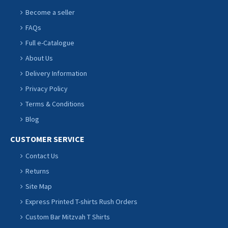
Become a seller
FAQs
Full e-Catalogue
About Us
Delivery Information
Privacy Policy
Terms & Conditions
Blog
CUSTOMER SERVICE
Contact Us
Returns
Site Map
Express Printed T-shirts Rush Orders
Custom Bar Mitzvah T Shirts