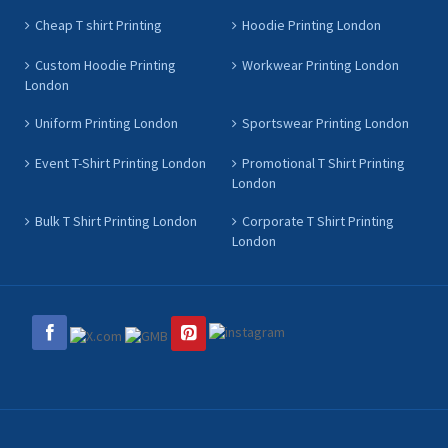
Cheap T shirt Printing
Hoodie Printing London
Custom Hoodie Printing
Workwear Printing London
London
Uniform Printing London
Sportswear Printing London
Event T-Shirt Printing London
Promotional T Shirt Printing
London
Bulk T Shirt Printing London
Corporate T Shirt Printing
London