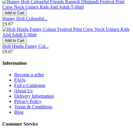
Add to Cart
Happy Holi Colourful...
£9.67
Add to Cart
Holi Hindu Funny Col...
£9.67
Information
Become a seller
FAQs
Full e-Catalogue
About Us
Delivery Information
Privacy Policy
Terms & Conditions
Blog
Customer Service