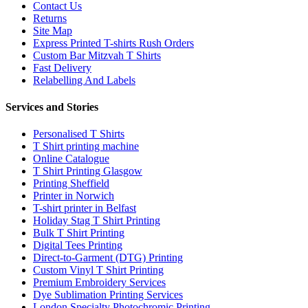
Contact Us
Returns
Site Map
Express Printed T-shirts Rush Orders
Custom Bar Mitzvah T Shirts
Fast Delivery
Relabelling And Labels
Services and Stories
Personalised T Shirts
T Shirt printing machine
Online Catalogue
T Shirt Printing Glasgow
Printing Sheffield
Printer in Norwich
T-shirt printer in Belfast
Holiday Stag T Shirt Printing
Bulk T Shirt Printing
Digital Tees Printing
Direct-to-Garment (DTG) Printing
Custom Vinyl T Shirt Printing
Premium Embroidery Services
Dye Sublimation Printing Services
London Specialty Photochromic Printing