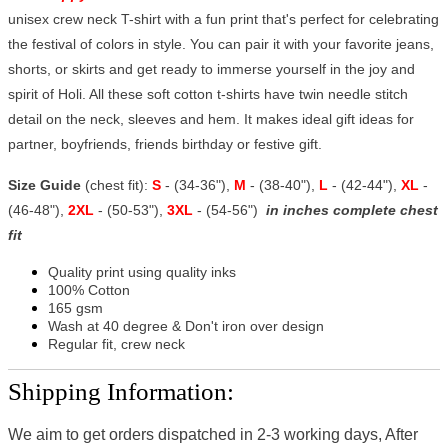
unisex crew neck T-shirt with a fun print that's perfect for celebrating
the festival of colors in style. You can pair it with your favorite jeans,
shorts, or skirts and get ready to immerse yourself in the joy and
spirit of Holi. All these soft cotton t-shirts have twin needle stitch
detail on the neck, sleeves and hem. It makes ideal gift ideas for
partner, boyfriends, friends birthday or festive gift.
Size Guide
(chest fit):
S
- (34-36"),
M
- (38-40"),
L
- (42-44"),
XL
-
(46-48"),
2XL
- (50-53"),
3XL
- (54-56")
in inches complete chest
fit
Quality print using quality inks
100% Cotton
165 gsm
Wash at 40 degree & Don't iron over design
Regular fit, crew neck
Shipping Information:
We aim to get orders dispatched in 2-3 working days, After