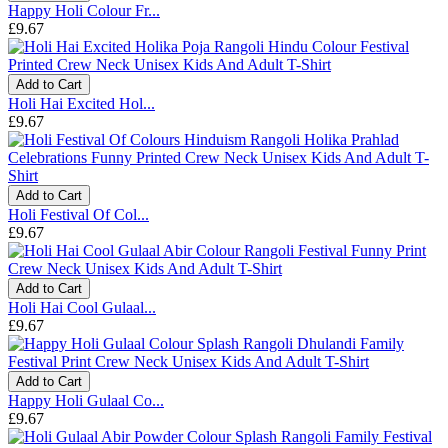
Happy Holi Colour Fr...
£9.67
Add to Cart
Holi Hai Excited Hol...
£9.67
Add to Cart
Holi Festival Of Col...
£9.67
Add to Cart
Holi Hai Cool Gulaal...
£9.67
Add to Cart
Happy Holi Gulaal Co...
£9.67