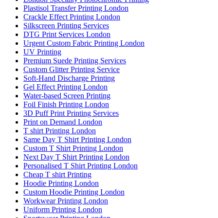
Plastisol Transfer Printing London
Crackle Effect Printing London
Silkscreen Printing Services
DTG Print Services London
Urgent Custom Fabric Printing London
UV Printing
Premium Suede Printing Services
Custom Glitter Printing Service
Soft-Hand Discharge Printing
Gel Effect Printing London
Water-based Screen Printing
Foil Finish Printing London
3D Puff Print Printing Services
Print on Demand London
T shirt Printing London
Same Day T Shirt Printing London
Custom T Shirt Printing London
Next Day T Shirt Printing London
Personalised T Shirt Printing London
Cheap T shirt Printing
Hoodie Printing London
Custom Hoodie Printing London
Workwear Printing London
Uniform Printing London