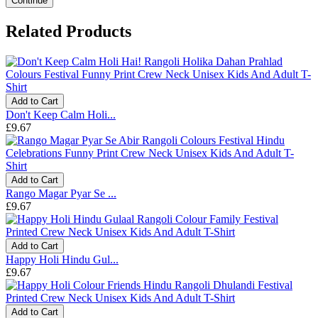
Continue
Related Products
Add to Cart
Don't Keep Calm Holi...
£9.67
Add to Cart
Rango Magar Pyar Se ...
£9.67
Add to Cart
Happy Holi Hindu Gul...
£9.67
Add to Cart