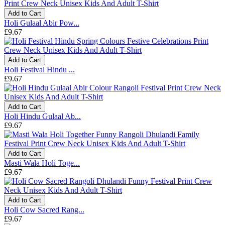
Add to Cart
Holi Gulaal Abir Pow...
£9.67
Add to Cart
Holi Festival Hindu ...
£9.67
Add to Cart
Holi Hindu Gulaal Ab...
£9.67
Add to Cart
Masti Wala Holi Toge...
£9.67
Add to Cart
Holi Cow Sacred Rang...
£9.67