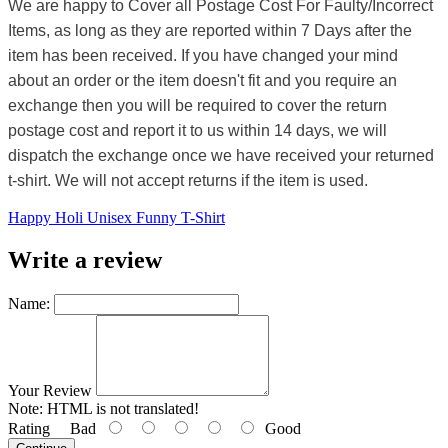
We are happy to Cover all Postage Cost For Faulty/Incorrect
Items, as long as they are reported within 7 Days after the
item has been received. If you have changed your mind
about an order or the item doesn't fit and you require an
exchange then you will be required to cover the return
postage cost and report it to us within 14 days, we will
dispatch the exchange once we have received your returned
t-shirt. We will not accept returns if the item is used.
Happy Holi Unisex Funny T-Shirt
Write a review
Name:
Your Review
Note:
HTML is not translated!
Rating
Bad
Good