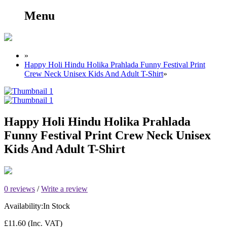
Menu
»
Happy Holi Hindu Holika Prahlada Funny Festival Print
Crew Neck Unisex Kids And Adult T-Shirt
»
Happy Holi Hindu Holika Prahlada
Funny Festival Print Crew Neck Unisex
Kids And Adult T-Shirt
0 reviews
/
Write a review
Availability:
In Stock
£11.60
(Inc. VAT)