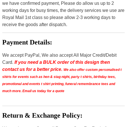
we have confirmed payment, Please do allow us up to 2
working days for busy times, the delivery services we use are
Royal Mail 1st class so please allow 2-3 working days to
receive the goods after dispatch.
Payment Details:
We accept PayPal, We also accept All Major Credit/Debit
Card.
If you need a BULK order of this design then
contact us for a better price.
We also offer custom personalised t
shirts for events such as hen & stag night, party t shirts, birthday tees,
promotional and events t shirt printing, funeral remembrance tees and
much more. Email us today for a quote
Return & Exchange Policy: