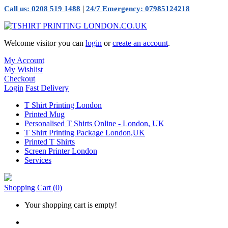
|
Call us: 0208 519 1488
24/7 Emergency: 07985124218
Welcome visitor you can
login
or
create an account
.
My Account
My Wishlist
Checkout
Login
Fast Delivery
T Shirt Printing London
Printed Mug
Personalised T Shirts Online - London, UK
T Shirt Printing Package London,UK
Printed T Shirts
Screen Printer London
Services
Shopping Cart
(0)
Your shopping cart is empty!