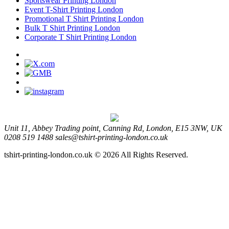
Sportswear Printing London
Event T-Shirt Printing London
Promotional T Shirt Printing London
Bulk T Shirt Printing London
Corporate T Shirt Printing London
Unit 11, Abbey Trading point, Canning Rd, London, E15 3NW, UK
0208 519 1488
sales@tshirt-printing-london.co.uk
tshirt-printing-london.co.uk © 2026 All Rights Reserved.