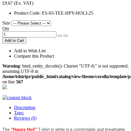
£9.67
(Ex. VAT)
Product Code:
ES-03-TEE-HPY-HOLI-25
Size
Qty
Add to Cart
Add to Wish List
Compare this Product
Warning
: html_entity_decode(): Charset "UTF-8;" is not supported,
assuming UTF-8 in
/home/tshirtpr/public_html/catalog/view/theme/corolla/template/
on line
567
Description
Tags:
Reviews (0)
The
"
Happy Holi
"
T-shirt in white is a comfortable and breathable