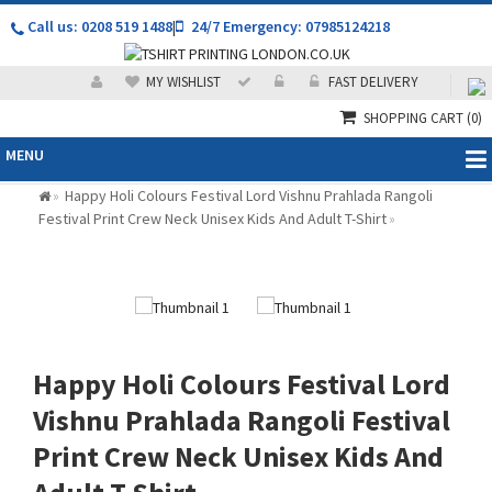
Call us: 0208 519 1488
|
24/7 Emergency: 07985124218
MY WISHLIST
FAST DELIVERY
SHOPPING CART
(0)
MENU
Happy Holi Colours Festival Lord Vishnu Prahlada Rangoli
»
Festival Print Crew Neck Unisex Kids And Adult T-Shirt
»
Happy Holi Colours Festival Lord
Vishnu Prahlada Rangoli Festival
Print Crew Neck Unisex Kids And