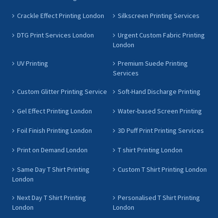
Crackle Effect Printing London
Silkscreen Printing Services
DTG Print Services London
Urgent Custom Fabric Printing
London
UV Printing
Premium Suede Printing
Services
Custom Glitter Printing Service
Soft-Hand Discharge Printing
Gel Effect Printing London
Water-based Screen Printing
Foil Finish Printing London
3D Puff Print Printing Services
Print on Demand London
T shirt Printing London
Same Day T Shirt Printing
Custom T Shirt Printing London
London
Next Day T Shirt Printing
Personalised T Shirt Printing
London
London