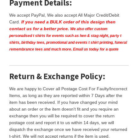
Payment Details:
We accept PayPal, We also accept All Major Credit/Debit
Card.
If you need a BULK order of this design then
contact us for a better price.
We also offer custom
personalised t shirts for events such as hen & stag night, party t
shirts, birthday tees, promotional and events t shirt printing, funeral
remembrance tees and much more. Email us today for a quote
Return & Exchange Policy:
We are happy to Cover all Postage Cost For Faulty/Incorrect
Items, as long as they are reported within 7 Days after the
item has been received. If you have changed your mind
about an order or the item doesn't fit and you require an
exchange then you will be required to cover the return
postage cost and report it to us within 14 days, we will
dispatch the exchange once we have received your returned
t-shirt. We will not accept returns if the item is used.