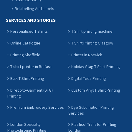
Relabelling And Labels
SERVICES AND STORIES
Personalised T Shirts
T Shirt printing machine
Online Catalogue
T Shirt Printing Glasgow
Printing Sheffield
Printer in Norwich
T-shirt printer in Belfast
Holiday Stag T Shirt Printing
Bulk T Shirt Printing
Digital Tees Printing
Direct-to-Garment (DTG)
Custom Vinyl T Shirt Printing
Printing
Premium Embroidery Services
Dye Sublimation Printing
Services
London Specialty
Plastisol Transfer Printing
Photochromic Printing
London