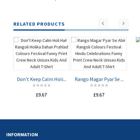
RELATED PRODUCTS
Hap
Don't Keep Calm Holi...
Rango Magar Pyar Se ...
ADD TO
ADD TO
£9.67
£9.67
CART
CART
INFORMATION