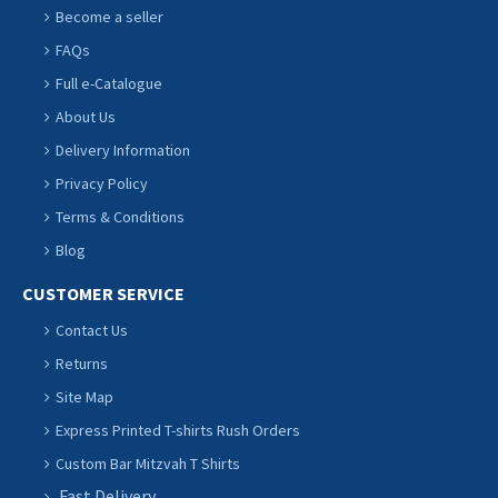
Become a seller
FAQs
Full e-Catalogue
About Us
Delivery Information
Privacy Policy
Terms & Conditions
Blog
CUSTOMER SERVICE
Contact Us
Returns
Site Map
Express Printed T-shirts Rush Orders
Custom Bar Mitzvah T Shirts
Fast Delivery