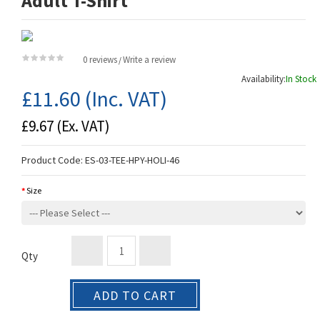
Adult T-Shirt
0 reviews
Write a review
/
Availability:
In Stock
£11.60
(Inc. VAT)
£9.67
(Ex. VAT)
Product Code:
ES-03-TEE-HPY-HOLI-46
Size
Qty
ADD TO CART