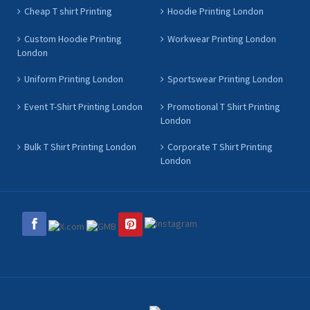
Cheap T shirt Printing
Hoodie Printing London
Custom Hoodie Printing
Workwear Printing London
London
Uniform Printing London
Sportswear Printing London
Event T-Shirt Printing London
Promotional T Shirt Printing
London
Bulk T Shirt Printing London
Corporate T Shirt Printing
London