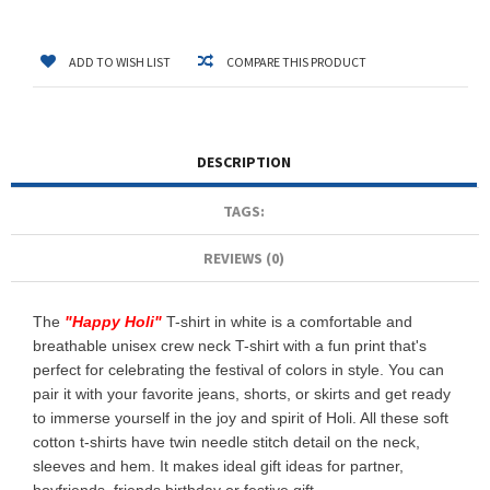
ADD TO WISH LIST
COMPARE THIS PRODUCT
DESCRIPTION
TAGS:
REVIEWS (0)
The
"
Happy Holi
"
T-shirt in white is a comfortable and
breathable unisex crew neck T-shirt with a fun print that's
perfect for celebrating the festival of colors in style. You can
pair it with your favorite jeans, shorts, or skirts and get ready
to immerse yourself in the joy and spirit of Holi. All these soft
cotton t-shirts have twin needle stitch detail on the neck,
sleeves and hem. It makes ideal gift ideas for partner,