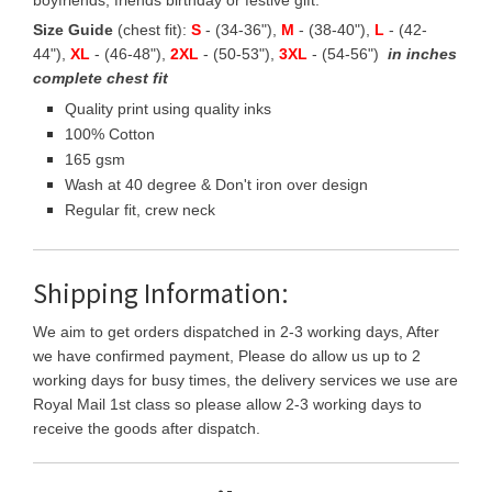
boyfriends, friends birthday or festive gift.
Size Guide
(chest fit):
S
- (34-36"),
M
- (38-40"),
L
- (42-
44"),
XL
- (46-48"),
2XL
- (50-53"),
3XL
- (54-56")
in inches
complete chest fit
Quality print using quality inks
100% Cotton
165 gsm
Wash at 40 degree & Don't iron over design
Regular fit, crew neck
Shipping Information:
We aim to get orders dispatched in 2-3 working days, After
we have confirmed payment, Please do allow us up to 2
working days for busy times, the delivery services we use are
Royal Mail 1st class so please allow 2-3 working days to
receive the goods after dispatch.