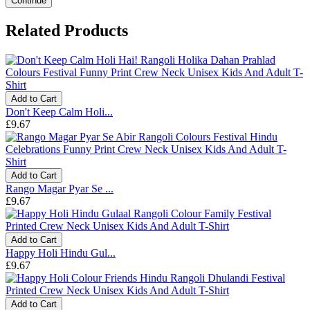
Continue
Related Products
Add to Cart
Don't Keep Calm Holi...
£9.67
Add to Cart
Rango Magar Pyar Se ...
£9.67
Add to Cart
Happy Holi Hindu Gul...
£9.67
Add to Cart