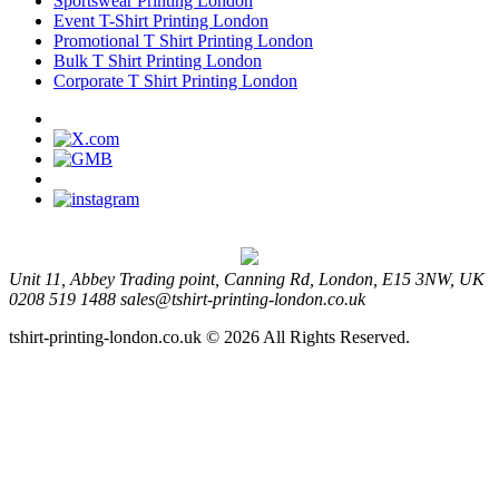
Sportswear Printing London
Event T-Shirt Printing London
Promotional T Shirt Printing London
Bulk T Shirt Printing London
Corporate T Shirt Printing London
Unit 11, Abbey Trading point, Canning Rd, London, E15 3NW, UK
0208 519 1488
sales@tshirt-printing-london.co.uk
tshirt-printing-london.co.uk © 2026 All Rights Reserved.