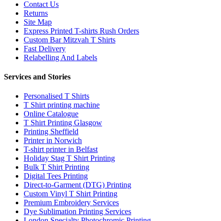
Contact Us
Returns
Site Map
Express Printed T-shirts Rush Orders
Custom Bar Mitzvah T Shirts
Fast Delivery
Relabelling And Labels
Services and Stories
Personalised T Shirts
T Shirt printing machine
Online Catalogue
T Shirt Printing Glasgow
Printing Sheffield
Printer in Norwich
T-shirt printer in Belfast
Holiday Stag T Shirt Printing
Bulk T Shirt Printing
Digital Tees Printing
Direct-to-Garment (DTG) Printing
Custom Vinyl T Shirt Printing
Premium Embroidery Services
Dye Sublimation Printing Services
London Specialty Photochromic Printing