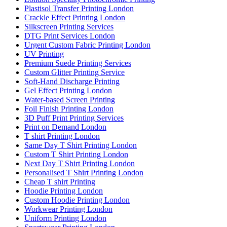
Plastisol Transfer Printing London
Crackle Effect Printing London
Silkscreen Printing Services
DTG Print Services London
Urgent Custom Fabric Printing London
UV Printing
Premium Suede Printing Services
Custom Glitter Printing Service
Soft-Hand Discharge Printing
Gel Effect Printing London
Water-based Screen Printing
Foil Finish Printing London
3D Puff Print Printing Services
Print on Demand London
T shirt Printing London
Same Day T Shirt Printing London
Custom T Shirt Printing London
Next Day T Shirt Printing London
Personalised T Shirt Printing London
Cheap T shirt Printing
Hoodie Printing London
Custom Hoodie Printing London
Workwear Printing London
Uniform Printing London