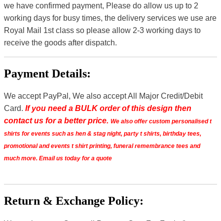
we have confirmed payment, Please do allow us up to 2
working days for busy times, the delivery services we use are
Royal Mail 1st class so please allow 2-3 working days to
receive the goods after dispatch.
Payment Details:
We accept PayPal, We also accept All Major Credit/Debit
Card.
If you need a BULK order of this design then
contact us for a better price.
We also offer custom personalised t
shirts for events such as hen & stag night, party t shirts, birthday tees,
promotional and events t shirt printing, funeral remembrance tees and
much more. Email us today for a quote
Return & Exchange Policy: