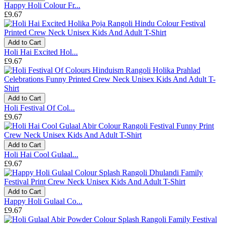
Happy Holi Colour Fr...
£9.67
Add to Cart
Holi Hai Excited Hol...
£9.67
Add to Cart
Holi Festival Of Col...
£9.67
Add to Cart
Holi Hai Cool Gulaal...
£9.67
Add to Cart
Happy Holi Gulaal Co...
£9.67