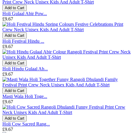
Add to Cart
Holi Gulaal Abir Pow...
£9.67
Add to Cart
Holi Festival Hindu ...
£9.67
Add to Cart
Holi Hindu Gulaal Ab...
£9.67
Add to Cart
Masti Wala Holi Toge...
£9.67
Add to Cart
Holi Cow Sacred Rang...
£9.67