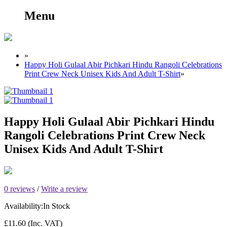
Menu
»
Happy Holi Gulaal Abir Pichkari Hindu Rangoli Celebrations
Print Crew Neck Unisex Kids And Adult T-Shirt
»
Happy Holi Gulaal Abir Pichkari Hindu
Rangoli Celebrations Print Crew Neck
Unisex Kids And Adult T-Shirt
0 reviews
/
Write a review
Availability:
In Stock
£11.60
(Inc. VAT)