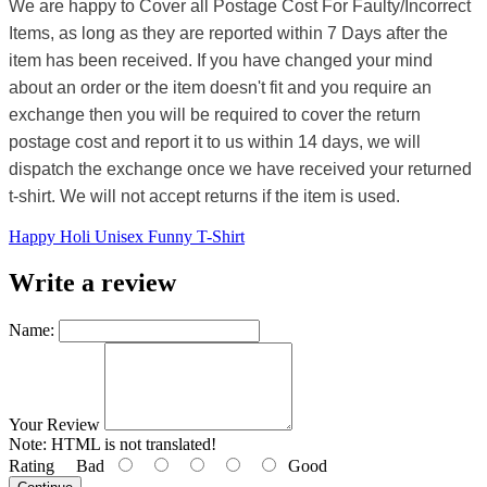
We are happy to Cover all Postage Cost For Faulty/Incorrect
Items, as long as they are reported within 7 Days after the
item has been received. If you have changed your mind
about an order or the item doesn't fit and you require an
exchange then you will be required to cover the return
postage cost and report it to us within 14 days, we will
dispatch the exchange once we have received your returned
t-shirt. We will not accept returns if the item is used.
Happy Holi Unisex Funny T-Shirt
Write a review
Name:
Your Review
Note:
HTML is not translated!
Rating
Bad
Good