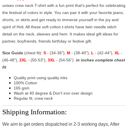
unisex crew neck T-shirt with a fun print that's perfect for celebrating
the festival of colors in style. You can pair it with your favorite jeans,
shorts, or skirts and get ready to immerse yourself in the joy and
spirit of Holi. All these soft cotton t-shirts have twin needle stitch
detail on the neck, sleeves and hem. It makes ideal gift ideas for
partner, boyfriends, friends birthday or festive gift.
Size Guide
(chest fit):
S
- (34-36"),
M
- (38-40"),
L
- (42-44"),
XL
-
(46-48"),
2XL
- (50-53"),
3XL
- (54-56")
in inches complete chest
fit
Quality print using quality inks
100% Cotton
165 gsm
Wash at 40 degree & Don't iron over design
Regular fit, crew neck
Shipping Information:
We aim to get orders dispatched in 2-3 working days, After