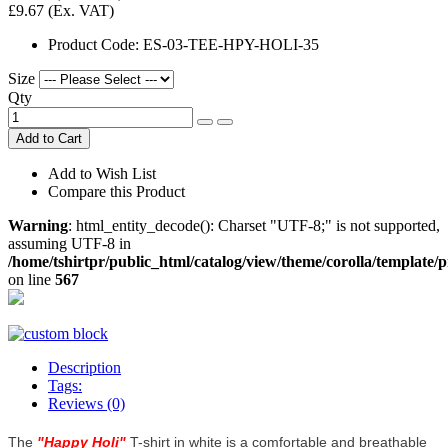
£9.67
(Ex. VAT)
Product Code:
ES-03-TEE-HPY-HOLI-35
Size
Qty
Add to Cart
Add to Wish List
Compare this Product
Warning
: html_entity_decode(): Charset "UTF-8;" is not supported,
assuming UTF-8 in
/home/tshirtpr/public_html/catalog/view/theme/corolla/template/
on line
567
Description
Tags:
Reviews (0)
The
"
Happy Holi
"
T-shirt in white is a comfortable and breathable