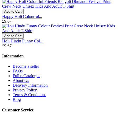
Add to Cart
Happy Holi Colourful...
£9.67
Add to Cart
Holi Hindu Funny Col...
£9.67
Information
Become a seller
FAQs
Full e-Catalogue
About Us
Delivery Information
Privacy Policy
Terms & Conditions
Blog
Customer Service