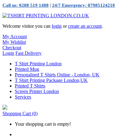
|
Call us: 0208 519 1488
24/7 Emergency: 07985124218
Welcome visitor you can
login
or
create an account
.
My Account
My Wishlist
Checkout
Login
Fast Delivery
T Shirt Printing London
Printed Mug
Personalised T Shirts Online - London, UK
T Shirt Printing Package London,UK
Printed T Shirts
Screen Printer London
Services
Shopping Cart
(0)
Your shopping cart is empty!