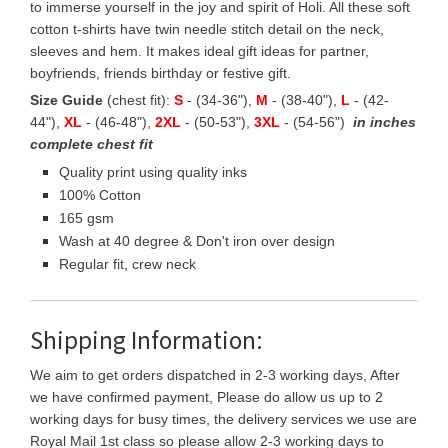
to immerse yourself in the joy and spirit of Holi. All these soft
cotton t-shirts have twin needle stitch detail on the neck,
sleeves and hem. It makes ideal gift ideas for partner,
boyfriends, friends birthday or festive gift.
Size Guide
(chest fit):
S
- (34-36"),
M
- (38-40"),
L
- (42-
44"),
XL
- (46-48"),
2XL
- (50-53"),
3XL
- (54-56")
in inches
complete chest fit
Quality print using quality inks
100% Cotton
165 gsm
Wash at 40 degree & Don't iron over design
Regular fit, crew neck
Shipping Information:
We aim to get orders dispatched in 2-3 working days, After
we have confirmed payment, Please do allow us up to 2
working days for busy times, the delivery services we use are
Royal Mail 1st class so please allow 2-3 working days to