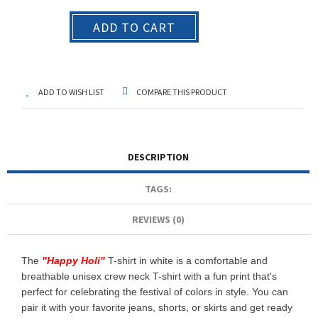
ADD TO CART
ADD TO WISH LIST
COMPARE THIS PRODUCT
DESCRIPTION
TAGS:
REVIEWS (0)
The
"
Happy Holi
"
T-shirt in white is a comfortable and
breathable unisex crew neck T-shirt with a fun print that's
perfect for celebrating the festival of colors in style. You can
pair it with your favorite jeans, shorts, or skirts and get ready