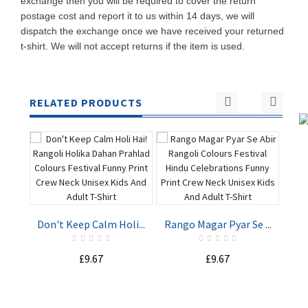
exchange then you will be required to cover the return
postage cost and report it to us within 14 days, we will
dispatch the exchange once we have received your returned
t-shirt. We will not accept returns if the item is used.
RELATED PRODUCTS
Hap
Don't Keep Calm Holi...
Rango Magar Pyar Se ...
ADD TO
ADD TO
£9.67
£9.67
CART
CART