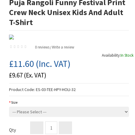
Puja Rangoli Funny Festival Print
Crew Neck Unisex Kids And Adult
T-Shirt
0 reviews
Write a review
/
Availability:
In Stock
£11.60
(Inc. VAT)
£9.67
(Ex. VAT)
Product Code:
ES-03-TEE-HPY-HOLI-32
Size
Qty