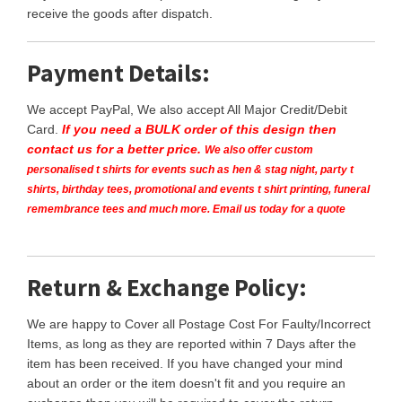
receive the goods after dispatch.
Payment Details:
We accept PayPal, We also accept All Major Credit/Debit
Card.
If you need a BULK order of this design then
contact us for a better price.
We also offer custom
personalised t shirts for events such as hen & stag night, party t
shirts, birthday tees, promotional and events t shirt printing, funeral
remembrance tees and much more. Email us today for a quote
Return & Exchange Policy:
We are happy to Cover all Postage Cost For Faulty/Incorrect
Items, as long as they are reported within 7 Days after the
item has been received. If you have changed your mind
about an order or the item doesn't fit and you require an