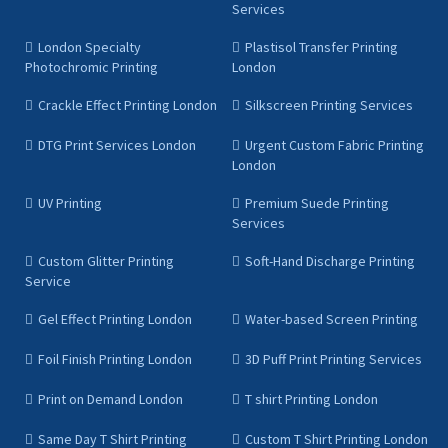
Services
London Specialty
Plastisol Transfer Printing
Photochromic Printing
London
Crackle Effect Printing London
Silkscreen Printing Services
DTG Print Services London
Urgent Custom Fabric Printing
London
UV Printing
Premium Suede Printing
Services
Custom Glitter Printing
Soft-Hand Discharge Printing
Service
Gel Effect Printing London
Water-based Screen Printing
Foil Finish Printing London
3D Puff Print Printing Services
Print on Demand London
T shirt Printing London
Same Day T Shirt Printing
Custom T Shirt Printing London