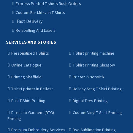
Express Printed T-shirts Rush Orders
Custom Bar Mitzvah T Shirts
Fast Delivery
Relabelling And Labels
SERVICES AND STORIES
Personalised T Shirts
T Shirt printing machine
Online Catalogue
T Shirt Printing Glasgow
Printing Sheffield
Printer in Norwich
T-shirt printer in Belfast
Holiday Stag T Shirt Printing
Bulk T Shirt Printing
Digital Tees Printing
Direct-to-Garment (DTG)
Custom Vinyl T Shirt Printing
Printing
Premium Embroidery Services
Dye Sublimation Printing