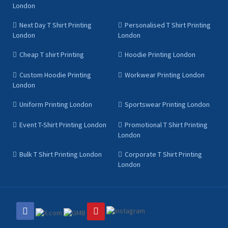
London
Next Day T Shirt Printing
Personalised T Shirt Printing
London
London
Cheap T shirt Printing
Hoodie Printing London
Custom Hoodie Printing
Workwear Printing London
London
Uniform Printing London
Sportswear Printing London
Event T-Shirt Printing London
Promotional T Shirt Printing
London
Bulk T Shirt Printing London
Corporate T Shirt Printing
London