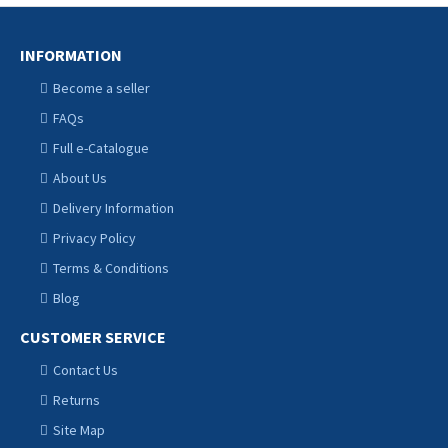
INFORMATION
Become a seller
FAQs
Full e-Catalogue
About Us
Delivery Information
Privacy Policy
Terms & Conditions
Blog
CUSTOMER SERVICE
Contact Us
Returns
Site Map