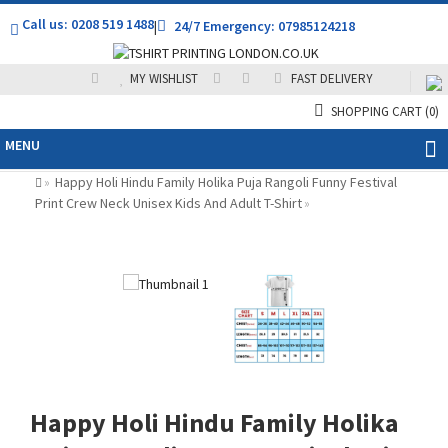
Call us: 0208 519 1488
|
24/7 Emergency: 07985124218
MY WISHLIST
FAST DELIVERY
SHOPPING CART
(0)
MENU
Happy Holi Hindu Family Holika Puja Rangoli Funny Festival
»
Print Crew Neck Unisex Kids And Adult T-Shirt
»
Happy Holi Hindu Family Holika