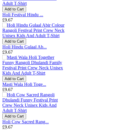
Add to Cart
Holi Festival Hindu ...
£9.67
Add to Cart
Holi Hindu Gulaal Ab...
£9.67
Add to Cart
Masti Wala Holi Toge...
£9.67
Add to Cart
Holi Cow Sacred Rang...
£9.67