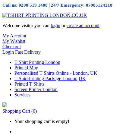
|
Call us: 0208 519 1488
24/7 Emergency: 07985124218
Welcome visitor you can
login
or
create an account
.
My Account
My Wishlist
Checkout
Login
Fast Delivery
T Shirt Printing London
Printed Mug
Personalised T Shirts Online - London, UK
T Shirt Printing Package London,UK
Printed T Shirts
Screen Printer London
Services
Shopping Cart
(0)
Your shopping cart is empty!