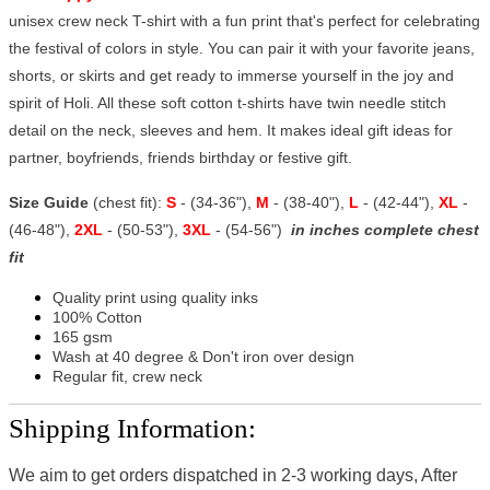
unisex crew neck T-shirt with a fun print that's perfect for celebrating
the festival of colors in style. You can pair it with your favorite jeans,
shorts, or skirts and get ready to immerse yourself in the joy and
spirit of Holi. All these soft cotton t-shirts have twin needle stitch
detail on the neck, sleeves and hem. It makes ideal gift ideas for
partner, boyfriends, friends birthday or festive gift.
Size Guide
(chest fit):
S
- (34-36"),
M
- (38-40"),
L
- (42-44"),
XL
-
(46-48"),
2XL
- (50-53"),
3XL
- (54-56")
in inches complete chest
fit
Quality print using quality inks
100% Cotton
165 gsm
Wash at 40 degree & Don't iron over design
Regular fit, crew neck
Shipping Information:
We aim to get orders dispatched in 2-3 working days, After