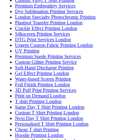
Custom Vinyl T Shirt Printing
Premium Embroidery Services
Dye Sublimation Printing Services
London Specialty Photochromic Printing
Plastisol Transfer Printing London
Crackle Effect Printing London
Silkscreen Printing Services
DTG Print Services London
Urgent Custom Fabric Printing London
UV Printing
Premium Suede Printing Services
Custom Glitter Printing Service
Soft-Hand Discharge Printing
Gel Effect Printing London
Water-based Screen Printing
Foil Finish Printing London
3D Puff Print Printing Services
Print on Demand London
T shirt Printing London
Same Day T Shirt Printing London
Custom T Shirt Printing London
Next Day T Shirt Printing London
Personalised T Shirt Printing London
Cheap T shirt Printing
Hoodie Printing London