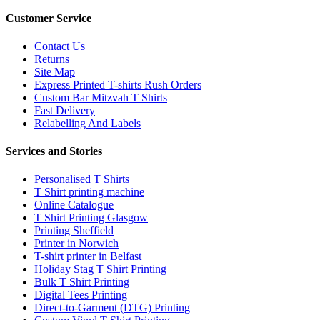
Customer Service
Contact Us
Returns
Site Map
Express Printed T-shirts Rush Orders
Custom Bar Mitzvah T Shirts
Fast Delivery
Relabelling And Labels
Services and Stories
Personalised T Shirts
T Shirt printing machine
Online Catalogue
T Shirt Printing Glasgow
Printing Sheffield
Printer in Norwich
T-shirt printer in Belfast
Holiday Stag T Shirt Printing
Bulk T Shirt Printing
Digital Tees Printing
Direct-to-Garment (DTG) Printing