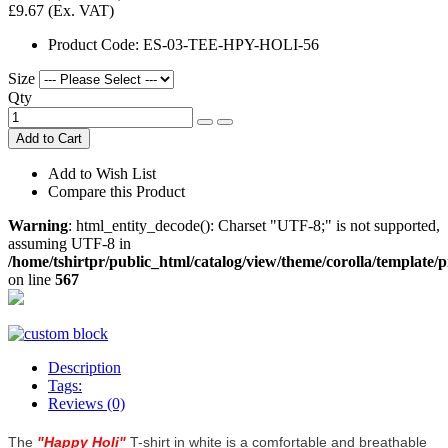
£9.67
(Ex. VAT)
Product Code:
ES-03-TEE-HPY-HOLI-56
Size
Qty
Add to Cart
Add to Wish List
Compare this Product
Warning
: html_entity_decode(): Charset "UTF-8;" is not supported,
assuming UTF-8 in
/home/tshirtpr/public_html/catalog/view/theme/corolla/template/
on line
567
Description
Tags:
Reviews (0)
The
"
Happy Holi
"
T-shirt in white is a comfortable and breathable