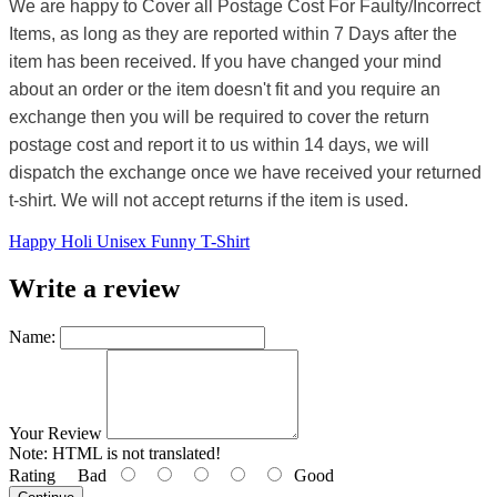
We are happy to Cover all Postage Cost For Faulty/Incorrect
Items, as long as they are reported within 7 Days after the
item has been received. If you have changed your mind
about an order or the item doesn't fit and you require an
exchange then you will be required to cover the return
postage cost and report it to us within 14 days, we will
dispatch the exchange once we have received your returned
t-shirt. We will not accept returns if the item is used.
Happy Holi Unisex Funny T-Shirt
Write a review
Name:
Your Review
Note:
HTML is not translated!
Rating
Bad
Good