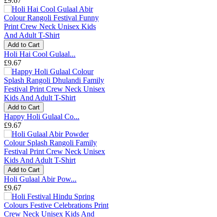
£9.67
Add to Cart
Holi Hai Cool Gulaal...
£9.67
Add to Cart
Happy Holi Gulaal Co...
£9.67
Add to Cart
Holi Gulaal Abir Pow...
£9.67