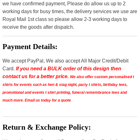
we have confirmed payment, Please do allow us up to 2
working days for busy times, the delivery services we use are
Royal Mail 1st class so please allow 2-3 working days to
receive the goods after dispatch.
Payment Details:
We accept PayPal, We also accept All Major Credit/Debit
Card.
If you need a BULK order of this design then
contact us for a better price.
We also offer custom personalised t
shirts for events such as hen & stag night, party t shirts, birthday tees,
promotional and events t shirt printing, funeral remembrance tees and
much more. Email us today for a quote
Return & Exchange Policy: