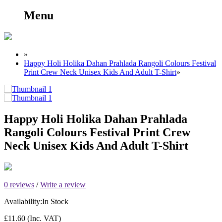
Menu
»
Happy Holi Holika Dahan Prahlada Rangoli Colours Festival
Print Crew Neck Unisex Kids And Adult T-Shirt
»
Happy Holi Holika Dahan Prahlada
Rangoli Colours Festival Print Crew
Neck Unisex Kids And Adult T-Shirt
0 reviews
/
Write a review
Availability:
In Stock
£11.60
(Inc. VAT)