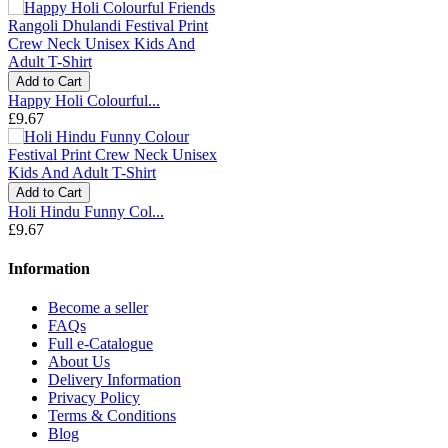
Add to Cart
Happy Holi Colourful...
£9.67
Add to Cart
Holi Hindu Funny Col...
£9.67
Information
Become a seller
FAQs
Full e-Catalogue
About Us
Delivery Information
Privacy Policy
Terms & Conditions
Blog