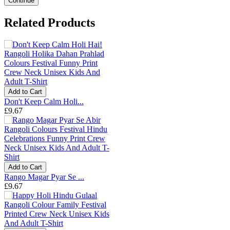
Continue
Related Products
Add to Cart
Don't Keep Calm Holi...
£9.67
Add to Cart
Rango Magar Pyar Se ...
£9.67