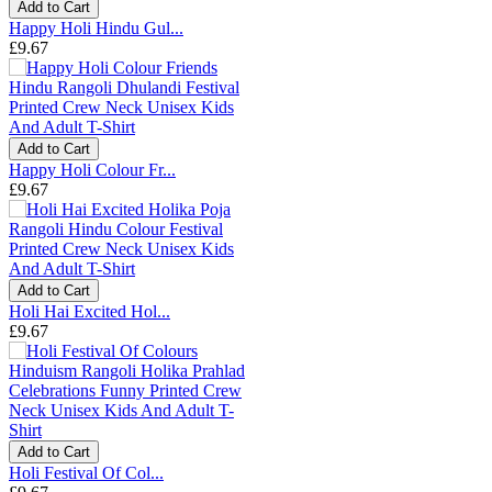
Add to Cart
Happy Holi Hindu Gul...
£9.67
Add to Cart
Happy Holi Colour Fr...
£9.67
Add to Cart
Holi Hai Excited Hol...
£9.67
Add to Cart
Holi Festival Of Col...