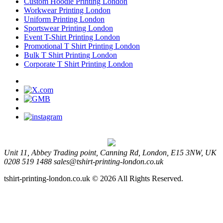
Custom Hoodie Printing London
Workwear Printing London
Uniform Printing London
Sportswear Printing London
Event T-Shirt Printing London
Promotional T Shirt Printing London
Bulk T Shirt Printing London
Corporate T Shirt Printing London
Unit 11, Abbey Trading point, Canning Rd, London, E15 3NW, UK
0208 519 1488
sales@tshirt-printing-london.co.uk
tshirt-printing-london.co.uk © 2026 All Rights Reserved.