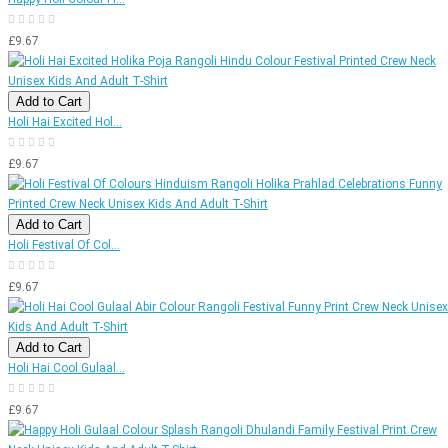
£9.67
Add to Cart
Holi Hai Excited Hol...
£9.67
Add to Cart
Holi Festival Of Col...
£9.67
Add to Cart
Holi Hai Cool Gulaal...
£9.67