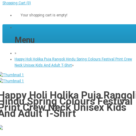
Shopping Cart
(0)
Your shopping cart is empty!
Menu
»
Happy Holi Holika Puja Rangoli Hindu Spring Colours Festival Print Crew
Neck Unisex Kids And Adult T-Shirt
»
Happy Holi Holika Puja Rangol
Hindu Spring Colours Festival
Print Crew Neck Unisex Kids
And Adult T-Shirt