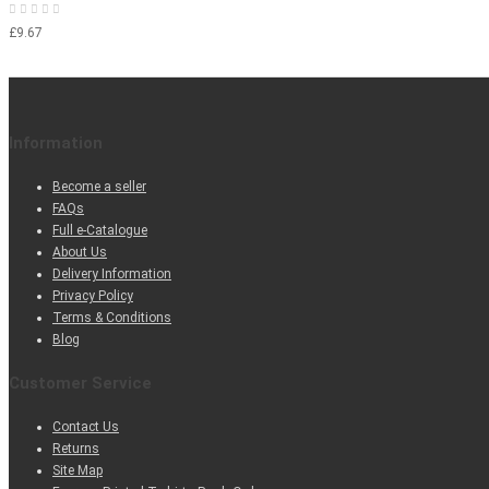
£9.67
Information
Become a seller
FAQs
Full e-Catalogue
About Us
Delivery Information
Privacy Policy
Terms & Conditions
Blog
Customer Service
Contact Us
Returns
Site Map