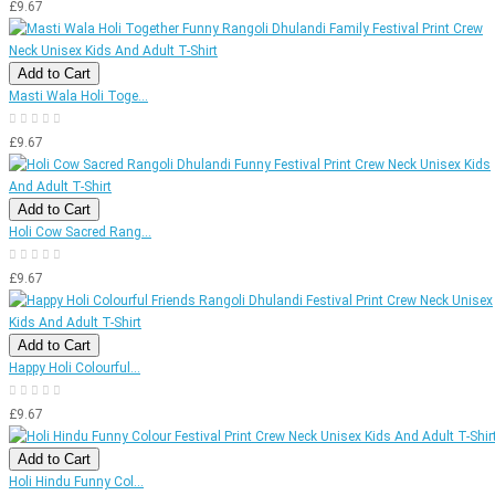
£9.67
Add to Cart
Masti Wala Holi Toge...
£9.67
Add to Cart
Holi Cow Sacred Rang...
£9.67
Add to Cart
Happy Holi Colourful...
£9.67
Add to Cart
Holi Hindu Funny Col...