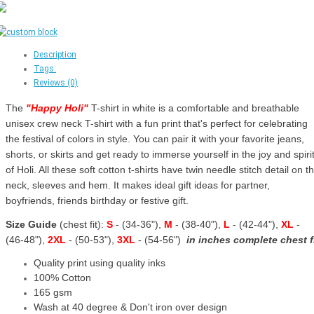
Description
Tags:
Reviews (0)
The
"
Happy Holi
"
T-shirt in white is a comfortable and breathable
unisex crew neck T-shirt with a fun print that's perfect for celebrating
the festival of colors in style. You can pair it with your favorite jeans,
shorts, or skirts and get ready to immerse yourself in the joy and spiri
of Holi. All these soft cotton t-shirts have twin needle stitch detail on t
neck, sleeves and hem. It makes ideal gift ideas for partner,
boyfriends, friends birthday or festive gift.
Size Guide
(chest fit):
S
- (34-36"),
M
- (38-40"),
L
- (42-44"),
XL
-
(46-48"),
2XL
- (50-53"),
3XL
- (54-56")
in inches complete chest f
Quality print using quality inks
100% Cotton
165 gsm
Wash at 40 degree & Don't iron over design