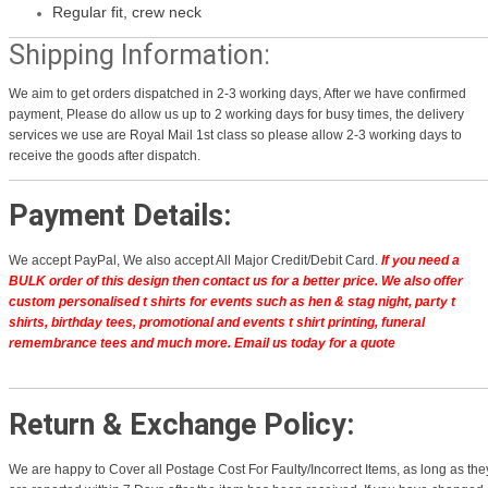
Regular fit, crew neck
Shipping Information:
We aim to get orders dispatched in 2-3 working days, After we have confirmed
payment, Please do allow us up to 2 working days for busy times, the delivery
services we use are Royal Mail 1st class so please allow 2-3 working days to
receive the goods after dispatch.
Payment Details:
We accept PayPal, We also accept All Major Credit/Debit Card.
If you need a
BULK order of this design then contact us for a better price.
We also offer
custom personalised t shirts for events such as hen & stag night, party t
shirts, birthday tees, promotional and events t shirt printing, funeral
remembrance tees and much more. Email us today for a quote
Return & Exchange Policy:
We are happy to Cover all Postage Cost For Faulty/Incorrect Items, as long as the