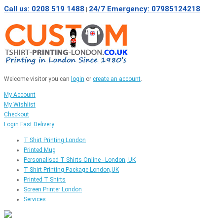
Call us: 0208 519 1488
24/7 Emergency: 07985124218
|
Welcome visitor you can
login
or
create an account
.
My Account
My Wishlist
Checkout
Login
Fast Delivery
T Shirt Printing London
Printed Mug
Personalised T Shirts Online - London, UK
T Shirt Printing Package London,UK
Printed T Shirts
Screen Printer London
Services