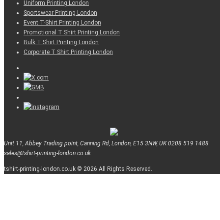
Uniform Printing London
Sportswear Printing London
Event T-Shirt Printing London
Promotional T Shirt Printing London
Bulk T Shirt Printing London
Corporate T Shirt Printing London
Unit 11, Abbey Trading point, Canning Rd, London, E15 3NW, UK
0208 519 1488
sales@tshirt-printing-london.co.uk
tshirt-printing-london.co.uk © 2026 All Rights Reserved.