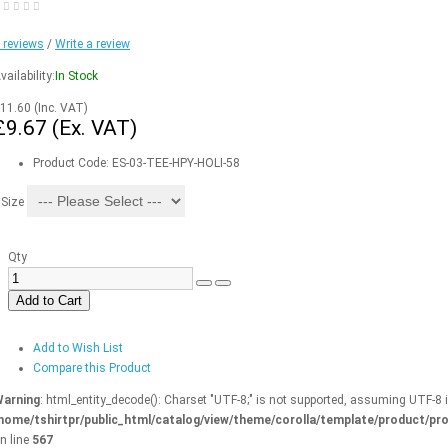
 reviews
/
Write a review
vailability:
In Stock
11.60
(Inc. VAT)
£9.67
(Ex. VAT)
Product Code:
ES-03-TEE-HPY-HOLI-58
Size
Qty
Add to Cart
Add to Wish List
Compare this Product
arning
: html_entity_decode(): Charset "UTF-8;" is not supported, assuming UTF-8 
home/tshirtpr/public_html/catalog/view/theme/corolla/template/product/pro
n line
567