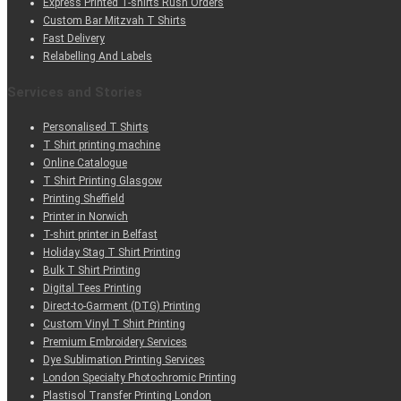
Express Printed T-shirts Rush Orders
Custom Bar Mitzvah T Shirts
Fast Delivery
Relabelling And Labels
Services and Stories
Personalised T Shirts
T Shirt printing machine
Online Catalogue
T Shirt Printing Glasgow
Printing Sheffield
Printer in Norwich
T-shirt printer in Belfast
Holiday Stag T Shirt Printing
Bulk T Shirt Printing
Digital Tees Printing
Direct-to-Garment (DTG) Printing
Custom Vinyl T Shirt Printing
Premium Embroidery Services
Dye Sublimation Printing Services
London Specialty Photochromic Printing
Plastisol Transfer Printing London