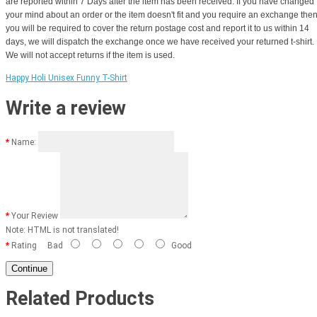
are reported within 7 Days after the item has been received. If you have changed
your mind about an order or the item doesn't fit and you require an exchange the
you will be required to cover the return postage cost and report it to us within 14
days, we will dispatch the exchange once we have received your returned t-shirt.
We will not accept returns if the item is used.
Happy Holi Unisex Funny T-Shirt
Write a review
Name:
Your Review
Note:
HTML is not translated!
Rating
Bad
Good
Continue
Related Products