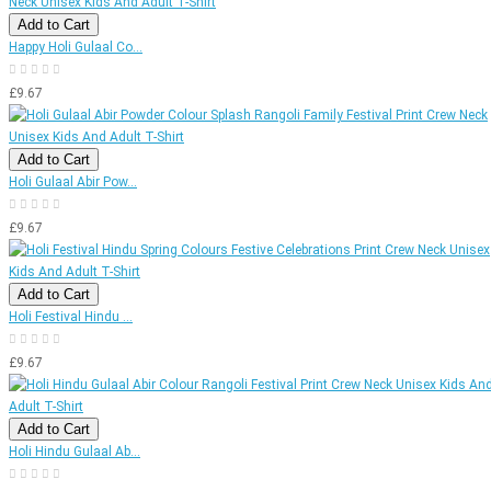
Add to Cart
Happy Holi Gulaal Co...
£9.67
Add to Cart
Holi Gulaal Abir Pow...
£9.67
Add to Cart
Holi Festival Hindu ...
£9.67
Add to Cart
Holi Hindu Gulaal Ab...