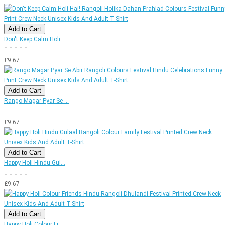
Add to Cart
Don't Keep Calm Holi...
£9.67
Add to Cart
Rango Magar Pyar Se ...
£9.67
Add to Cart
Happy Holi Hindu Gul...
£9.67
Add to Cart
Happy Holi Colour Fr...