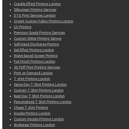
Crackle Effect Printing London
Silkscreen Printing Services
DTG Print Services London
Urgent Custom Fabric Printing London
UV Printing
Premium Suede Printing Services
Custom Glitter Printing Service
Soft-Hand Discharge Printing
Gel Effect Printing London
Water-based Screen Printing
Foil Finish Printing London
3D Puff Print Printing Services
Print on Demand London
T shirt Printing London
Same Day T Shirt Printing London
Custom T Shirt Printing London
Next Day T Shirt Printing London
Personalised T Shirt Printing London
Cheap T shirt Printing
Hoodie Printing London
Custom Hoodie Printing London
Workwear Printing London