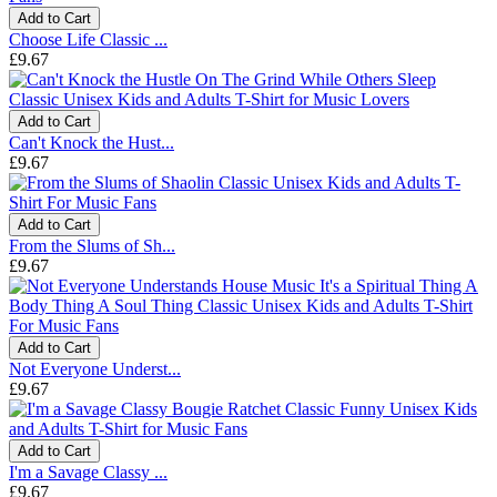
Add to Cart
Choose Life Classic ...
£9.67
Add to Cart
Can't Knock the Hust...
£9.67
Add to Cart
From the Slums of Sh...
£9.67
Add to Cart
Not Everyone Underst...
£9.67
Add to Cart
I'm a Savage Classy ...
£9.67