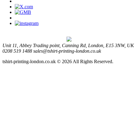
Unit 11, Abbey Trading point, Canning Rd, London, E15 3NW, UK
0208 519 1488
sales@tshirt-printing-london.co.uk
tshirt-printing-london.co.uk © 2026 All Rights Reserved.