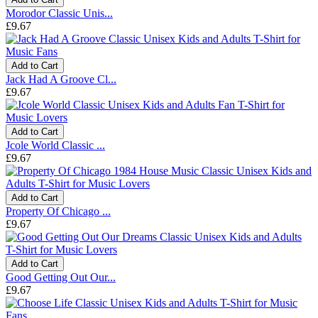
Morodor Classic Unis...
£9.67
Add to Cart
Jack Had A Groove Cl...
£9.67
Add to Cart
Jcole World Classic ...
£9.67
Add to Cart
Property Of Chicago ...
£9.67
Add to Cart
Good Getting Out Our...
£9.67