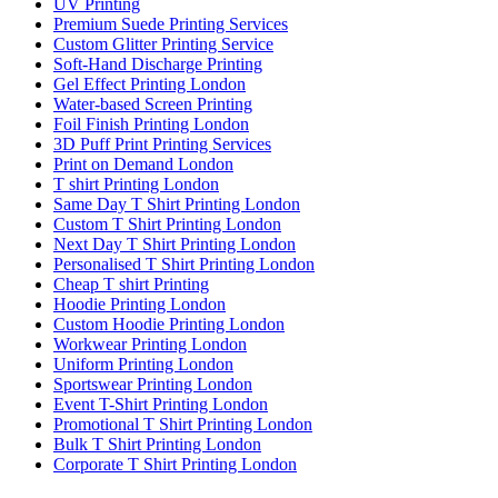
UV Printing
Premium Suede Printing Services
Custom Glitter Printing Service
Soft-Hand Discharge Printing
Gel Effect Printing London
Water-based Screen Printing
Foil Finish Printing London
3D Puff Print Printing Services
Print on Demand London
T shirt Printing London
Same Day T Shirt Printing London
Custom T Shirt Printing London
Next Day T Shirt Printing London
Personalised T Shirt Printing London
Cheap T shirt Printing
Hoodie Printing London
Custom Hoodie Printing London
Workwear Printing London
Uniform Printing London
Sportswear Printing London
Event T-Shirt Printing London
Promotional T Shirt Printing London
Bulk T Shirt Printing London
Corporate T Shirt Printing London