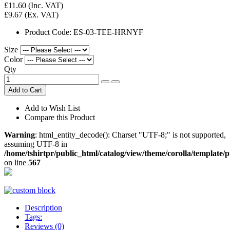
£11.60
(Inc. VAT)
£9.67
(Ex. VAT)
Product Code:
ES-03-TEE-HRNYF
Size
Color
Qty
Add to Cart
Add to Wish List
Compare this Product
Warning
: html_entity_decode(): Charset "UTF-8;" is not supported,
assuming UTF-8 in
/home/tshirtpr/public_html/catalog/view/theme/corolla/template/
on line
567
Description
Tags:
Reviews (0)