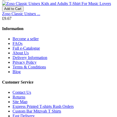
Add to Cart
Zoso Classic Unisex ...
£9.67
Information
Become a seller
FAQs
Full e-Catalogue
About Us
Delivery Information
Privacy Policy
Terms & Conditions
Blog
Customer Service
Contact Us
Returns
Site Map
Express Printed T-shirts Rush Orders
Custom Bar Mitzvah T Shirts
Fast Delivery