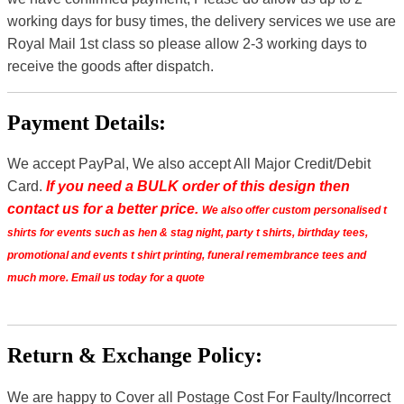
working days for busy times, the delivery services we use are
Royal Mail 1st class so please allow 2-3 working days to
receive the goods after dispatch.
Payment Details:
We accept PayPal, We also accept All Major Credit/Debit
Card.
If you need a BULK order of this design then
contact us for a better price.
We also offer custom personalised t
shirts for events such as hen & stag night, party t shirts, birthday tees,
promotional and events t shirt printing, funeral remembrance tees and
much more. Email us today for a quote
Return & Exchange Policy:
We are happy to Cover all Postage Cost For Faulty/Incorrect