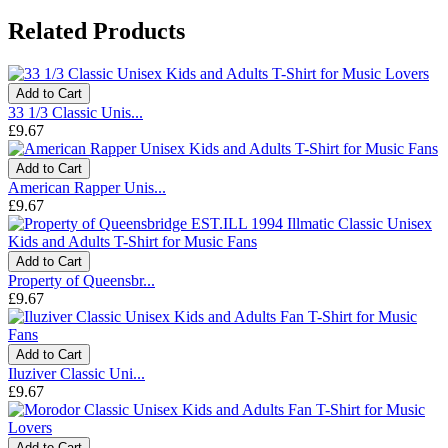
Related Products
Add to Cart
33 1/3 Classic Unis...
£9.67
Add to Cart
American Rapper Unis...
£9.67
Add to Cart
Property of Queensbr...
£9.67
Add to Cart
Iluziver Classic Uni...
£9.67
Add to Cart