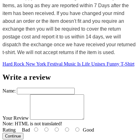
Items, as long as they are reported within 7 Days after the
item has been received. If you have changed your mind
about an order or the item doesn't fit and you require an
exchange then you will be required to cover the return
postage cost and report it to us within 14 days, we will
dispatch the exchange once we have received your returned
t-shirt. We will not accept returns if the item is used.
Hard Rock New York Festival Music Is Life Unisex Funny T-Shirt
Write a review
Name:
Your Review
Note:
HTML is not translated!
Rating
Bad
Good
Continue