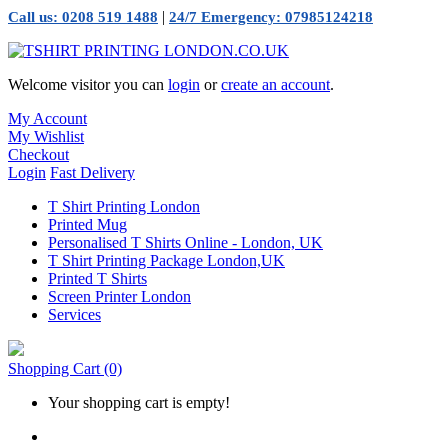
|
Call us: 0208 519 1488
24/7 Emergency: 07985124218
Welcome visitor you can
login
or
create an account
.
My Account
My Wishlist
Checkout
Login
Fast Delivery
T Shirt Printing London
Printed Mug
Personalised T Shirts Online - London, UK
T Shirt Printing Package London,UK
Printed T Shirts
Screen Printer London
Services
Shopping Cart
(0)
Your shopping cart is empty!