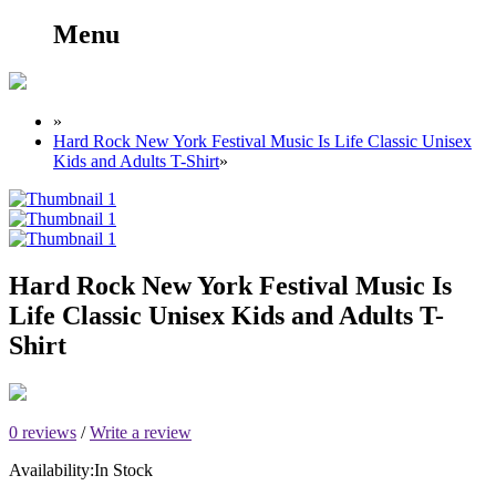
Menu
»
Hard Rock New York Festival Music Is Life Classic Unisex
Kids and Adults T-Shirt
»
Hard Rock New York Festival Music Is
Life Classic Unisex Kids and Adults T-
Shirt
0 reviews
/
Write a review
Availability:
In Stock