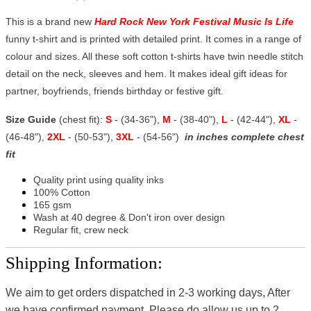
This is a brand new
Hard Rock New York Festival Music Is Life
funny t-shirt and is printed with detailed print. It comes in a range of
colour and sizes. All these soft cotton t-shirts have twin needle stitch
detail on the neck, sleeves and hem. It makes ideal gift ideas for
partner, boyfriends, friends birthday or festive gift.
Size Guide
(chest fit):
S
- (34-36"),
M
- (38-40"),
L
- (42-44"),
XL
-
(46-48"),
2XL
- (50-53"),
3XL
- (54-56")
in inches complete chest
fit
Quality print using quality inks
100% Cotton
165 gsm
Wash at 40 degree & Don't iron over design
Regular fit, crew neck
Shipping Information:
We aim to get orders dispatched in 2-3 working days, After
we have confirmed payment, Please do allow us up to 2