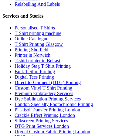
Relabelling And Labels
Services and Stories
Personalised T Shirts
T Shirt printing machine
Online Catalogue
T Shirt Printing Glasgow
Printing Sheffield
Printer in Norwich
T-shirt printer in Belfast
Holiday Stag T Shirt Printing
Bulk T Shirt Printing
Digital Tees Printing
Direct-to-Garment (DTG) Printing
Custom Vinyl T Shirt Printing
Premium Embroidery Services
Dye Sublimation Printing Services
London Specialty Photochromic Printing
Plastisol Transfer Printing London
Crackle Effect Printing London
Silkscreen Printing Services
DTG Print Services London
Urgent Custom Fabric Printing London