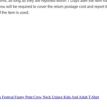
tems, as long as they are reported within 7 Days after the item
you will be required to cover the return postage cost and report 
f the item is used.