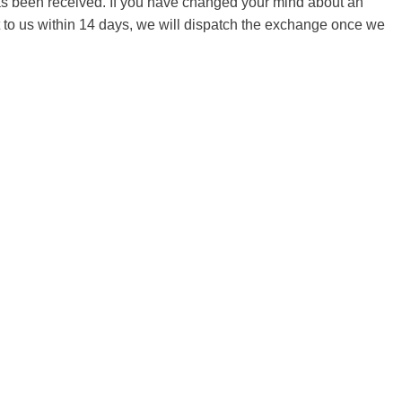
 has been received. If you have changed your mind about an
it to us within 14 days, we will dispatch the exchange once we