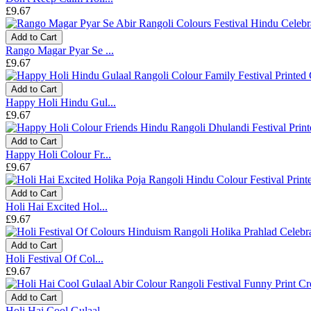
£9.67
Add to Cart
Rango Magar Pyar Se ...
£9.67
Add to Cart
Happy Holi Hindu Gul...
£9.67
Add to Cart
Happy Holi Colour Fr...
£9.67
Add to Cart
Holi Hai Excited Hol...
£9.67
Add to Cart
Holi Festival Of Col...
£9.67
Add to Cart
Holi Hai Cool Gulaal...