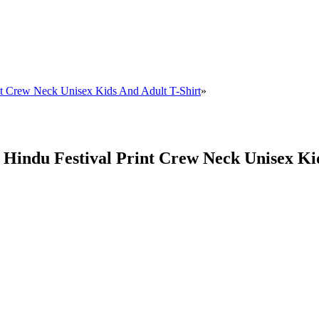
int Crew Neck Unisex Kids And Adult T-Shirt
»
i Hindu Festival Print Crew Neck Unisex Ki