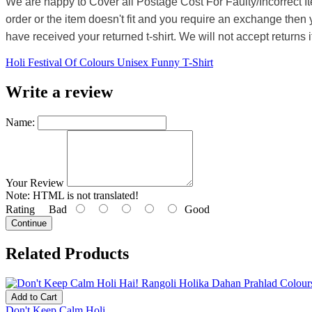
We are happy to Cover all Postage Cost For Faulty/Incorrect I
order or the item doesn't fit and you require an exchange then 
have received your returned t-shirt. We will not accept returns i
Holi Festival Of Colours Unisex Funny T-Shirt
Write a review
Name:
Your Review
Note:
HTML is not translated!
Rating
Bad
Good
Continue
Related Products
Add to Cart
Don't Keep Calm Holi...