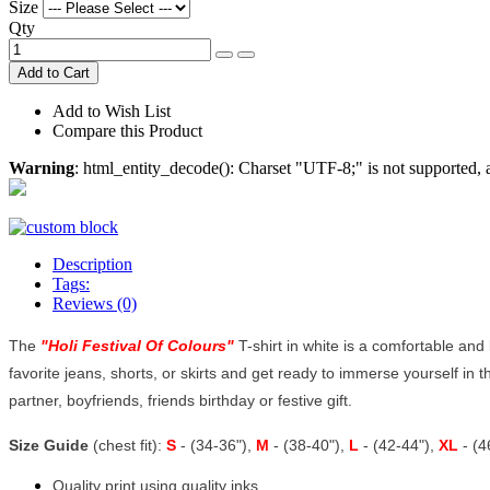
Size
Qty
Add to Cart
Add to Wish List
Compare this Product
Warning
: html_entity_decode(): Charset "UTF-8;" is not supported
Description
Tags:
Reviews (0)
The
"
Holi Festival Of Colours
"
T-shirt in white is a comfortable and b
favorite jeans, shorts, or skirts and get ready to immerse yourself in th
partner, boyfriends, friends birthday or festive gift.
Size Guide
(chest fit):
S
- (34-36"),
M
- (38-40"),
L
- (42-44"),
XL
- (
Quality print using quality inks