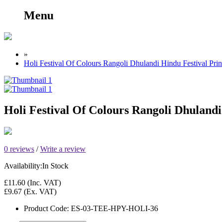
Menu
»
Holi Festival Of Colours Rangoli Dhulandi Hindu Festival Pr
Holi Festival Of Colours Rangoli Dhuland
0 reviews
/
Write a review
Availability:
In Stock
£11.60
(Inc. VAT)
£9.67
(Ex. VAT)
Product Code:
ES-03-TEE-HPY-HOLI-36