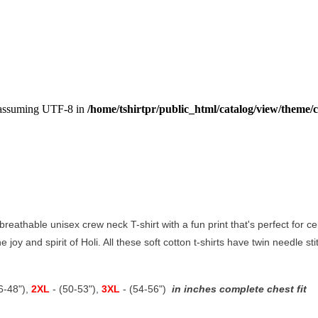
, assuming UTF-8 in
/home/tshirtpr/public_html/catalog/view/theme/c
reathable unisex crew neck T-shirt with a fun print that's perfect for cele
e joy and spirit of Holi. All these soft cotton t-shirts have twin needle s
46-48"),
2XL
- (50-53"),
3XL
- (54-56")
in inches complete chest fit