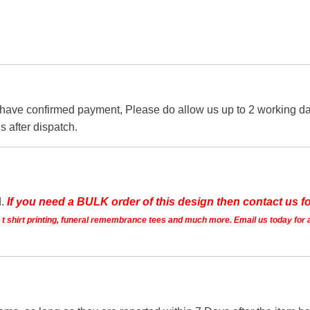
 have confirmed payment, Please do allow us up to 2 working day
s after dispatch.
d.
If you need a BULK order of this design then contact us fo
ts t shirt printing, funeral remembrance tees and much more. Email us today for 