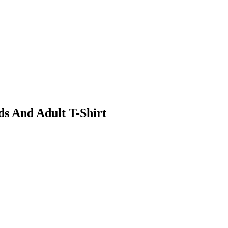
ds And Adult T-Shirt