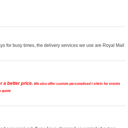
s for busy times, the delivery services we use are Royal Mail
r a better price.
We also offer custom personalised t shirts for events
a quote