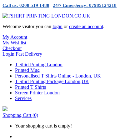
|
Call us: 0208 519 1488
24/7 Emergency: 07985124218
Welcome visitor you can
login
or
create an account
.
My Account
My Wishlist
Checkout
Login
Fast Delivery
T Shirt Printing London
Printed Mug
Personalised T Shirts Online - London, UK
T Shirt Printing Package London,UK
Printed T Shirts
Screen Printer London
Services
Shopping Cart
(0)
Your shopping cart is empty!