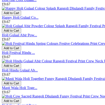
£9.67
Add to Cart
Happy Holi Gulaal Co...
£9.67
Add to Cart
Holi Gulaal Abir Pow...
£9.67
Add to Cart
Holi Festival Hindu ...
£9.67
Add to Cart
Holi Hindu Gulaal Ab...
£9.67
Add to Cart
Masti Wala Holi Toge...
£9.67
Add to Cart