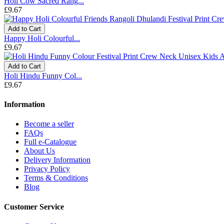
Holi Cow Sacred Rang...
£9.67
Add to Cart
Happy Holi Colourful...
£9.67
Add to Cart
Holi Hindu Funny Col...
£9.67
Information
Become a seller
FAQs
Full e-Catalogue
About Us
Delivery Information
Privacy Policy
Terms & Conditions
Blog
Customer Service