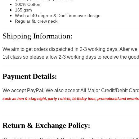
100% Cotton
165 gsm
Wash at 40 degree & Don't iron over design
Regular fit, crew neck
Shipping Information:
We aim to get orders dispatched in 2-3 working days, After we
1st class so please allow 2-3 working days to receive the good
Payment Details:
We accept PayPal, We also accept All Major Credit/Debit Car
such as hen & stag night, party t shirts, birthday tees, promotional and even
Return & Exchange Policy: