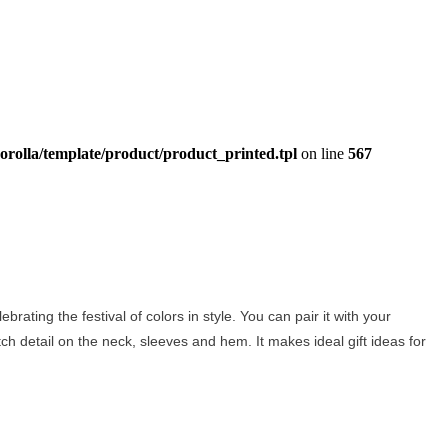
orolla/template/product/product_printed.tpl
on line
567
brating the festival of colors in style. You can pair it with your
titch detail on the neck, sleeves and hem. It makes ideal gift ideas for