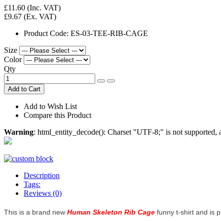
£11.60
(Inc. VAT)
£9.67
(Ex. VAT)
Product Code:
ES-03-TEE-RIB-CAGE
Size
Color
Qty
Add to Cart
Add to Wish List
Compare this Product
Warning
: html_entity_decode(): Charset "UTF-8;" is not supported
Description
Tags:
Reviews (0)
This is a brand new
Human Skeleton Rib Cage
funny t-shirt and is p