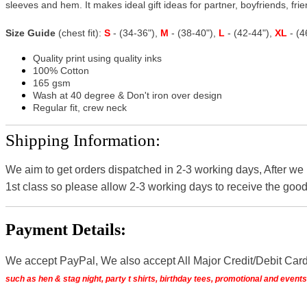
sleeves and hem. It makes ideal gift ideas for partner, boyfriends, frien
Size Guide
(chest fit):
S
- (34-36"),
M
- (38-40"),
L
- (42-44"),
XL
- (
Quality print using quality inks
100% Cotton
165 gsm
Wash at 40 degree & Don't iron over design
Regular fit, crew neck
Shipping Information:
We aim to get orders dispatched in 2-3 working days, After we
1st class so please allow 2-3 working days to receive the good
Payment Details:
We accept PayPal, We also accept All Major Credit/Debit Car
such as hen & stag night, party t shirts, birthday tees, promotional and even