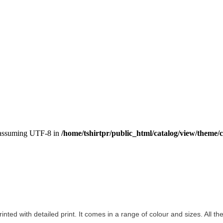
, assuming UTF-8 in
/home/tshirtpr/public_html/catalog/view/theme/c
rinted with detailed print. It comes in a range of colour and sizes. All th