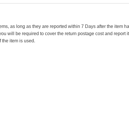
tems, as long as they are reported within 7 Days after the item
you will be required to cover the return postage cost and report 
f the item is used.