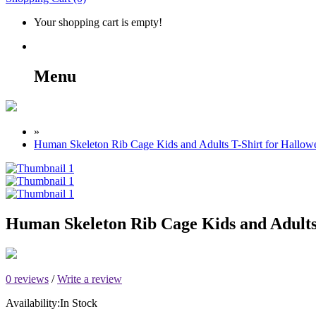
Your shopping cart is empty!
Menu
»
Human Skeleton Rib Cage Kids and Adults T-Shirt for Hallow
Human Skeleton Rib Cage Kids and Adults
0 reviews
/
Write a review
Availability:
In Stock