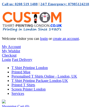
|
Call us: 0208 519 1488
24/7 Emergency: 07985124218
Welcome visitor you can
login
or
create an account
.
My Account
My Wishlist
Checkout
Login
Fast Delivery
T Shirt Printing London
Printed Mug
Personalised T Shirts Online - London, UK
T Shirt Printing Package London,UK
Printed T Shirts
Screen Printer London
Services
Shopping Cart
(0)