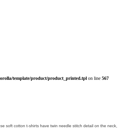
orolla/template/product/product_printed.tpl
on line
567
ese soft cotton t-shirts have twin needle stitch detail on the neck,