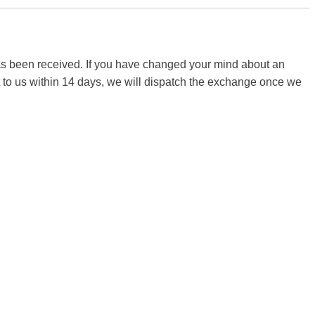
 has been received. If you have changed your mind about an
it to us within 14 days, we will dispatch the exchange once we