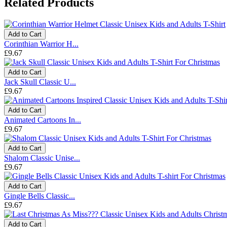
Related Products
Add to Cart
Corinthian Warrior H...
£9.67
Add to Cart
Jack Skull Classic U...
£9.67
Add to Cart
Animated Cartoons In...
£9.67
Add to Cart
Shalom Classic Unise...
£9.67
Add to Cart
Gingle Bells Classic...
£9.67
Add to Cart