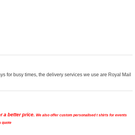
s for busy times, the delivery services we use are Royal Mail
r a better price.
We also offer custom personalised t shirts for events
a quote