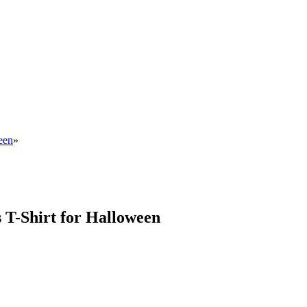
een
»
 T-Shirt for Halloween