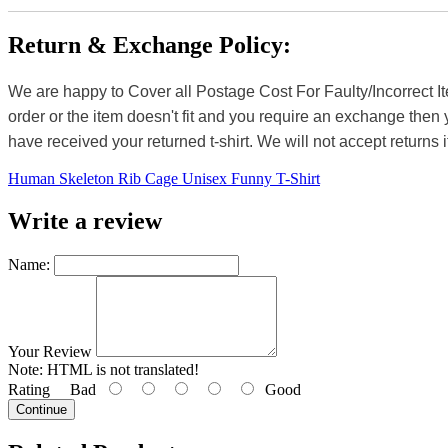
Return & Exchange Policy:
We are happy to Cover all Postage Cost For Faulty/Incorrect I
order or the item doesn't fit and you require an exchange then 
have received your returned t-shirt. We will not accept returns i
Human Skeleton Rib Cage Unisex Funny T-Shirt
Write a review
Name:
Your Review
Note:
HTML is not translated!
Rating
Bad
Good
Continue