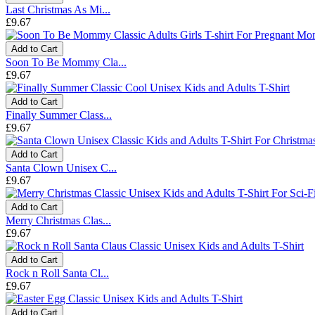
Last Christmas As Mi...
£9.67
Add to Cart
Soon To Be Mommy Cla...
£9.67
Add to Cart
Finally Summer Class...
£9.67
Add to Cart
Santa Clown Unisex C...
£9.67
Add to Cart
Merry Christmas Clas...
£9.67
Add to Cart
Rock n Roll Santa Cl...
£9.67
Add to Cart