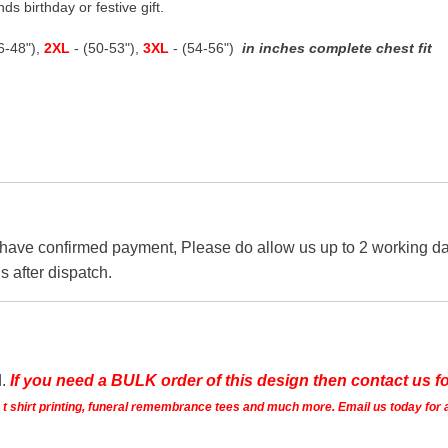
ds birthday or festive gift.
46-48"),
2XL
- (50-53"),
3XL
- (54-56")
in inches complete chest fit
 have confirmed payment, Please do allow us up to 2 working day
s after dispatch.
d.
If you need a BULK order of this design then contact us fo
ts t shirt printing, funeral remembrance tees and much more. Email us today for 