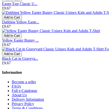
Easter Egg Classic U...
£9.67
Add to Cart
Dabbing Yellow Easte...
£9.67
Add to Cart
Yellow Easter Bunny ...
£9.67
Add to Cart
Black Cat in Graveya...
£9.67
Information
Become a seller
FAQs
Full e-Catalogue
About Us
Delivery Information
Privacy Policy
Terms & Conditions