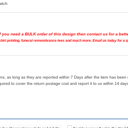
atch.
If you need a BULK order of this design then contact us for a bette
t shirt printing, funeral remembrance tees and much more. Email us today for a 
ms, as long as they are reported within 7 Days after the item has been
quired to cover the return postage cost and report it to us within 14 d