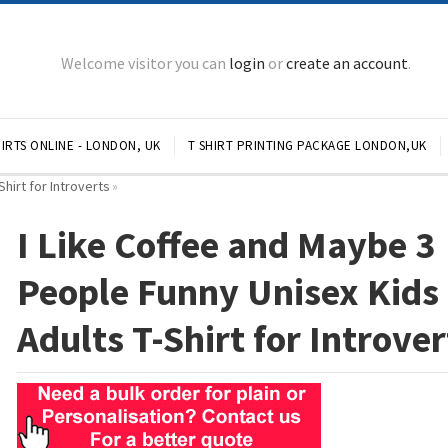
Welcome visitor you can
login
or
create an account
.
IRTS ONLINE - LONDON, UK
T SHIRT PRINTING PACKAGE LONDON,UK
hirt for Introverts
»
I Like Coffee and Maybe 3
People Funny Unisex Kids
Adults T-Shirt for Introver