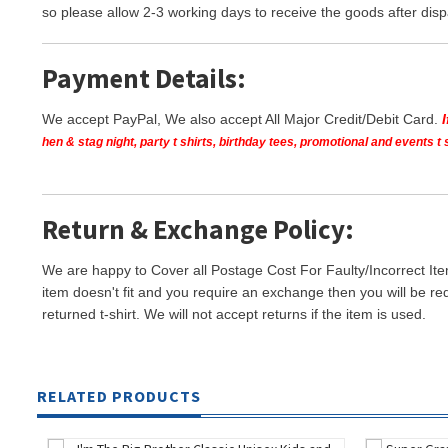
so please allow 2-3 working days to receive the goods after disp
Payment Details:
We accept PayPal, We also accept All Major Credit/Debit Card.
hen & stag night, party t shirts, birthday tees, promotional and events 
Return & Exchange Policy:
We are happy to Cover all Postage Cost For Faulty/Incorrect Ite
item doesn't fit and you require an exchange then you will be re
returned t-shirt. We will not accept returns if the item is used.
RELATED PRODUCTS