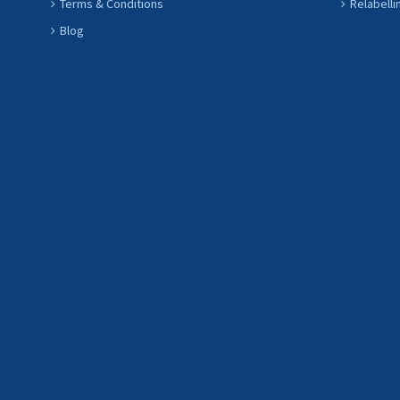
Terms & Conditions
Relabelli
Blog