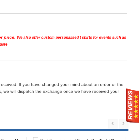
r price.
We also offer custom personalised t shirts for events such as
quote
 received. If you have changed your mind about an order or the
ays, we will dispatch the exchange once we have received your