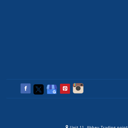
Unit 11, Abbey Trading poin