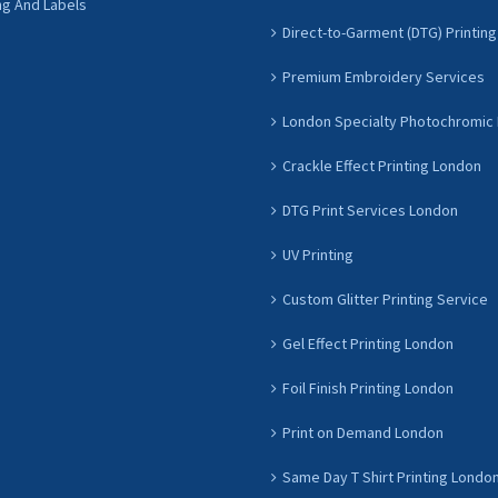
ng And Labels
Direct-to-Garment (DTG) Printing
Premium Embroidery Services
London Specialty Photochromic 
Crackle Effect Printing London
DTG Print Services London
UV Printing
Custom Glitter Printing Service
Gel Effect Printing London
Foil Finish Printing London
Print on Demand London
Same Day T Shirt Printing Londo