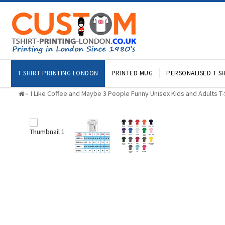
T SHIRT PRINTING LONDON
PRINTED MUG
PERSONALISED T SH
I Like Coffee and Maybe 3 People Funny Unisex Kids and Adults T-S
»