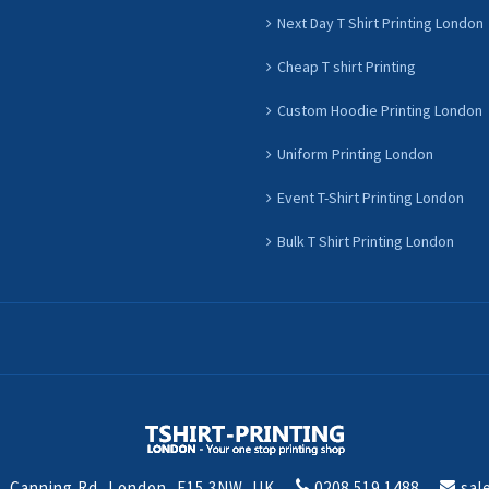
Next Day T Shirt Printing London
Cheap T shirt Printing
Custom Hoodie Printing London
Uniform Printing London
Event T-Shirt Printing London
Bulk T Shirt Printing London
t, Canning Rd, London, E15 3NW, UK
0208 519 1488
sal