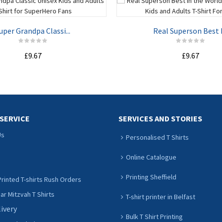
uper Grandpa Classi...
Real Superson Best I.
£9.67
£9.67
ADD TO CART
ADD TO CART
SERVICE
SERVICES AND STORIES
Us
Personalised T Shirts
Online Catalogue
Printing Sheffield
rinted T-shirts Rush Orders
r Mitzvah T Shirts
T-shirt printer in Belfast
livery
Bulk T Shirt Printing