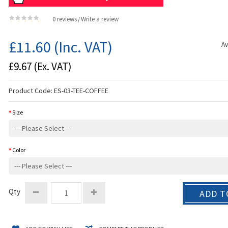
0 reviews
Write a review
/
£11.60
(Inc. VAT)
Av
£9.67
(Ex. VAT)
Product Code:
ES-03-TEE-COFFEE
Size
Color
Qty
ADD T