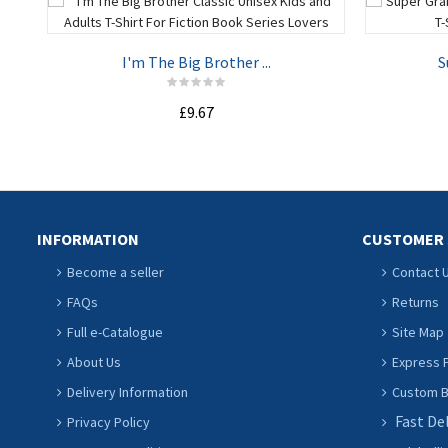
I'm The Big Brother ...
S
£9.67
ADD TO CART
INFORMATION
CUSTOMER 
Become a seller
Contact 
FAQs
Returns
Full e-Catalogue
Site Map
About Us
Express P
Delivery Information
Custom Ba
Fast De
Privacy Policy