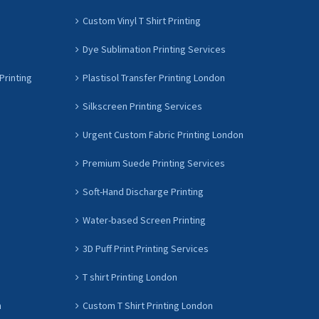
Custom Vinyl T Shirt Printing
Dye Sublimation Printing Services
Printing
Plastisol Transfer Printing London
Silkscreen Printing Services
Urgent Custom Fabric Printing London
Premium Suede Printing Services
Soft-Hand Discharge Printing
Water-based Screen Printing
3D Puff Print Printing Services
T shirt Printing London
n
Custom T Shirt Printing London