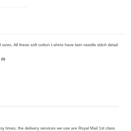
sizes. All these soft cotton t-shirts have twin needle stitch detail
fit
y times, the delivery services we use are Royal Mail 1st class