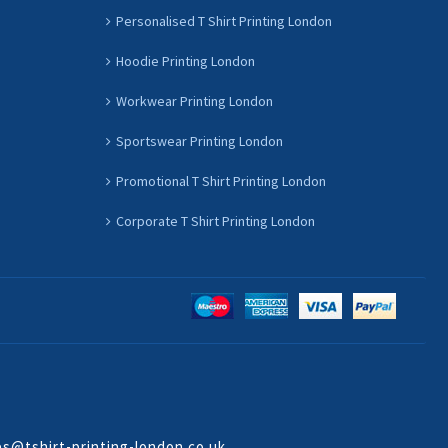
Personalised T Shirt Printing London
Hoodie Printing London
Workwear Printing London
Sportswear Printing London
Promotional T Shirt Printing London
Corporate T Shirt Printing London
es@tshirt-printing-london.co.uk