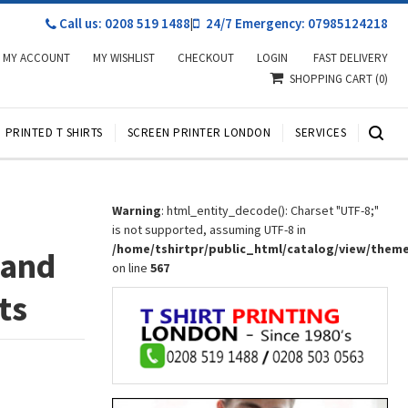
Call us: 0208 519 1488
|
24/7 Emergency: 07985124218
MY ACCOUNT
MY WISHLIST
CHECKOUT
LOGIN
FAST DELIVERY
SHOPPING CART
(0)
PRINTED T SHIRTS
SCREEN PRINTER LONDON
SERVICES
Warning
: html_entity_decode(): Charset "UTF-8;"
is not supported, assuming UTF-8 in
/home/tshirtpr/public_html/catalog/view/them
 and
on line
567
ts