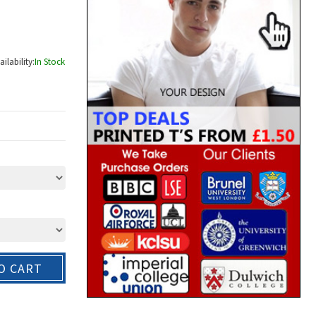
ailability:
In Stock
O CART