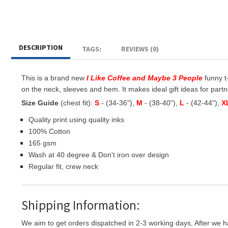
DESCRIPTION
TAGS:
REVIEWS (0)
This is a brand new
I Like Coffee and Maybe 3 People
funny t-
on the neck, sleeves and hem. It makes ideal gift ideas for partner
Size Guide
(chest fit):
S
- (34-36"),
M
- (38-40"),
L
- (42-44"),
X
Quality print using quality inks
100% Cotton
165 gsm
Wash at 40 degree & Don't iron over design
Regular fit, crew neck
Shipping Information:
We aim to get orders dispatched in 2-3 working days, After we h