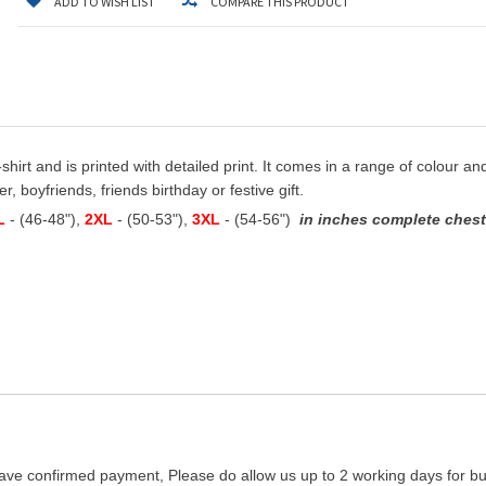
ADD TO WISH LIST
COMPARE THIS PRODUCT
shirt and is printed with detailed print. It comes in a range of colour and 
, boyfriends, friends birthday or festive gift.
L
- (46-48"),
2XL
- (50-53"),
3XL
- (54-56")
in inches complete chest 
ave confirmed payment, Please do allow us up to 2 working days for bus