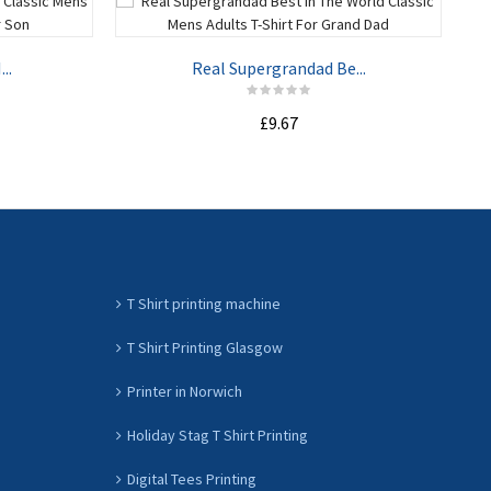
..
Real Supergrandad Be...
£9.67
ADD TO CART
T Shirt printing machine
T Shirt Printing Glasgow
Printer in Norwich
Holiday Stag T Shirt Printing
Digital Tees Printing