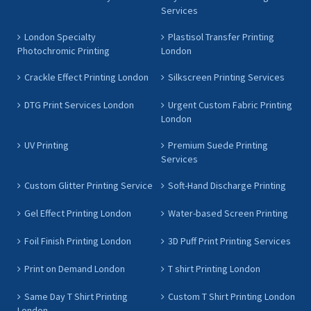
Services
London Specialty
Plastisol Transfer Printing
Photochromic Printing
London
Crackle Effect Printing London
Silkscreen Printing Services
DTG Print Services London
Urgent Custom Fabric Printing
London
UV Printing
Premium Suede Printing
Services
Custom Glitter Printing Service
Soft-Hand Discharge Printing
Gel Effect Printing London
Water-based Screen Printing
Foil Finish Printing London
3D Puff Print Printing Services
Print on Demand London
T shirt Printing London
Same Day T Shirt Printing
Custom T Shirt Printing London
London