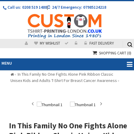
Call us: 0208 519 1488
|
24/7 Emergency: 07985124218
MY WISHLIST
FAST DELIVERY
SHOPPING CART
(0)
MENU
In This Family No One Fights Alone Pink Ribbon Classic
»
Unisex Kids and Adults T-Shirt For Breast Cancer Awareness
»
In This Family No One Fights Alone