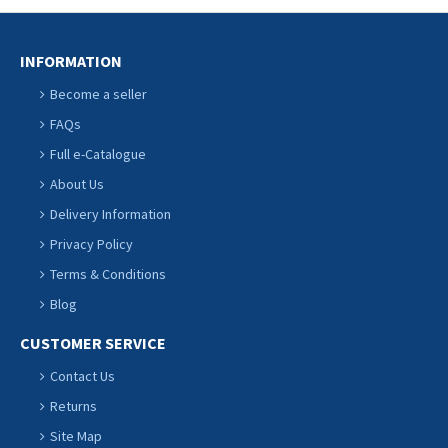
INFORMATION
Become a seller
FAQs
Full e-Catalogue
About Us
Delivery Information
Privacy Policy
Terms & Conditions
Blog
CUSTOMER SERVICE
Contact Us
Returns
Site Map