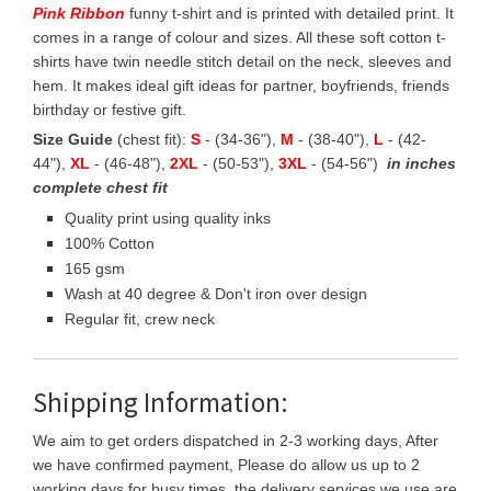
Pink Ribbon
funny t-shirt and is printed with detailed print. It
comes in a range of colour and sizes. All these soft cotton t-
shirts have twin needle stitch detail on the neck, sleeves and
hem. It makes ideal gift ideas for partner, boyfriends, friends
birthday or festive gift.
Size Guide
(chest fit):
S
- (34-36"),
M
- (38-40"),
L
- (42-
44"),
XL
- (46-48"),
2XL
- (50-53"),
3XL
- (54-56")
in inches
complete chest fit
Quality print using quality inks
100% Cotton
165 gsm
Wash at 40 degree & Don't iron over design
Regular fit, crew neck
Shipping Information:
We aim to get orders dispatched in 2-3 working days, After
we have confirmed payment, Please do allow us up to 2
working days for busy times, the delivery services we use are