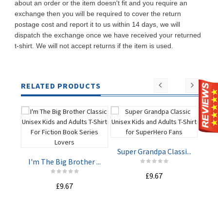
about an order or the item doesn't fit and you require an
exchange then you will be required to cover the return
postage cost and report it to us within 14 days, we will
dispatch the exchange once we have received your returned
t-shirt. We will not accept returns if the item is used.
RELATED PRODUCTS
Super Grandpa Classi...
Rea
I'm The Big Brother ...
£9.67
ADD TO
ADD TO
£9.67
CART
CART