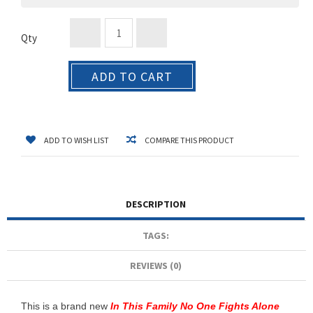
Qty
ADD TO CART
ADD TO WISH LIST
COMPARE THIS PRODUCT
DESCRIPTION
TAGS:
REVIEWS (0)
This is a brand new
In This Family No One Fights Alone