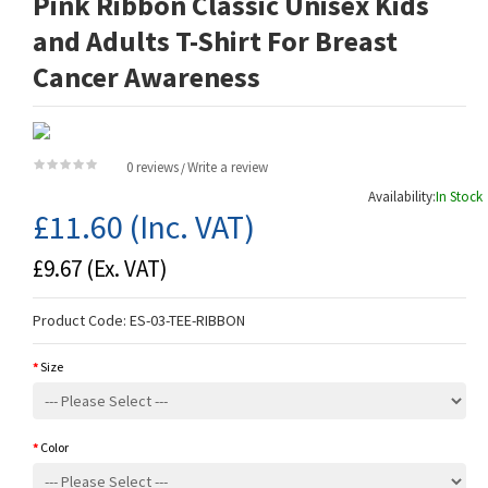
Pink Ribbon Classic Unisex Kids
and Adults T-Shirt For Breast
Cancer Awareness
0 reviews
Write a review
/
Availability:
In Stock
£11.60
(Inc. VAT)
£9.67
(Ex. VAT)
Product Code:
ES-03-TEE-RIBBON
Size
Color