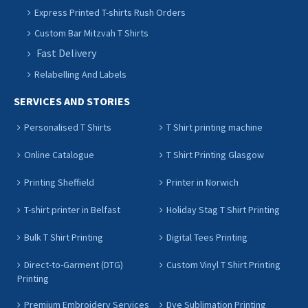
Express Printed T-shirts Rush Orders
Custom Bar Mitzvah T Shirts
Fast Delivery
Relabelling And Labels
SERVICES AND STORIES
Personalised T Shirts
T Shirt printing machine
Online Catalogue
T Shirt Printing Glasgow
Printing Sheffield
Printer in Norwich
T-shirt printer in Belfast
Holiday Stag T Shirt Printing
Bulk T Shirt Printing
Digital Tees Printing
Direct-to-Garment (DTG)
Custom Vinyl T Shirt Printing
Printing
Premium Embroidery Services
Dye Sublimation Printing