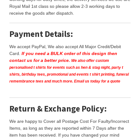
Royal Mail 1st class so please allow 2-3 working days to
receive the goods after dispatch.
Payment Details:
We accept PayPal, We also accept All Major Credit/Debit
Card.
If you need a BULK order of this design then
contact us for a better price.
We also offer custom
personalised t shirts for events such as hen & stag night, party t
shirts, birthday tees, promotional and events t shirt printing, funeral
remembrance tees and much more. Email us today for a quote
Return & Exchange Policy:
We are happy to Cover all Postage Cost For Faulty/Incorrect
Items, as long as they are reported within 7 Days after the
item has been received. If you have changed your mind