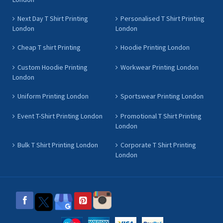
Next Day T Shirt Printing
Personalised T Shirt Printing
London
London
Cheap T shirt Printing
Hoodie Printing London
Custom Hoodie Printing
Workwear Printing London
London
Uniform Printing London
Sportswear Printing London
Event T-Shirt Printing London
Promotional T Shirt Printing
London
Bulk T Shirt Printing London
Corporate T Shirt Printing
London