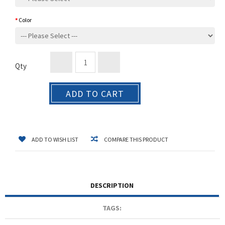
Color
Qty
ADD TO CART
ADD TO WISH LIST
COMPARE THIS PRODUCT
DESCRIPTION
TAGS: