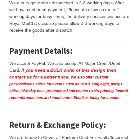
We aim to get orders dispatched in 2-3 working days, After
we have confirmed payment, Please do allow us up to 2
working days for busy times, the delivery services we use are
Royal Mail 1st class so please allow 2-3 working days to
receive the goods after dispatch.
Payment Details:
We accept PayPal, We also accept All Major Credit/Debit
Card.
If you need a BULK order of this design then
contact us for a better price.
We also offer custom
personalised t shirts for events such as hen & stag night, party t
shirts, birthday tees, promotional and events t shirt printing, funeral
remembrance tees and much more. Email us today for a quote
Return & Exchange Policy:
We are happy to Cover all Postage Cost For Faulty/Incorrect