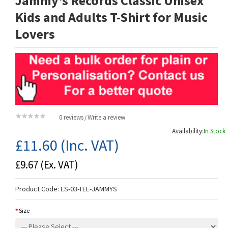
Jammy's Records Classic Unisex
Kids and Adults T-Shirt for Music
Lovers
0 reviews
Write a review
/
Availability:
In Stock
£11.60
(Inc. VAT)
£9.67
(Ex. VAT)
Product Code:
ES-03-TEE-JAMMYS
Size