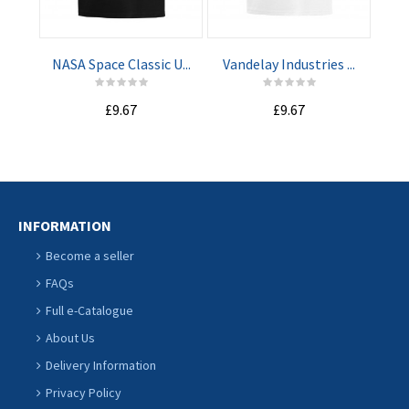
CART
CART
NASA Space Classic U...
Vandelay Industries ...
Mach
£9.67
£9.67
INFORMATION
Become a seller
FAQs
Full e-Catalogue
About Us
Delivery Information
Privacy Policy