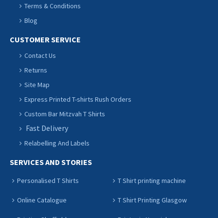
Terms & Conditions
Blog
CUSTOMER SERVICE
Contact Us
Returns
Site Map
Express Printed T-shirts Rush Orders
Custom Bar Mitzvah T Shirts
Fast Delivery
Relabelling And Labels
SERVICES AND STORIES
Personalised T Shirts
T Shirt printing machine
Online Catalogue
T Shirt Printing Glasgow