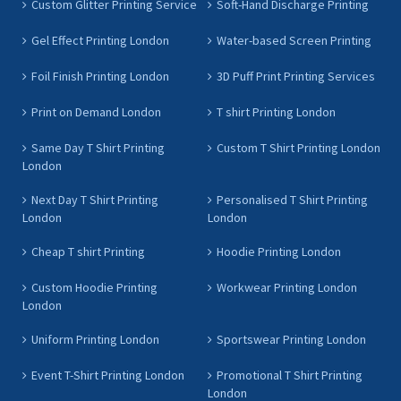
Custom Glitter Printing Service
Soft-Hand Discharge Printing
Gel Effect Printing London
Water-based Screen Printing
Foil Finish Printing London
3D Puff Print Printing Services
Print on Demand London
T shirt Printing London
Same Day T Shirt Printing
Custom T Shirt Printing London
London
Next Day T Shirt Printing
Personalised T Shirt Printing
London
London
Cheap T shirt Printing
Hoodie Printing London
Custom Hoodie Printing
Workwear Printing London
London
Uniform Printing London
Sportswear Printing London
Event T-Shirt Printing London
Promotional T Shirt Printing
London