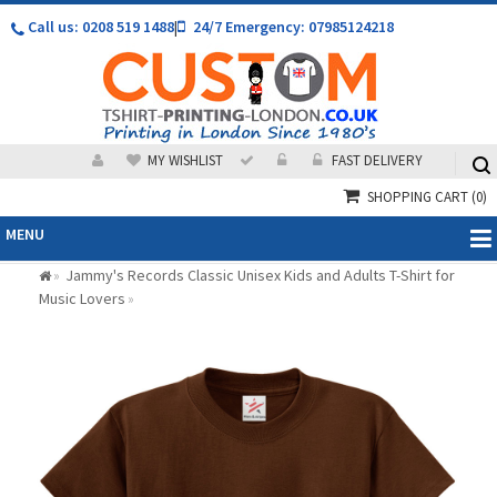
Call us: 0208 519 1488
|
24/7 Emergency: 07985124218
MY WISHLIST
FAST DELIVERY
SHOPPING CART
(0)
MENU
Jammy's Records Classic Unisex Kids and Adults T-Shirt for
»
Music Lovers
»