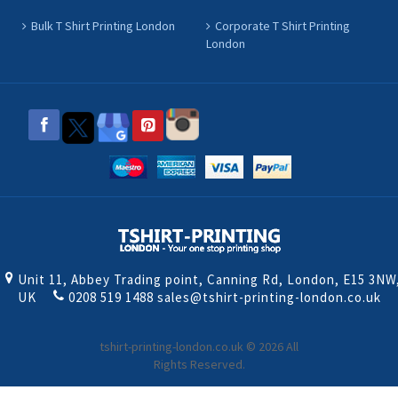
Bulk T Shirt Printing London
Corporate T Shirt Printing
London
Unit 11, Abbey Trading point, Canning Rd, London, E15 3NW
UK
0208 519 1488
sales@tshirt-printing-london.co.uk
tshirt-printing-london.co.uk © 2026 All
Rights Reserved.