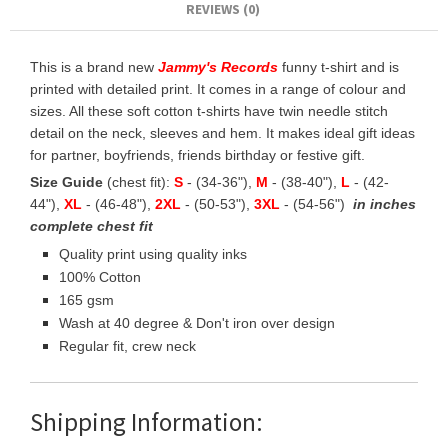
REVIEWS (0)
This is a brand new
Jammy's Records
funny t-shirt and is
printed with detailed print. It comes in a range of colour and
sizes. All these soft cotton t-shirts have twin needle stitch
detail on the neck, sleeves and hem. It makes ideal gift ideas
for partner, boyfriends, friends birthday or festive gift.
Size Guide
(chest fit):
S
- (34-36"),
M
- (38-40"),
L
- (42-
44"),
XL
- (46-48"),
2XL
- (50-53"),
3XL
- (54-56")
in inches
complete chest fit
Quality print using quality inks
100% Cotton
165 gsm
Wash at 40 degree & Don't iron over design
Regular fit, crew neck
Shipping Information: