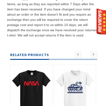
Items, as long as they are reported within 7 Days after the
item has been received. If you have changed your mind
about an order or the item doesn't fit and you require an
exchange then you will be required to cover the return
postage cost and report it to us within 14 days, we will
dispatch the exchange once we have received your returned
t-shirt. We will not accept returns if the item is used.
RELATED PRODUCTS
ADD TO
ADD TO