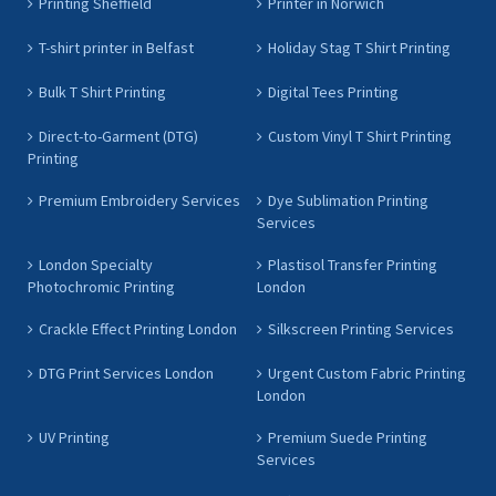
Printing Sheffield
Printer in Norwich
T-shirt printer in Belfast
Holiday Stag T Shirt Printing
Bulk T Shirt Printing
Digital Tees Printing
Direct-to-Garment (DTG)
Custom Vinyl T Shirt Printing
Printing
Premium Embroidery Services
Dye Sublimation Printing
Services
London Specialty
Plastisol Transfer Printing
Photochromic Printing
London
Crackle Effect Printing London
Silkscreen Printing Services
DTG Print Services London
Urgent Custom Fabric Printing
London
UV Printing
Premium Suede Printing
Services