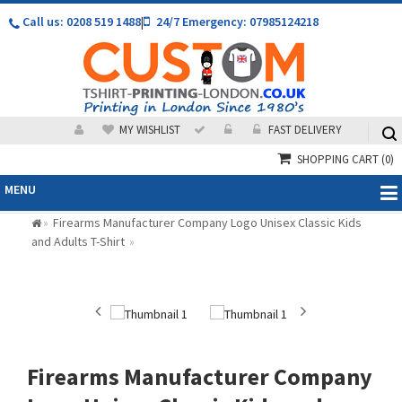
Call us: 0208 519 1488
|
24/7 Emergency: 07985124218
MY WISHLIST
FAST DELIVERY
SHOPPING CART
(0)
MENU
Firearms Manufacturer Company Logo Unisex Classic Kids
»
and Adults T-Shirt
»
Firearms Manufacturer Company