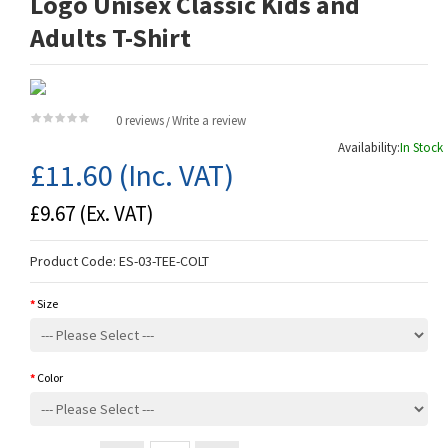
Logo Unisex Classic Kids and
Adults T-Shirt
0 reviews
Write a review
/
Availability:
In Stock
£11.60
(Inc. VAT)
£9.67
(Ex. VAT)
Product Code:
ES-03-TEE-COLT
Size
Color