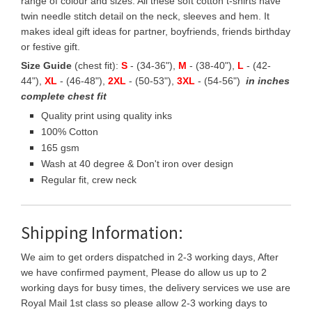
range of colour and sizes. All these soft cotton t-shirts have
twin needle stitch detail on the neck, sleeves and hem. It
makes ideal gift ideas for partner, boyfriends, friends birthday
or festive gift.
Size Guide
(chest fit):
S
- (34-36"),
M
- (38-40"),
L
- (42-
44"),
XL
- (46-48"),
2XL
- (50-53"),
3XL
- (54-56")
in inches
complete chest fit
Quality print using quality inks
100% Cotton
165 gsm
Wash at 40 degree & Don't iron over design
Regular fit, crew neck
Shipping Information:
We aim to get orders dispatched in 2-3 working days, After
we have confirmed payment, Please do allow us up to 2
working days for busy times, the delivery services we use are
Royal Mail 1st class so please allow 2-3 working days to