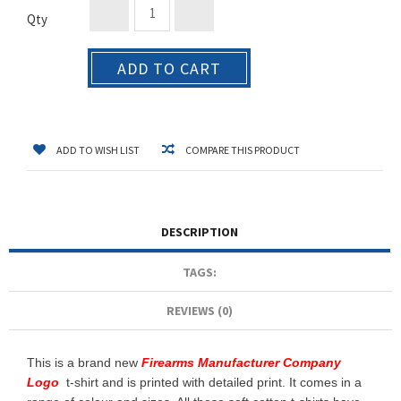
Qty
ADD TO CART
ADD TO WISH LIST
COMPARE THIS PRODUCT
DESCRIPTION
TAGS:
REVIEWS (0)
This is a brand new
Firearms Manufacturer Company
Logo
t-shirt and is printed with detailed print. It comes in a