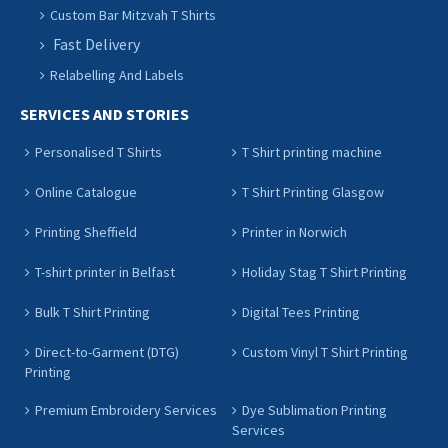
Custom Bar Mitzvah T Shirts
Fast Delivery
Relabelling And Labels
SERVICES AND STORIES
Personalised T Shirts
T Shirt printing machine
Online Catalogue
T Shirt Printing Glasgow
Printing Sheffield
Printer in Norwich
T-shirt printer in Belfast
Holiday Stag T Shirt Printing
Bulk T Shirt Printing
Digital Tees Printing
Direct-to-Garment (DTG)
Custom Vinyl T Shirt Printing
Printing
Premium Embroidery Services
Dye Sublimation Printing
Services