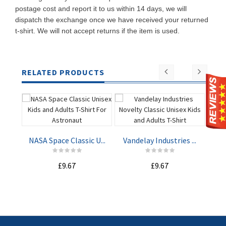
postage cost and report it to us within 14 days, we will
dispatch the exchange once we have received your returned
t-shirt. We will not accept returns if the item is used.
RELATED PRODUCTS
NASA Space Classic U...
Vandelay Industries ...
Mach
£9.67
£9.67
ADD TO
ADD TO
CART
CART