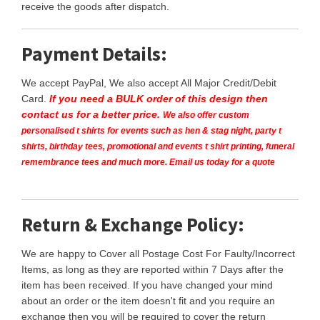
receive the goods after dispatch.
Payment Details:
We accept PayPal, We also accept All Major Credit/Debit
Card.
If you need a BULK order of this design then
contact us for a better price.
We also offer custom
personalised t shirts for events such as hen & stag night, party t
shirts, birthday tees, promotional and events t shirt printing, funeral
remembrance tees and much more. Email us today for a quote
Return & Exchange Policy:
We are happy to Cover all Postage Cost For Faulty/Incorrect
Items, as long as they are reported within 7 Days after the
item has been received. If you have changed your mind
about an order or the item doesn't fit and you require an
exchange then you will be required to cover the return