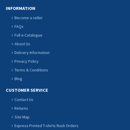
INFORMATION
Become a seller
FAQs
Full e-Catalogue
About Us
Delivery Information
Privacy Policy
Terms & Conditions
Blog
CUSTOMER SERVICE
Contact Us
Returns
Site Map
Express Printed T-shirts Rush Orders