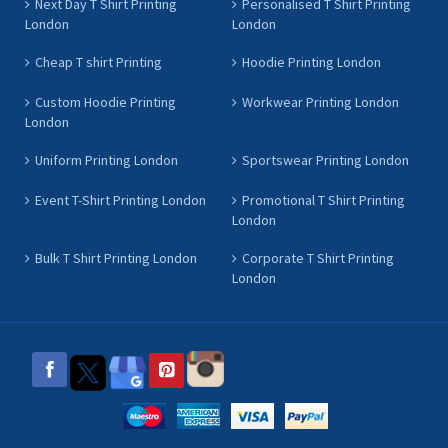
Next Day T Shirt Printing
Personalised T Shirt Printing
London
London
Cheap T shirt Printing
Hoodie Printing London
Custom Hoodie Printing
Workwear Printing London
London
Uniform Printing London
Sportswear Printing London
Event T-Shirt Printing London
Promotional T Shirt Printing
London
Bulk T Shirt Printing London
Corporate T Shirt Printing
London