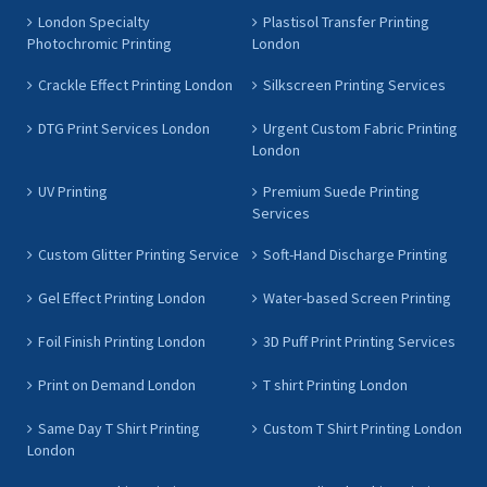
London Specialty
Plastisol Transfer Printing
Photochromic Printing
London
Crackle Effect Printing London
Silkscreen Printing Services
DTG Print Services London
Urgent Custom Fabric Printing
London
UV Printing
Premium Suede Printing
Services
Custom Glitter Printing Service
Soft-Hand Discharge Printing
Gel Effect Printing London
Water-based Screen Printing
Foil Finish Printing London
3D Puff Print Printing Services
Print on Demand London
T shirt Printing London
Same Day T Shirt Printing
Custom T Shirt Printing London
London