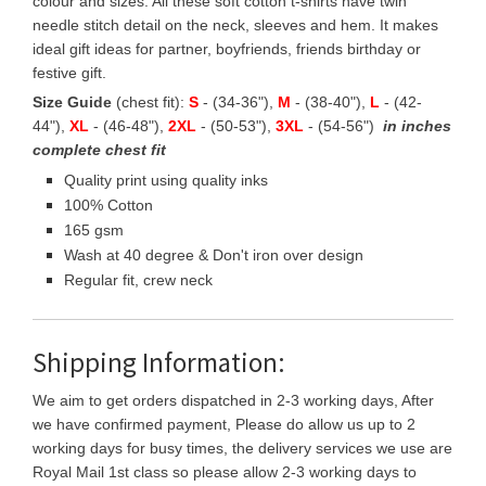
colour and sizes. All these soft cotton t-shirts have twin
needle stitch detail on the neck, sleeves and hem. It makes
ideal gift ideas for partner, boyfriends, friends birthday or
festive gift.
Size Guide
(chest fit):
S
- (34-36"),
M
- (38-40"),
L
- (42-
44"),
XL
- (46-48"),
2XL
- (50-53"),
3XL
- (54-56")
in inches
complete chest fit
Quality print using quality inks
100% Cotton
165 gsm
Wash at 40 degree & Don't iron over design
Regular fit, crew neck
Shipping Information:
We aim to get orders dispatched in 2-3 working days, After
we have confirmed payment, Please do allow us up to 2
working days for busy times, the delivery services we use are
Royal Mail 1st class so please allow 2-3 working days to