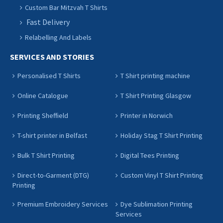
Custom Bar Mitzvah T Shirts
Fast Delivery
Relabelling And Labels
SERVICES AND STORIES
Personalised T Shirts
T Shirt printing machine
Online Catalogue
T Shirt Printing Glasgow
Printing Sheffield
Printer in Norwich
T-shirt printer in Belfast
Holiday Stag T Shirt Printing
Bulk T Shirt Printing
Digital Tees Printing
Direct-to-Garment (DTG)
Custom Vinyl T Shirt Printing
Printing
Premium Embroidery Services
Dye Sublimation Printing
Services