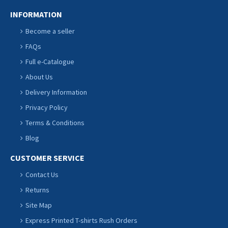
INFORMATION
Become a seller
FAQs
Full e-Catalogue
About Us
Delivery Information
Privacy Policy
Terms & Conditions
Blog
CUSTOMER SERVICE
Contact Us
Returns
Site Map
Express Printed T-shirts Rush Orders