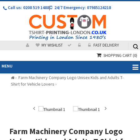
Call us: 0208 519 1488
|
24/7 Emergency: 07985124218
MY WISHLIST
FAST DELIVERY
SHOPPING CART
(0)
MENU
Farm Machinery Company Logo Unisex Kids and Adults T-
»
Shirt for Vehicle Lovers
»
Farm Machinery Company Logo