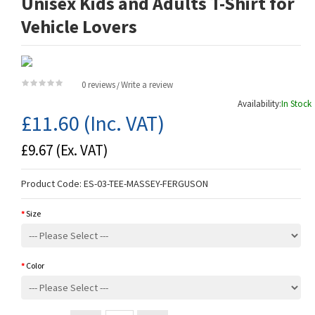
Unisex Kids and Adults T-Shirt for
Vehicle Lovers
0 reviews
Write a review
/
Availability:
In Stock
£11.60
(Inc. VAT)
£9.67
(Ex. VAT)
Product Code:
ES-03-TEE-MASSEY-FERGUSON
Size
Color