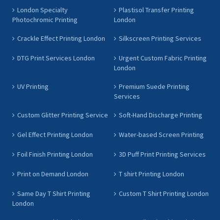
London Specialty
Plastisol Transfer Printing
Photochromic Printing
London
Crackle Effect Printing London
Silkscreen Printing Services
DTG Print Services London
Urgent Custom Fabric Printing
London
UV Printing
Premium Suede Printing
Services
Custom Glitter Printing Service
Soft-Hand Discharge Printing
Gel Effect Printing London
Water-based Screen Printing
Foil Finish Printing London
3D Puff Print Printing Services
Print on Demand London
T shirt Printing London
Same Day T Shirt Printing
Custom T Shirt Printing London
London