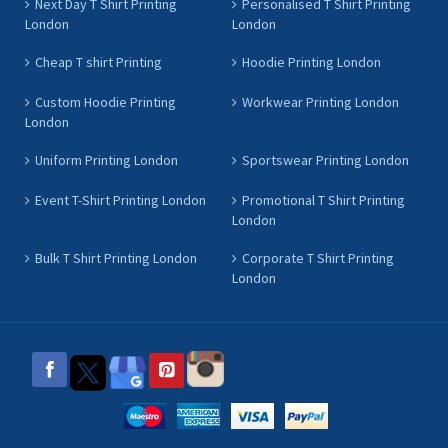
Next Day T Shirt Printing
Personalised T Shirt Printing
London
London
Cheap T shirt Printing
Hoodie Printing London
Custom Hoodie Printing
Workwear Printing London
London
Uniform Printing London
Sportswear Printing London
Event T-Shirt Printing London
Promotional T Shirt Printing
London
Bulk T Shirt Printing London
Corporate T Shirt Printing
London