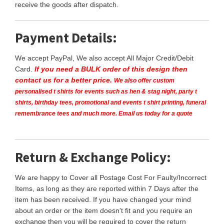
receive the goods after dispatch.
Payment Details:
We accept PayPal, We also accept All Major Credit/Debit
Card.
If you need a BULK order of this design then
contact us for a better price.
We also offer custom
personalised t shirts for events such as hen & stag night, party t
shirts, birthday tees, promotional and events t shirt printing, funeral
remembrance tees and much more. Email us today for a quote
Return & Exchange Policy:
We are happy to Cover all Postage Cost For Faulty/Incorrect
Items, as long as they are reported within 7 Days after the
item has been received. If you have changed your mind
about an order or the item doesn't fit and you require an
exchange then you will be required to cover the return