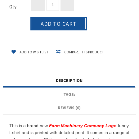
Qty
ADD TO CART
ADD TO WISH LIST
COMPARE THIS PRODUCT
DESCRIPTION
TAGS:
REVIEWS (0)
This is a brand new
Farm Machinery Company Logo
funny
t-shirt and is printed with detailed print. It comes in a range of