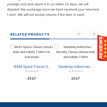
postage cost and report it to us within 14 days, we will
dispatch the exchange once we have received your returned
t-shirt. We will not accept returns if the item is used.
RELATED PRODUCTS
NASA Space Classic U...
Vandelay Industries ...
Mach
£9.67
£9.67
ADD TO
ADD TO
CART
CART