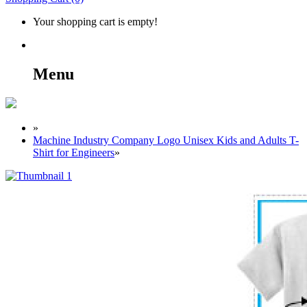
Your shopping cart is empty!
Menu
»
Machine Industry Company Logo Unisex Kids and Adults T-
Shirt for Engineers
»