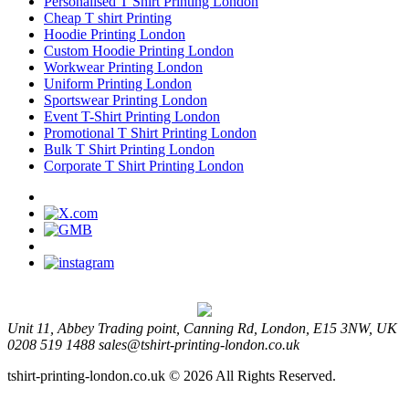
Personalised T Shirt Printing London
Cheap T shirt Printing
Hoodie Printing London
Custom Hoodie Printing London
Workwear Printing London
Uniform Printing London
Sportswear Printing London
Event T-Shirt Printing London
Promotional T Shirt Printing London
Bulk T Shirt Printing London
Corporate T Shirt Printing London
Unit 11, Abbey Trading point, Canning Rd, London, E15 3NW, UK
0208 519 1488
sales@tshirt-printing-london.co.uk
tshirt-printing-london.co.uk © 2026 All Rights Reserved.