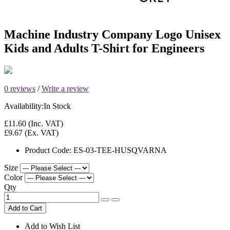
Machine Industry Company Logo Unisex
Kids and Adults T-Shirt for Engineers
0 reviews
/
Write a review
Availability:
In Stock
£11.60
(Inc. VAT)
£9.67
(Ex. VAT)
Product Code:
ES-03-TEE-HUSQVARNA
Size
Color
Qty
Add to Cart
Add to Wish List