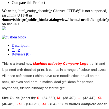
Compare this Product
Warning
: html_entity_decode(): Charset "UTF-8;" is not supported,
assuming UTF-8 in
/home/tshirtpr/public_html/catalog/view/theme/corolla/template/
on line
567
Description
Tags:
Reviews (0)
This is a brand new
Machine Industry Company Logo
t-shirt and
is printed with detailed print. It comes in a range of colour and sizes.
All these soft cotton t-shirts have twin needle stitch detail on the
neck, sleeves and hem. It makes ideal gift ideas for partner,
boyfriends, friends birthday or festive gift.
Size Guide
(chest fit):
S
- (34-36"),
M
- (38-40"),
L
- (42-44"),
XL
-
(46-48"),
2XL
- (50-53"),
3XL
- (54-56")
in inches complete chest