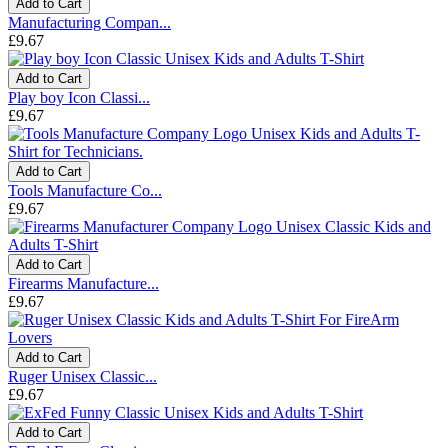
Add to Cart
Manufacturing Compan...
£9.67
Add to Cart
Play boy Icon Classi...
£9.67
Add to Cart
Tools Manufacture Co...
£9.67
Add to Cart
Firearms Manufacture...
£9.67
Add to Cart
Ruger Unisex Classic...
£9.67
Add to Cart