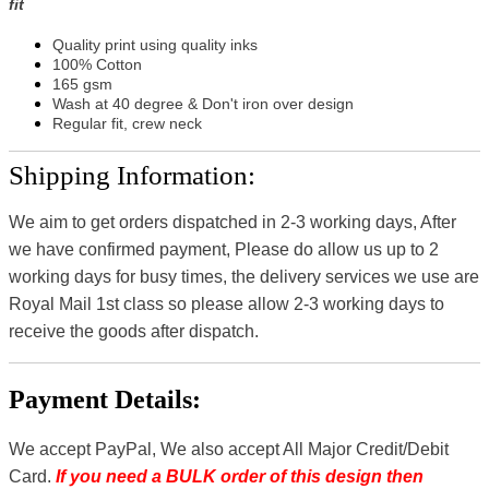
fit
Quality print using quality inks
100% Cotton
165 gsm
Wash at 40 degree & Don't iron over design
Regular fit, crew neck
Shipping Information:
We aim to get orders dispatched in 2-3 working days, After
we have confirmed payment, Please do allow us up to 2
working days for busy times, the delivery services we use are
Royal Mail 1st class so please allow 2-3 working days to
receive the goods after dispatch.
Payment Details:
We accept PayPal, We also accept All Major Credit/Debit
Card.
If you need a BULK order of this design then