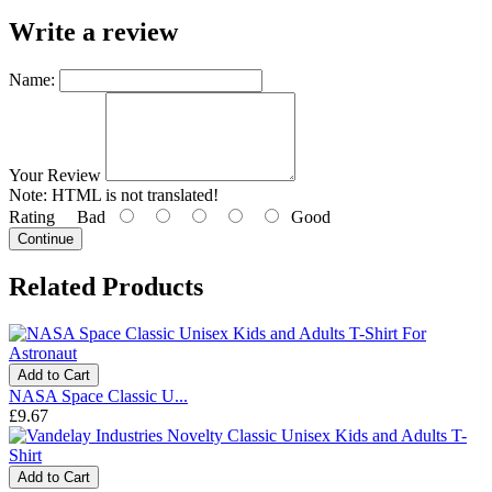
Write a review
Name:
Your Review
Note:
HTML is not translated!
Rating
Bad
Good
Continue
Related Products
Add to Cart
NASA Space Classic U...
£9.67
Add to Cart