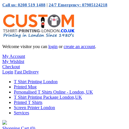
|
Call us: 0208 519 1488
24/7 Emergency: 07985124218
Welcome visitor you can
login
or
create an account
.
My Account
My Wishlist
Checkout
Login
Fast Delivery
T Shirt Printing London
Printed Mug
Personalised T Shirts Online - London, UK
T Shirt Printing Package London,UK
Printed T Shirts
Screen Printer London
Services
Shopping Cart
(0)