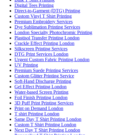
Digital Tees Printing
Direct-to-Garment (DTG) Printing
Custom Vinyl T Shirt Printing
Premium Embroidery Services
Dye Sublimation Printing Services
London Specialty Photochromic Printing
Plastisol Transfer Printing London
Crackle Effect Printing London
Silkscreen Printing Services
DTG Print Services London
Urgent Custom Fabric Printing London
UV Printing
Premium Suede Printing Services
Custom Glitter Printing Service
Soft-Hand Discharge Printing
Gel Effect Printing London
Water-based Screen Printing
Foil Finish Printing London
3D Puff Print Printing Services
Print on Demand London
T shirt Printing London
Same Day T Shirt Printing London
Custom T Shirt Printing London
Next Day T Shirt Printing London