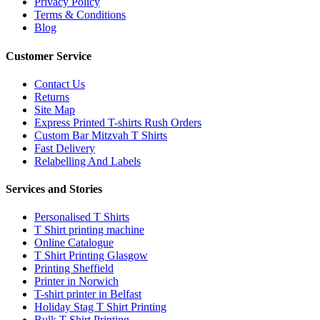
Privacy Policy
Terms & Conditions
Blog
Customer Service
Contact Us
Returns
Site Map
Express Printed T-shirts Rush Orders
Custom Bar Mitzvah T Shirts
Fast Delivery
Relabelling And Labels
Services and Stories
Personalised T Shirts
T Shirt printing machine
Online Catalogue
T Shirt Printing Glasgow
Printing Sheffield
Printer in Norwich
T-shirt printer in Belfast
Holiday Stag T Shirt Printing
Bulk T Shirt Printing