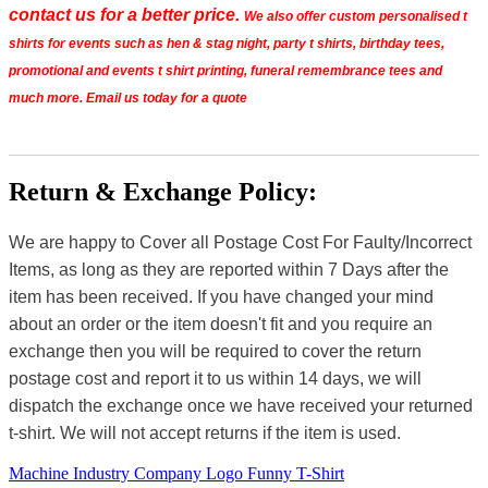
contact us for a better price.
We also offer custom personalised t
shirts for events such as hen & stag night, party t shirts, birthday tees,
promotional and events t shirt printing, funeral remembrance tees and
much more. Email us today for a quote
Return & Exchange Policy:
We are happy to Cover all Postage Cost For Faulty/Incorrect
Items, as long as they are reported within 7 Days after the
item has been received. If you have changed your mind
about an order or the item doesn't fit and you require an
exchange then you will be required to cover the return
postage cost and report it to us within 14 days, we will
dispatch the exchange once we have received your returned
t-shirt. We will not accept returns if the item is used.
Machine Industry Company Logo Funny T-Shirt