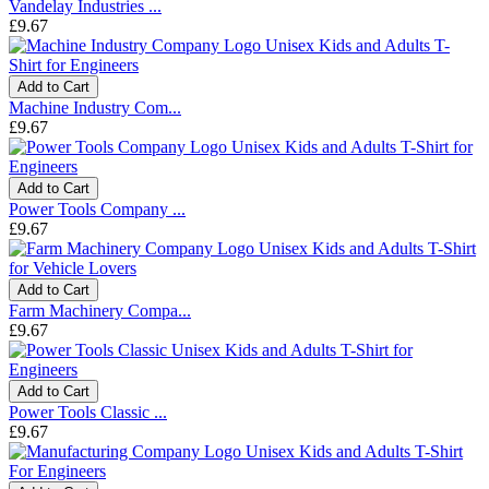
Vandelay Industries ...
£9.67
Add to Cart
Machine Industry Com...
£9.67
Add to Cart
Power Tools Company ...
£9.67
Add to Cart
Farm Machinery Compa...
£9.67
Add to Cart
Power Tools Classic ...
£9.67