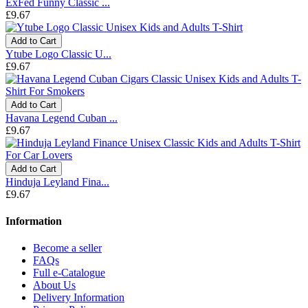
ExFed Funny Classic ...
£9.67
Add to Cart
Ytube Logo Classic U...
£9.67
Add to Cart
Havana Legend Cuban ...
£9.67
Add to Cart
Hinduja Leyland Fina...
£9.67
Information
Become a seller
FAQs
Full e-Catalogue
About Us
Delivery Information