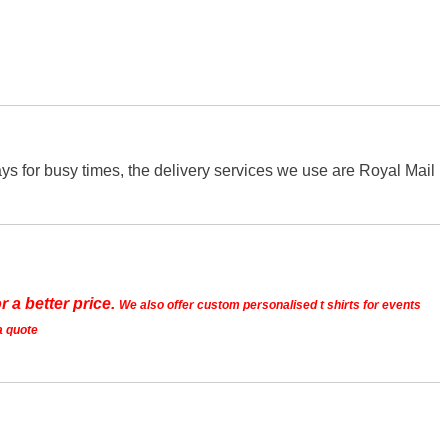
s for busy times, the delivery services we use are Royal Mail
r a better price.
We also offer custom personalised t shirts for events
a quote