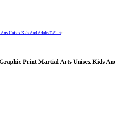
al Arts Unisex Kids And Adults T-Shirt
»
c Graphic Print Martial Arts Unisex Kids An