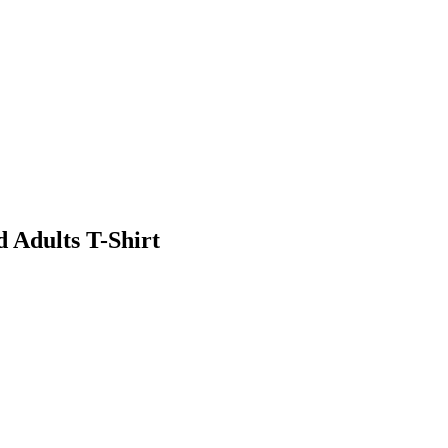
d Adults T-Shirt