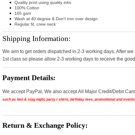
Quality print using quality inks
100% Cotton
165 gsm
Wash at 40 degree & Don't iron over design
Regular fit, crew neck
Shipping Information:
We aim to get orders dispatched in 2-3 working days, After we
1st class so please allow 2-3 working days to receive the good
Payment Details:
We accept PayPal, We also accept All Major Credit/Debit Car
such as hen & stag night, party t shirts, birthday tees, promotional and even
Return & Exchange Policy: