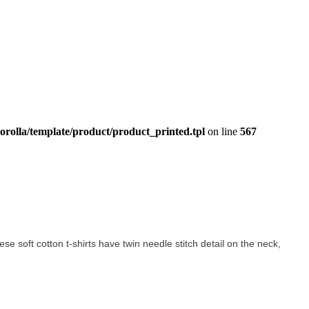
orolla/template/product/product_printed.tpl
on line
567
hese soft cotton t-shirts have twin needle stitch detail on the neck,