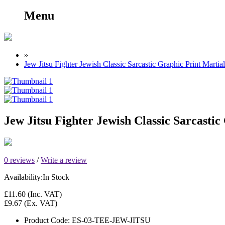
Menu
»
Jew Jitsu Fighter Jewish Classic Sarcastic Graphic Print Marti
Jew Jitsu Fighter Jewish Classic Sarcasti
0 reviews
/
Write a review
Availability:
In Stock
£11.60
(Inc. VAT)
£9.67
(Ex. VAT)
Product Code:
ES-03-TEE-JEW-JITSU