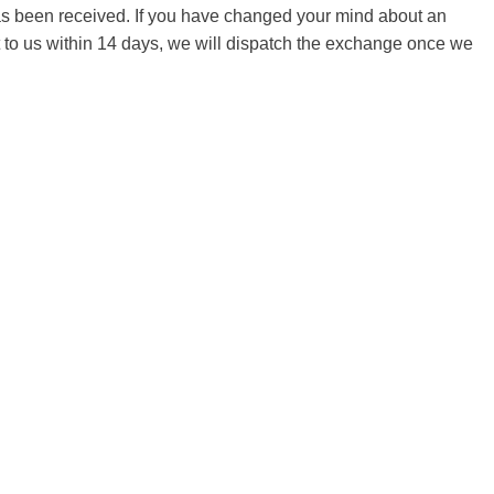
 has been received. If you have changed your mind about an
it to us within 14 days, we will dispatch the exchange once we