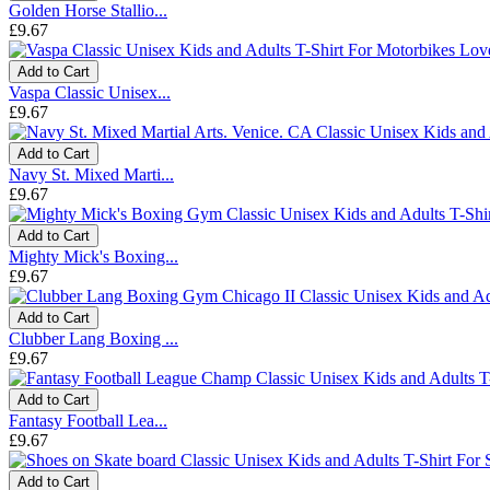
Golden Horse Stallio...
£9.67
Add to Cart
Vaspa Classic Unisex...
£9.67
Add to Cart
Navy St. Mixed Marti...
£9.67
Add to Cart
Mighty Mick's Boxing...
£9.67
Add to Cart
Clubber Lang Boxing ...
£9.67
Add to Cart
Fantasy Football Lea...
£9.67
Add to Cart