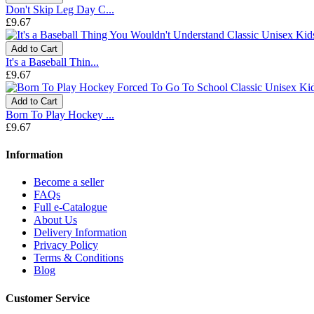
Don't Skip Leg Day C...
£9.67
Add to Cart
It's a Baseball Thin...
£9.67
Add to Cart
Born To Play Hockey ...
£9.67
Information
Become a seller
FAQs
Full e-Catalogue
About Us
Delivery Information
Privacy Policy
Terms & Conditions
Blog
Customer Service