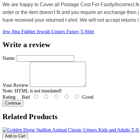
We are happy to Cover all Postage Cost For Faulty/Incorrect I
order or the item doesn't fit and you require an exchange then 
have received your returned t-shirt. We will not accept returns i
Jew Jitsu Fighter Jewish Unisex Funny T-Shirt
Write a review
Name:
Your Review
Note:
HTML is not translated!
Rating
Bad
Good
Continue
Related Products
Add to Cart