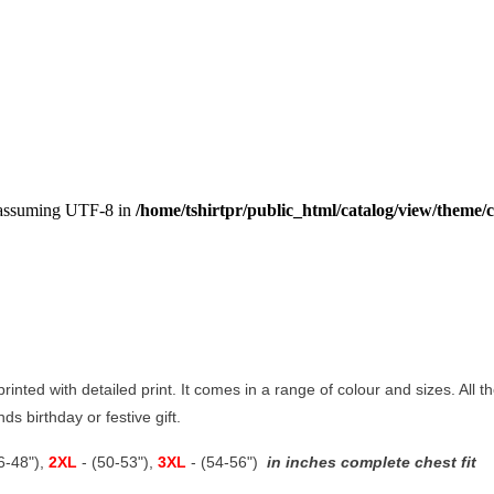
, assuming UTF-8 in
/home/tshirtpr/public_html/catalog/view/theme/c
 printed with detailed print. It comes in a range of colour and sizes. All t
ds birthday or festive gift.
46-48"),
2XL
- (50-53"),
3XL
- (54-56")
in inches complete chest fit