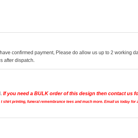
 have confirmed payment, Please do allow us up to 2 working day
s after dispatch.
d.
If you need a BULK order of this design then contact us fo
ts t shirt printing, funeral remembrance tees and much more. Email us today for 