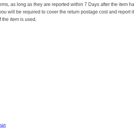
tems, as long as they are reported within 7 Days after the item
you will be required to cover the return postage cost and report 
f the item is used.