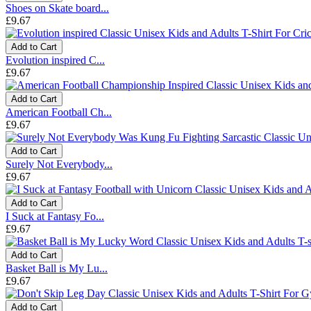
Shoes on Skate board...
£9.67
Add to Cart
Evolution inspired C...
£9.67
Add to Cart
American Football Ch...
£9.67
Add to Cart
Surely Not Everybody...
£9.67
Add to Cart
I Suck at Fantasy Fo...
£9.67
Add to Cart
Basket Ball is My Lu...
£9.67
Add to Cart