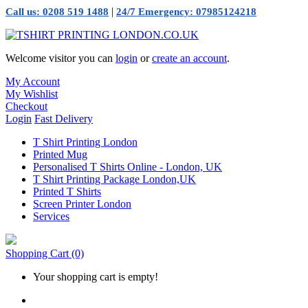
|
Call us: 0208 519 1488
24/7 Emergency: 07985124218
Welcome visitor you can
login
or
create an account
.
My Account
My Wishlist
Checkout
Login
Fast Delivery
T Shirt Printing London
Printed Mug
Personalised T Shirts Online - London, UK
T Shirt Printing Package London,UK
Printed T Shirts
Screen Printer London
Services
Shopping Cart
(0)
Your shopping cart is empty!