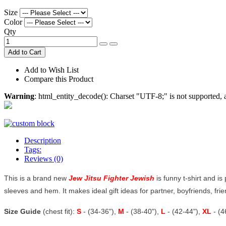
Size
Color
Qty
Add to Cart
Add to Wish List
Compare this Product
Warning
: html_entity_decode(): Charset "UTF-8;" is not supported
Description
Tags:
Reviews (0)
This is a brand new
Jew Jitsu Fighter Jewish
is funny t-shirt and is
sleeves and hem. It makes ideal gift ideas for partner, boyfriends, frien
Size Guide
(chest fit):
S
- (34-36"),
M
- (38-40"),
L
- (42-44"),
XL
- (