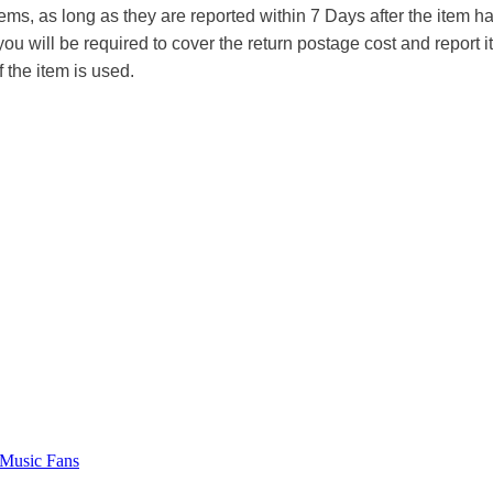
tems, as long as they are reported within 7 Days after the item
you will be required to cover the return postage cost and report 
f the item is used.