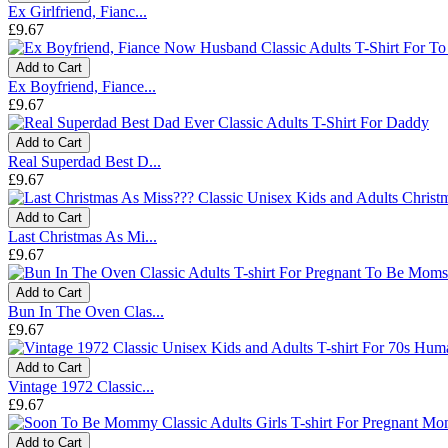
Ex Girlfriend, Fianc...
£9.67
Add to Cart
Ex Boyfriend, Fiance...
£9.67
Add to Cart
Real Superdad Best D...
£9.67
Add to Cart
Last Christmas As Mi...
£9.67
Add to Cart
Bun In The Oven Clas...
£9.67
Add to Cart
Vintage 1972 Classic...
£9.67
Add to Cart