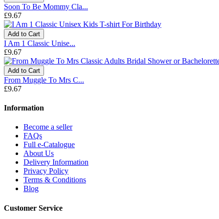
Soon To Be Mommy Cla...
£9.67
Add to Cart
I Am 1 Classic Unise...
£9.67
Add to Cart
From Muggle To Mrs C...
£9.67
Information
Become a seller
FAQs
Full e-Catalogue
About Us
Delivery Information
Privacy Policy
Terms & Conditions
Blog
Customer Service