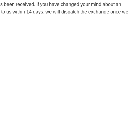
 has been received. If you have changed your mind about an
it to us within 14 days, we will dispatch the exchange once we