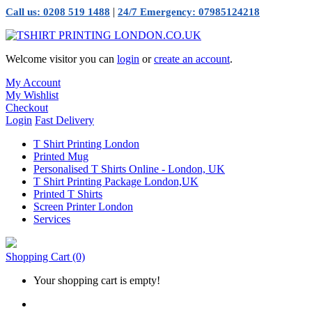
|
Call us: 0208 519 1488
24/7 Emergency: 07985124218
Welcome visitor you can
login
or
create an account
.
My Account
My Wishlist
Checkout
Login
Fast Delivery
T Shirt Printing London
Printed Mug
Personalised T Shirts Online - London, UK
T Shirt Printing Package London,UK
Printed T Shirts
Screen Printer London
Services
Shopping Cart
(0)
Your shopping cart is empty!