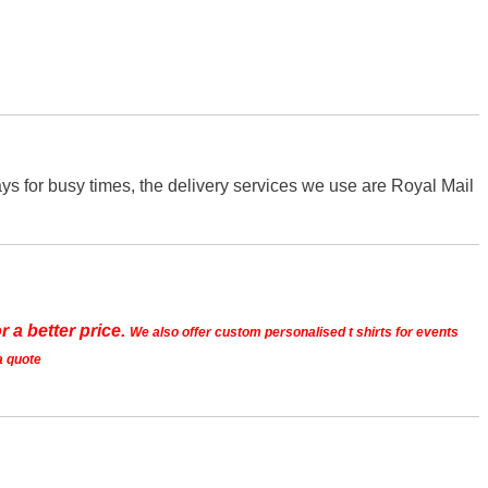
s for busy times, the delivery services we use are Royal Mail
r a better price.
We also offer custom personalised t shirts for events
a quote