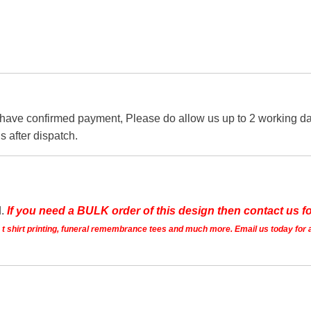
 have confirmed payment, Please do allow us up to 2 working day
s after dispatch.
d.
If you need a BULK order of this design then contact us fo
ts t shirt printing, funeral remembrance tees and much more. Email us today for 