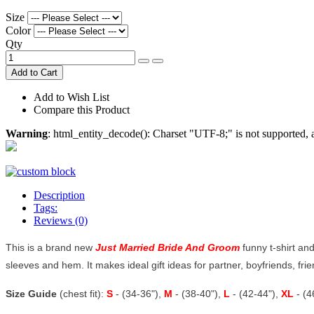
Size
Color
Qty
Add to Cart
Add to Wish List
Compare this Product
Warning
: html_entity_decode(): Charset "UTF-8;" is not supported
Description
Tags:
Reviews (0)
This is a brand new
Just Married Bride And Groom
funny t-shirt and
sleeves and hem. It makes ideal gift ideas for partner, boyfriends, frien
Size Guide
(chest fit):
S
- (34-36"),
M
- (38-40"),
L
- (42-44"),
XL
- (