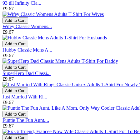
93 till Infinity Cla...
£9.67
Add to Cart
Wifey Classic Womens...
£9.67
Add to Cart
Hubby Classic Mens A...
£9.67
Add to Cart
SuperHero Dad Classi...
£9.67
Add to Cart
Just Married With Ri...
£9.67
Add to Cart
Funtie The Fun Aunt....
£9.67
Add to Cart