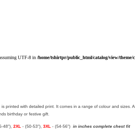
, assuming UTF-8 in
/home/tshirtpr/public_html/catalog/view/theme/c
 is printed with detailed print. It comes in a range of colour and sizes. A
ds birthday or festive gift.
46-48"),
2XL
- (50-53"),
3XL
- (54-56")
in inches complete chest fit