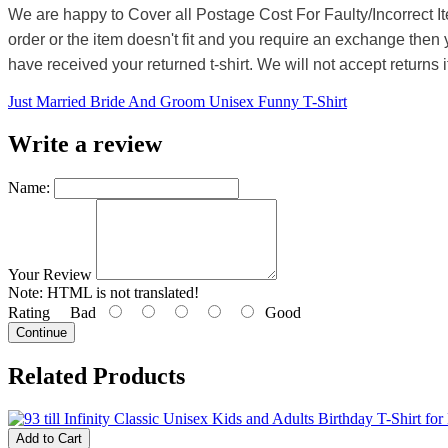
We are happy to Cover all Postage Cost For Faulty/Incorrect I
order or the item doesn't fit and you require an exchange then 
have received your returned t-shirt. We will not accept returns i
Just Married Bride And Groom Unisex Funny T-Shirt
Write a review
Name:
Your Review
Note:
HTML is not translated!
Rating
Bad
Good
Continue
Related Products
Add to Cart