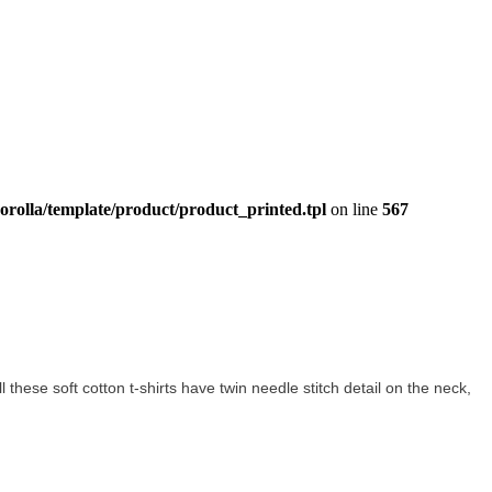
orolla/template/product/product_printed.tpl
on line
567
ll these soft cotton t-shirts have twin needle stitch detail on the neck,