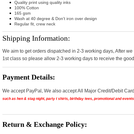
Quality print using quality inks
100% Cotton
165 gsm
Wash at 40 degree & Don't iron over design
Regular fit, crew neck
Shipping Information:
We aim to get orders dispatched in 2-3 working days, After we
1st class so please allow 2-3 working days to receive the good
Payment Details:
We accept PayPal, We also accept All Major Credit/Debit Car
such as hen & stag night, party t shirts, birthday tees, promotional and even
Return & Exchange Policy: