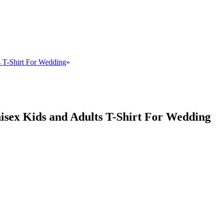
s T-Shirt For Wedding
»
isex Kids and Adults T-Shirt For Wedding