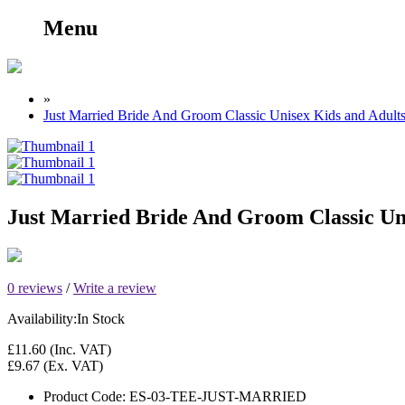
Menu
»
Just Married Bride And Groom Classic Unisex Kids and Adult
Just Married Bride And Groom Classic Un
0 reviews
/
Write a review
Availability:
In Stock
£11.60
(Inc. VAT)
£9.67
(Ex. VAT)
Product Code:
ES-03-TEE-JUST-MARRIED