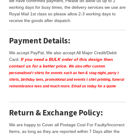
we have confirmed payment, Please do allow us up to 2
working days for busy times, the delivery services we use are
Royal Mail 1st class so please allow 2-3 working days to
receive the goods after dispatch.
Payment Details:
We accept PayPal, We also accept All Major Credit/Debit
Card.
If you need a BULK order of this design then
contact us for a better price.
We also offer custom
personalised t shirts for events such as hen & stag night, party t
shirts, birthday tees, promotional and events t shirt printing, funeral
remembrance tees and much more. Email us today for a quote
Return & Exchange Policy:
We are happy to Cover all Postage Cost For Faulty/Incorrect
Items, as long as they are reported within 7 Days after the