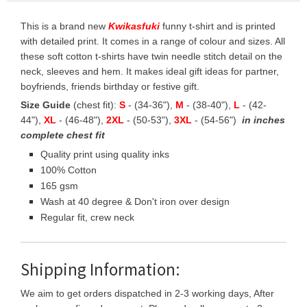
This is a brand new
Kwikasfuki
funny t-shirt and is printed
with detailed print. It comes in a range of colour and sizes. All
these soft cotton t-shirts have twin needle stitch detail on the
neck, sleeves and hem. It makes ideal gift ideas for partner,
boyfriends, friends birthday or festive gift.
Size Guide
(chest fit):
S
- (34-36"),
M
- (38-40"),
L
- (42-
44"),
XL
- (46-48"),
2XL
- (50-53"),
3XL
- (54-56")
in inches
complete chest fit
Quality print using quality inks
100% Cotton
165 gsm
Wash at 40 degree & Don't iron over design
Regular fit, crew neck
Shipping Information:
We aim to get orders dispatched in 2-3 working days, After