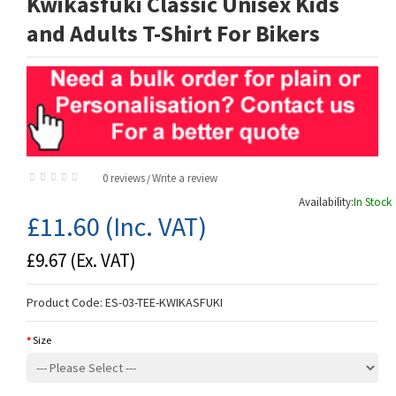
Kwikasfuki Classic Unisex Kids
and Adults T-Shirt For Bikers
0 reviews
Write a review
/
Availability:
In Stock
£11.60
(Inc. VAT)
£9.67
(Ex. VAT)
Product Code:
ES-03-TEE-KWIKASFUKI
Size