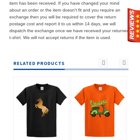
item has been received. If you have changed your mind
about an order or the item doesn't fit and you require an
exchange then you will be required to cover the return
postage cost and report it to us within 14 days, we will
dispatch the exchange once we have received your returned
t-shirt. We will not accept returns if the item is used.
RELATED PRODUCTS
ADD TO
ADD TO
CART
CART