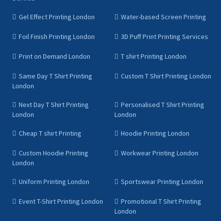
Gel Effect Printing London
Water-based Screen Printing
Foil Finish Printing London
3D Puff Print Printing Services
Print on Demand London
T shirt Printing London
Same Day T Shirt Printing
Custom T Shirt Printing London
London
Next Day T Shirt Printing
Personalised T Shirt Printing
London
London
Cheap T shirt Printing
Hoodie Printing London
Custom Hoodie Printing
Workwear Printing London
London
Uniform Printing London
Sportswear Printing London
Event T-Shirt Printing London
Promotional T Shirt Printing
London