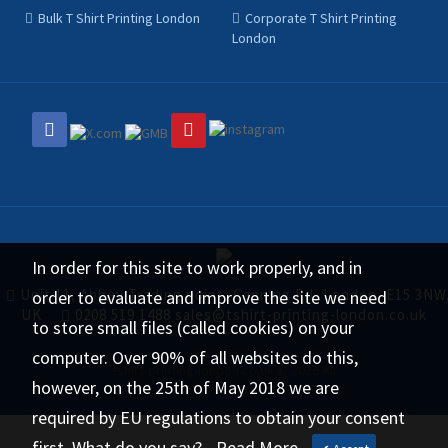
Bulk T Shirt Printing London
Corporate T Shirt Printing
London
In order for this site to work properly, and in
Unit 11, Abbey Trading point, Canning Rd, London, E15 3NW
order to evaluate and improve the site we need
UK
0208 519 1488
sales@tshirt-printing-london.co.uk
to store small files (called cookies) on your
computer. Over 90% of all websites do this,
tshirt-printing-london.co.uk © 2026 All
however, on the 25th of May 2018 we are
Rights Reserved.
required by EU regulations to obtain your consent
first. What do you say?.
Read More