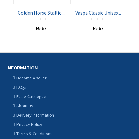
Golden Horse Stallio...
Vaspa Classic Unisex...
Nav
£9.67
£9.67
INFORMATION
Become a seller
FAQs
Full e-Catalogue
About Us
Delivery Information
Privacy Policy
Terms & Conditions