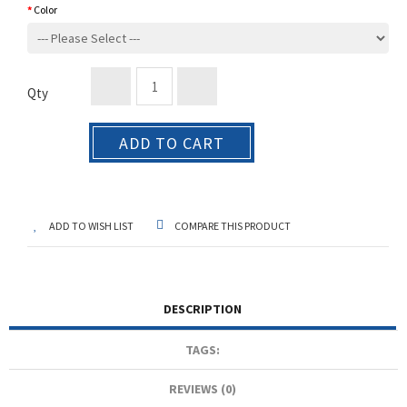
Color
Qty
ADD TO CART
ADD TO WISH LIST
COMPARE THIS PRODUCT
DESCRIPTION
TAGS:
REVIEWS (0)