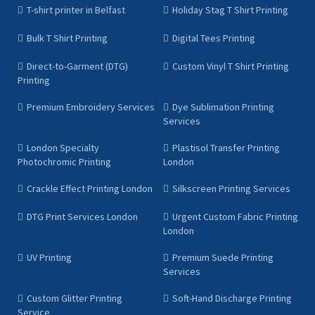
T-shirt printer in Belfast
Holiday Stag T Shirt Printing
Bulk T Shirt Printing
Digital Tees Printing
Direct-to-Garment (DTG)
Custom Vinyl T Shirt Printing
Printing
Premium Embroidery Services
Dye Sublimation Printing
Services
London Specialty
Plastisol Transfer Printing
Photochromic Printing
London
Crackle Effect Printing London
Silkscreen Printing Services
DTG Print Services London
Urgent Custom Fabric Printing
London
UV Printing
Premium Suede Printing
Services
Custom Glitter Printing
Soft-Hand Discharge Printing
Service