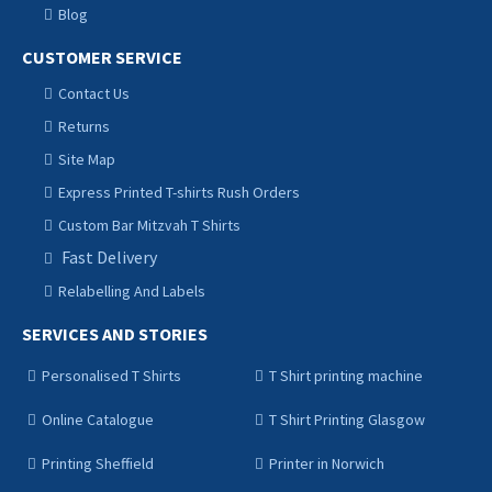
Blog
CUSTOMER SERVICE
Contact Us
Returns
Site Map
Express Printed T-shirts Rush Orders
Custom Bar Mitzvah T Shirts
Fast Delivery
Relabelling And Labels
SERVICES AND STORIES
Personalised T Shirts
T Shirt printing machine
Online Catalogue
T Shirt Printing Glasgow
Printing Sheffield
Printer in Norwich