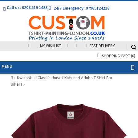
Call us: 0208 519 1488
|
24/7 Emergency: 07985124218
MY WISHLIST
FAST DELIVERY
SHOPPING CART
(0)
MENU
Kwikasfuki Classic Unisex Kids and Adults T-Shirt For
»
Bikers
»