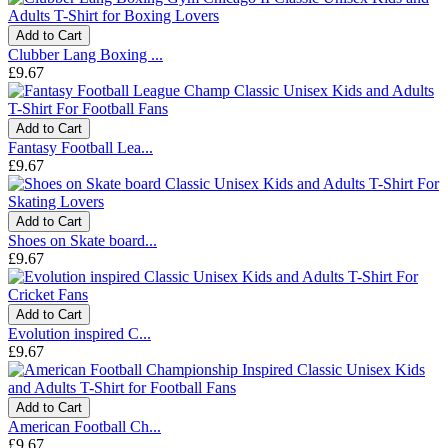
Add to Cart
Clubber Lang Boxing ...
£9.67
Add to Cart
Fantasy Football Lea...
£9.67
Add to Cart
Shoes on Skate board...
£9.67
Add to Cart
Evolution inspired C...
£9.67
Add to Cart
American Football Ch...
£9.67