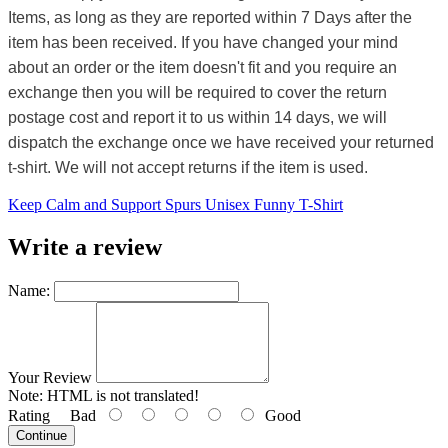
Items, as long as they are reported within 7 Days after the
item has been received. If you have changed your mind
about an order or the item doesn't fit and you require an
exchange then you will be required to cover the return
postage cost and report it to us within 14 days, we will
dispatch the exchange once we have received your returned
t-shirt. We will not accept returns if the item is used.
Keep Calm and Support Spurs Unisex Funny T-Shirt
Write a review
Name:
Your Review
Note:
HTML is not translated!
Rating
Bad
Good
Continue