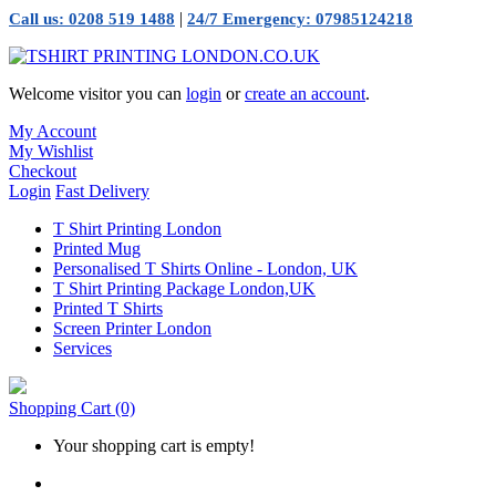
|
Call us: 0208 519 1488
24/7 Emergency: 07985124218
Welcome visitor you can
login
or
create an account
.
My Account
My Wishlist
Checkout
Login
Fast Delivery
T Shirt Printing London
Printed Mug
Personalised T Shirts Online - London, UK
T Shirt Printing Package London,UK
Printed T Shirts
Screen Printer London
Services
Shopping Cart
(0)
Your shopping cart is empty!