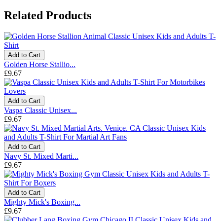
Related Products
Add to Cart
Golden Horse Stallio...
£9.67
Add to Cart
Vaspa Classic Unisex...
£9.67
Add to Cart
Navy St. Mixed Marti...
£9.67
Add to Cart
Mighty Mick's Boxing...
£9.67