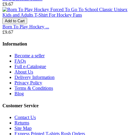
£9.67
Add to Cart
Born To Play Hockey ...
£9.67
Information
Become a seller
FAQs
Full e-Catalogue
About Us
Delivery Information
Privacy Policy
Terms & Conditions
Blog
Customer Service
Contact Us
Returns
Site Map
Express Printed T-shirts Rush Orders