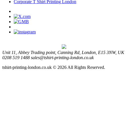
Corporate T Shirt Printing London
Unit 11, Abbey Trading point, Canning Rd, London, E15 3NW, UK
0208 519 1488
sales@tshirt-printing-london.co.uk
tshirt-printing-london.co.uk © 2026 All Rights Reserved.