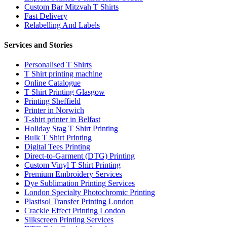
Custom Bar Mitzvah T Shirts
Fast Delivery
Relabelling And Labels
Services and Stories
Personalised T Shirts
T Shirt printing machine
Online Catalogue
T Shirt Printing Glasgow
Printing Sheffield
Printer in Norwich
T-shirt printer in Belfast
Holiday Stag T Shirt Printing
Bulk T Shirt Printing
Digital Tees Printing
Direct-to-Garment (DTG) Printing
Custom Vinyl T Shirt Printing
Premium Embroidery Services
Dye Sublimation Printing Services
London Specialty Photochromic Printing
Plastisol Transfer Printing London
Crackle Effect Printing London
Silkscreen Printing Services