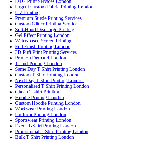
DTG Print Services London
Urgent Custom Fabric Printing London
UV Printing
Premium Suede Printing Services
Custom Glitter Printing Service
Soft-Hand Discharge Printing
Gel Effect Printing London
Water-based Screen Printing
Foil Finish Printing London
3D Puff Print Printing Services
Print on Demand London
T shirt Printing London
Same Day T Shirt Printing London
Custom T Shirt Printing London
Next Day T Shirt Printing London
Personalised T Shirt Printing London
Cheap T shirt Printing
Hoodie Printing London
Custom Hoodie Printing London
Workwear Printing London
Uniform Printing London
Sportswear Printing London
Event T-Shirt Printing London
Promotional T Shirt Printing London
Bulk T Shirt Printing London