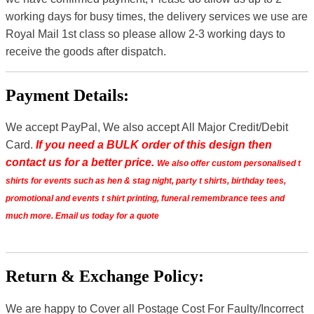
working days for busy times, the delivery services we use are
Royal Mail 1st class so please allow 2-3 working days to
receive the goods after dispatch.
Payment Details:
We accept PayPal, We also accept All Major Credit/Debit
Card.
If you need a BULK order of this design then
contact us for a better price.
We also offer custom personalised t
shirts for events such as hen & stag night, party t shirts, birthday tees,
promotional and events t shirt printing, funeral remembrance tees and
much more. Email us today for a quote
Return & Exchange Policy:
We are happy to Cover all Postage Cost For Faulty/Incorrect