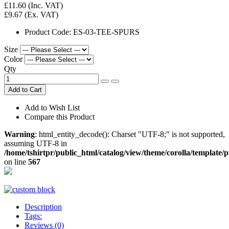
£11.60
(Inc. VAT)
£9.67
(Ex. VAT)
Product Code:
ES-03-TEE-SPURS
Size
Color
Qty
Add to Cart
Add to Wish List
Compare this Product
Warning
: html_entity_decode(): Charset "UTF-8;" is not supported,
assuming UTF-8 in
/home/tshirtpr/public_html/catalog/view/theme/corolla/template/
on line
567
Description
Tags:
Reviews (0)