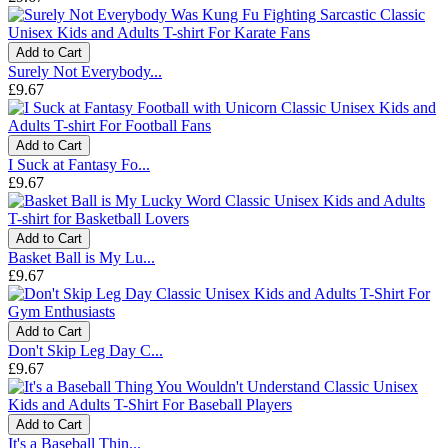
Add to Cart
Surely Not Everybody...
£9.67
Add to Cart
I Suck at Fantasy Fo...
£9.67
Add to Cart
Basket Ball is My Lu...
£9.67
Add to Cart
Don't Skip Leg Day C...
£9.67
Add to Cart
It's a Baseball Thin...