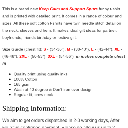
This is a brand new
Keep Calm and Support Spurs
funny t-shirt
and is printed with detailed print. It comes in a range of colour and
sizes. All these soft cotton t-shirts have twin needle stitch detail on
the neck, sleeves and hem. It makes ideal gift ideas for partner,
boyfriends, friends birthday or festive gift.
Size Guide
(chest fit):
S
- (34-36"),
M
- (38-40"),
L
- (42-44"),
XL
-
(46-48"),
2XL
- (50-53"),
3XL
- (54-56")
in inches complete chest
fit
Quality print using quality inks
100% Cotton
165 gsm
Wash at 40 degree & Don't iron over design
Regular fit, crew neck
Shipping Information:
We aim to get orders dispatched in 2-3 working days, After
we have confirmed payment, Please do allow us up to 2