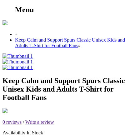
Menu
»
Keep Calm and Support Spurs Classic Unisex Kids and
Adults T-Shirt for Football Fans
»
Keep Calm and Support Spurs Classic
Unisex Kids and Adults T-Shirt for
Football Fans
0 reviews
/
Write a review
Availability:
In Stock