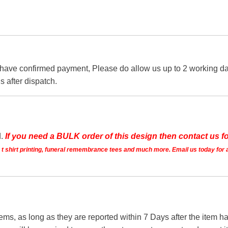
 have confirmed payment, Please do allow us up to 2 working day
s after dispatch.
d.
If you need a BULK order of this design then contact us fo
ts t shirt printing, funeral remembrance tees and much more. Email us today for 
tems, as long as they are reported within 7 Days after the item