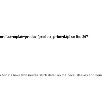
orolla/template/product/product_printed.tpl
on line
567
ton t-shirts have twin needle stitch detail on the neck, sleeves and hem.