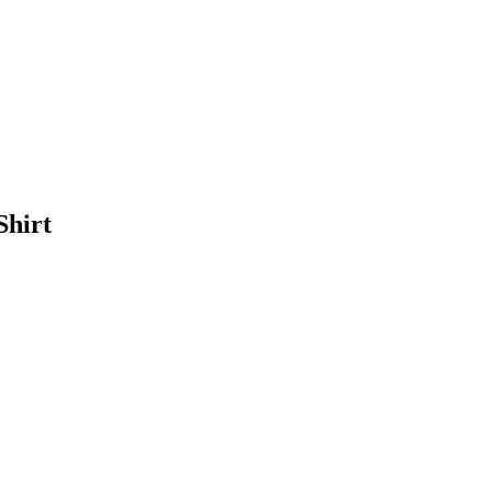
Shirt