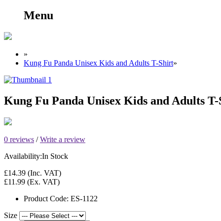
Menu
»
Kung Fu Panda Unisex Kids and Adults T-Shirt
»
Kung Fu Panda Unisex Kids and Adults T-
0 reviews
/
Write a review
Availability:
In Stock
£14.39
(Inc. VAT)
£11.99
(Ex. VAT)
Product Code:
ES-1122
Size