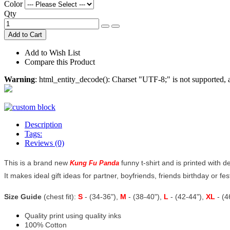
Color
Qty
Add to Cart
Add to Wish List
Compare this Product
Warning
: html_entity_decode(): Charset "UTF-8;" is not supported
Description
Tags:
Reviews (0)
This is a brand new
funny t-shirt and is printed with d
Kung Fu Panda
It makes ideal gift ideas for partner, boyfriends, friends birthday or fest
Size Guide
(chest fit):
S
- (34-36"),
M
- (38-40"),
L
- (42-44"),
XL
- (
Quality print using quality inks
100% Cotton