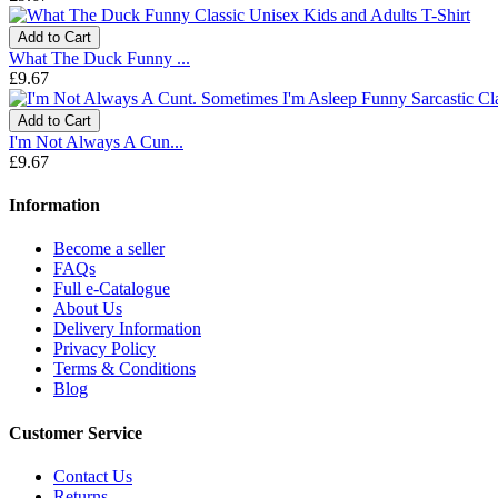
Add to Cart
What The Duck Funny ...
£9.67
Add to Cart
I'm Not Always A Cun...
£9.67
Information
Become a seller
FAQs
Full e-Catalogue
About Us
Delivery Information
Privacy Policy
Terms & Conditions
Blog
Customer Service
Contact Us
Returns