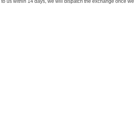
it to us within 14 days, we will dispatch the exchange once we