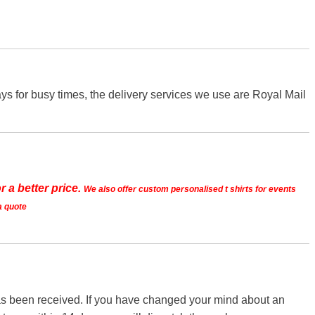
s for busy times, the delivery services we use are Royal Mail
r a better price.
We also offer custom personalised t shirts for events
a quote
 has been received. If you have changed your mind about an