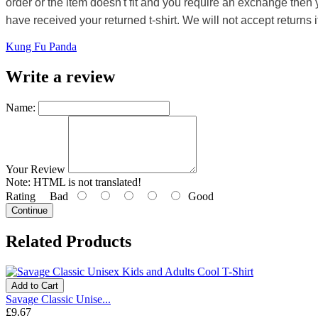
order or the item doesn't fit and you require an exchange then 
have received your returned t-shirt. We will not accept returns i
Kung Fu Panda
Write a review
Name:
Your Review
Note:
HTML is not translated!
Rating
Bad
Good
Continue
Related Products
Add to Cart
Savage Classic Unise...
£9.67