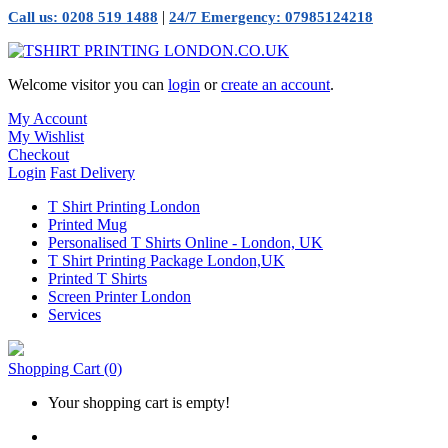
|
Call us: 0208 519 1488
24/7 Emergency: 07985124218
Welcome visitor you can
login
or
create an account
.
My Account
My Wishlist
Checkout
Login
Fast Delivery
T Shirt Printing London
Printed Mug
Personalised T Shirts Online - London, UK
T Shirt Printing Package London,UK
Printed T Shirts
Screen Printer London
Services
Shopping Cart
(0)
Your shopping cart is empty!