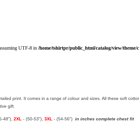
, assuming UTF-8 in
/home/tshirtpr/public_html/catalog/view/theme/c
etailed print. It comes in a range of colour and sizes. All these soft cot
ive gift.
46-48"),
2XL
- (50-53"),
3XL
- (54-56")
in inches complete chest fit