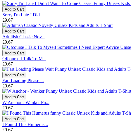
Add to Cart
Sorry I'm Late I Did...
£9.67
Add to Cart
Adultish Classic Nov...
£9.67
Add to Cart
Ofcourse I Talk To M...
£9.67
Add to Cart
Fart Loading Please ...
£9.67
Add to Cart
W Anchor - Wanker Fu...
£9.67
Add to Cart
I Found This Humerus...
£9.67