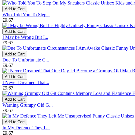
Add to Cart
Who Told You To Step...
£9.67
Add to Cart
I May be Wrong But I...
£9.67
Add to Cart
Due To Unfortunate C...
£9.67
Add to Cart
I Never Dreamed That...
£9.67
Add to Cart
Warning Grumpy Old G...
£9.67
Add to Cart
In My Defence They L...
£9.67