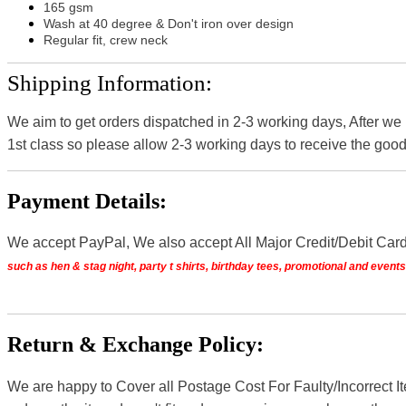
165 gsm
Wash at 40 degree & Don't iron over design
Regular fit, crew neck
Shipping Information:
We aim to get orders dispatched in 2-3 working days, After we
1st class so please allow 2-3 working days to receive the good
Payment Details:
We accept PayPal, We also accept All Major Credit/Debit Car
such as hen & stag night, party t shirts, birthday tees, promotional and even
Return & Exchange Policy:
We are happy to Cover all Postage Cost For Faulty/Incorrect I