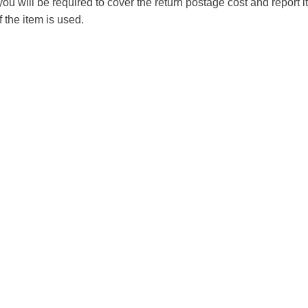
you will be required to cover the return postage cost and report 
f the item is used.