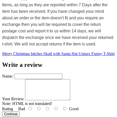
Items, as long as they are reported within 7 Days after the
item has been received. If you have changed your mind
about an order or the item doesn't fit and you require an
exchange then you will be required to cover the return
postage cost and report it to us within 14 days, we will
dispatch the exchange once we have received your returned
t-shirt. We will not accept returns if the item is used.
Merry Christmas bitches Skull with Santa Hat Unisex Funny T-Shirt
Write a review
Name:
Your Review
Note:
HTML is not translated!
Rating
Bad
Good
Continue