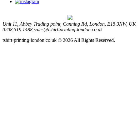
Unit 11, Abbey Trading point, Canning Rd, London, E15 3NW, UK
0208 519 1488
sales@tshirt-printing-london.co.uk
tshirt-printing-london.co.uk © 2026 All Rights Reserved.