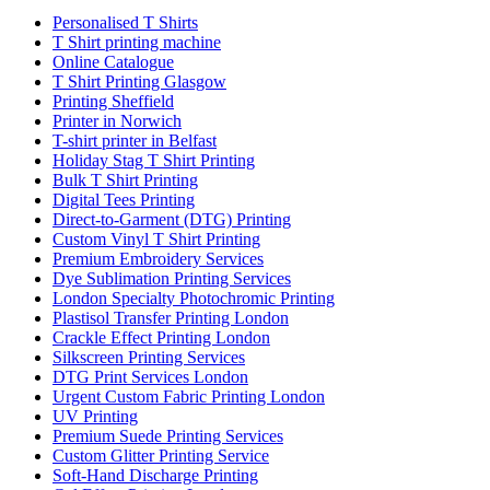
Personalised T Shirts
T Shirt printing machine
Online Catalogue
T Shirt Printing Glasgow
Printing Sheffield
Printer in Norwich
T-shirt printer in Belfast
Holiday Stag T Shirt Printing
Bulk T Shirt Printing
Digital Tees Printing
Direct-to-Garment (DTG) Printing
Custom Vinyl T Shirt Printing
Premium Embroidery Services
Dye Sublimation Printing Services
London Specialty Photochromic Printing
Plastisol Transfer Printing London
Crackle Effect Printing London
Silkscreen Printing Services
DTG Print Services London
Urgent Custom Fabric Printing London
UV Printing
Premium Suede Printing Services
Custom Glitter Printing Service
Soft-Hand Discharge Printing