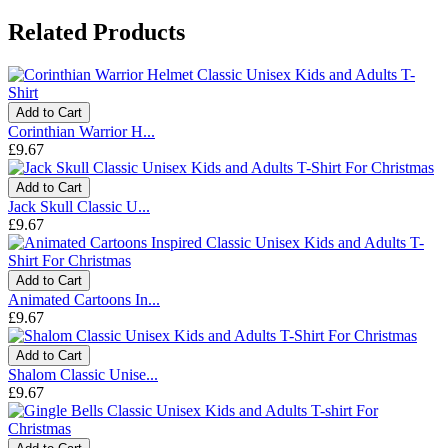
Related Products
Add to Cart
Corinthian Warrior H...
£9.67
Add to Cart
Jack Skull Classic U...
£9.67
Add to Cart
Animated Cartoons In...
£9.67
Add to Cart
Shalom Classic Unise...
£9.67