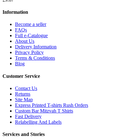
Information
Become a seller
FAQs
Full e-Catalogue
About Us
Delivery Information
Privacy Policy
Terms & Conditions
Blog
Customer Service
Contact Us
Returns
Site Map
Express Printed T-shirts Rush Orders
Custom Bar Mitzvah T Shirts
Fast Delivery
Relabelling And Labels
Services and Stories