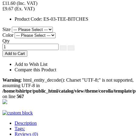
£11.60
(Inc. VAT)
£9.67
(Ex. VAT)
Product Code:
ES-03-TEE-BITCHES
Size
Color
Qty
Add to Cart
Add to Wish List
Compare this Product
Warning
: html_entity_decode(): Charset "UTF-8;" is not supported,
assuming UTF-8 in
/home/tshirtpr/public_html/catalog/view/theme/corolla/template/
on line
567
Description
Tags:
Reviews (0)