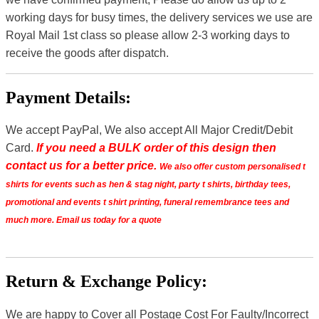
working days for busy times, the delivery services we use are
Royal Mail 1st class so please allow 2-3 working days to
receive the goods after dispatch.
Payment Details:
We accept PayPal, We also accept All Major Credit/Debit
Card.
If you need a BULK order of this design then
contact us for a better price.
We also offer custom personalised t
shirts for events such as hen & stag night, party t shirts, birthday tees,
promotional and events t shirt printing, funeral remembrance tees and
much more. Email us today for a quote
Return & Exchange Policy:
We are happy to Cover all Postage Cost For Faulty/Incorrect