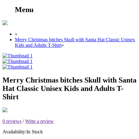
Menu
»
Merry Christmas bitches Skull with Santa Hat Classic Unisex
Kids and Adults T-Shirt
»
Merry Christmas bitches Skull with Santa
Hat Classic Unisex Kids and Adults T-
Shirt
0 reviews
/
Write a review
Availability:
In Stock