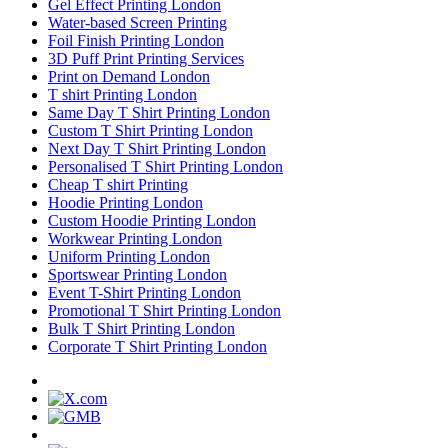
Gel Effect Printing London
Water-based Screen Printing
Foil Finish Printing London
3D Puff Print Printing Services
Print on Demand London
T shirt Printing London
Same Day T Shirt Printing London
Custom T Shirt Printing London
Next Day T Shirt Printing London
Personalised T Shirt Printing London
Cheap T shirt Printing
Hoodie Printing London
Custom Hoodie Printing London
Workwear Printing London
Uniform Printing London
Sportswear Printing London
Event T-Shirt Printing London
Promotional T Shirt Printing London
Bulk T Shirt Printing London
Corporate T Shirt Printing London