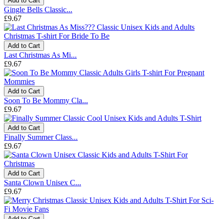
Add to Cart
Gingle Bells Classic...
£9.67
Add to Cart
Last Christmas As Mi...
£9.67
Add to Cart
Soon To Be Mommy Cla...
£9.67
Add to Cart
Finally Summer Class...
£9.67
Add to Cart
Santa Clown Unisex C...
£9.67
Add to Cart