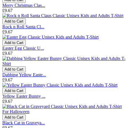
Merry Christmas Clas...
£9.67
Add to Cart
Rock n Roll Santa Cl...
£9.67
Add to Cart
Easter Egg Classic U...
£9.67
Add to Cart
Dabbing Yellow Easte...
£9.67
Add to Cart
Yellow Easter Bunny ...
£9.67
Add to Cart
Black Cat in Graveya...
£9.67