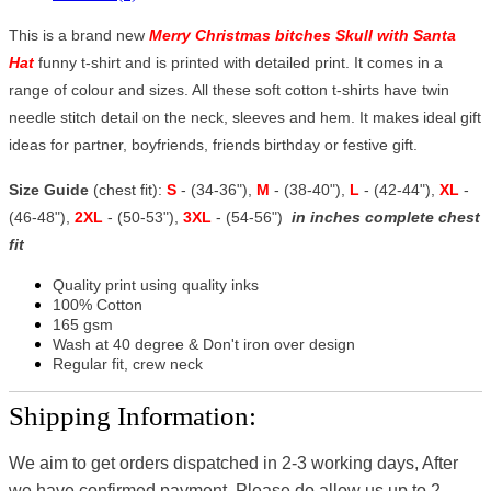
This is a brand new
Merry Christmas bitches Skull with Santa
Hat
funny t-shirt and is printed with detailed print. It comes in a
range of colour and sizes. All these soft cotton t-shirts have twin
needle stitch detail on the neck, sleeves and hem. It makes ideal gift
ideas for partner, boyfriends, friends birthday or festive gift.
Size Guide
(chest fit):
S
- (34-36"),
M
- (38-40"),
L
- (42-44"),
XL
-
(46-48"),
2XL
- (50-53"),
3XL
- (54-56")
in inches complete chest
fit
Quality print using quality inks
100% Cotton
165 gsm
Wash at 40 degree & Don't iron over design
Regular fit, crew neck
Shipping Information:
We aim to get orders dispatched in 2-3 working days, After
we have confirmed payment, Please do allow us up to 2