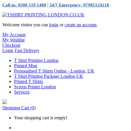
|
Call us: 0208 519 1488
24/7 Emergency: 07985124218
Welcome visitor you can
login
or
create an account
.
My Account
My Wishlist
Checkout
Login
Fast Delivery
T Shirt Printing London
Printed Mug
Personalised T Shirts Online - London, UK
T Shirt Printing Package London,UK
Printed T Shirts
Screen Printer London
Services
Shopping Cart
(0)
Your shopping cart is empty!