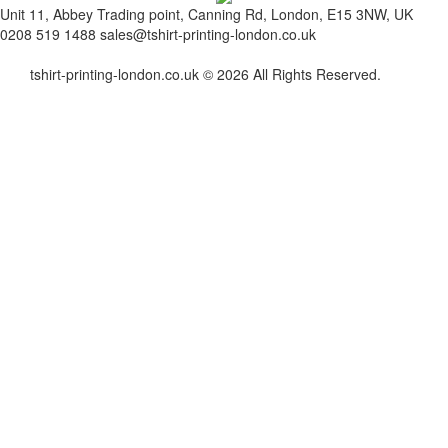
Unit 11, Abbey Trading point, Canning Rd, London, E15 3NW, UK
0208 519 1488
sales@tshirt-printing-london.co.uk
tshirt-printing-london.co.uk © 2026 All Rights Reserved.