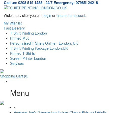
Call us: 0208 519 1488
24/7 Emergency: 07985124218
|
Welcome visitor you can
login
or
create an account
.
My Wishlist
Fast Delivery
T Shirt Printing London
Printed Mug
Personalised T Shirts Online - London, UK
T Shirt Printing Package London,UK
Printed T Shirts
Screen Printer London
Services
Shopping Cart
(0)
Menu
»
Average Joe's Gymnasium Unisex Classic Kids and Adults