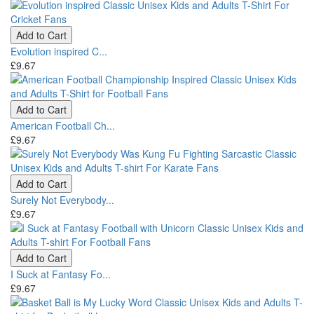
Add to Cart
Evolution inspired C...
£9.67
Add to Cart
American Football Ch...
£9.67
Add to Cart
Surely Not Everybody...
£9.67
Add to Cart
I Suck at Fantasy Fo...
£9.67