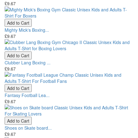
£9.67
Add to Cart
Mighty Mick's Boxing...
£9.67
Add to Cart
Clubber Lang Boxing ...
£9.67
Add to Cart
Fantasy Football Lea...
£9.67
Add to Cart
Shoes on Skate board...
£9.67