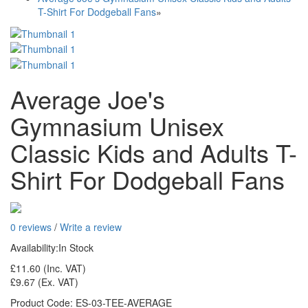
T-Shirt For Dodgeball Fans
»
Average Joe's
Gymnasium Unisex
Classic Kids and Adults T-
Shirt For Dodgeball Fans
0 reviews
/
Write a review
Availability:
In Stock
£11.60
(Inc. VAT)
£9.67
(Ex. VAT)
Product Code:
ES-03-TEE-AVERAGE