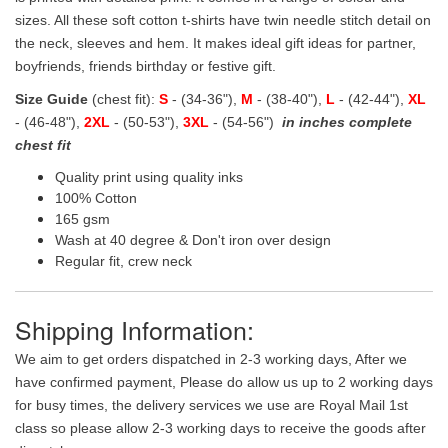
sizes. All these soft cotton t-shirts have twin needle stitch detail on
the neck, sleeves and hem. It makes ideal gift ideas for partner,
boyfriends, friends birthday or festive gift.
Size Guide
(chest fit):
S
- (34-36"),
M
- (38-40"),
L
- (42-44"),
XL
- (46-48"),
2XL
- (50-53"),
3XL
- (54-56")
in inches complete
chest fit
Quality print using quality inks
100% Cotton
165 gsm
Wash at 40 degree & Don't iron over design
Regular fit, crew neck
Shipping Information:
We aim to get orders dispatched in 2-3 working days, After we
have confirmed payment, Please do allow us up to 2 working days
for busy times, the delivery services we use are Royal Mail 1st
class so please allow 2-3 working days to receive the goods after