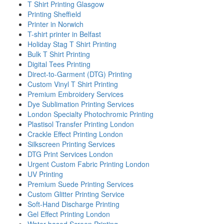
T Shirt Printing Glasgow
Printing Sheffield
Printer in Norwich
T-shirt printer in Belfast
Holiday Stag T Shirt Printing
Bulk T Shirt Printing
Digital Tees Printing
Direct-to-Garment (DTG) Printing
Custom Vinyl T Shirt Printing
Premium Embroidery Services
Dye Sublimation Printing Services
London Specialty Photochromic Printing
Plastisol Transfer Printing London
Crackle Effect Printing London
Silkscreen Printing Services
DTG Print Services London
Urgent Custom Fabric Printing London
UV Printing
Premium Suede Printing Services
Custom Glitter Printing Service
Soft-Hand Discharge Printing
Gel Effect Printing London
Water-based Screen Printing