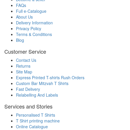
FAQs
Full e-Catalogue
About Us
Delivery Information
Privacy Policy
Terms & Conditions
Blog
Customer Service
Contact Us
Returns
Site Map
Express Printed T-shirts Rush Orders
Custom Bar Mitzvah T Shirts
Fast Delivery
Relabelling And Labels
Services and Stories
Personalised T Shirts
T Shirt printing machine
Online Catalogue