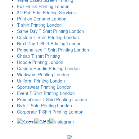
Foil Finish Printing London
3D Puff Print Printing Services
Print on Demand London
T shirt Printing London
Same Day T Shirt Printing London
Custom T Shirt Printing London
Next Day T Shirt Printing London
Personalised T Shirt Printing London
Cheap T shirt Printing
Hoodie Printing London
Custom Hoodie Printing London
Workwear Printing London
Uniform Printing London
Sportswear Printing London
Event T-Shirt Printing London
Promotional T Shirt Printing London
Bulk T Shirt Printing London
Corporate T Shirt Printing London