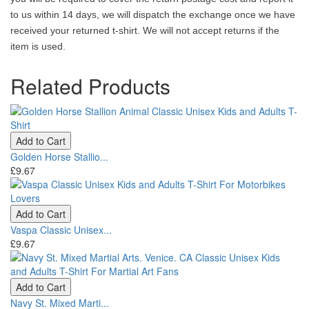
to us within 14 days, we will dispatch the exchange once we have
received your returned t-shirt. We will not accept returns if the
item is used.
Related Products
Add to Cart
Golden Horse Stallio...
£9.67
Add to Cart
Vaspa Classic Unisex...
£9.67
Add to Cart
Navy St. Mixed Marti...