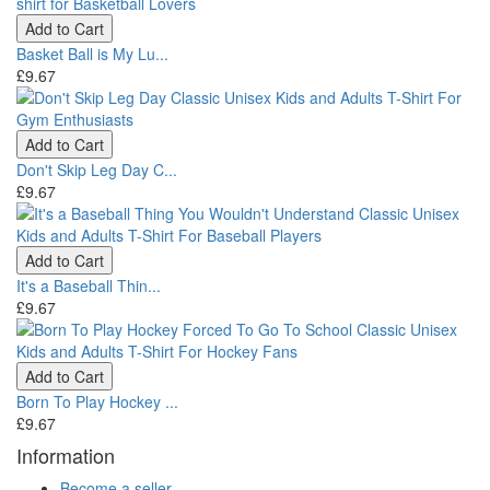
Add to Cart
Basket Ball is My Lu...
£9.67
Add to Cart
Don't Skip Leg Day C...
£9.67
Add to Cart
It's a Baseball Thin...
£9.67
Add to Cart
Born To Play Hockey ...
£9.67
Information
Become a seller