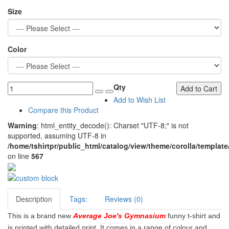
Size
Color
Qty
Add to Cart
Add to Wish List
Compare this Product
Warning
: html_entity_decode(): Charset "UTF-8;" is not
supported, assuming UTF-8 in
/home/tshirtpr/public_html/catalog/view/theme/corolla/template
on line
567
Description
Tags:
Reviews (0)
This is a brand new
Average Joe's Gymnasium
funny t-shirt and
is printed with detailed print. It comes in a range of colour and