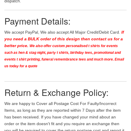
dispatch.
Payment Details:
We accept PayPal, We also accept All Major Credit/Debit Card.
If
you need a BULK order of this design then contact us for a
better price.
We also offer custom personalised t shirts for events
such as hen & stag night, party t shirts, birthday tees, promotional and
events t shirt printing, funeral remembrance tees and much more. Email
us today for a quote
Return & Exchange Policy:
We are happy to Cover all Postage Cost For Faulty/Incorrect
Items, as long as they are reported within 7 Days after the item
has been received. If you have changed your mind about an
order or the item doesn't fit and you require an exchange then
you will be required to cover the return postage cost and report it