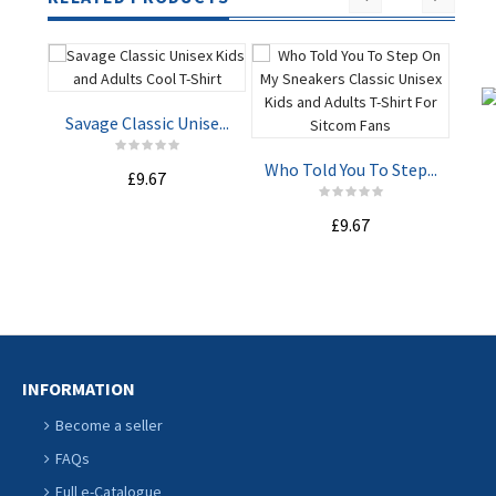
Savage Classic Unise...
I M
Who Told You To Step...
£9.67
ADD TO
ADD TO
£9.67
CART
CART
INFORMATION
Become a seller
FAQs
Full e-Catalogue