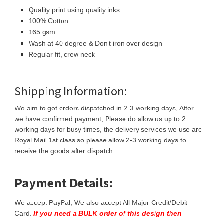
Quality print using quality inks
100% Cotton
165 gsm
Wash at 40 degree & Don't iron over design
Regular fit, crew neck
Shipping Information:
We aim to get orders dispatched in 2-3 working days, After
we have confirmed payment, Please do allow us up to 2
working days for busy times, the delivery services we use are
Royal Mail 1st class so please allow 2-3 working days to
receive the goods after dispatch.
Payment Details:
We accept PayPal, We also accept All Major Credit/Debit
Card.
If you need a BULK order of this design then