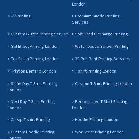
London
UV Printing
Premium Suede Printing
Services
Custom Glitter Printing Service
Soft-Hand Discharge Printing
Gel Effect Printing London
Water-based Screen Printing
Foil Finish Printing London
3D Puff Print Printing Services
Print on Demand London
T shirt Printing London
Same Day T Shirt Printing
Custom T Shirt Printing London
London
Next Day T Shirt Printing
Personalised T Shirt Printing
London
London
Cheap T shirt Printing
Hoodie Printing London
Custom Hoodie Printing
Workwear Printing London
London