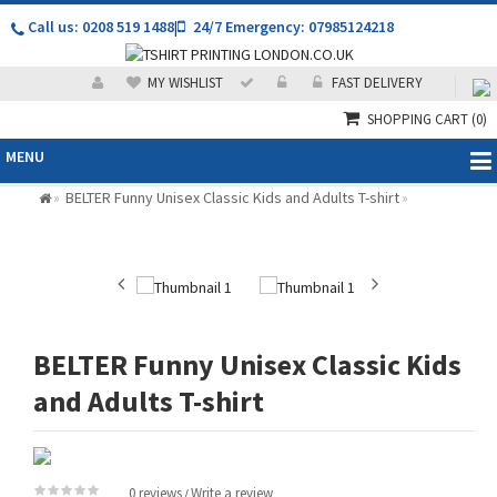
Call us: 0208 519 1488
|
24/7 Emergency: 07985124218
MY WISHLIST
FAST DELIVERY
SHOPPING CART
(0)
MENU
BELTER Funny Unisex Classic Kids and Adults T-shirt
»
»
BELTER Funny Unisex Classic Kids
and Adults T-shirt
0 reviews
Write a review
/