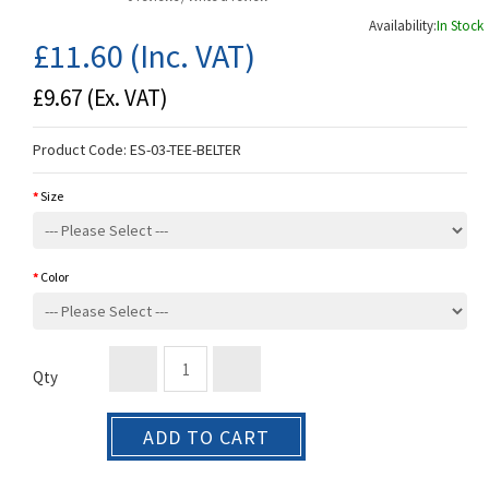
Availability:
In Stock
£11.60
(Inc. VAT)
£9.67
(Ex. VAT)
Product Code:
ES-03-TEE-BELTER
Size
Color
Qty
ADD TO CART