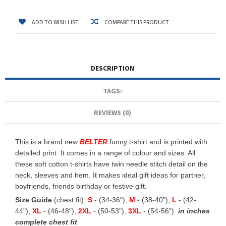
ADD TO WISH LIST
COMPARE THIS PRODUCT
DESCRIPTION
TAGS:
REVIEWS (0)
This is a brand new
BELTER
funny t-shirt and is printed with
detailed print. It comes in a range of colour and sizes. All
these soft cotton t-shirts have twin needle stitch detail on the
neck, sleeves and hem. It makes ideal gift ideas for partner,
boyfriends, friends birthday or festive gift.
Size Guide
(chest fit):
S
- (34-36"),
M
- (38-40"),
L
- (42-
44"),
XL
- (46-48"),
2XL
- (50-53"),
3XL
- (54-56")
in inches
complete chest fit