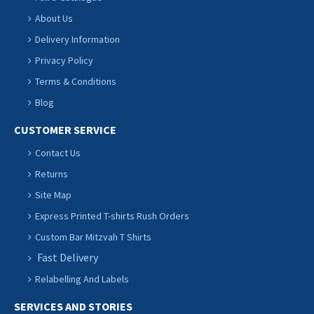
About Us
Delivery Information
Privacy Policy
Terms & Conditions
Blog
CUSTOMER SERVICE
Contact Us
Returns
Site Map
Express Printed T-shirts Rush Orders
Custom Bar Mitzvah T Shirts
Fast Delivery
Relabelling And Labels
SERVICES AND STORIES