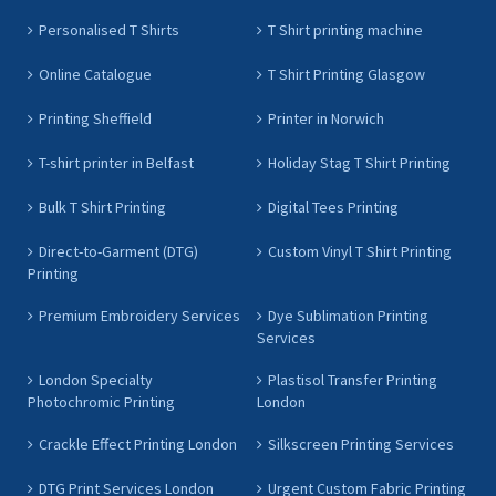
Personalised T Shirts
T Shirt printing machine
Online Catalogue
T Shirt Printing Glasgow
Printing Sheffield
Printer in Norwich
T-shirt printer in Belfast
Holiday Stag T Shirt Printing
Bulk T Shirt Printing
Digital Tees Printing
Direct-to-Garment (DTG)
Custom Vinyl T Shirt Printing
Printing
Premium Embroidery Services
Dye Sublimation Printing
Services
London Specialty
Plastisol Transfer Printing
Photochromic Printing
London
Crackle Effect Printing London
Silkscreen Printing Services
DTG Print Services London
Urgent Custom Fabric Printing