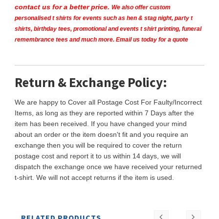
contact us for a better price.
We also offer custom
personalised t shirts for events such as hen & stag night, party t
shirts, birthday tees, promotional and events t shirt printing, funeral
remembrance tees and much more. Email us today for a quote
Return & Exchange Policy:
We are happy to Cover all Postage Cost For Faulty/Incorrect
Items, as long as they are reported within 7 Days after the
item has been received. If you have changed your mind
about an order or the item doesn't fit and you require an
exchange then you will be required to cover the return
postage cost and report it to us within 14 days, we will
dispatch the exchange once we have received your returned
t-shirt. We will not accept returns if the item is used.
RELATED PRODUCTS