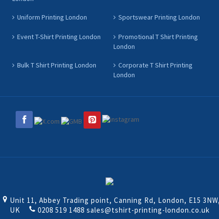
Uniform Printing London
Sportswear Printing London
Event T-Shirt Printing London
Promotional T Shirt Printing
London
Bulk T Shirt Printing London
Corporate T Shirt Printing
London
Unit 11, Abbey Trading point, Canning Rd, London, E15 3NW
UK
0208 519 1488
sales@tshirt-printing-london.co.uk