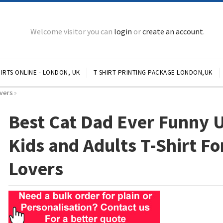
Welcome visitor you can
login
or
create an account
.
IRTS ONLINE - LONDON, UK
T SHIRT PRINTING PACKAGE LONDON,UK
overs
»
Best Cat Dad Ever Funny 
Kids and Adults T-Shirt Fo
Lovers