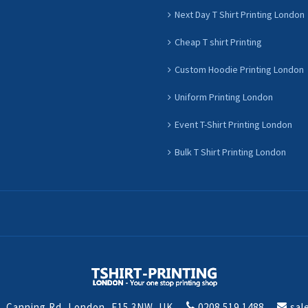
Next Day T Shirt Printing London
Cheap T shirt Printing
Custom Hoodie Printing London
Uniform Printing London
Event T-Shirt Printing London
Bulk T Shirt Printing London
t, Canning Rd, London, E15 3NW, UK
0208 519 1488
sal