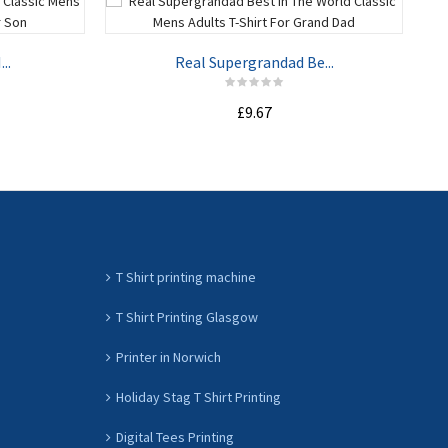
..
Real Supergrandad Be...
£9.67
ADD TO CART
T Shirt printing machine
T Shirt Printing Glasgow
Printer in Norwich
Holiday Stag T Shirt Printing
Digital Tees Printing