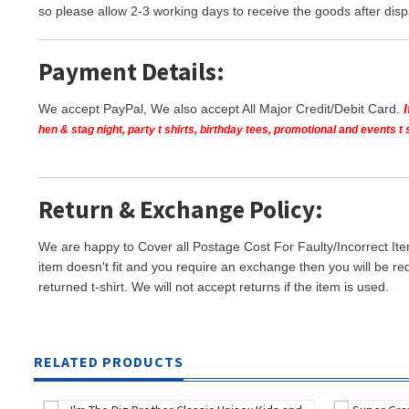
so please allow 2-3 working days to receive the goods after disp
Payment Details:
We accept PayPal, We also accept All Major Credit/Debit Card.
hen & stag night, party t shirts, birthday tees, promotional and events 
Return & Exchange Policy:
We are happy to Cover all Postage Cost For Faulty/Incorrect Ite
item doesn't fit and you require an exchange then you will be re
returned t-shirt. We will not accept returns if the item is used.
RELATED PRODUCTS