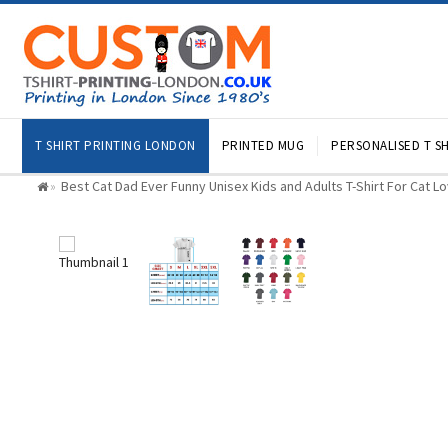
T SHIRT PRINTING LONDON
PRINTED MUG
PERSONALISED T SH
Best Cat Dad Ever Funny Unisex Kids and Adults T-Shirt For Cat L
»