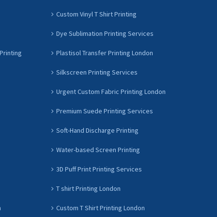
Custom Vinyl T Shirt Printing
Dye Sublimation Printing Services
Printing
Plastisol Transfer Printing London
Silkscreen Printing Services
Urgent Custom Fabric Printing London
Premium Suede Printing Services
Soft-Hand Discharge Printing
Water-based Screen Printing
3D Puff Print Printing Services
T shirt Printing London
n
Custom T Shirt Printing London