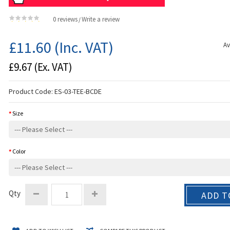
0 reviews
Write a review
/
£11.60
(Inc. VAT)
Av
£9.67
(Ex. VAT)
Product Code:
ES-03-TEE-BCDE
Size
Color
Qty
ADD T