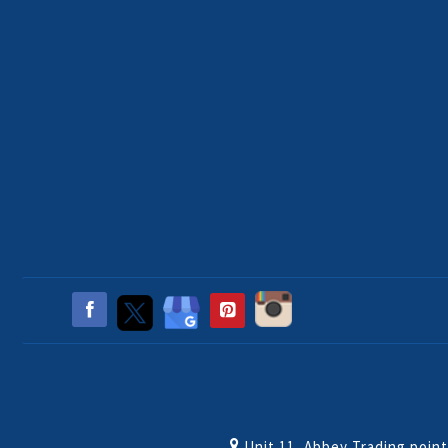
Unit 11, Abbey Trading poin