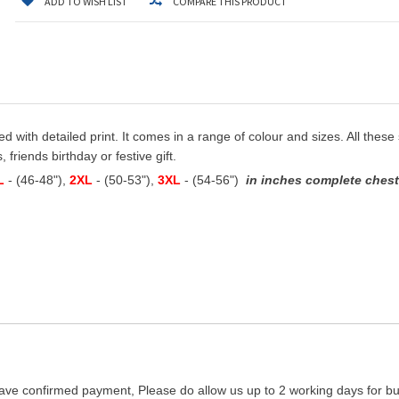
ADD TO WISH LIST
COMPARE THIS PRODUCT
ted with detailed print. It comes in a range of colour and sizes. All these
 friends birthday or festive gift.
L
- (46-48"),
2XL
- (50-53"),
3XL
- (54-56")
in inches complete chest 
ave confirmed payment, Please do allow us up to 2 working days for bus