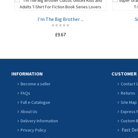
I'm The Big Brother ...
S
£9.67
ADD TO CART
INFORMATION
CUSTOMER 
Become a seller
Contact 
FAQs
Returns
Full e-Catalogue
Site Map
About Us
Express P
Delivery Information
Custom Ba
Fast De
Privacy Policy