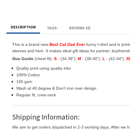
DESCRIPTION
TAGS:
REVIEWS (0)
This is a brand new
Best Cat Dad Ever
funny t-shirt and is prin
sleeves and hem. It makes ideal gift ideas for partner, boyfriends,
Size Guide
(chest fit):
S
- (34-36"),
M
- (38-40"),
L
- (42-44"),
X
Quality print using quality inks
100% Cotton
165 gsm
Wash at 40 degree & Don't iron over design
Regular fit, crew neck
Shipping Information:
We aim to get orders dispatched in 2-3 working days, After we h