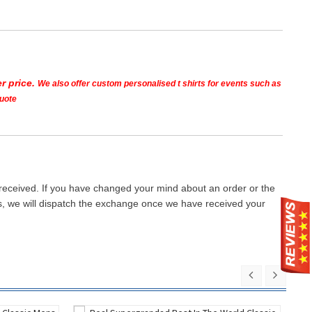
r price.
We also offer custom personalised t shirts for events such as
quote
 received. If you have changed your mind about an order or the
ays, we will dispatch the exchange once we have received your