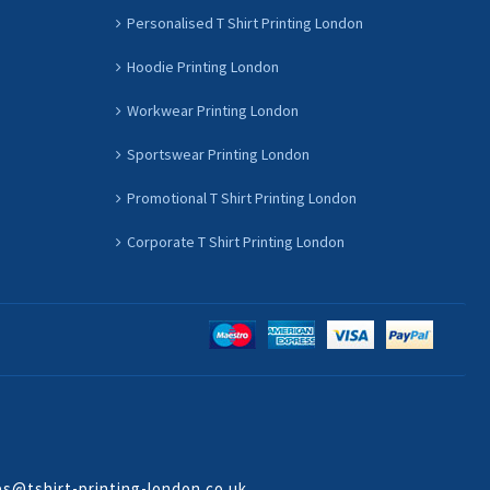
Personalised T Shirt Printing London
Hoodie Printing London
Workwear Printing London
Sportswear Printing London
Promotional T Shirt Printing London
Corporate T Shirt Printing London
es@tshirt-printing-london.co.uk