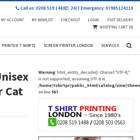
Call us: 0208 519 1488
|
24/7 Emergency: 07985124218
MY ACCOUNT
MY WISHLIST
CHECKOUT
LOGIN
FAST DELIVERY
SHOPPING CART
(0)
PRINTED T SHIRTS
SCREEN PRINTER LONDON
SERVICES
Unisex
Warning
: html_entity_decode(): Charset "UTF-8;"
is not supported, assuming UTF-8 in
/home/tshirtpr/public_html/catalog/view/them
r Cat
on line
567