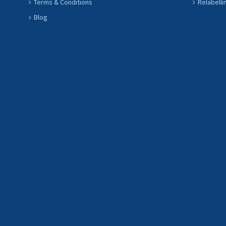
Terms & Conditions
Relabelli
Blog