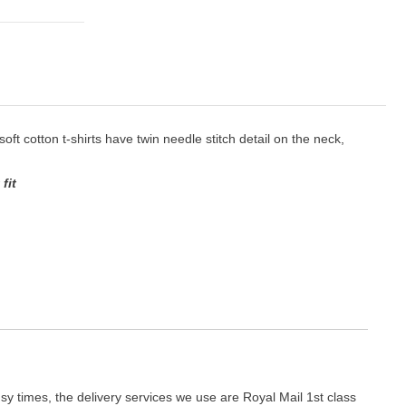
 soft cotton t-shirts have twin needle stitch detail on the neck,
fit
y times, the delivery services we use are Royal Mail 1st class