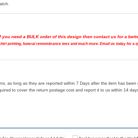
atch.
If you need a BULK order of this design then contact us for a bette
t shirt printing, funeral remembrance tees and much more. Email us today for a 
ms, as long as they are reported within 7 Days after the item has been
quired to cover the return postage cost and report it to us within 14 d