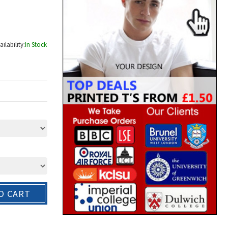
ailability:
In Stock
O CART