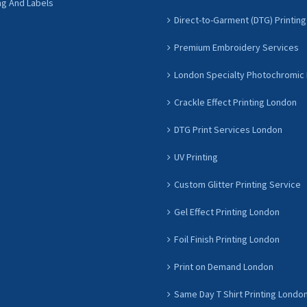
ng And Labels
Direct-to-Garment (DTG) Printing
Premium Embroidery Services
London Specialty Photochromic 
Crackle Effect Printing London
DTG Print Services London
UV Printing
Custom Glitter Printing Service
Gel Effect Printing London
Foil Finish Printing London
Print on Demand London
Same Day T Shirt Printing Londo