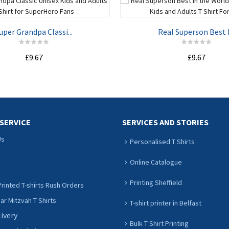
uper Grandpa Classi...
Real Superson Best I.
£9.67
£9.67
ADD TO CART
ADD TO CART
SERVICE
SERVICES AND STORIES
Us
Personalised T Shirts
Online Catalogue
Printing Sheffield
rinted T-shirts Rush Orders
r Mitzvah T Shirts
T-shirt printer in Belfast
livery
Bulk T Shirt Printing