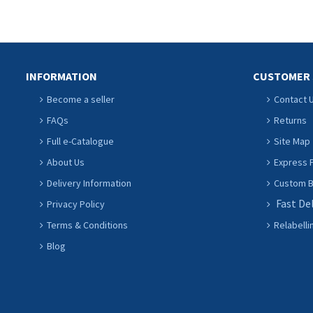
INFORMATION
CUSTOMER 
Become a seller
Contact 
FAQs
Returns
Full e-Catalogue
Site Map
About Us
Express P
Delivery Information
Custom Ba
Fast De
Privacy Policy
Terms & Conditions
Relabelli
Blog