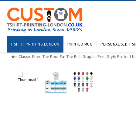
T SHIRT PRINTING LONDON
PRINTED MUG
PERSONALISED T SH
Classic Feed The Poor Eat The Rich Graphic Print Style Protest Un
»