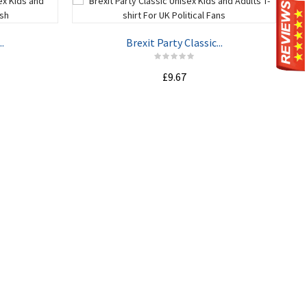
.
Brexit Party Classic...
£9.67
ADD TO CART