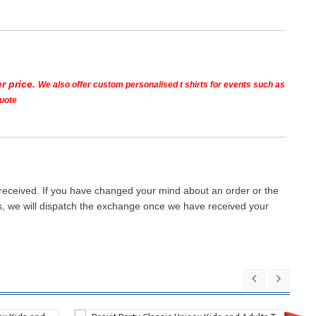
r price.
We also offer custom personalised t shirts for events such as
quote
 received. If you have changed your mind about an order or the
ays, we will dispatch the exchange once we have received your