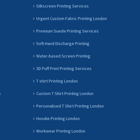
Silkscreen Printing Services
Urgent Custom Fabric Printing London
Premium Suede Printing Services
Soft-Hand Discharge Printing
Water-based Screen Printing
3D Puff Print Printing Services
T shirt Printing London
n
Custom T Shirt Printing London
Personalised T Shirt Printing London
Hoodie Printing London
Workwear Printing London