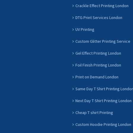
Crackle Effect Printing London
DTG Print Services London
UV Printing
Custom Glitter Printing Service
Gel Effect Printing London
Foil Finish Printing London
Print on Demand London
Same Day T Shirt Printing Londo
Next Day T Shirt Printing London
Cheap T shirt Printing
Custom Hoodie Printing London