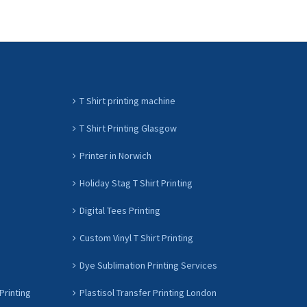
T Shirt printing machine
T Shirt Printing Glasgow
Printer in Norwich
Holiday Stag T Shirt Printing
Digital Tees Printing
Custom Vinyl T Shirt Printing
Dye Sublimation Printing Services
Printing
Plastisol Transfer Printing London