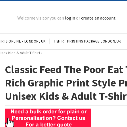
Welcome visitor you can
login
or
create an account
.
IRTS ONLINE - LONDON, UK
T SHIRT PRINTING PACKAGE LONDON,UK
isex Kids & Adult T-Shirt
»
Classic Feed The Poor Eat
Rich Graphic Print Style P
Unisex Kids & Adult T-Shir