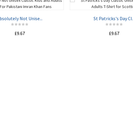
bsolutely Not Unise...
St Patricks's Day Cl..
£9.67
£9.67
ADD TO CART
ADD TO CART