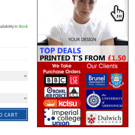
ailability:
In Stock
O CART