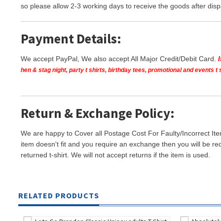
so please allow 2-3 working days to receive the goods after disp
Payment Details:
We accept PayPal, We also accept All Major Credit/Debit Card.
hen & stag night, party t shirts, birthday tees, promotional and events 
Return & Exchange Policy:
We are happy to Cover all Postage Cost For Faulty/Incorrect Ite
item doesn't fit and you require an exchange then you will be re
returned t-shirt. We will not accept returns if the item is used.
RELATED PRODUCTS