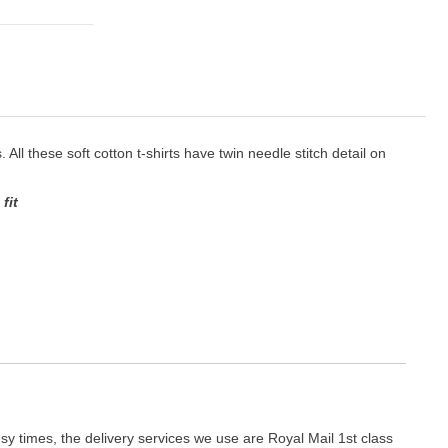
. All these soft cotton t-shirts have twin needle stitch detail on
fit
y times, the delivery services we use are Royal Mail 1st class