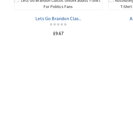
Lets Go Brandon Clas...
A
£9.67
ADD TO CART