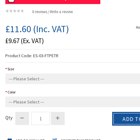
0 reviews
Write a review
/
£11.60
(Inc. VAT)
Av
£9.67
(Ex. VAT)
Product Code:
ES-03-FTPETR
Size
Color
Qty
ADD T