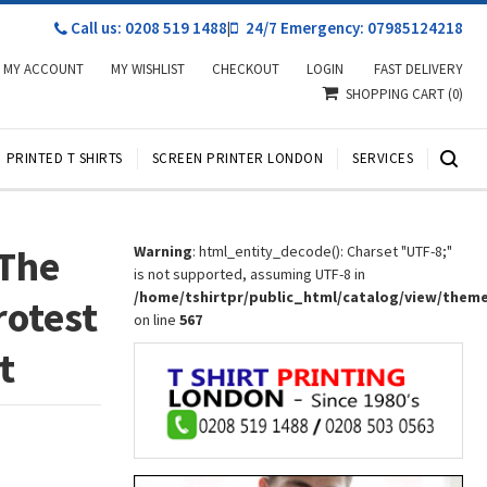
Call us: 0208 519 1488
|
24/7 Emergency: 07985124218
MY ACCOUNT
MY WISHLIST
CHECKOUT
LOGIN
FAST DELIVERY
SHOPPING CART
(0)
PRINTED T SHIRTS
SCREEN PRINTER LONDON
SERVICES
 The
Warning
: html_entity_decode(): Charset "UTF-8;"
is not supported, assuming UTF-8 in
/home/tshirtpr/public_html/catalog/view/them
rotest
on line
567
t