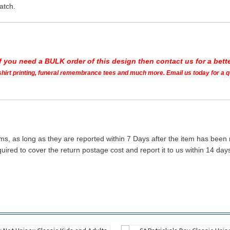
atch.
If you need a BULK order of this design then contact us for a bette
t shirt printing, funeral remembrance tees and much more. Email us today for a 
ms, as long as they are reported within 7 Days after the item has been
quired to cover the return postage cost and report it to us within 14 d