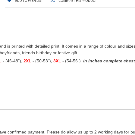
ADD TO WISH LIST
COMPARE THIS PRODUCT
and is printed with detailed print. It comes in a range of colour and sizes
oyfriends, friends birthday or festive gift.
L
- (46-48"),
2XL
- (50-53"),
3XL
- (54-56")
in inches complete chest 
ave confirmed payment, Please do allow us up to 2 working days for bus