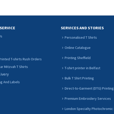
SERVICE
SERVICES AND STORIES
Us
Personalised T Shirts
Online Catalogue
Printing Sheffield
rinted T-shirts Rush Orders
r Mitzvah T Shirts
T-shirt printer in Belfast
livery
Bulk T Shirt Printing
ng And Labels
Direct-to-Garment (DTG) Printing
Premium Embroidery Services
London Specialty Photochromic 