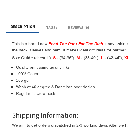
DESCRIPTION
TAGS:
REVIEWS (0)
This is a brand new
Feed The Poor Eat The Rich
funny t-shirt 
the neck, sleeves and hem. It makes ideal gift ideas for partner, b
Size Guide
(chest fit):
S
- (34-36"),
M
- (38-40"),
L
- (42-44"),
X
Quality print using quality inks
100% Cotton
165 gsm
Wash at 40 degree & Don't iron over design
Regular fit, crew neck
Shipping Information:
We aim to get orders dispatched in 2-3 working days, After we h