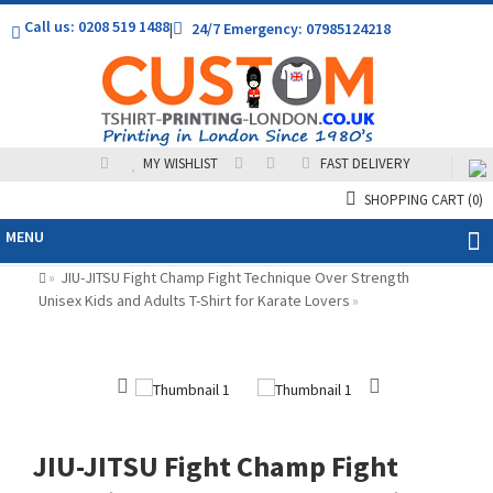
Call us: 0208 519 1488
|
24/7 Emergency: 07985124218
MY WISHLIST
FAST DELIVERY
SHOPPING CART
(0)
MENU
JIU-JITSU Fight Champ Fight Technique Over Strength
»
Unisex Kids and Adults T-Shirt for Karate Lovers
»
JIU-JITSU Fight Champ Fight