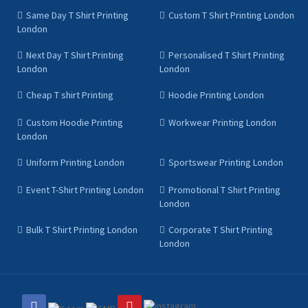
Same Day T Shirt Printing
Custom T Shirt Printing London
London
Next Day T Shirt Printing
Personalised T Shirt Printing
London
London
Cheap T shirt Printing
Hoodie Printing London
Custom Hoodie Printing
Workwear Printing London
London
Uniform Printing London
Sportswear Printing London
Event T-Shirt Printing London
Promotional T Shirt Printing
London
Bulk T Shirt Printing London
Corporate T Shirt Printing
London