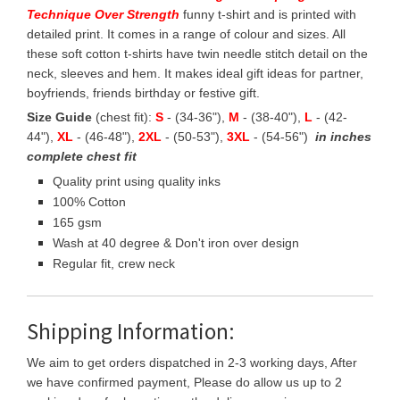
Technique Over Strength
funny t-shirt and is printed with
detailed print. It comes in a range of colour and sizes. All
these soft cotton t-shirts have twin needle stitch detail on the
neck, sleeves and hem. It makes ideal gift ideas for partner,
boyfriends, friends birthday or festive gift.
Size Guide
(chest fit):
S
- (34-36"),
M
- (38-40"),
L
- (42-
44"),
XL
- (46-48"),
2XL
- (50-53"),
3XL
- (54-56")
in inches
complete chest fit
Quality print using quality inks
100% Cotton
165 gsm
Wash at 40 degree & Don't iron over design
Regular fit, crew neck
Shipping Information:
We aim to get orders dispatched in 2-3 working days, After
we have confirmed payment, Please do allow us up to 2