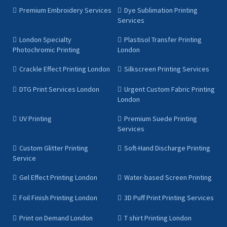
Premium Embroidery Services
Dye Sublimation Printing
Services
London Specialty
Plastisol Transfer Printing
Photochromic Printing
London
Crackle Effect Printing London
Silkscreen Printing Services
DTG Print Services London
Urgent Custom Fabric Printing
London
UV Printing
Premium Suede Printing
Services
Custom Glitter Printing
Soft-Hand Discharge Printing
Service
Gel Effect Printing London
Water-based Screen Printing
Foil Finish Printing London
3D Puff Print Printing Services
Print on Demand London
T shirt Printing London