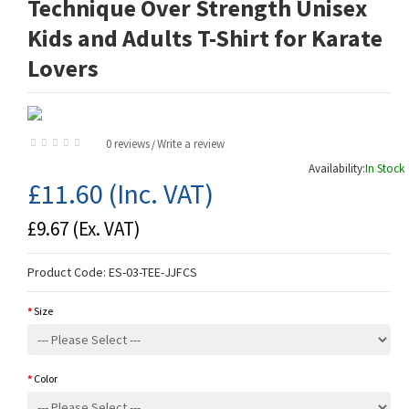
Technique Over Strength Unisex
Kids and Adults T-Shirt for Karate
Lovers
0 reviews
Write a review
/
Availability:
In Stock
£11.60
(Inc. VAT)
£9.67
(Ex. VAT)
Product Code:
ES-03-TEE-JJFCS
Size
Color