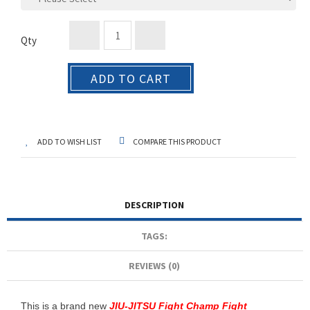
Qty
ADD TO CART
ADD TO WISH LIST
COMPARE THIS PRODUCT
DESCRIPTION
TAGS:
REVIEWS (0)
This is a brand new
JIU-JITSU Fight Champ Fight