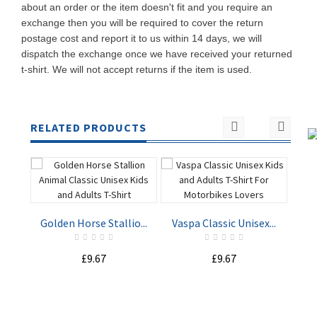
about an order or the item doesn't fit and you require an
exchange then you will be required to cover the return
postage cost and report it to us within 14 days, we will
dispatch the exchange once we have received your returned
t-shirt. We will not accept returns if the item is used.
RELATED PRODUCTS
Golden Horse Stallio...
Vaspa Classic Unisex...
Nav
£9.67
£9.67
ADD TO
ADD TO
CART
CART