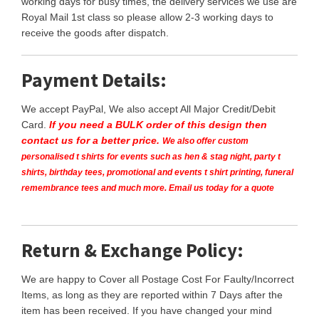
working days for busy times, the delivery services we use are
Royal Mail 1st class so please allow 2-3 working days to
receive the goods after dispatch.
Payment Details:
We accept PayPal, We also accept All Major Credit/Debit
Card.
If you need a BULK order of this design then
contact us for a better price.
We also offer custom
personalised t shirts for events such as hen & stag night, party t
shirts, birthday tees, promotional and events t shirt printing, funeral
remembrance tees and much more. Email us today for a quote
Return & Exchange Policy:
We are happy to Cover all Postage Cost For Faulty/Incorrect
Items, as long as they are reported within 7 Days after the
item has been received. If you have changed your mind