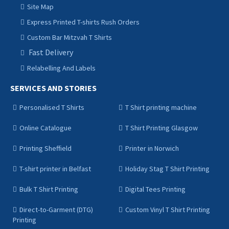
Site Map
Express Printed T-shirts Rush Orders
Custom Bar Mitzvah T Shirts
Fast Delivery
Relabelling And Labels
SERVICES AND STORIES
Personalised T Shirts
T Shirt printing machine
Online Catalogue
T Shirt Printing Glasgow
Printing Sheffield
Printer in Norwich
T-shirt printer in Belfast
Holiday Stag T Shirt Printing
Bulk T Shirt Printing
Digital Tees Printing
Direct-to-Garment (DTG)
Custom Vinyl T Shirt Printing
Printing