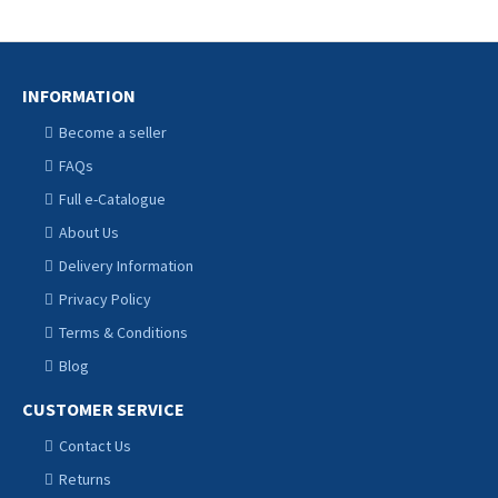
INFORMATION
Become a seller
FAQs
Full e-Catalogue
About Us
Delivery Information
Privacy Policy
Terms & Conditions
Blog
CUSTOMER SERVICE
Contact Us
Returns