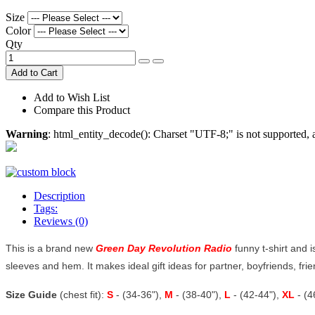
Size
Color
Qty
Add to Cart
Add to Wish List
Compare this Product
Warning
: html_entity_decode(): Charset "UTF-8;" is not supported
Description
Tags:
Reviews (0)
This is a brand new
Green Day Revolution Radio
funny t-shirt and i
sleeves and hem. It makes ideal gift ideas for partner, boyfriends, frien
Size Guide
(chest fit):
S
- (34-36"),
M
- (38-40"),
L
- (42-44"),
XL
- (