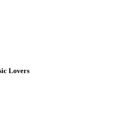
sic Lovers