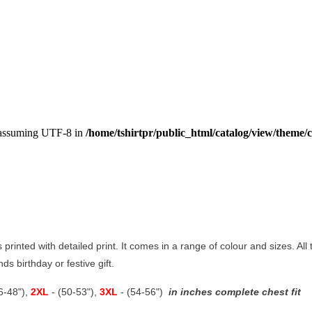
, assuming UTF-8 in
/home/tshirtpr/public_html/catalog/view/theme/c
s printed with detailed print. It comes in a range of colour and sizes. All
ds birthday or festive gift.
46-48"),
2XL
- (50-53"),
3XL
- (54-56")
in inches complete chest fit