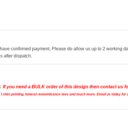
 have confirmed payment, Please do allow us up to 2 working day
s after dispatch.
d.
If you need a BULK order of this design then contact us fo
ts t shirt printing, funeral remembrance tees and much more. Email us today for 