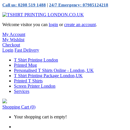
|
Call us: 0208 519 1488
24/7 Emergency: 07985124218
Welcome visitor you can
login
or
create an account
.
My Account
My Wishlist
Checkout
Login
Fast Delivery
T Shirt Printing London
Printed Mug
Personalised T Shirts Online - London, UK
T Shirt Printing Package London,UK
Printed T Shirts
Screen Printer London
Services
Shopping Cart
(0)
Your shopping cart is empty!