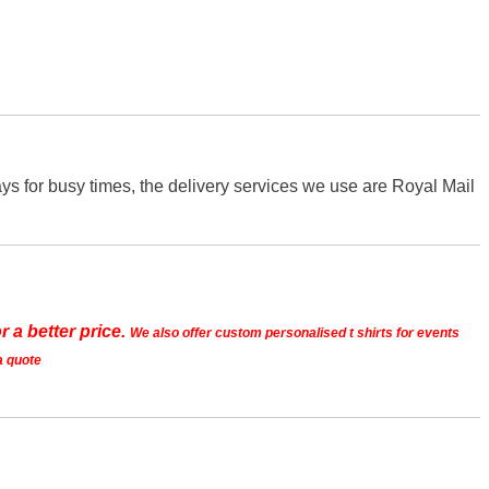
s for busy times, the delivery services we use are Royal Mail
r a better price.
We also offer custom personalised t shirts for events
a quote