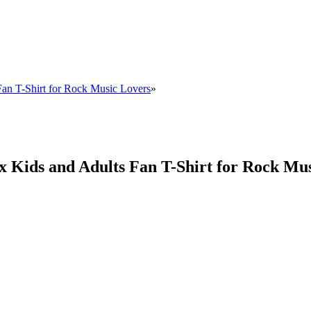
Fan T-Shirt for Rock Music Lovers
»
x Kids and Adults Fan T-Shirt for Rock Mu