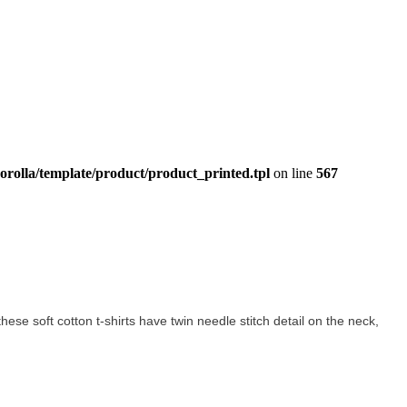
orolla/template/product/product_printed.tpl
on line
567
 these soft cotton t-shirts have twin needle stitch detail on the neck,