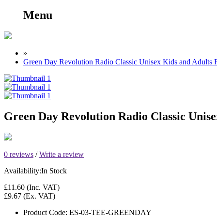
Menu
»
Green Day Revolution Radio Classic Unisex Kids and Adults 
Green Day Revolution Radio Classic Unise
0 reviews
/
Write a review
Availability:
In Stock
£11.60
(Inc. VAT)
£9.67
(Ex. VAT)
Product Code:
ES-03-TEE-GREENDAY