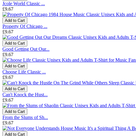
Jcole World Classic ...
£9.67
Add to Cart
Property Of Chicago ...
£9.67
Add to Cart
Good Getting Out Our...
£9.67
Add to Cart
Choose Life Classic ...
£9.67
Add to Cart
Can't Knock the Hust...
£9.67
Add to Cart
From the Slums of Sh...
£9.67
Add to Cart