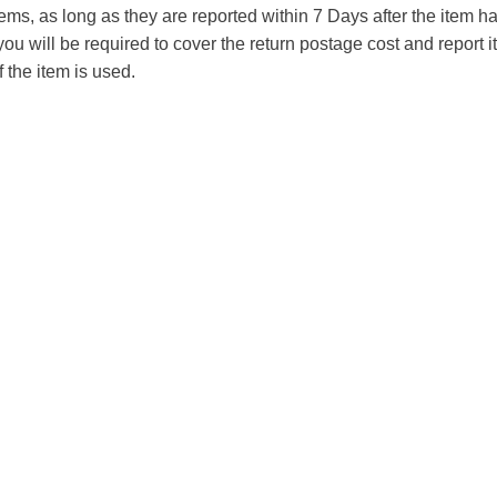
tems, as long as they are reported within 7 Days after the item
you will be required to cover the return postage cost and report 
f the item is used.