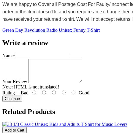
We are happy to Cover all Postage Cost For Faulty/Incorrect I
order or the item doesn't fit and you require an exchange then 
have received your returned t-shirt. We will not accept returns i
Green Day Revolution Radio Unisex Funny T-Shirt
Write a review
Name:
Your Review
Note:
HTML is not translated!
Rating
Bad
Good
Continue
Related Products
Add to Cart