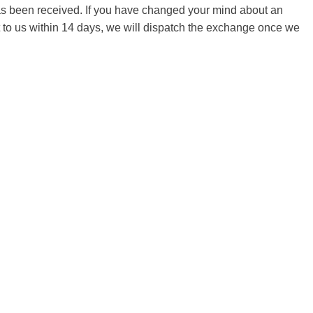
 has been received. If you have changed your mind about an
it to us within 14 days, we will dispatch the exchange once we