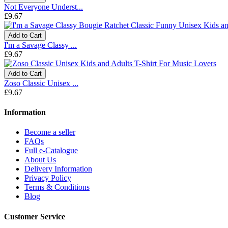
Not Everyone Underst...
£9.67
Add to Cart
I'm a Savage Classy ...
£9.67
Add to Cart
Zoso Classic Unisex ...
£9.67
Information
Become a seller
FAQs
Full e-Catalogue
About Us
Delivery Information
Privacy Policy
Terms & Conditions
Blog
Customer Service