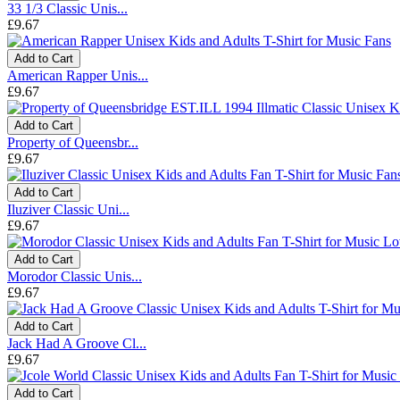
33 1/3 Classic Unis...
£9.67
Add to Cart
American Rapper Unis...
£9.67
Add to Cart
Property of Queensbr...
£9.67
Add to Cart
Iluziver Classic Uni...
£9.67
Add to Cart
Morodor Classic Unis...
£9.67
Add to Cart
Jack Had A Groove Cl...
£9.67
Add to Cart