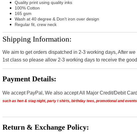
Quality print using quality inks
100% Cotton
165 gsm
Wash at 40 degree & Don't iron over design
Regular fit, crew neck
Shipping Information:
We aim to get orders dispatched in 2-3 working days, After we
1st class so please allow 2-3 working days to receive the good
Payment Details:
We accept PayPal, We also accept All Major Credit/Debit Car
such as hen & stag night, party t shirts, birthday tees, promotional and even
Return & Exchange Policy: