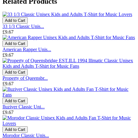
Related Products
Add to Cart
33 1/3 Classic Unis...
£9.67
Add to Cart
American Rapper Unis...
£9.67
Add to Cart
Property of Queensbr...
£9.67
Add to Cart
Iluziver Classic Uni...
£9.67
Add to Cart
Morodor Classic Unis...