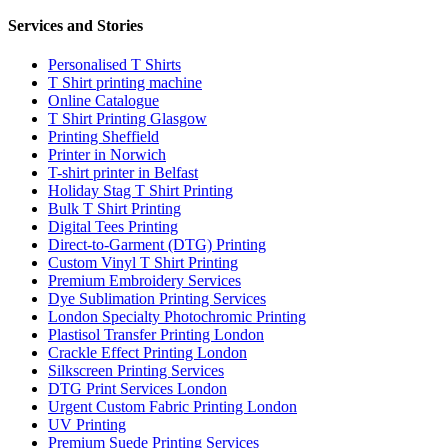
Services and Stories
Personalised T Shirts
T Shirt printing machine
Online Catalogue
T Shirt Printing Glasgow
Printing Sheffield
Printer in Norwich
T-shirt printer in Belfast
Holiday Stag T Shirt Printing
Bulk T Shirt Printing
Digital Tees Printing
Direct-to-Garment (DTG) Printing
Custom Vinyl T Shirt Printing
Premium Embroidery Services
Dye Sublimation Printing Services
London Specialty Photochromic Printing
Plastisol Transfer Printing London
Crackle Effect Printing London
Silkscreen Printing Services
DTG Print Services London
Urgent Custom Fabric Printing London
UV Printing
Premium Suede Printing Services