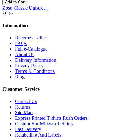
Add to Cart
Zoso Classic Unisex ...
£9.67
Information
Become a seller
FAQs
Full e-Catalogue
About Us
Delivery Information
Privacy Policy
Terms & Conditions
Blog
Customer Service
Contact Us
Returns
Site Map
Express Printed T-shirts Rush Orders
Custom Bar Mitzvah T Shirts
Fast Delivery
Relabelling And Labels