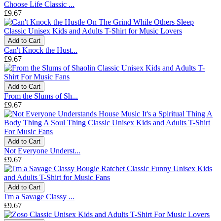
Choose Life Classic ...
£9.67
Add to Cart
Can't Knock the Hust...
£9.67
Add to Cart
From the Slums of Sh...
£9.67
Add to Cart
Not Everyone Underst...
£9.67
Add to Cart
I'm a Savage Classy ...
£9.67