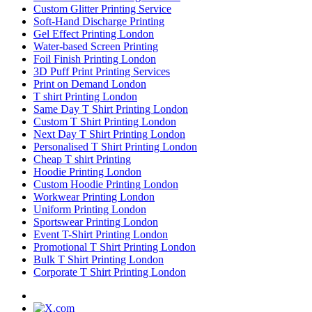
Custom Glitter Printing Service
Soft-Hand Discharge Printing
Gel Effect Printing London
Water-based Screen Printing
Foil Finish Printing London
3D Puff Print Printing Services
Print on Demand London
T shirt Printing London
Same Day T Shirt Printing London
Custom T Shirt Printing London
Next Day T Shirt Printing London
Personalised T Shirt Printing London
Cheap T shirt Printing
Hoodie Printing London
Custom Hoodie Printing London
Workwear Printing London
Uniform Printing London
Sportswear Printing London
Event T-Shirt Printing London
Promotional T Shirt Printing London
Bulk T Shirt Printing London
Corporate T Shirt Printing London