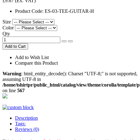
£9.67
(Ex. VAT)
Product Code:
ES-03-TEE-GUITAR-H
Size
Color
Qty
Add to Cart
Add to Wish List
Compare this Product
Warning
: html_entity_decode(): Charset "UTF-8;" is not supported,
assuming UTF-8 in
/home/tshirtpr/public_html/catalog/view/theme/corolla/template/
on line
567
Description
Tags:
Reviews (0)