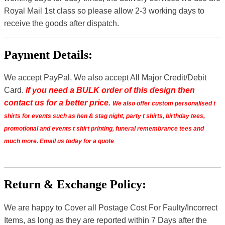
Royal Mail 1st class so please allow 2-3 working days to
receive the goods after dispatch.
Payment Details:
We accept PayPal, We also accept All Major Credit/Debit
Card.
If you need a BULK order of this design then
contact us for a better price.
We also offer custom personalised t
shirts for events such as hen & stag night, party t shirts, birthday tees,
promotional and events t shirt printing, funeral remembrance tees and
much more. Email us today for a quote
Return & Exchange Policy:
We are happy to Cover all Postage Cost For Faulty/Incorrect
Items, as long as they are reported within 7 Days after the