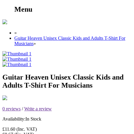
Menu
»
Guitar Heaven Unisex Classic Kids and Adults T-Shirt For
Musicians
»
Guitar Heaven Unisex Classic Kids and
Adults T-Shirt For Musicians
0 reviews
/
Write a review
Availability:
In Stock
£11.60
(Inc. VAT)