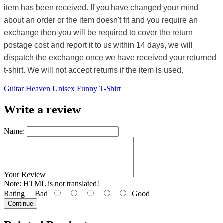
item has been received. If you have changed your mind
about an order or the item doesn't fit and you require an
exchange then you will be required to cover the return
postage cost and report it to us within 14 days, we will
dispatch the exchange once we have received your returned
t-shirt. We will not accept returns if the item is used.
Guitar Heaven Unisex Funny T-Shirt
Write a review
Name:
Your Review
Note:
HTML is not translated!
Rating
Bad
Good
Continue