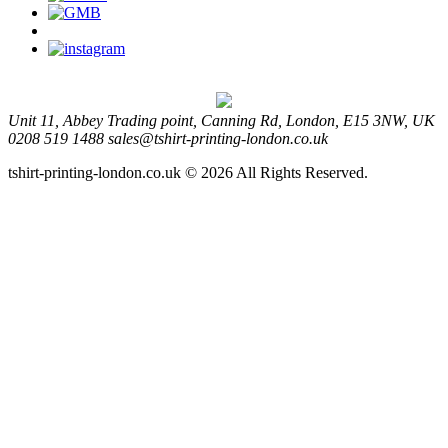
Unit 11, Abbey Trading point, Canning Rd, London, E15 3NW, UK
0208 519 1488
sales@tshirt-printing-london.co.uk
tshirt-printing-london.co.uk © 2026 All Rights Reserved.