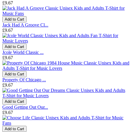
£9.67
Add to Cart
Jack Had A Groove Cl...
£9.67
Add to Cart
Jcole World Classic ...
£9.67
Add to Cart
Property Of Chicago ...
£9.67
Add to Cart
Good Getting Out Our...
£9.67
Add to Cart