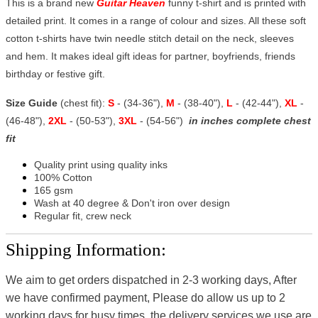
This is a brand new
Guitar Heaven
funny t-shirt and is printed with
detailed print. It comes in a range of colour and sizes. All these soft
cotton t-shirts have twin needle stitch detail on the neck, sleeves
and hem. It makes ideal gift ideas for partner, boyfriends, friends
birthday or festive gift.
Size Guide
(chest fit):
S
- (34-36"),
M
- (38-40"),
L
- (42-44"),
XL
-
(46-48"),
2XL
- (50-53"),
3XL
- (54-56")
in inches complete chest
fit
Quality print using quality inks
100% Cotton
165 gsm
Wash at 40 degree & Don't iron over design
Regular fit, crew neck
Shipping Information:
We aim to get orders dispatched in 2-3 working days, After
we have confirmed payment, Please do allow us up to 2
working days for busy times, the delivery services we use are