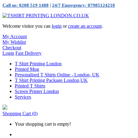
|
Call us: 0208 519 1488
24/7 Emergency: 07985124218
Welcome visitor you can
login
or
create an account
.
My Account
My Wishlist
Checkout
Login
Fast Delivery
T Shirt Printing London
Printed Mug
Personalised T Shirts Online - London, UK
T Shirt Printing Package London,UK
Printed T Shirts
Screen Printer London
Services
Shopping Cart
(0)
Your shopping cart is empty!