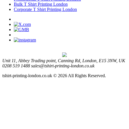
Bulk T Shirt Printing London
Corporate T Shirt Printing London
Unit 11, Abbey Trading point, Canning Rd, London, E15 3NW, UK
0208 519 1488
sales@tshirt-printing-london.co.uk
tshirt-printing-london.co.uk © 2026 All Rights Reserved.