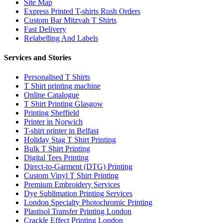
Site Map
Express Printed T-shirts Rush Orders
Custom Bar Mitzvah T Shirts
Fast Delivery
Relabelling And Labels
Services and Stories
Personalised T Shirts
T Shirt printing machine
Online Catalogue
T Shirt Printing Glasgow
Printing Sheffield
Printer in Norwich
T-shirt printer in Belfast
Holiday Stag T Shirt Printing
Bulk T Shirt Printing
Digital Tees Printing
Direct-to-Garment (DTG) Printing
Custom Vinyl T Shirt Printing
Premium Embroidery Services
Dye Sublimation Printing Services
London Specialty Photochromic Printing
Plastisol Transfer Printing London
Crackle Effect Printing London