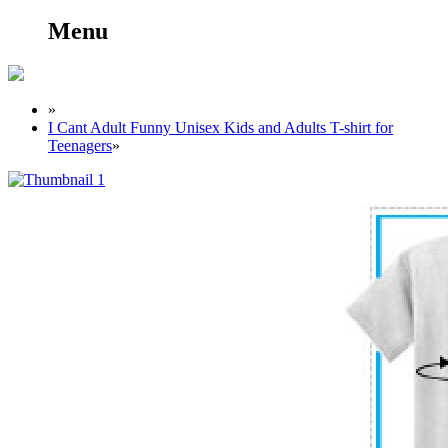
Menu
»
I Cant Adult Funny Unisex Kids and Adults T-shirt for
Teenagers
»