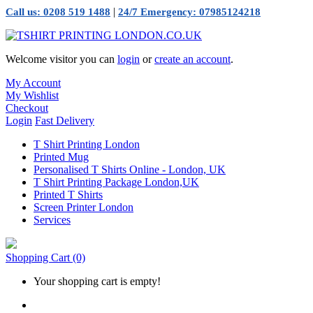
|
Call us: 0208 519 1488
24/7 Emergency: 07985124218
Welcome visitor you can
login
or
create an account
.
My Account
My Wishlist
Checkout
Login
Fast Delivery
T Shirt Printing London
Printed Mug
Personalised T Shirts Online - London, UK
T Shirt Printing Package London,UK
Printed T Shirts
Screen Printer London
Services
Shopping Cart
(0)
Your shopping cart is empty!