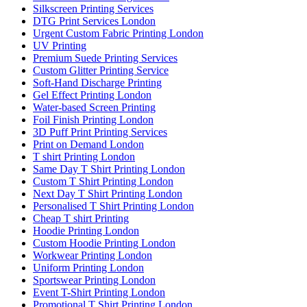
Silkscreen Printing Services
DTG Print Services London
Urgent Custom Fabric Printing London
UV Printing
Premium Suede Printing Services
Custom Glitter Printing Service
Soft-Hand Discharge Printing
Gel Effect Printing London
Water-based Screen Printing
Foil Finish Printing London
3D Puff Print Printing Services
Print on Demand London
T shirt Printing London
Same Day T Shirt Printing London
Custom T Shirt Printing London
Next Day T Shirt Printing London
Personalised T Shirt Printing London
Cheap T shirt Printing
Hoodie Printing London
Custom Hoodie Printing London
Workwear Printing London
Uniform Printing London
Sportswear Printing London
Event T-Shirt Printing London
Promotional T Shirt Printing London