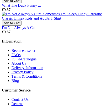
Add to Cart
What The Duck Funny ...
£9.67
Add to Cart
I'm Not Always A Cun...
£9.67
Information
Become a seller
FAQs
Full e-Catalogue
About Us
Delivery Information
Privacy Policy
Terms & Conditions
Blog
Customer Service
Contact Us
Returns