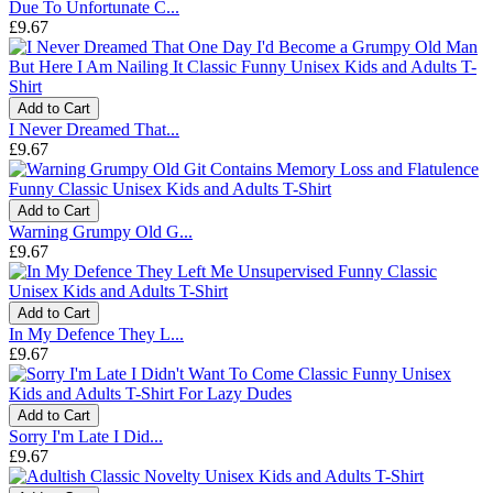
Due To Unfortunate C...
£9.67
Add to Cart
I Never Dreamed That...
£9.67
Add to Cart
Warning Grumpy Old G...
£9.67
Add to Cart
In My Defence They L...
£9.67
Add to Cart
Sorry I'm Late I Did...
£9.67