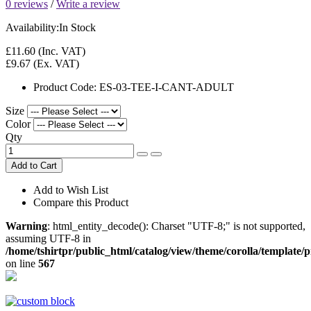
0 reviews
/
Write a review
Availability:
In Stock
£11.60
(Inc. VAT)
£9.67
(Ex. VAT)
Product Code:
ES-03-TEE-I-CANT-ADULT
Size
Color
Qty
Add to Cart
Add to Wish List
Compare this Product
Warning
: html_entity_decode(): Charset "UTF-8;" is not supported,
assuming UTF-8 in
/home/tshirtpr/public_html/catalog/view/theme/corolla/template/
on line
567