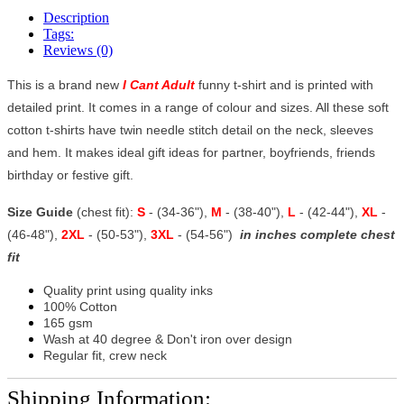
Description
Tags:
Reviews (0)
This is a brand new
I Cant Adult
funny t-shirt and is printed with
detailed print. It comes in a range of colour and sizes. All these soft
cotton t-shirts have twin needle stitch detail on the neck, sleeves
and hem. It makes ideal gift ideas for partner, boyfriends, friends
birthday or festive gift.
Size Guide
(chest fit):
S
- (34-36"),
M
- (38-40"),
L
- (42-44"),
XL
-
(46-48"),
2XL
- (50-53"),
3XL
- (54-56")
in inches complete chest
fit
Quality print using quality inks
100% Cotton
165 gsm
Wash at 40 degree & Don't iron over design
Regular fit, crew neck
Shipping Information: