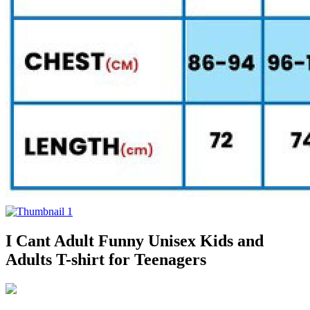
I Cant Adult Funny Unisex Kids and
Adults T-shirt for Teenagers