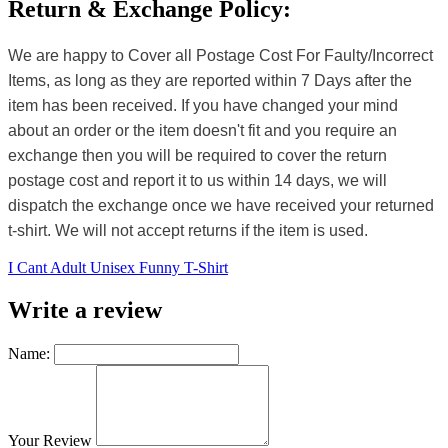
Return & Exchange Policy:
We are happy to Cover all Postage Cost For Faulty/Incorrect
Items, as long as they are reported within 7 Days after the
item has been received. If you have changed your mind
about an order or the item doesn't fit and you require an
exchange then you will be required to cover the return
postage cost and report it to us within 14 days, we will
dispatch the exchange once we have received your returned
t-shirt. We will not accept returns if the item is used.
I Cant Adult Unisex Funny T-Shirt
Write a review
Name:
Your Review