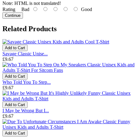
Note:
HTML is not translated!
Rating
Bad
Good
Continue
Related Products
Add to Cart
Savage Classic Unise...
£9.67
Add to Cart
Who Told You To Step...
£9.67
Add to Cart
I May be Wrong But I...
£9.67
Add to Cart