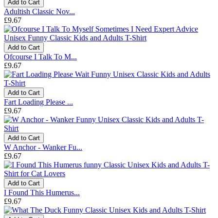
Add to Cart
Adultish Classic Nov...
£9.67
Add to Cart
Ofcourse I Talk To M...
£9.67
Add to Cart
Fart Loading Please ...
£9.67
Add to Cart
W Anchor - Wanker Fu...
£9.67
Add to Cart
I Found This Humerus...
£9.67