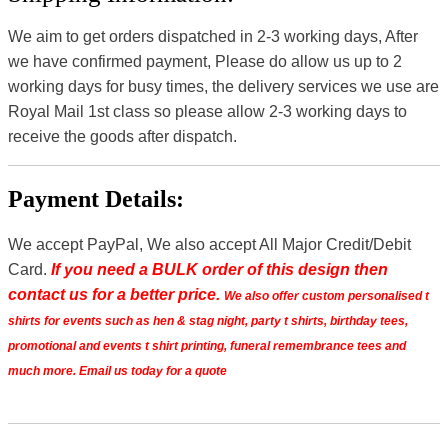
We aim to get orders dispatched in 2-3 working days, After
we have confirmed payment, Please do allow us up to 2
working days for busy times, the delivery services we use are
Royal Mail 1st class so please allow 2-3 working days to
receive the goods after dispatch.
Payment Details:
We accept PayPal, We also accept All Major Credit/Debit
Card.
If you need a BULK order of this design then
contact us for a better price.
We also offer custom personalised t
shirts for events such as hen & stag night, party t shirts, birthday tees,
promotional and events t shirt printing, funeral remembrance tees and
much more. Email us today for a quote