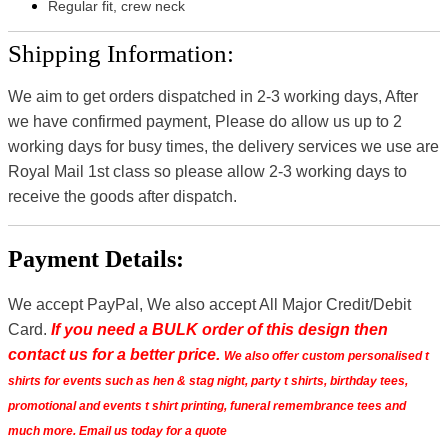
Regular fit, crew neck
Shipping Information:
We aim to get orders dispatched in 2-3 working days, After
we have confirmed payment, Please do allow us up to 2
working days for busy times, the delivery services we use are
Royal Mail 1st class so please allow 2-3 working days to
receive the goods after dispatch.
Payment Details:
We accept PayPal, We also accept All Major Credit/Debit
Card.
If you need a BULK order of this design then
contact us for a better price.
We also offer custom personalised t
shirts for events such as hen & stag night, party t shirts, birthday tees,
promotional and events t shirt printing, funeral remembrance tees and
much more. Email us today for a quote