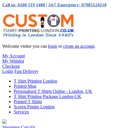
|
Call us: 0208 519 1488
24/7 Emergency: 07985124218
Welcome visitor you can
login
or
create an account
.
My Account
My Wishlist
Checkout
Login
Fast Delivery
T Shirt Printing London
Printed Mug
Personalised T Shirts Online - London, UK
T Shirt Printing Package London,UK
Printed T Shirts
Screen Printer London
Services
Shopping Cart
(0)