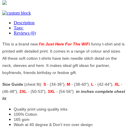
Description
Tags:
Reviews (0)
This is a brand new
I'm Just Here For The WiFi
funny t-shirt and is
printed with detailed print. It comes in a range of colour and sizes.
All these soft cotton t-shirts have twin needle stitch detail on the
neck, sleeves and hem. It makes ideal gift ideas for partner,
boyfriends, friends birthday or festive gift.
Size Guide
(chest fit):
S
- (34-36"),
M
- (38-40"),
L
- (42-44"),
XL
-
(46-48"),
2XL
- (50-53"),
3XL
- (54-56")
in inches complete chest
fit
Quality print using quality inks
100% Cotton
165 gsm
Wash at 40 degree & Don't iron over design