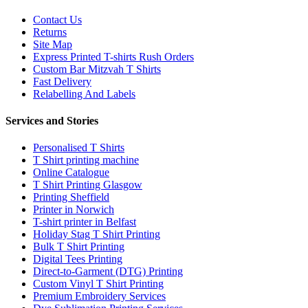
Contact Us
Returns
Site Map
Express Printed T-shirts Rush Orders
Custom Bar Mitzvah T Shirts
Fast Delivery
Relabelling And Labels
Services and Stories
Personalised T Shirts
T Shirt printing machine
Online Catalogue
T Shirt Printing Glasgow
Printing Sheffield
Printer in Norwich
T-shirt printer in Belfast
Holiday Stag T Shirt Printing
Bulk T Shirt Printing
Digital Tees Printing
Direct-to-Garment (DTG) Printing
Custom Vinyl T Shirt Printing
Premium Embroidery Services