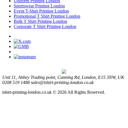
Uniform Printing London
Sportswear Printing London
Event T-Shirt Printing London
Promotional T Shirt Printing London
Bulk T Shirt Printing London
Corporate T Shirt Printing London
Unit 11, Abbey Trading point, Canning Rd, London, E15 3NW, UK
0208 519 1488
sales@tshirt-printing-london.co.uk
tshirt-printing-london.co.uk © 2026 All Rights Reserved.