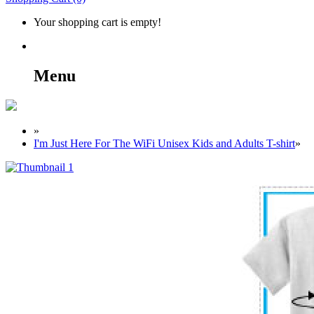
Your shopping cart is empty!
Menu
»
I'm Just Here For The WiFi Unisex Kids and Adults T-shirt
»