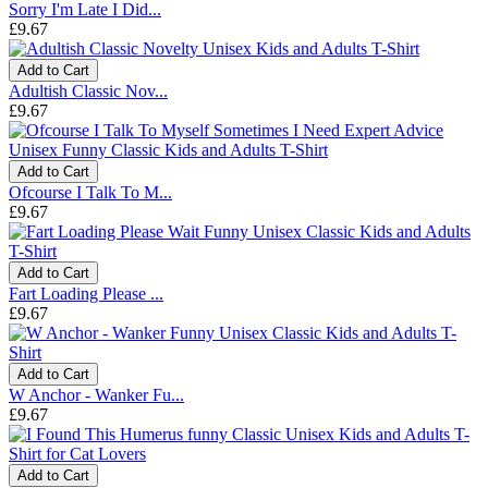
Sorry I'm Late I Did...
£9.67
Add to Cart
Adultish Classic Nov...
£9.67
Add to Cart
Ofcourse I Talk To M...
£9.67
Add to Cart
Fart Loading Please ...
£9.67
Add to Cart
W Anchor - Wanker Fu...
£9.67
Add to Cart