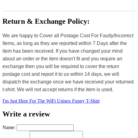
Return & Exchange Policy:
We are happy to Cover all Postage Cost For Faulty/Incorrect
Items, as long as they are reported within 7 Days after the
item has been received. If you have changed your mind
about an order or the item doesn't fit and you require an
exchange then you will be required to cover the return
postage cost and report it to us within 14 days, we will
dispatch the exchange once we have received your returned
t-shirt. We will not accept returns if the item is used.
I'm Just Here For The WiFi Unisex Funny T-Shirt
Write a review
Name: