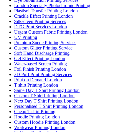
Dye Sublimation Printing Services
London Specialty Photochromic Printing
Plastisol Transfer Printing London
Crackle Effect Printing London
Silkscreen Printing Services
DTG Print Services London
Urgent Custom Fabric Printing London
UV Printing
Premium Suede Printing Services
Custom Glitter Printing Service
Soft-Hand Discharge Printing
Gel Effect Printing London
Water-based Screen Printing
Foil Finish Printing London
3D Puff Print Printing Services
Print on Demand London
T shirt Printing London
Same Day T Shirt Printing London
Custom T Shirt Printing London
Next Day T Shirt Printing London
Personalised T Shirt Printing London
Cheap T shirt Printing
Hoodie Printing London
Custom Hoodie Printing London
Workwear Printing London