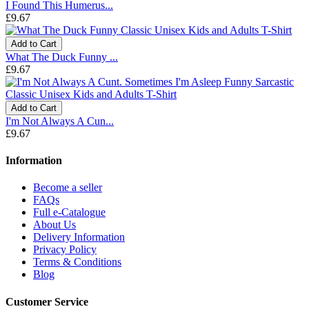
I Found This Humerus...
£9.67
Add to Cart
What The Duck Funny ...
£9.67
Add to Cart
I'm Not Always A Cun...
£9.67
Information
Become a seller
FAQs
Full e-Catalogue
About Us
Delivery Information
Privacy Policy
Terms & Conditions
Blog
Customer Service