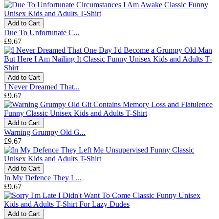
Add to Cart
Due To Unfortunate C...
£9.67
Add to Cart
I Never Dreamed That...
£9.67
Add to Cart
Warning Grumpy Old G...
£9.67
Add to Cart
In My Defence They L...
£9.67
Add to Cart