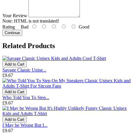
Your Review
Note:
HTML is not translated!
Rating
Bad
Good
Continue
Related Products
Add to Cart
Savage Classic Unise...
£9.67
Add to Cart
Who Told You To Step...
£9.67
Add to Cart
I May be Wrong But I...
£9.67