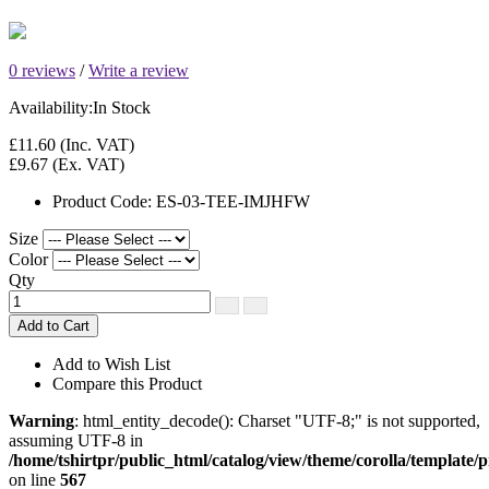
0 reviews
/
Write a review
Availability:
In Stock
£11.60
(Inc. VAT)
£9.67
(Ex. VAT)
Product Code:
ES-03-TEE-IMJHFW
Size
Color
Qty
Add to Cart
Add to Wish List
Compare this Product
Warning
: html_entity_decode(): Charset "UTF-8;" is not supported,
assuming UTF-8 in
/home/tshirtpr/public_html/catalog/view/theme/corolla/template/
on line
567