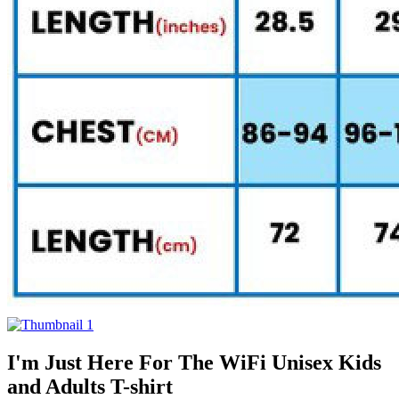
I'm Just Here For The WiFi Unisex Kids
and Adults T-shirt