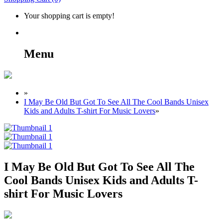
Your shopping cart is empty!
Menu
»
I May Be Old But Got To See All The Cool Bands Unisex
Kids and Adults T-shirt For Music Lovers
»
I May Be Old But Got To See All The
Cool Bands Unisex Kids and Adults T-
shirt For Music Lovers