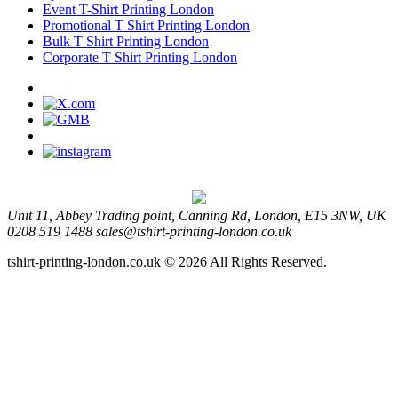
Event T-Shirt Printing London
Promotional T Shirt Printing London
Bulk T Shirt Printing London
Corporate T Shirt Printing London
Unit 11, Abbey Trading point, Canning Rd, London, E15 3NW, UK
0208 519 1488
sales@tshirt-printing-london.co.uk
tshirt-printing-london.co.uk © 2026 All Rights Reserved.