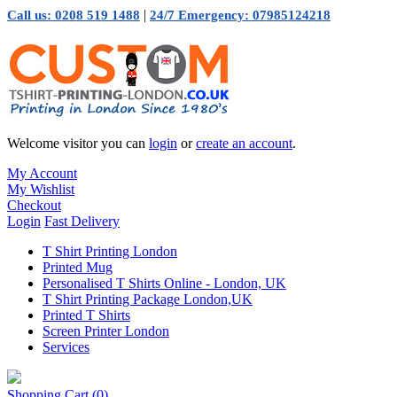
|
Call us: 0208 519 1488
24/7 Emergency: 07985124218
Welcome visitor you can
login
or
create an account
.
My Account
My Wishlist
Checkout
Login
Fast Delivery
T Shirt Printing London
Printed Mug
Personalised T Shirts Online - London, UK
T Shirt Printing Package London,UK
Printed T Shirts
Screen Printer London
Services
Shopping Cart
(0)