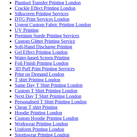
Plastisol Transfer Printing London
Crackle Effect Printing London
Silkscreen Printing Services
DTG Print Services London
Urgent Custom Fabric Printing London
UV Printing
Premium Suede Printing Services
Custom Glitter Printing Service
Soft-Hand Discharge Printing
Gel Effect Printing London
Water-based Screen Printing
Foil Finish Printing London
3D Puff Print Printing Services
Print on Demand London
T shirt Printing London
Same Day T Shirt Printing London
Custom T Shirt Printing London
Next Day T Shirt Printing London
Personalised T Shirt Printing London
Cheap T shirt Printing
Hoodie Printing London
Custom Hoodie Printing London
Workwear Printing London
Uniform Printing London
Sportswear Printing London