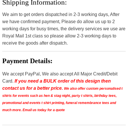
Shipping Information:
We aim to get orders dispatched in 2-3 working days, After
we have confirmed payment, Please do allow us up to 2
working days for busy times, the delivery services we use are
Royal Mail 1st class so please allow 2-3 working days to
receive the goods after dispatch.
Payment Details:
We accept PayPal, We also accept All Major Credit/Debit
Card.
If you need a BULK order of this design then
contact us for a better price.
We also offer custom personalised t
shirts for events such as hen & stag night, party t shirts, birthday tees,
promotional and events t shirt printing, funeral remembrance tees and
much more. Email us today for a quote