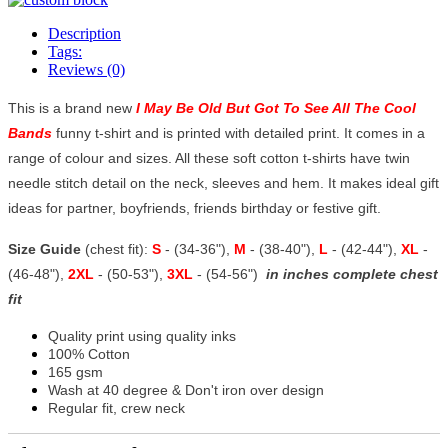
Description
Tags:
Reviews (0)
This is a brand new
I May Be Old But Got To See All The Cool
Bands
funny t-shirt and is printed with detailed print. It comes in a
range of colour and sizes. All these soft cotton t-shirts have twin
needle stitch detail on the neck, sleeves and hem. It makes ideal gift
ideas for partner, boyfriends, friends birthday or festive gift.
Size Guide
(chest fit):
S
- (34-36"),
M
- (38-40"),
L
- (42-44"),
XL
-
(46-48"),
2XL
- (50-53"),
3XL
- (54-56")
in inches complete chest
fit
Quality print using quality inks
100% Cotton
165 gsm
Wash at 40 degree & Don't iron over design
Regular fit, crew neck