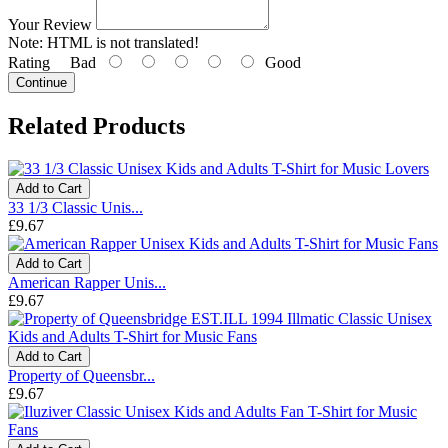
Your Review
Note:
HTML is not translated!
Rating
Bad
Good
Continue
Related Products
Add to Cart
33 1/3 Classic Unis...
£9.67
Add to Cart
American Rapper Unis...
£9.67
Add to Cart
Property of Queensbr...
£9.67