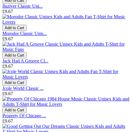
Add to Cart
Iluziver Classic Uni...
£9.67
Add to Cart
Morodor Classic Unis...
£9.67
Add to Cart
Jack Had A Groove Cl...
£9.67
Add to Cart
Jcole World Classic ...
£9.67
Add to Cart
Property Of Chicago ...
£9.67