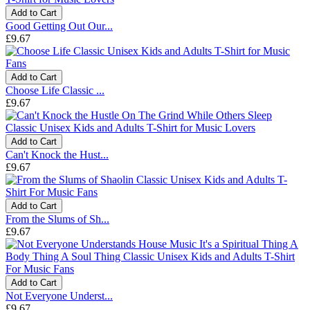
Add to Cart
Good Getting Out Our...
£9.67
Add to Cart
Choose Life Classic ...
£9.67
Add to Cart
Can't Knock the Hust...
£9.67
Add to Cart
From the Slums of Sh...
£9.67
Add to Cart
Not Everyone Underst...
£9.67