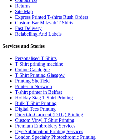
Contact Us
Returns
Site Map
Express Printed T-shirts Rush Orders
Custom Bar Mitzvah T Shirts
Fast Delivery
Relabelling And Labels
Services and Stories
Personalised T Shirts
T Shirt printing machine
Online Catalogue
T Shirt Printing Glasgow
Printing Sheffield
Printer in Norwich
T-shirt printer in Belfast
Holiday Stag T Shirt Printing
Bulk T Shirt Printing
Digital Tees Printing
Direct-to-Garment (DTG) Printing
Custom Vinyl T Shirt Printing
Premium Embroidery Services
Dye Sublimation Printing Services
London Specialty Photochromic Printing