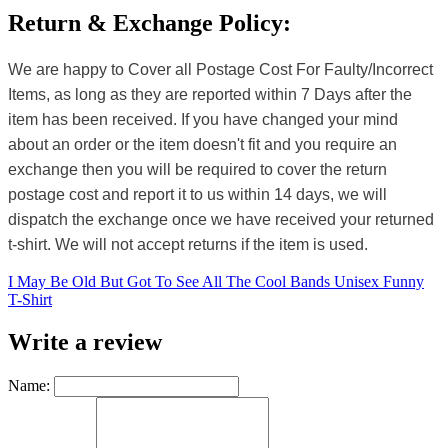
Return & Exchange Policy:
We are happy to Cover all Postage Cost For Faulty/Incorrect
Items, as long as they are reported within 7 Days after the
item has been received. If you have changed your mind
about an order or the item doesn't fit and you require an
exchange then you will be required to cover the return
postage cost and report it to us within 14 days, we will
dispatch the exchange once we have received your returned
t-shirt. We will not accept returns if the item is used.
I May Be Old But Got To See All The Cool Bands Unisex Funny
T-Shirt
Write a review
Name: