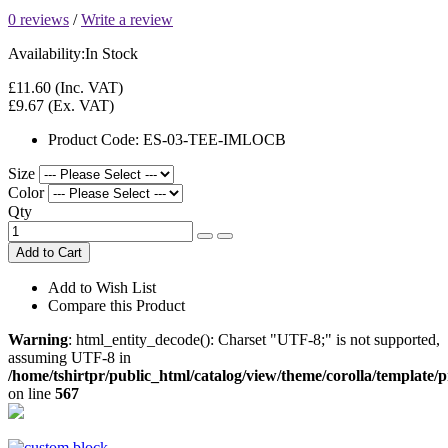
0 reviews
/
Write a review
Availability:
In Stock
£11.60
(Inc. VAT)
£9.67
(Ex. VAT)
Product Code:
ES-03-TEE-IMLOCB
Size
Color
Qty
Add to Cart
Add to Wish List
Compare this Product
Warning
: html_entity_decode(): Charset "UTF-8;" is not supported,
assuming UTF-8 in
/home/tshirtpr/public_html/catalog/view/theme/corolla/template/
on line
567