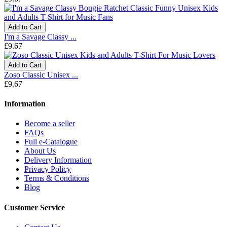
Add to Cart
I'm a Savage Classy ...
£9.67
Add to Cart
Zoso Classic Unisex ...
£9.67
Information
Become a seller
FAQs
Full e-Catalogue
About Us
Delivery Information
Privacy Policy
Terms & Conditions
Blog
Customer Service