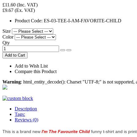
£11.60
(Inc. VAT)
£9.67
(Ex. VAT)
Product Code:
ES-03-TEE-I-AM-FAVORITE-CHILD
Size
Color
Qty
Add to Cart
Add to Wish List
Compare this Product
Warning
: html_entity_decode(): Charset "UTF-8;" is not supported
Description
Tags:
Reviews (0)
This is a brand new
I'm The Favourite Child
funny t-shirt and is prin