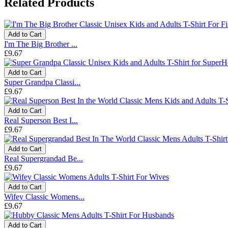
Related Products
Add to Cart
I'm The Big Brother ...
£9.67
Add to Cart
Super Grandpa Classi...
£9.67
Add to Cart
Real Superson Best I...
£9.67
Add to Cart
Real Supergrandad Be...
£9.67
Add to Cart
Wifey Classic Womens...
£9.67
Add to Cart