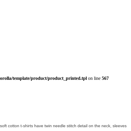
orolla/template/product/product_printed.tpl
on line
567
 soft cotton t-shirts have twin needle stitch detail on the neck, sleeves