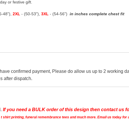
ay or festive gift.
46-48"),
2XL
- (50-53"),
3XL
- (54-56")
in inches complete chest fit
 have confirmed payment, Please do allow us up to 2 working day
s after dispatch.
d.
If you need a BULK order of this design then contact us fo
ts t shirt printing, funeral remembrance tees and much more. Email us today for 