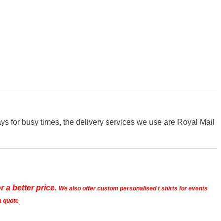
s for busy times, the delivery services we use are Royal Mail
r a better price.
We also offer custom personalised t shirts for events
a quote