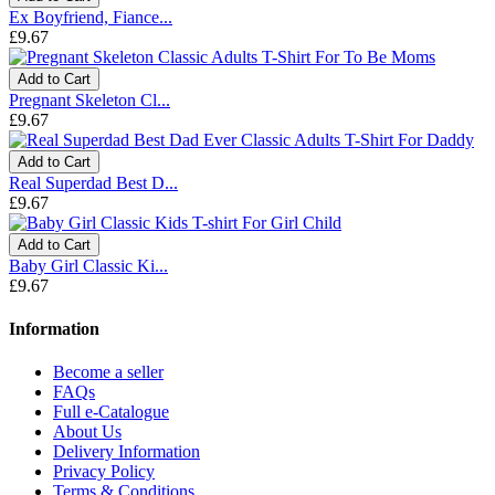
Ex Boyfriend, Fiance...
£9.67
Add to Cart
Pregnant Skeleton Cl...
£9.67
Add to Cart
Real Superdad Best D...
£9.67
Add to Cart
Baby Girl Classic Ki...
£9.67
Information
Become a seller
FAQs
Full e-Catalogue
About Us
Delivery Information
Privacy Policy
Terms & Conditions