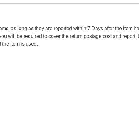
tems, as long as they are reported within 7 Days after the item
you will be required to cover the return postage cost and report 
f the item is used.