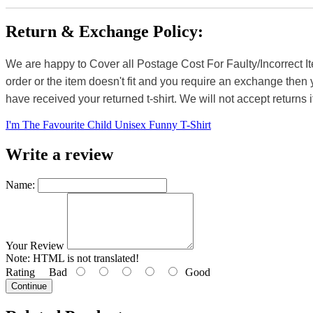
Return & Exchange Policy:
We are happy to Cover all Postage Cost For Faulty/Incorrect I
order or the item doesn't fit and you require an exchange then 
have received your returned t-shirt. We will not accept returns i
I'm The Favourite Child Unisex Funny T-Shirt
Write a review
Name:
Your Review
Note:
HTML is not translated!
Rating
Bad
Good
Continue