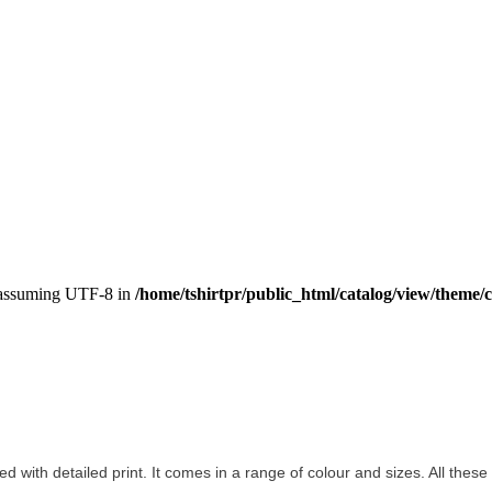
, assuming UTF-8 in
/home/tshirtpr/public_html/catalog/view/theme/c
ted with detailed print. It comes in a range of colour and sizes. All these