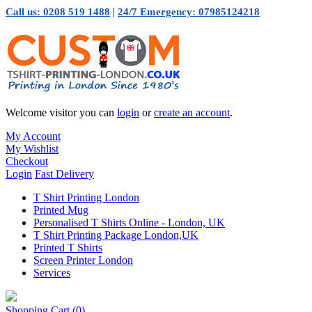
|
Call us: 0208 519 1488
24/7 Emergency: 07985124218
Welcome visitor you can
login
or
create an account
.
My Account
My Wishlist
Checkout
Login
Fast Delivery
T Shirt Printing London
Printed Mug
Personalised T Shirts Online - London, UK
T Shirt Printing Package London,UK
Printed T Shirts
Screen Printer London
Services
Shopping Cart
(0)