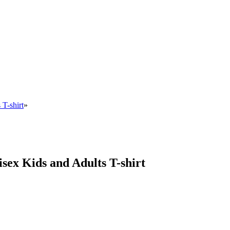
 T-shirt
»
sex Kids and Adults T-shirt