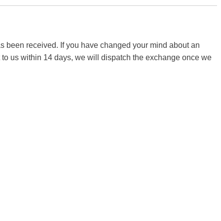
 has been received. If you have changed your mind about an
it to us within 14 days, we will dispatch the exchange once we