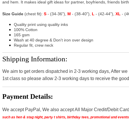
and hem. It makes ideal gift ideas for partner, boyfriends, friends birthd
Size Guide
(chest fit):
S
- (34-36"),
M
- (38-40"),
L
- (42-44"),
XL
- (
Quality print using quality inks
100% Cotton
165 gsm
Wash at 40 degree & Don't iron over design
Regular fit, crew neck
Shipping Information:
We aim to get orders dispatched in 2-3 working days, After we
1st class so please allow 2-3 working days to receive the good
Payment Details:
We accept PayPal, We also accept All Major Credit/Debit Car
such as hen & stag night, party t shirts, birthday tees, promotional and even