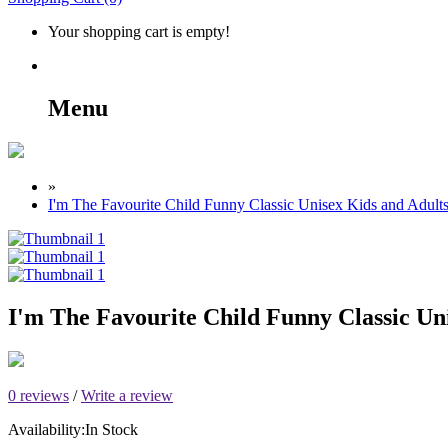
Your shopping cart is empty!
Menu
»
I'm The Favourite Child Funny Classic Unisex Kids and Adults
I'm The Favourite Child Funny Classic Uni
0 reviews
/
Write a review
Availability:
In Stock