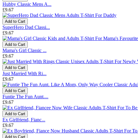
Hubby Classic Mens A...
£9.67
Add to Cart
SuperHero Dad Classi...
£9.67
Add to Cart
Mama's Girl Classic ...
£9.67
Add to Cart
Just Married With Ri...
£9.67
Add to Cart
Funtie The Fun Aunt....
£9.67
Add to Cart
Ex Girlfriend, Fianc...
£9.67
Add to Cart