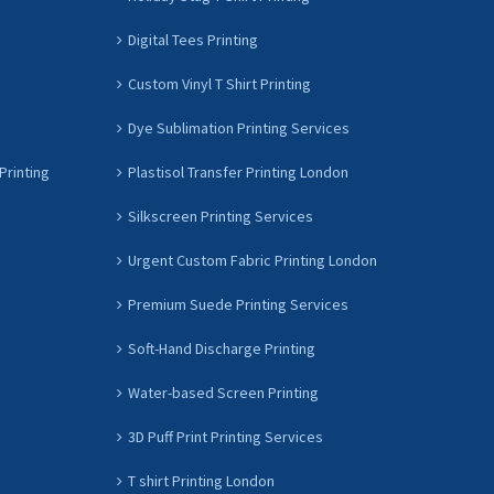
Digital Tees Printing
Custom Vinyl T Shirt Printing
Dye Sublimation Printing Services
Printing
Plastisol Transfer Printing London
Silkscreen Printing Services
Urgent Custom Fabric Printing London
Premium Suede Printing Services
Soft-Hand Discharge Printing
Water-based Screen Printing
3D Puff Print Printing Services
T shirt Printing London