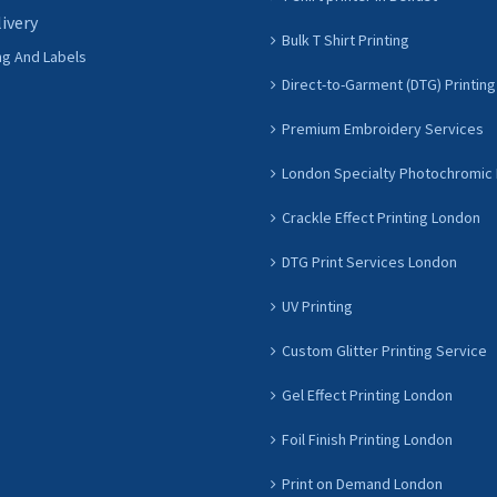
livery
Bulk T Shirt Printing
ng And Labels
Direct-to-Garment (DTG) Printing
Premium Embroidery Services
London Specialty Photochromic 
Crackle Effect Printing London
DTG Print Services London
UV Printing
Custom Glitter Printing Service
Gel Effect Printing London
Foil Finish Printing London
Print on Demand London