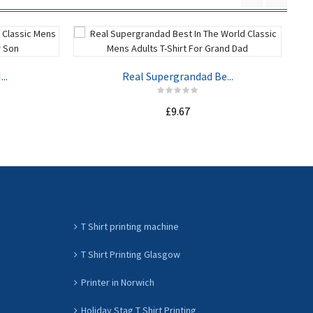
..
Real Supergrandad Be...
£9.67
ADD TO CART
T Shirt printing machine
T Shirt Printing Glasgow
Printer in Norwich
Holiday Stag T Shirt Printing