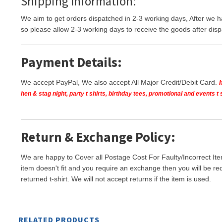
Shipping Information:
We aim to get orders dispatched in 2-3 working days, After we h
so please allow 2-3 working days to receive the goods after disp
Payment Details:
We accept PayPal, We also accept All Major Credit/Debit Card.
hen & stag night, party t shirts, birthday tees, promotional and events 
Return & Exchange Policy:
We are happy to Cover all Postage Cost For Faulty/Incorrect Ite
item doesn't fit and you require an exchange then you will be re
returned t-shirt. We will not accept returns if the item is used.
RELATED PRODUCTS