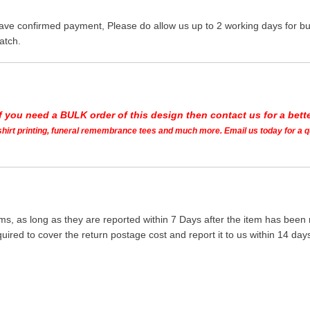
ave confirmed payment, Please do allow us up to 2 working days for bus
atch.
If you need a BULK order of this design then contact us for a bette
t shirt printing, funeral remembrance tees and much more. Email us today for a 
ms, as long as they are reported within 7 Days after the item has been
quired to cover the return postage cost and report it to us within 14 d