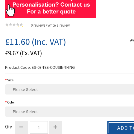
0 reviews
Write a review
/
£11.60
(Inc. VAT)
Av
£9.67
(Ex. VAT)
Product Code:
ES-03-TEE-COUSIN-THING
Size
Color
Qty
ADD T