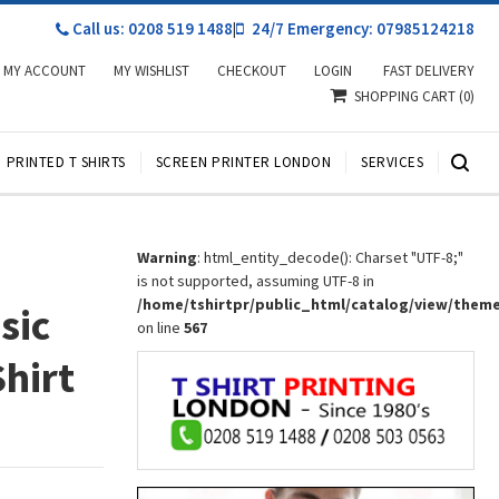
Call us: 0208 519 1488
|
24/7 Emergency: 07985124218
MY ACCOUNT
MY WISHLIST
CHECKOUT
LOGIN
FAST DELIVERY
SHOPPING CART
(0)
PRINTED T SHIRTS
SCREEN PRINTER LONDON
SERVICES
Warning
: html_entity_decode(): Charset "UTF-8;"
is not supported, assuming UTF-8 in
/home/tshirtpr/public_html/catalog/view/them
sic
on line
567
Shirt