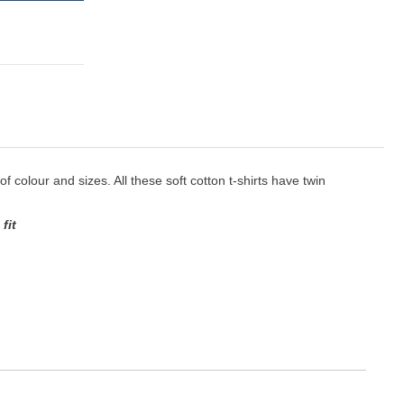
 of colour and sizes. All these soft cotton t-shirts have twin
fit