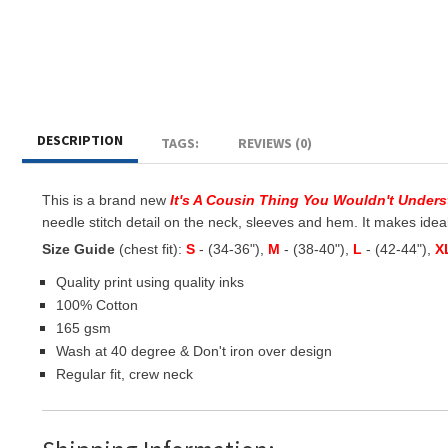
DESCRIPTION
TAGS:
REVIEWS (0)
This is a brand new
It's A Cousin Thing You Wouldn't Under
needle stitch detail on the neck, sleeves and hem. It makes ideal g
Size Guide
(chest fit):
S
- (34-36"),
M
- (38-40"),
L
- (42-44"),
X
Quality print using quality inks
100% Cotton
165 gsm
Wash at 40 degree & Don't iron over design
Regular fit, crew neck