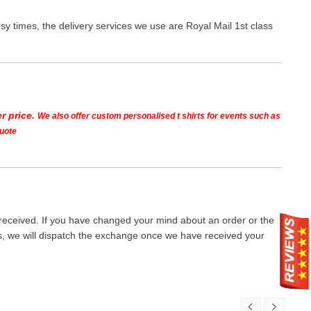
y times, the delivery services we use are Royal Mail 1st class
r price.
We also offer custom personalised t shirts for events such as
quote
 received. If you have changed your mind about an order or the
ays, we will dispatch the exchange once we have received your