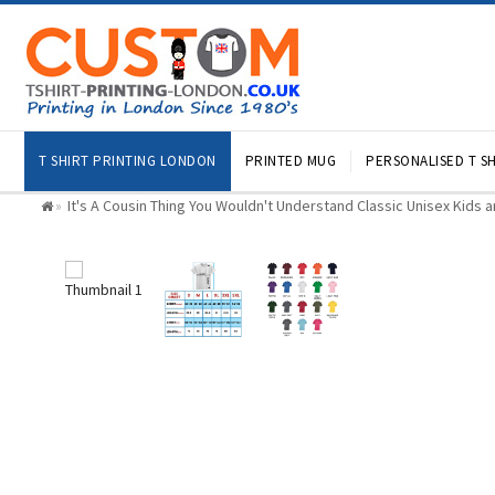
T SHIRT PRINTING LONDON
PRINTED MUG
PERSONALISED T SH
It's A Cousin Thing You Wouldn't Understand Classic Unisex Kids a
»