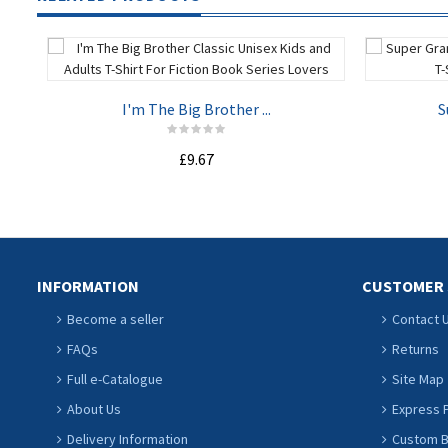
I'm The Big Brother ...
S
£9.67
ADD TO CART
INFORMATION
CUSTOMER 
Become a seller
Contact 
FAQs
Returns
Full e-Catalogue
Site Map
About Us
Express P
Delivery Information
Custom Ba