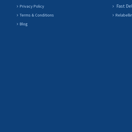
Fast De
Privacy Policy
Terms & Conditions
Relabelli
Blog