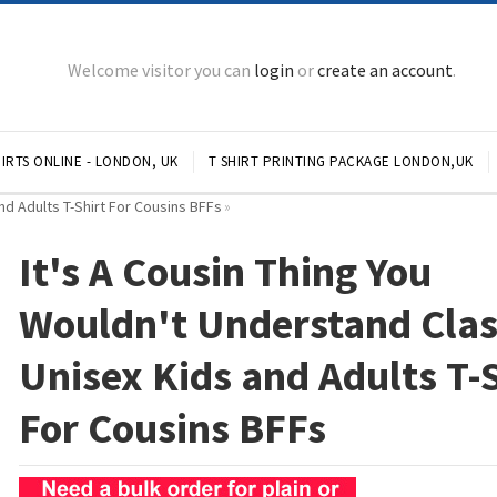
Welcome visitor you can
login
or
create an account
.
IRTS ONLINE - LONDON, UK
T SHIRT PRINTING PACKAGE LONDON,UK
nd Adults T-Shirt For Cousins BFFs
»
It's A Cousin Thing You
Wouldn't Understand Clas
Unisex Kids and Adults T-
For Cousins BFFs