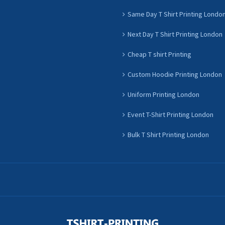
Same Day T Shirt Printing Londo
Next Day T Shirt Printing London
Cheap T shirt Printing
Custom Hoodie Printing London
Uniform Printing London
Event T-Shirt Printing London
Bulk T Shirt Printing London