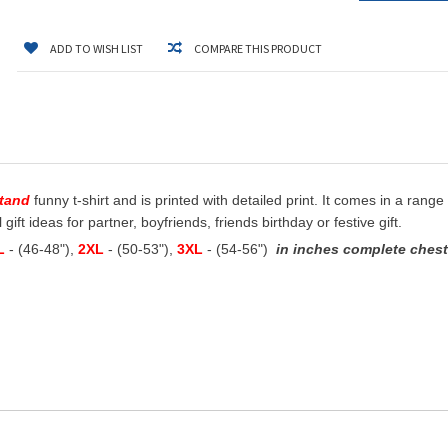
ADD TO WISH LIST
COMPARE THIS PRODUCT
stand
funny t-shirt and is printed with detailed print. It comes in a range
ift ideas for partner, boyfriends, friends birthday or festive gift.
L
- (46-48"),
2XL
- (50-53"),
3XL
- (54-56")
in inches complete chest 