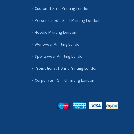
n
Custom T Shirt Printing London
Personalised T Shirt Printing London
Hoodie Printing London
Workwear Printing London
Sportswear Printing London
Promotional T Shirt Printing London
Corporate T Shirt Printing London