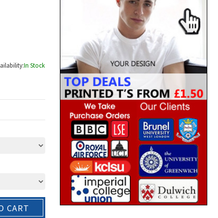
ailability:
In Stock
O CART