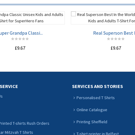
uper Grandpa Classi...
Real Superson Best I.
£9.67
£9.67
ADD TO CART
ADD TO CART
SERVICE
SERVICES AND STORIES
Us
Personalised T Shirts
Online Catalogue
Printing Sheffield
rinted T-shirts Rush Orders
r Mitzvah T Shirts
T-shirt printer in Belfast