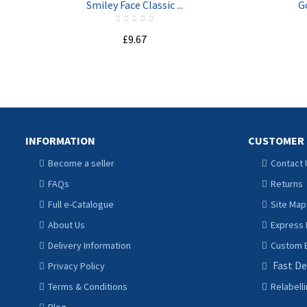
Smiley Face Classic ...
G
£9.67
ADD TO CART
INFORMATION
CUSTOMER 
Become a seller
Contact 
FAQs
Returns
Full e-Catalogue
Site Map
About Us
Express 
Delivery Information
Custom B
Fast De
Privacy Policy
Terms & Conditions
Relabell