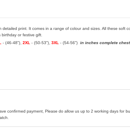
th detailed print. It comes in a range of colour and sizes. All these soft 
birthday or festive gift.
L
- (46-48"),
2XL
- (50-53"),
3XL
- (54-56")
in inches complete chest 
ave confirmed payment, Please do allow us up to 2 working days for bus
atch.