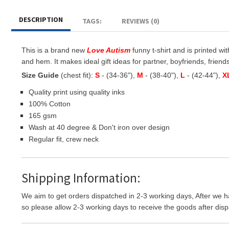
DESCRIPTION
TAGS:
REVIEWS (0)
This is a brand new
Love Autism
funny t-shirt and is printed wi
and hem. It makes ideal gift ideas for partner, boyfriends, friends 
Size Guide
(chest fit):
S
- (34-36"),
M
- (38-40"),
L
- (42-44"),
X
Quality print using quality inks
100% Cotton
165 gsm
Wash at 40 degree & Don't iron over design
Regular fit, crew neck
Shipping Information:
We aim to get orders dispatched in 2-3 working days, After we h
so please allow 2-3 working days to receive the goods after disp