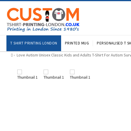
T SHIRT PRINTING LONDON
PRINTED MUG
PERSONALISED T SH
Love Autism Unisex Classic Kids and Adults T-Shirt For Autism Sur
»