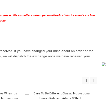
r price.
We also offer custom personalised t shirts for events such as
quote
 received. If you have changed your mind about an order or the
ays, we will dispatch the exchange once we have received your