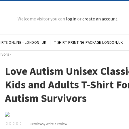
Welcome visitor you can
login
or
create an account
.
IRTS ONLINE - LONDON, UK
T SHIRT PRINTING PACKAGE LONDON,UK
vivors
»
Love Autism Unisex Classi
Kids and Adults T-Shirt Fo
Autism Survivors
0 reviews
Write a review
/