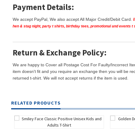
Payment Details:
We accept PayPal, We also accept All Major Credit/Debit Card.
hen & stag night, party t shirts, birthday tees, promotional and events 
Return & Exchange Policy:
We are happy to Cover all Postage Cost For Faulty/Incorrect Ite
item doesn't fit and you require an exchange then you will be re
returned t-shirt. We will not accept returns if the item is used.
RELATED PRODUCTS