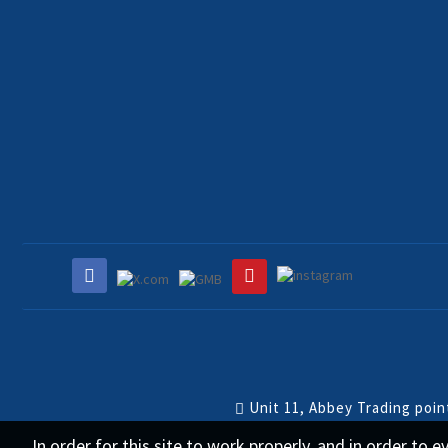
Unit 11, Abbey Trading poi
In order for this site to work properly, and in order to