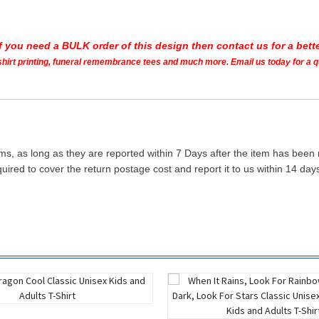
If you need a BULK order of this design then contact us for a bette
t shirt printing, funeral remembrance tees and much more. Email us today for a 
ms, as long as they are reported within 7 Days after the item has been
quired to cover the return postage cost and report it to us within 14 d