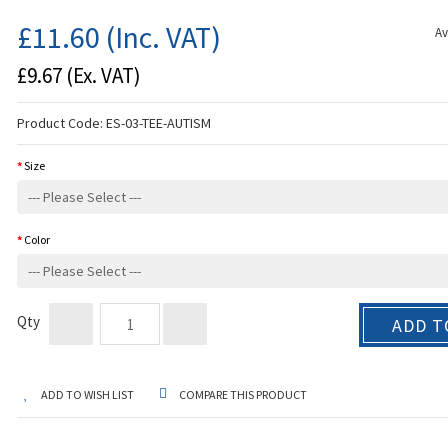
£11.60
(Inc. VAT)
Av
£9.67
(Ex. VAT)
Product Code:
ES-03-TEE-AUTISM
Size
Color
Qty
ADD T
ADD TO WISH LIST
COMPARE THIS PRODUCT