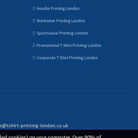
Hoodie Printing London
Workwear Printing London
Sportswear Printing London
Promotional T Shirt Printing London
Corporate T Shirt Printing London
s@tshirt-printing-london.co.uk
called cookies) on your computer. Over 90% of