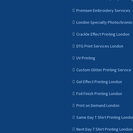
Premium Embroidery Services
London Specialty Photochromic 
Crackle Effect Printing London
DTG Print Services London
UV Printing
Custom Glitter Printing Service
Gel Effect Printing London
Foil Finish Printing London
Print on Demand London
Same Day T Shirt Printing Londo
Next Day T Shirt Printing London