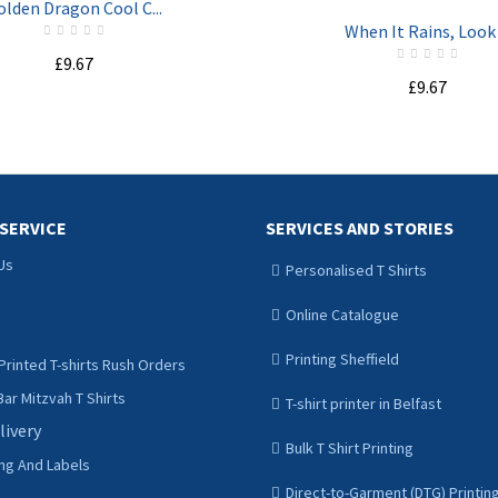
olden Dragon Cool C...
When It Rains, Look .
£9.67
£9.67
ADD TO CART
ADD TO CART
SERVICE
SERVICES AND STORIES
Us
Personalised T Shirts
Online Catalogue
Printing Sheffield
Printed T-shirts Rush Orders
ar Mitzvah T Shirts
T-shirt printer in Belfast
livery
Bulk T Shirt Printing
ing And Labels
Direct-to-Garment (DTG) Printin