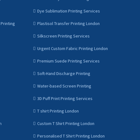
Dye Sublimation Printing Services
Printing
Plastisol Transfer Printing London
Silkscreen Printing Services
Urgent Custom Fabric Printing London
Premium Suede Printing Services
Soft-Hand Discharge Printing
Water-based Screen Printing
3D Puff Print Printing Services
T shirt Printing London
n
Custom T Shirt Printing London
Personalised T Shirt Printing London