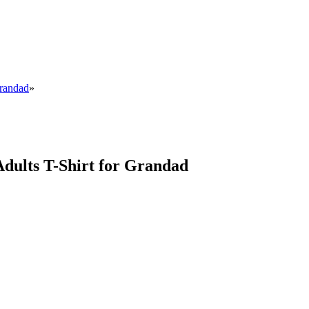
Grandad
»
Adults T-Shirt for Grandad