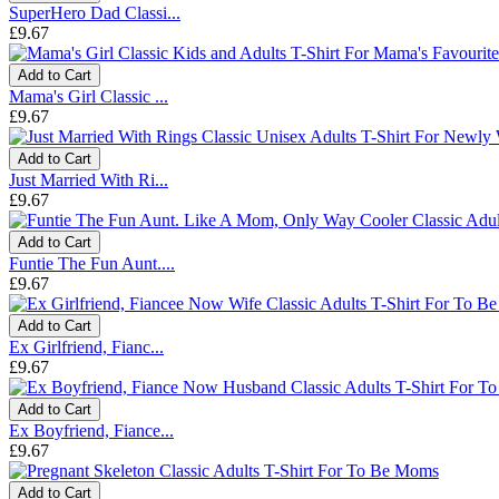
SuperHero Dad Classi...
£9.67
Add to Cart
Mama's Girl Classic ...
£9.67
Add to Cart
Just Married With Ri...
£9.67
Add to Cart
Funtie The Fun Aunt....
£9.67
Add to Cart
Ex Girlfriend, Fianc...
£9.67
Add to Cart
Ex Boyfriend, Fiance...
£9.67
Add to Cart