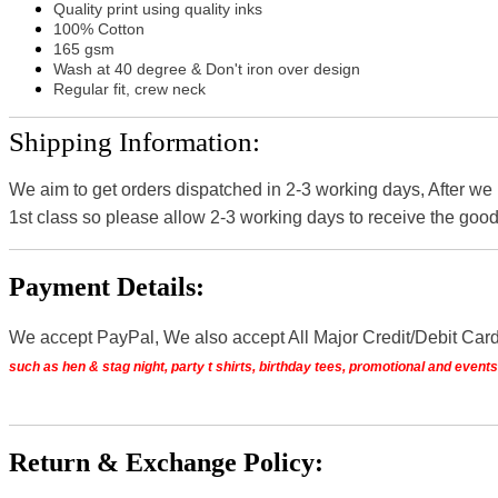
Quality print using quality inks
100% Cotton
165 gsm
Wash at 40 degree & Don't iron over design
Regular fit, crew neck
Shipping Information:
We aim to get orders dispatched in 2-3 working days, After we
1st class so please allow 2-3 working days to receive the good
Payment Details:
We accept PayPal, We also accept All Major Credit/Debit Car
such as hen & stag night, party t shirts, birthday tees, promotional and even
Return & Exchange Policy: