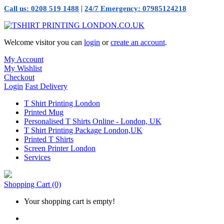
|
Call us: 0208 519 1488
24/7 Emergency: 07985124218
Welcome visitor you can
login
or
create an account
.
My Account
My Wishlist
Checkout
Login
Fast Delivery
T Shirt Printing London
Printed Mug
Personalised T Shirts Online - London, UK
T Shirt Printing Package London,UK
Printed T Shirts
Screen Printer London
Services
Shopping Cart
(0)
Your shopping cart is empty!