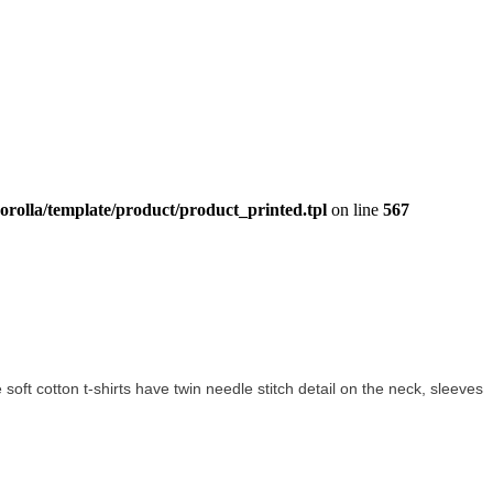
orolla/template/product/product_printed.tpl
on line
567
e soft cotton t-shirts have twin needle stitch detail on the neck, sleeves