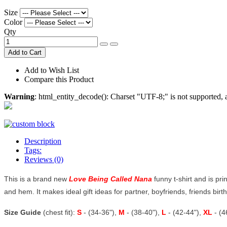
Size
Color
Qty
Add to Cart
Add to Wish List
Compare this Product
Warning
: html_entity_decode(): Charset "UTF-8;" is not supported
Description
Tags:
Reviews (0)
This is a brand new
Love Being Called Nana
funny t-shirt and is pri
and hem. It makes ideal gift ideas for partner, boyfriends, friends birthd
Size Guide
(chest fit):
S
- (34-36"),
M
- (38-40"),
L
- (42-44"),
XL
- (