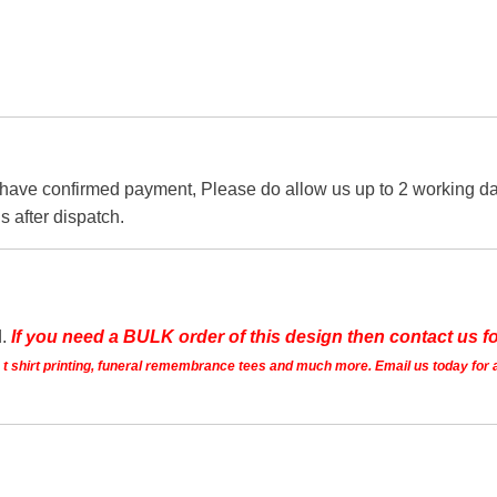
 have confirmed payment, Please do allow us up to 2 working day
s after dispatch.
d.
If you need a BULK order of this design then contact us fo
ts t shirt printing, funeral remembrance tees and much more. Email us today for 