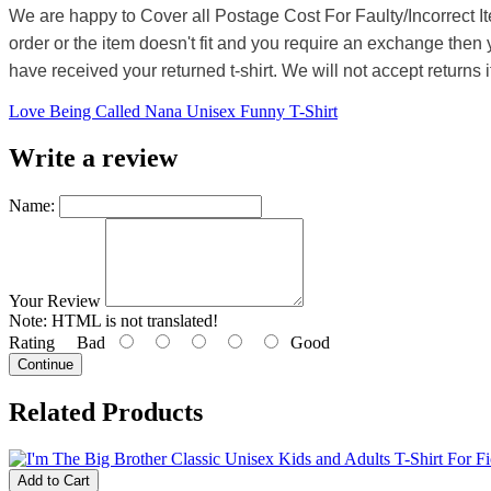
We are happy to Cover all Postage Cost For Faulty/Incorrect I
order or the item doesn't fit and you require an exchange then 
have received your returned t-shirt. We will not accept returns i
Love Being Called Nana Unisex Funny T-Shirt
Write a review
Name:
Your Review
Note:
HTML is not translated!
Rating
Bad
Good
Continue
Related Products
Add to Cart