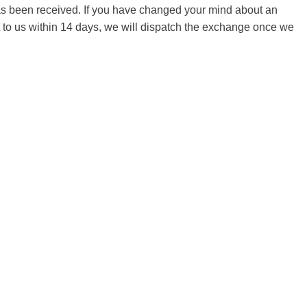
 has been received. If you have changed your mind about an
it to us within 14 days, we will dispatch the exchange once we