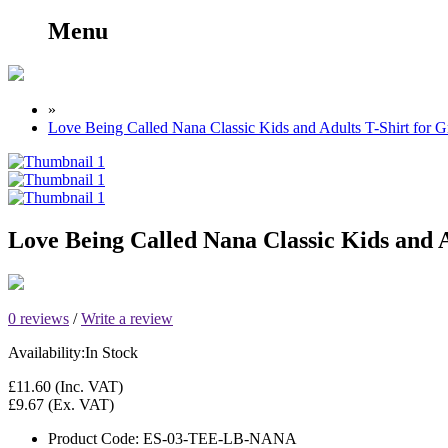
Menu
»
Love Being Called Nana Classic Kids and Adults T-Shirt for 
Love Being Called Nana Classic Kids and 
0 reviews
/
Write a review
Availability:
In Stock
£11.60
(Inc. VAT)
£9.67
(Ex. VAT)
Product Code:
ES-03-TEE-LB-NANA