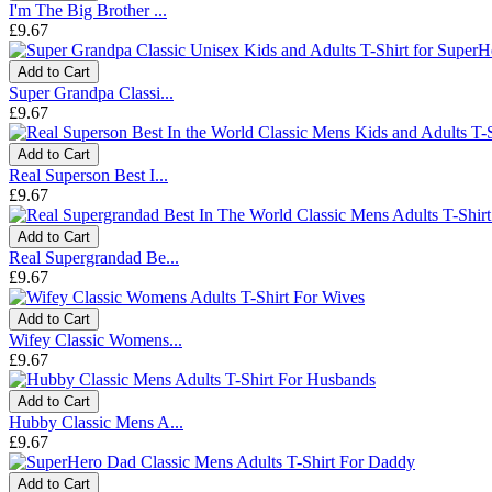
I'm The Big Brother ...
£9.67
Add to Cart
Super Grandpa Classi...
£9.67
Add to Cart
Real Superson Best I...
£9.67
Add to Cart
Real Supergrandad Be...
£9.67
Add to Cart
Wifey Classic Womens...
£9.67
Add to Cart
Hubby Classic Mens A...
£9.67
Add to Cart