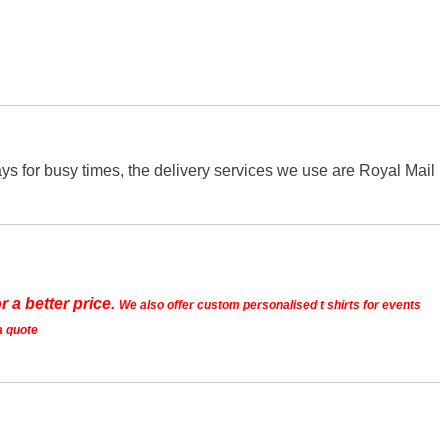
s for busy times, the delivery services we use are Royal Mail
r a better price.
We also offer custom personalised t shirts for events
a quote