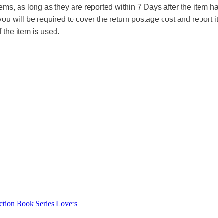
tems, as long as they are reported within 7 Days after the item
you will be required to cover the return postage cost and report 
f the item is used.