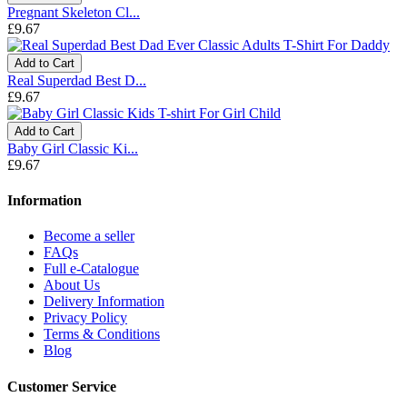
Pregnant Skeleton Cl...
£9.67
Add to Cart
Real Superdad Best D...
£9.67
Add to Cart
Baby Girl Classic Ki...
£9.67
Information
Become a seller
FAQs
Full e-Catalogue
About Us
Delivery Information
Privacy Policy
Terms & Conditions
Blog
Customer Service