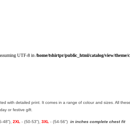
, assuming UTF-8 in
/home/tshirtpr/public_html/catalog/view/theme/c
nted with detailed print. It comes in a range of colour and sizes. All thes
ay or festive gift.
46-48"),
2XL
- (50-53"),
3XL
- (54-56")
in inches complete chest fit