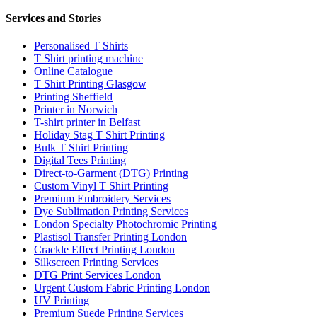
Services and Stories
Personalised T Shirts
T Shirt printing machine
Online Catalogue
T Shirt Printing Glasgow
Printing Sheffield
Printer in Norwich
T-shirt printer in Belfast
Holiday Stag T Shirt Printing
Bulk T Shirt Printing
Digital Tees Printing
Direct-to-Garment (DTG) Printing
Custom Vinyl T Shirt Printing
Premium Embroidery Services
Dye Sublimation Printing Services
London Specialty Photochromic Printing
Plastisol Transfer Printing London
Crackle Effect Printing London
Silkscreen Printing Services
DTG Print Services London
Urgent Custom Fabric Printing London
UV Printing
Premium Suede Printing Services