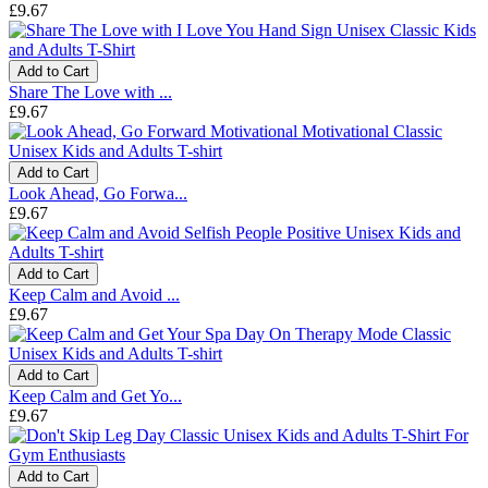
£9.67
Add to Cart
Share The Love with ...
£9.67
Add to Cart
Look Ahead, Go Forwa...
£9.67
Add to Cart
Keep Calm and Avoid ...
£9.67
Add to Cart
Keep Calm and Get Yo...
£9.67
Add to Cart