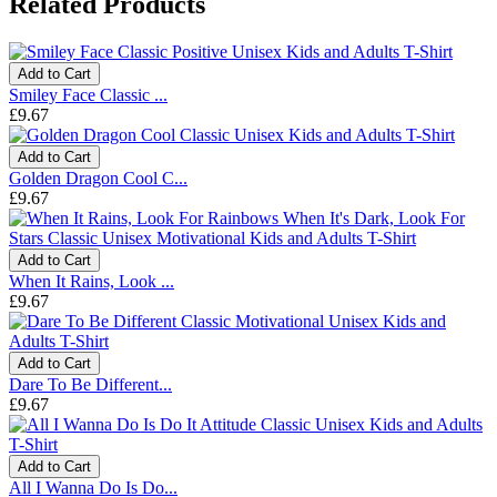
Related Products
Add to Cart
Smiley Face Classic ...
£9.67
Add to Cart
Golden Dragon Cool C...
£9.67
Add to Cart
When It Rains, Look ...
£9.67
Add to Cart
Dare To Be Different...
£9.67
Add to Cart
All I Wanna Do Is Do...