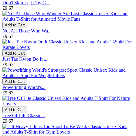
Don't Skip Leg Day C...
£9.67
Add to Cart
Not All Those Who Wa...
£9.67
Add to Cart
Just Tae Kwon Do It ...
£9.67
Add to Cart
Powerlifting World's...
£9.67
Add to Cart
Tree Of Life Classic...
£9.67