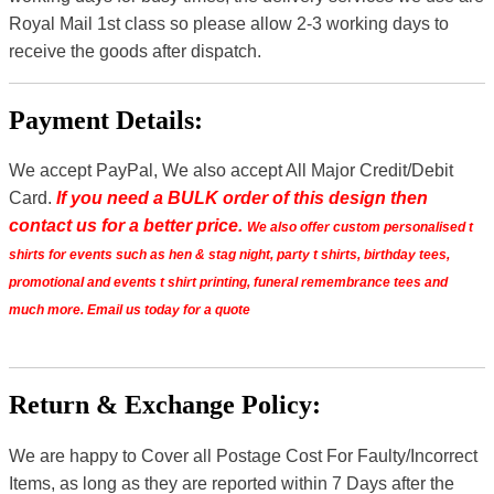
Royal Mail 1st class so please allow 2-3 working days to
receive the goods after dispatch.
Payment Details:
We accept PayPal, We also accept All Major Credit/Debit
Card.
If you need a BULK order of this design then
contact us for a better price.
We also offer custom personalised t
shirts for events such as hen & stag night, party t shirts, birthday tees,
promotional and events t shirt printing, funeral remembrance tees and
much more. Email us today for a quote
Return & Exchange Policy:
We are happy to Cover all Postage Cost For Faulty/Incorrect
Items, as long as they are reported within 7 Days after the