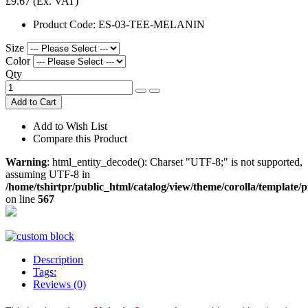
£9.67
(Ex. VAT)
Product Code:
ES-03-TEE-MELANIN
Size
Color
Qty
Add to Cart
Add to Wish List
Compare this Product
Warning
: html_entity_decode(): Charset "UTF-8;" is not supported,
assuming UTF-8 in
/home/tshirtpr/public_html/catalog/view/theme/corolla/template/
on line
567
Description
Tags:
Reviews (0)