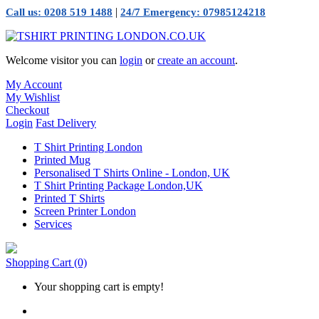
|
Call us: 0208 519 1488
24/7 Emergency: 07985124218
Welcome visitor you can
login
or
create an account
.
My Account
My Wishlist
Checkout
Login
Fast Delivery
T Shirt Printing London
Printed Mug
Personalised T Shirts Online - London, UK
T Shirt Printing Package London,UK
Printed T Shirts
Screen Printer London
Services
Shopping Cart
(0)
Your shopping cart is empty!