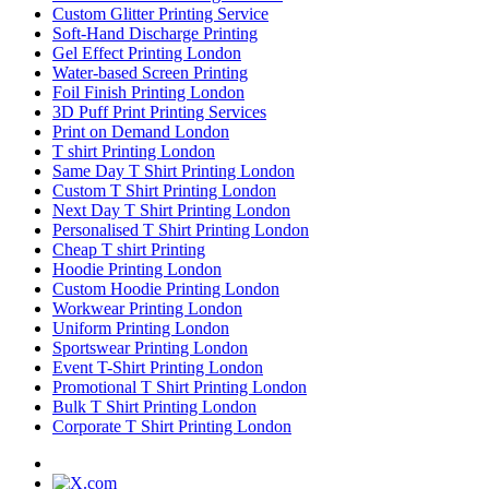
Custom Glitter Printing Service
Soft-Hand Discharge Printing
Gel Effect Printing London
Water-based Screen Printing
Foil Finish Printing London
3D Puff Print Printing Services
Print on Demand London
T shirt Printing London
Same Day T Shirt Printing London
Custom T Shirt Printing London
Next Day T Shirt Printing London
Personalised T Shirt Printing London
Cheap T shirt Printing
Hoodie Printing London
Custom Hoodie Printing London
Workwear Printing London
Uniform Printing London
Sportswear Printing London
Event T-Shirt Printing London
Promotional T Shirt Printing London
Bulk T Shirt Printing London
Corporate T Shirt Printing London