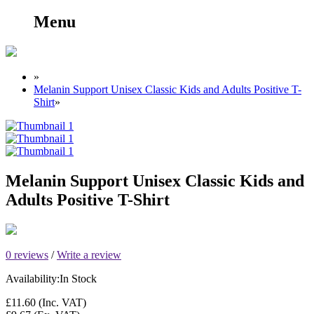
Menu
»
Melanin Support Unisex Classic Kids and Adults Positive T-
Shirt
»
Melanin Support Unisex Classic Kids and
Adults Positive T-Shirt
0 reviews
/
Write a review
Availability:
In Stock
£11.60
(Inc. VAT)