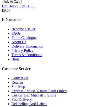
Add to Cart
Lift Heavy Life is T...
£9.67
Information
Become a seller
FAQs
Full e-Catalogue
About Us
Delivery Information
Privacy Policy
Terms & Conditions
Blog
Customer Service
Contact Us
Returns
Site Map
Express Printed T-shirts Rush Orders
Custom Bar Mitzvah T Shirts
Fast Delivery
Relabelling And Labels