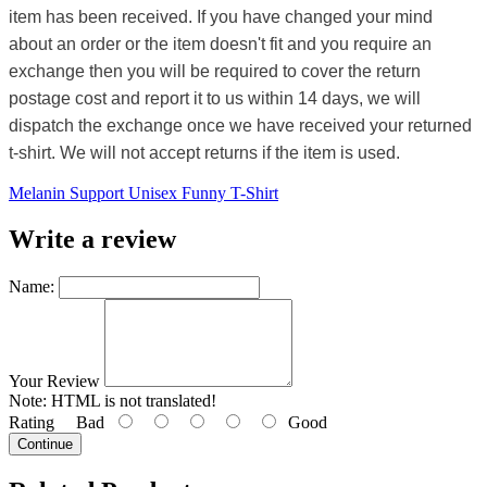
item has been received. If you have changed your mind
about an order or the item doesn't fit and you require an
exchange then you will be required to cover the return
postage cost and report it to us within 14 days, we will
dispatch the exchange once we have received your returned
t-shirt. We will not accept returns if the item is used.
Melanin Support Unisex Funny T-Shirt
Write a review
Name:
Your Review
Note:
HTML is not translated!
Rating
Bad
Good
Continue