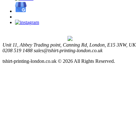
Unit 11, Abbey Trading point, Canning Rd, London, E15 3NW, UK
0208 519 1488
sales@tshirt-printing-london.co.uk
tshirt-printing-london.co.uk © 2026 All Rights Reserved.