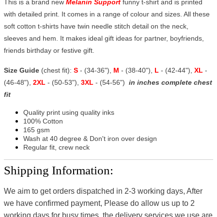
This is a brand new
Melanin Support
funny t-shirt and is printed
with detailed print. It comes in a range of colour and sizes. All these
soft cotton t-shirts have twin needle stitch detail on the neck,
sleeves and hem. It makes ideal gift ideas for partner, boyfriends,
friends birthday or festive gift.
Size Guide
(chest fit):
S
- (34-36"),
M
- (38-40"),
L
- (42-44"),
XL
-
(46-48"),
2XL
- (50-53"),
3XL
- (54-56")
in inches complete chest
fit
Quality print using quality inks
100% Cotton
165 gsm
Wash at 40 degree & Don't iron over design
Regular fit, crew neck
Shipping Information:
We aim to get orders dispatched in 2-3 working days, After
we have confirmed payment, Please do allow us up to 2
working days for busy times, the delivery services we use are