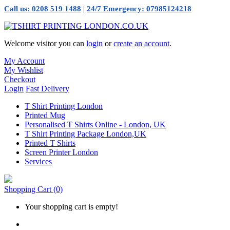
|
Call us: 0208 519 1488
24/7 Emergency: 07985124218
Welcome visitor you can
login
or
create an account
.
My Account
My Wishlist
Checkout
Login
Fast Delivery
T Shirt Printing London
Printed Mug
Personalised T Shirts Online - London, UK
T Shirt Printing Package London,UK
Printed T Shirts
Screen Printer London
Services
Shopping Cart
(0)
Your shopping cart is empty!