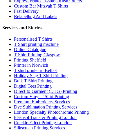
Express Printed T-shirts Rush Orders
Custom Bar Mitzvah T Shirts
Fast Delivery
Relabelling And Labels
Services and Stories
Personalised T Shirts
T Shirt printing machine
Online Catalogue
T Shirt Printing Glasgow
Printing Sheffield
Printer in Norwich
T-shirt printer in Belfast
Holiday Stag T Shirt Printing
Bulk T Shirt Printing
Digital Tees Printing
Direct-to-Garment (DTG) Printing
Custom Vinyl T Shirt Printing
Premium Embroidery Services
Dye Sublimation Printing Services
London Specialty Photochromic Printing
Plastisol Transfer Printing London
Crackle Effect Printing London
Silkscreen Printing Services