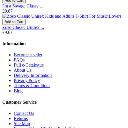
Add to Cart
I'm a Savage Classy ...
£9.67
Add to Cart
Zoso Classic Unisex ...
£9.67
Information
Become a seller
FAQs
Full e-Catalogue
About Us
Delivery Information
Privacy Policy
Terms & Conditions
Blog
Customer Service
Contact Us
Returns
Site Map