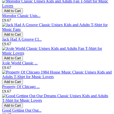
Add to Cart
Morodor Classic Unis...
£9.67
Add to Cart
Jack Had A Groove Cl...
£9.67
Add to Cart
Jcole World Classic ...
£9.67
Add to Cart
Property Of Chicago ...
£9.67
Add to Cart
Good Getting Out Our...