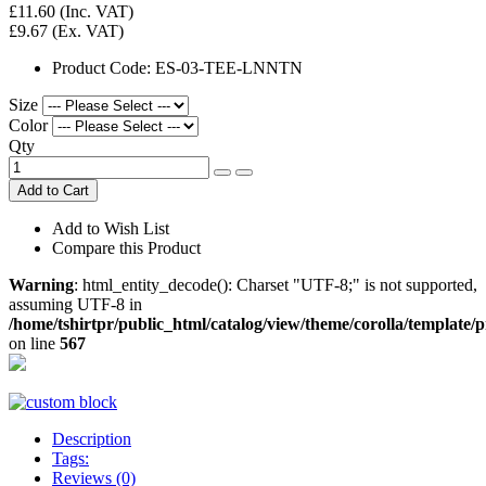
£11.60
(Inc. VAT)
£9.67
(Ex. VAT)
Product Code:
ES-03-TEE-LNNTN
Size
Color
Qty
Add to Cart
Add to Wish List
Compare this Product
Warning
: html_entity_decode(): Charset "UTF-8;" is not supported,
assuming UTF-8 in
/home/tshirtpr/public_html/catalog/view/theme/corolla/template/
on line
567
Description
Tags:
Reviews (0)