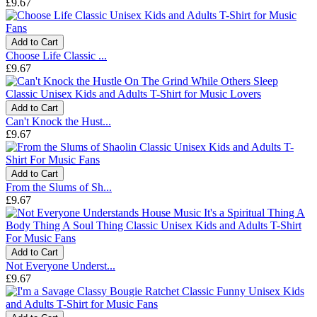
£9.67
Add to Cart
Choose Life Classic ...
£9.67
Add to Cart
Can't Knock the Hust...
£9.67
Add to Cart
From the Slums of Sh...
£9.67
Add to Cart
Not Everyone Underst...
£9.67