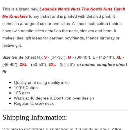
This is a brand new
Legends Norris Nuts The Norris Nuts Catch
Me Knuckles
funny t-shirt and is printed with detailed print. It
comes in a range of colour and sizes. All these soft cotton t-shirts
have twin needle stitch detail on the neck, sleeves and hem. It
makes ideal gift ideas for partner, boyfriends, friends birthday or
festive gift.
Size Guide
(chest fit):
S
- (34-36"),
M
- (38-40"),
L
- (42-44"),
XL
-
(46-48"),
2XL
- (50-53"),
3XL
- (54-56")
in inches complete chest
fit
Quality print using quality inks
100% Cotton
165 gsm
Wash at 40 degree & Don't iron over design
Regular fit, crew neck
Shipping Information:
We aim to get orders dispatched in 2-3 working days, After