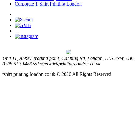
Corporate T Shirt Printing London
Unit 11, Abbey Trading point, Canning Rd, London, E15 3NW, UK
0208 519 1488
sales@tshirt-printing-london.co.uk
tshirt-printing-london.co.uk © 2026 All Rights Reserved.