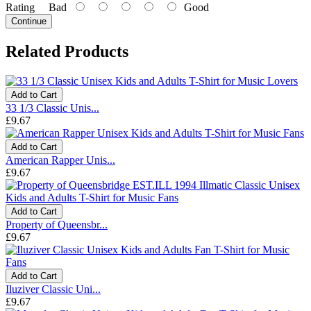
Rating
Bad
Good
Continue
Related Products
Add to Cart
33 1/3 Classic Unis...
£9.67
Add to Cart
American Rapper Unis...
£9.67
Add to Cart
Property of Queensbr...
£9.67
Add to Cart
Iluziver Classic Uni...
£9.67