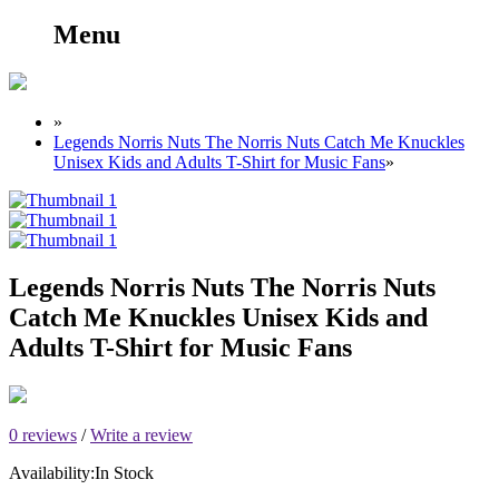
Menu
»
Legends Norris Nuts The Norris Nuts Catch Me Knuckles
Unisex Kids and Adults T-Shirt for Music Fans
»
Legends Norris Nuts The Norris Nuts
Catch Me Knuckles Unisex Kids and
Adults T-Shirt for Music Fans
0 reviews
/
Write a review
Availability:
In Stock