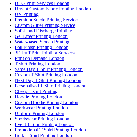
DTG Print Services London
Urgent Custom Fabric Printing London
UV Printing
Premium Suede Printing Services
Custom Glitter Printing Service
Soft-Hand Discharge Printing
Gel Effect Printing London
Water-based Screen Printing
Foil Finish Printing London
3D Puff Print Printing Services
Print on Demand London
T shirt Printing London
Same Day T Shirt Printing London
Custom T Shirt Printing London
Next Day T Shirt Printing London
Personalised T Shirt Printing London
Cheap T shirt Printing
Hoodie Printing London
Custom Hoodie Printing London
Workwear Printing London
Uniform Printing London
Sportswear Printing London
Event T-Shirt Printing London
Promotional T Shirt Printing London
Bulk T Shirt Printing London