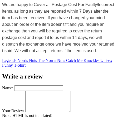
We are happy to Cover all Postage Cost For Faulty/Incorrect
Items, as long as they are reported within 7 Days after the
item has been received. If you have changed your mind
about an order or the item doesn't fit and you require an
exchange then you will be required to cover the return
postage cost and report it to us within 14 days, we will
dispatch the exchange once we have received your returned
t-shirt. We will not accept returns if the item is used.
Legends Norris Nuts The Norris Nuts Catch Me Knuckles Unisex
Funny T-Shirt
Write a review
Name:
Your Review
Note:
HTML is not translated!