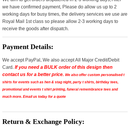
we have confirmed payment, Please do allow us up to 2
working days for busy times, the delivery services we use are
Royal Mail 1st class so please allow 2-3 working days to
receive the goods after dispatch.
Payment Details:
We accept PayPal, We also accept All Major Credit/Debit
Card.
If you need a BULK order of this design then
contact us for a better price.
We also offer custom personalised t
shirts for events such as hen & stag night, party t shirts, birthday tees,
promotional and events t shirt printing, funeral remembrance tees and
much more. Email us today for a quote
Return & Exchange Policy: