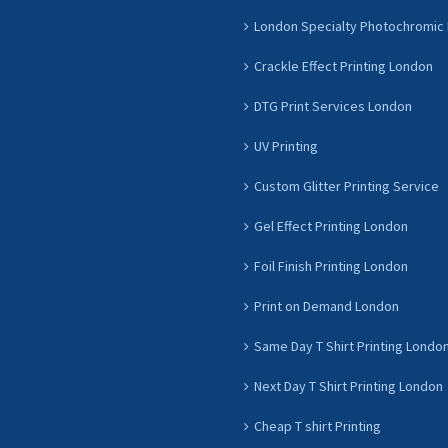
London Specialty Photochromic 
Crackle Effect Printing London
DTG Print Services London
UV Printing
Custom Glitter Printing Service
Gel Effect Printing London
Foil Finish Printing London
Print on Demand London
Same Day T Shirt Printing Londo
Next Day T Shirt Printing London
Cheap T shirt Printing