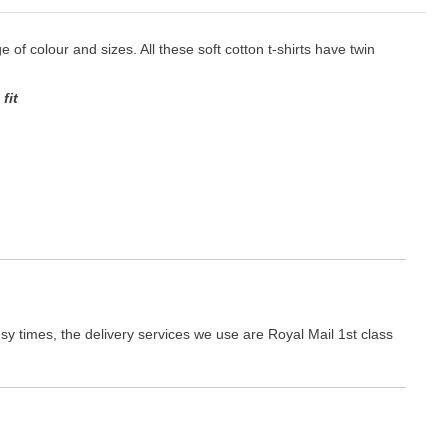
ge of colour and sizes. All these soft cotton t-shirts have twin
fit
y times, the delivery services we use are Royal Mail 1st class