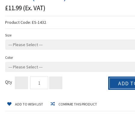
£11.99
(Ex. VAT)
Product Code:
ES-1432
Size
Color
Qty
ADD T
ADD TO WISH LIST
COMPARE THIS PRODUCT