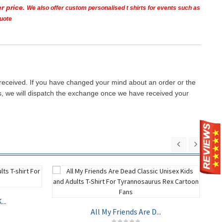
r price.
We also offer custom personalised t shirts for events such as
quote
 received. If you have changed your mind about an order or the
ays, we will dispatch the exchange once we have received your
..
All My Friends Are D...