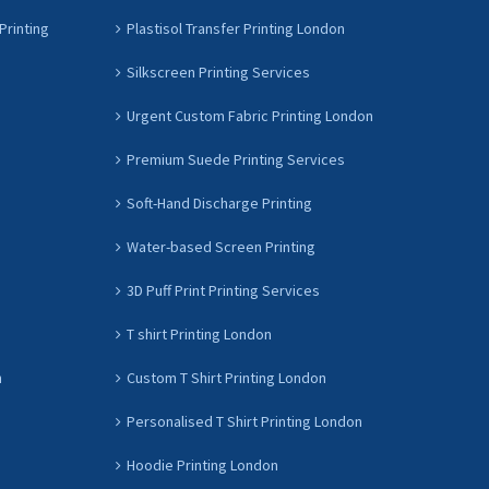
Printing
Plastisol Transfer Printing London
Silkscreen Printing Services
Urgent Custom Fabric Printing London
Premium Suede Printing Services
Soft-Hand Discharge Printing
Water-based Screen Printing
3D Puff Print Printing Services
T shirt Printing London
n
Custom T Shirt Printing London
Personalised T Shirt Printing London
Hoodie Printing London