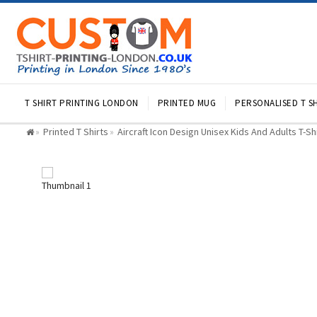
T SHIRT PRINTING LONDON
PRINTED MUG
PERSONALISED T SH
Printed T Shirts
Aircraft Icon Design Unisex Kids And Adults T-Sh
»
»