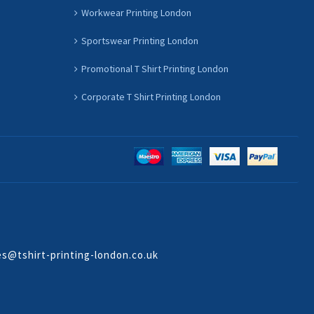
Workwear Printing London
Sportswear Printing London
Promotional T Shirt Printing London
Corporate T Shirt Printing London
es@tshirt-printing-london.co.uk