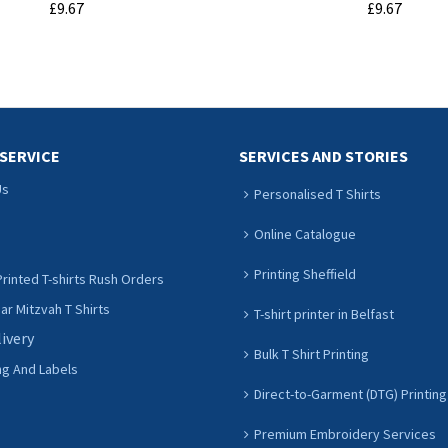
£9.67
£9.67
ADD TO CART
ADD TO CART
SERVICE
SERVICES AND STORIES
Us
Personalised T Shirts
Online Catalogue
Printing Sheffield
rinted T-shirts Rush Orders
r Mitzvah T Shirts
T-shirt printer in Belfast
livery
Bulk T Shirt Printing
ng And Labels
Direct-to-Garment (DTG) Printing
Premium Embroidery Services