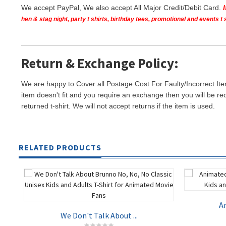
We accept PayPal, We also accept All Major Credit/Debit Card.
hen & stag night, party t shirts, birthday tees, promotional and events 
Return & Exchange Policy:
We are happy to Cover all Postage Cost For Faulty/Incorrect Ite
item doesn't fit and you require an exchange then you will be re
returned t-shirt. We will not accept returns if the item is used.
RELATED PRODUCTS
An
We Don't Talk About ...