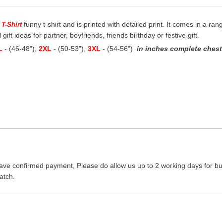
funny t-shirt and is printed with detailed print. It comes in a ran
 T-Shirt
 gift ideas for partner, boyfriends, friends birthday or festive gift.
L
- (46-48"),
2XL
- (50-53"),
3XL
- (54-56")
in inches complete chest 
ave confirmed payment, Please do allow us up to 2 working days for bus
atch.