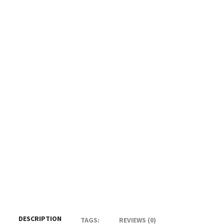
DESCRIPTION
TAGS:
REVIEWS (0)