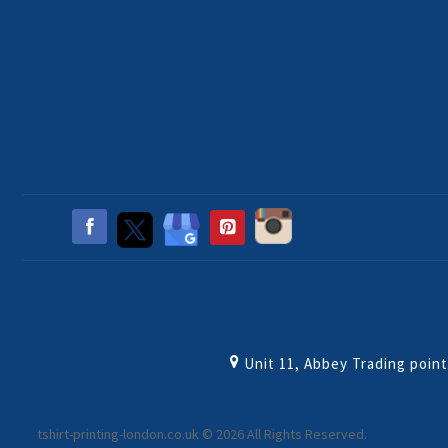
Unit 11, Abbey Trading poin
tshirt-printing-london.co.uk © 2026 All Rights Reserved.