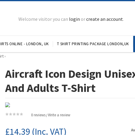
Welcome visitor you can
login
or
create an account
.
IRTS ONLINE - LONDON, UK
T SHIRT PRINTING PACKAGE LONDON,UK
irt
»
Aircraft Icon Design Unise
And Adults T-Shirt
0 reviews
Write a review
/
£14.39
(Inc. VAT)
Av