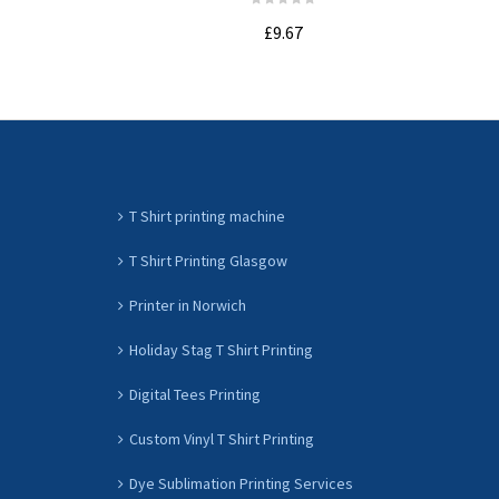
£9.67
ADD TO CART
T Shirt printing machine
T Shirt Printing Glasgow
Printer in Norwich
Holiday Stag T Shirt Printing
Digital Tees Printing
Custom Vinyl T Shirt Printing
Dye Sublimation Printing Services