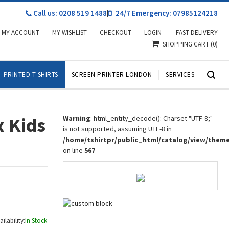
Call us: 0208 519 1488
|
24/7 Emergency: 07985124218
MY ACCOUNT
MY WISHLIST
CHECKOUT
LOGIN
FAST DELIVERY
SHOPPING CART
(0)
PRINTED T SHIRTS
SCREEN PRINTER LONDON
SERVICES
x Kids
Warning
: html_entity_decode(): Charset "UTF-8;"
is not supported, assuming UTF-8 in
/home/tshirtpr/public_html/catalog/view/them
on line
567
ailability:
In Stock