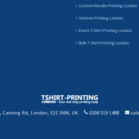
Custom Hoodie Printing London
Uniform Printing London
Event T-Shirt Printing London
Bulk T Shirt Printing London
t, Canning Rd, London, E15 3NW, UK
0208 519 1488
sal