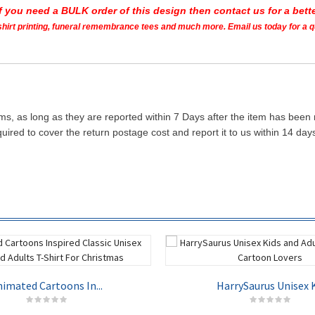
If you need a BULK order of this design then contact us for a bette
t shirt printing, funeral remembrance tees and much more. Email us today for a 
ms, as long as they are reported within 7 Days after the item has been
quired to cover the return postage cost and report it to us within 14 d
imated Cartoons In...
HarrySaurus Unisex K.