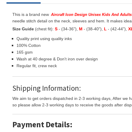
This is a brand new
Aircraft Icon Design Unisex Kids And Adults
needle stitch detail on the neck, sleeves and hem. It makes ideal
Size Guide
(chest fit):
S
- (34-36"),
M
- (38-40"),
L
- (42-44"),
X
Quality print using quality inks
100% Cotton
165 gsm
Wash at 40 degree & Don't iron over design
Regular fit, crew neck
Shipping Information:
We aim to get orders dispatched in 2-3 working days, After we h
so please allow 2-3 working days to receive the goods after disp
Payment Details: