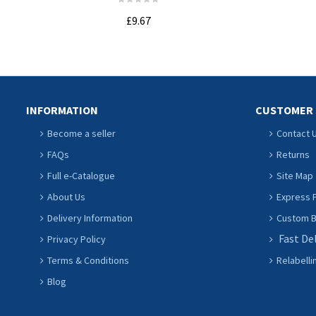
£9.67
ADD TO CART
INFORMATION
CUSTOMER 
Become a seller
Contact 
FAQs
Returns
Full e-Catalogue
Site Map
About Us
Express P
Delivery Information
Custom Ba
Fast De
Privacy Policy
Terms & Conditions
Relabelli
Blog