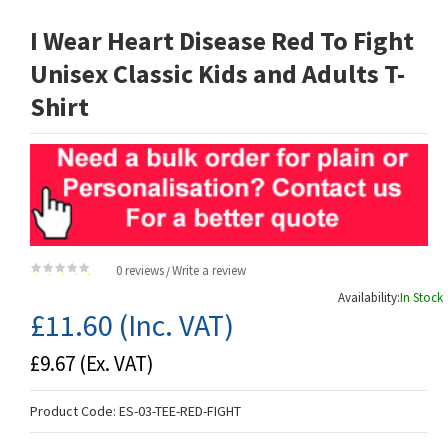
I Wear Heart Disease Red To Fight
Unisex Classic Kids and Adults T-
Shirt
0 reviews
Write a review
/
Availability:
In Stock
£11.60
(Inc. VAT)
£9.67
(Ex. VAT)
Product Code:
ES-03-TEE-RED-FIGHT