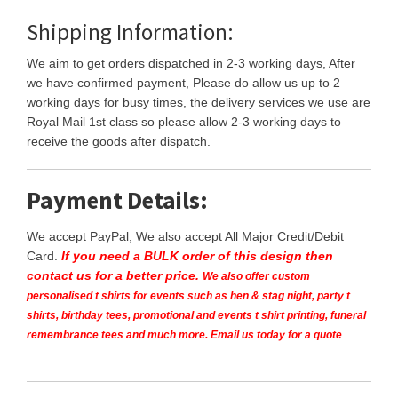
Shipping Information:
We aim to get orders dispatched in 2-3 working days, After
we have confirmed payment, Please do allow us up to 2
working days for busy times, the delivery services we use are
Royal Mail 1st class so please allow 2-3 working days to
receive the goods after dispatch.
Payment Details:
We accept PayPal, We also accept All Major Credit/Debit
Card.
If you need a BULK order of this design then
contact us for a better price.
We also offer custom
personalised t shirts for events such as hen & stag night, party t
shirts, birthday tees, promotional and events t shirt printing, funeral
remembrance tees and much more. Email us today for a quote