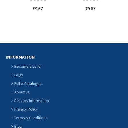
Whe
£9.67
£9.67
ADD TO
ADD TO
CART
CART
INFORMATION
Become a seller
FAQs
Full e-Catalogue
About Us
Delivery Information
Privacy Policy
Terms & Conditions
Blog