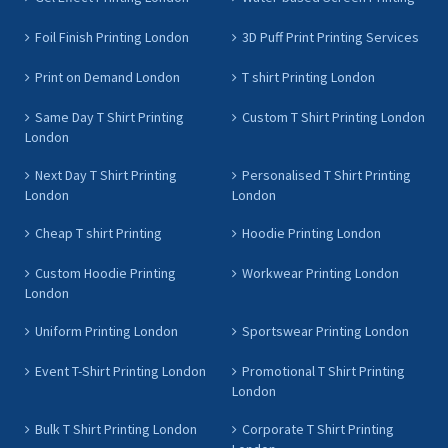
Foil Finish Printing London
3D Puff Print Printing Services
Print on Demand London
T shirt Printing London
Same Day T Shirt Printing
Custom T Shirt Printing London
London
Next Day T Shirt Printing
Personalised T Shirt Printing
London
London
Cheap T shirt Printing
Hoodie Printing London
Custom Hoodie Printing
Workwear Printing London
London
Uniform Printing London
Sportswear Printing London
Event T-Shirt Printing London
Promotional T Shirt Printing
London
Bulk T Shirt Printing London
Corporate T Shirt Printing