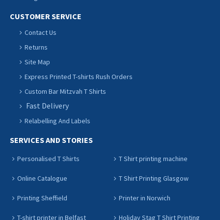
CUSTOMER SERVICE
Contact Us
Returns
Site Map
Express Printed T-shirts Rush Orders
Custom Bar Mitzvah T Shirts
Fast Delivery
Relabelling And Labels
SERVICES AND STORIES
Personalised T Shirts
T Shirt printing machine
Online Catalogue
T Shirt Printing Glasgow
Printing Sheffield
Printer in Norwich
T-shirt printer in Belfast
Holiday Stag T Shirt Printing