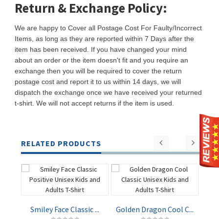
Return & Exchange Policy:
We are happy to Cover all Postage Cost For Faulty/Incorrect
Items, as long as they are reported within 7 Days after the
item has been received. If you have changed your mind
about an order or the item doesn't fit and you require an
exchange then you will be required to cover the return
postage cost and report it to us within 14 days, we will
dispatch the exchange once we have received your returned
t-shirt. We will not accept returns if the item is used.
RELATED PRODUCTS
Smiley Face Classic ...
Golden Dragon Cool C...