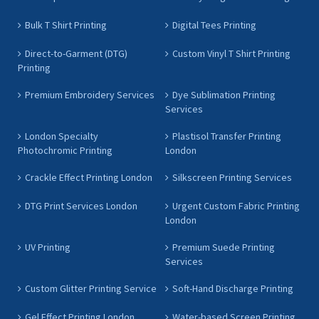
Bulk T Shirt Printing
Digital Tees Printing
Direct-to-Garment (DTG)
Custom Vinyl T Shirt Printing
Printing
Premium Embroidery Services
Dye Sublimation Printing
Services
London Specialty
Plastisol Transfer Printing
Photochromic Printing
London
Crackle Effect Printing London
Silkscreen Printing Services
DTG Print Services London
Urgent Custom Fabric Printing
London
UV Printing
Premium Suede Printing
Services
Custom Glitter Printing Service
Soft-Hand Discharge Printing
Gel Effect Printing London
Water-based Screen Printing