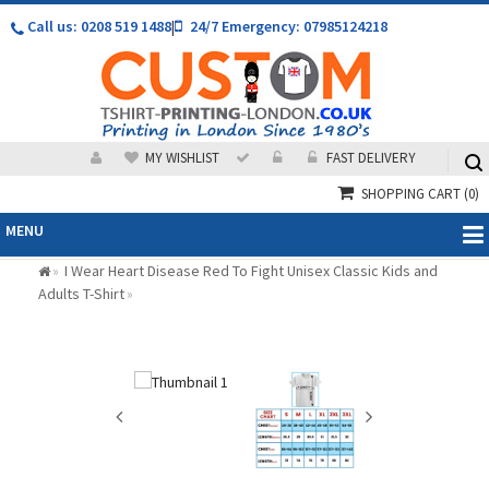
Call us: 0208 519 1488
|
24/7 Emergency: 07985124218
MY WISHLIST
FAST DELIVERY
SHOPPING CART
(0)
MENU
I Wear Heart Disease Red To Fight Unisex Classic Kids and
»
Adults T-Shirt
»