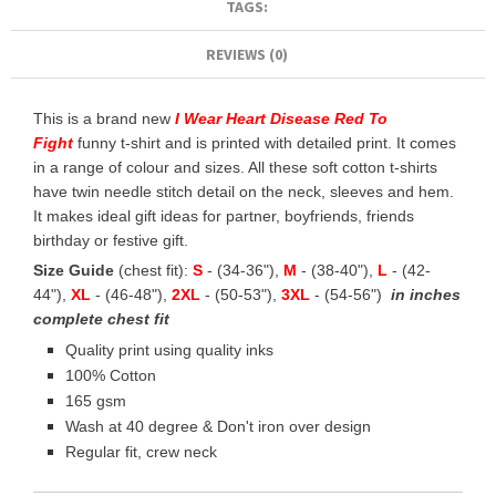
TAGS:
REVIEWS (0)
This is a brand new
I Wear Heart Disease Red To
Fight
funny t-shirt and is printed with detailed print. It comes
in a range of colour and sizes. All these soft cotton t-shirts
have twin needle stitch detail on the neck, sleeves and hem.
It makes ideal gift ideas for partner, boyfriends, friends
birthday or festive gift.
Size Guide
(chest fit):
S
- (34-36"),
M
- (38-40"),
L
- (42-
44"),
XL
- (46-48"),
2XL
- (50-53"),
3XL
- (54-56")
in inches
complete chest fit
Quality print using quality inks
100% Cotton
165 gsm
Wash at 40 degree & Don't iron over design
Regular fit, crew neck