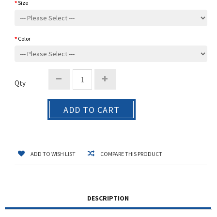
Size
Color
Qty
ADD TO CART
ADD TO WISH LIST
COMPARE THIS PRODUCT
DESCRIPTION