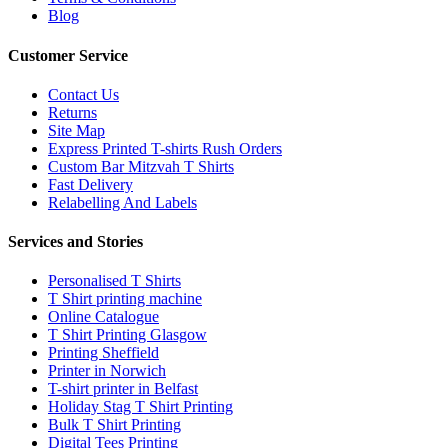
Blog
Customer Service
Contact Us
Returns
Site Map
Express Printed T-shirts Rush Orders
Custom Bar Mitzvah T Shirts
Fast Delivery
Relabelling And Labels
Services and Stories
Personalised T Shirts
T Shirt printing machine
Online Catalogue
T Shirt Printing Glasgow
Printing Sheffield
Printer in Norwich
T-shirt printer in Belfast
Holiday Stag T Shirt Printing
Bulk T Shirt Printing
Digital Tees Printing