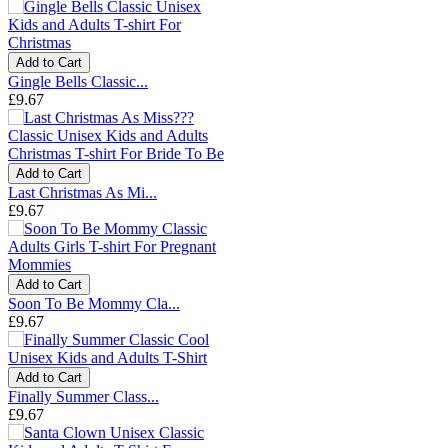
Add to Cart
Gingle Bells Classic...
£9.67
Add to Cart
Last Christmas As Mi...
£9.67
Add to Cart
Soon To Be Mommy Cla...
£9.67
Add to Cart
Finally Summer Class...
£9.67