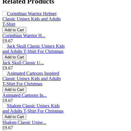
Related Products
Add to Cart
Corinthian Warrior H...
£9.67
Add to Cart
Jack Skull Classic U...
£9.67
Add to Cart
Animated Cartoons In...
£9.67
Add to Cart
Shalom Classic Unise...
£9.67