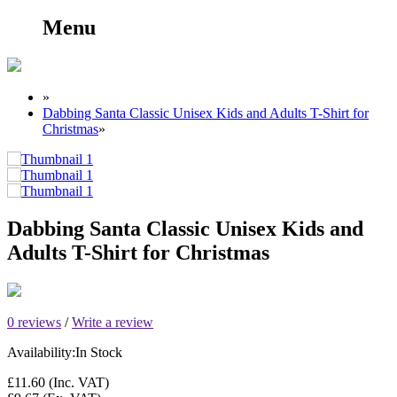
Menu
»
Dabbing Santa Classic Unisex Kids and Adults T-Shirt for
Christmas
»
Dabbing Santa Classic Unisex Kids and
Adults T-Shirt for Christmas
0 reviews
/
Write a review
Availability:
In Stock
£11.60
(Inc. VAT)