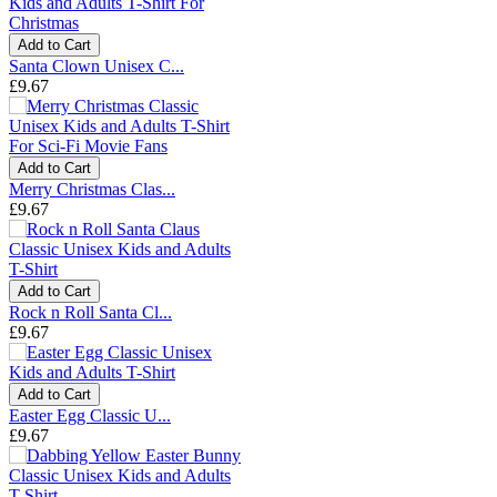
Add to Cart
Santa Clown Unisex C...
£9.67
Add to Cart
Merry Christmas Clas...
£9.67
Add to Cart
Rock n Roll Santa Cl...
£9.67
Add to Cart
Easter Egg Classic U...
£9.67