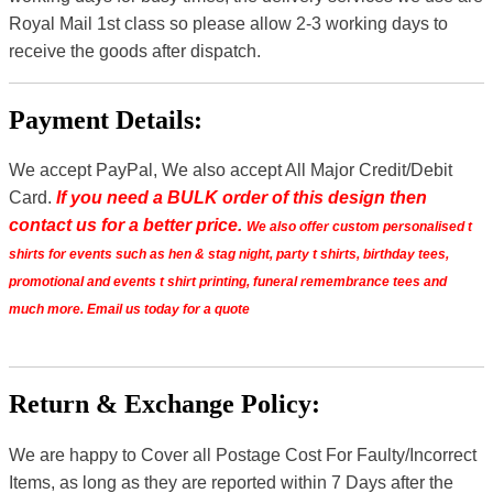
Royal Mail 1st class so please allow 2-3 working days to
receive the goods after dispatch.
Payment Details:
We accept PayPal, We also accept All Major Credit/Debit
Card.
If you need a BULK order of this design then
contact us for a better price.
We also offer custom personalised t
shirts for events such as hen & stag night, party t shirts, birthday tees,
promotional and events t shirt printing, funeral remembrance tees and
much more. Email us today for a quote
Return & Exchange Policy:
We are happy to Cover all Postage Cost For Faulty/Incorrect
Items, as long as they are reported within 7 Days after the