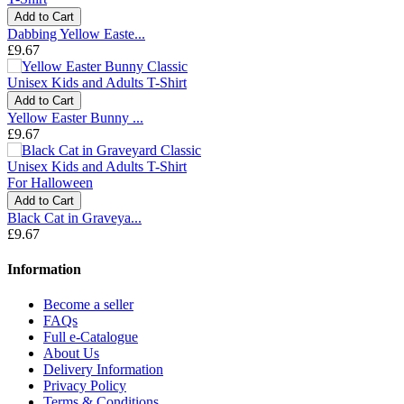
Add to Cart
Dabbing Yellow Easte...
£9.67
Add to Cart
Yellow Easter Bunny ...
£9.67
Add to Cart
Black Cat in Graveya...
£9.67
Information
Become a seller
FAQs
Full e-Catalogue
About Us
Delivery Information
Privacy Policy
Terms & Conditions