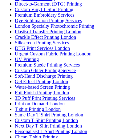
Direct-to-Garment (DTG) Printing
Custom Vinyl T Shirt Printing
Premium Embroidery Services
Dye Sublimation Printing Services
London Specialty Photochromic Printing
Plastisol Transfer Printing London
Crackle Effect Printing London
Silkscreen Printing Services
DTG Print Services London
Urgent Custom Fabric Printing London
UV Printing
Premium Suede Printing Services
Custom Glitter Printing Service
Soft-Hand Discharge Printing
Gel Effect Printing London
Water-based Screen Printing
Foil Finish Printing London
3D Puff Print Printing Services
Print on Demand London
T shirt Printing London
Same Day T Shirt Printing London
Custom T Shirt Printing London
Next Day T Shirt Printing London
Personalised T Shirt Printing London
Cheap T shirt Printing