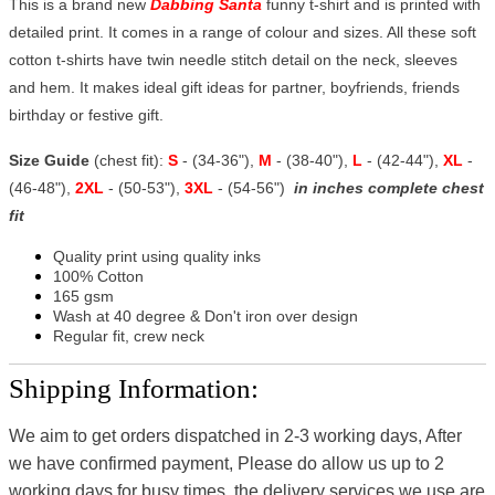
This is a brand new
Dabbing Santa
funny t-shirt and is printed with
detailed print. It comes in a range of colour and sizes. All these soft
cotton t-shirts have twin needle stitch detail on the neck, sleeves
and hem. It makes ideal gift ideas for partner, boyfriends, friends
birthday or festive gift.
Size Guide
(chest fit):
S
- (34-36"),
M
- (38-40"),
L
- (42-44"),
XL
-
(46-48"),
2XL
- (50-53"),
3XL
- (54-56")
in inches complete chest
fit
Quality print using quality inks
100% Cotton
165 gsm
Wash at 40 degree & Don't iron over design
Regular fit, crew neck
Shipping Information:
We aim to get orders dispatched in 2-3 working days, After
we have confirmed payment, Please do allow us up to 2
working days for busy times, the delivery services we use are