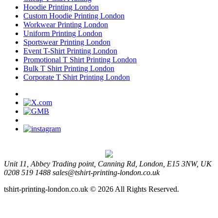
Hoodie Printing London
Custom Hoodie Printing London
Workwear Printing London
Uniform Printing London
Sportswear Printing London
Event T-Shirt Printing London
Promotional T Shirt Printing London
Bulk T Shirt Printing London
Corporate T Shirt Printing London
Unit 11, Abbey Trading point, Canning Rd, London, E15 3NW, UK
0208 519 1488
sales@tshirt-printing-london.co.uk
tshirt-printing-london.co.uk © 2026 All Rights Reserved.