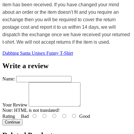
item has been received. If you have changed your mind
about an order or the item doesn't fit and you require an
exchange then you will be required to cover the return
postage cost and report it to us within 14 days, we will
dispatch the exchange once we have received your returned
t-shirt. We will not accept returns if the item is used.
Dabbing Santa Unisex Funny T-Shirt
Write a review
Name:
Your Review
Note:
HTML is not translated!
Rating
Bad
Good
Continue