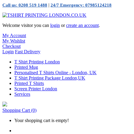
|
Call us: 0208 519 1488
24/7 Emergency: 07985124218
Welcome visitor you can
login
or
create an account
.
My Account
My Wishlist
Checkout
Login
Fast Delivery
T Shirt Printing London
Printed Mug
Personalised T Shirts Online - London, UK
T Shirt Printing Package London,UK
Printed T Shirts
Screen Printer London
Services
Shopping Cart
(0)
Your shopping cart is empty!