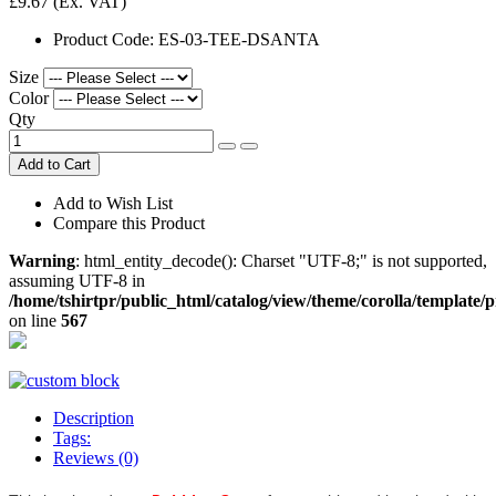
£9.67
(Ex. VAT)
Product Code:
ES-03-TEE-DSANTA
Size
Color
Qty
Add to Cart
Add to Wish List
Compare this Product
Warning
: html_entity_decode(): Charset "UTF-8;" is not supported,
assuming UTF-8 in
/home/tshirtpr/public_html/catalog/view/theme/corolla/template/
on line
567
Description
Tags:
Reviews (0)