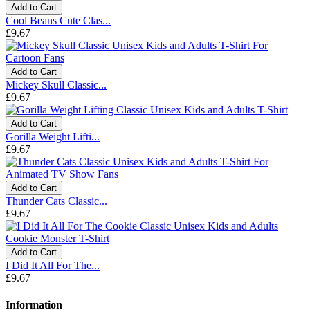
Add to Cart
Cool Beans Cute Clas...
£9.67
Add to Cart
Mickey Skull Classic...
£9.67
Add to Cart
Gorilla Weight Lifti...
£9.67
Add to Cart
Thunder Cats Classic...
£9.67
Add to Cart
I Did It All For The...
£9.67
Information