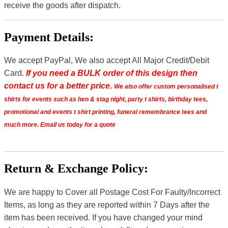
receive the goods after dispatch.
Payment Details:
We accept PayPal, We also accept All Major Credit/Debit
Card.
If you need a BULK order of this design then
contact us for a better price.
We also offer custom personalised t
shirts for events such as hen & stag night, party t shirts, birthday tees,
promotional and events t shirt printing, funeral remembrance tees and
much more. Email us today for a quote
Return & Exchange Policy:
We are happy to Cover all Postage Cost For Faulty/Incorrect
Items, as long as they are reported within 7 Days after the
item has been received. If you have changed your mind