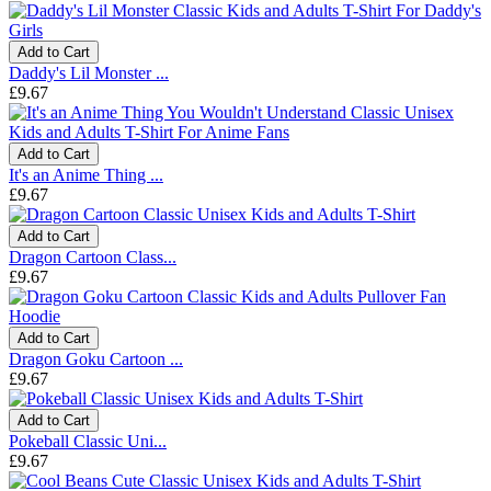
Add to Cart
Daddy's Lil Monster ...
£9.67
Add to Cart
It's an Anime Thing ...
£9.67
Add to Cart
Dragon Cartoon Class...
£9.67
Add to Cart
Dragon Goku Cartoon ...
£9.67
Add to Cart
Pokeball Classic Uni...
£9.67