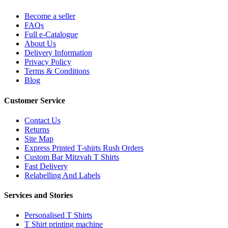
Become a seller
FAQs
Full e-Catalogue
About Us
Delivery Information
Privacy Policy
Terms & Conditions
Blog
Customer Service
Contact Us
Returns
Site Map
Express Printed T-shirts Rush Orders
Custom Bar Mitzvah T Shirts
Fast Delivery
Relabelling And Labels
Services and Stories
Personalised T Shirts
T Shirt printing machine