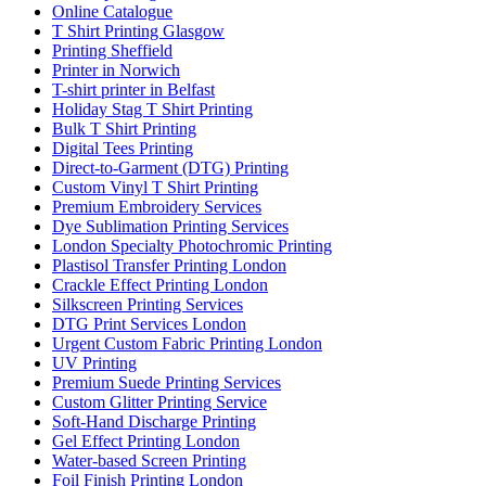
Online Catalogue
T Shirt Printing Glasgow
Printing Sheffield
Printer in Norwich
T-shirt printer in Belfast
Holiday Stag T Shirt Printing
Bulk T Shirt Printing
Digital Tees Printing
Direct-to-Garment (DTG) Printing
Custom Vinyl T Shirt Printing
Premium Embroidery Services
Dye Sublimation Printing Services
London Specialty Photochromic Printing
Plastisol Transfer Printing London
Crackle Effect Printing London
Silkscreen Printing Services
DTG Print Services London
Urgent Custom Fabric Printing London
UV Printing
Premium Suede Printing Services
Custom Glitter Printing Service
Soft-Hand Discharge Printing
Gel Effect Printing London
Water-based Screen Printing
Foil Finish Printing London