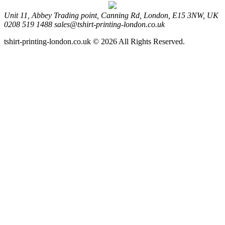
Unit 11, Abbey Trading point, Canning Rd, London, E15 3NW, UK
0208 519 1488
sales@tshirt-printing-london.co.uk
tshirt-printing-london.co.uk © 2026 All Rights Reserved.