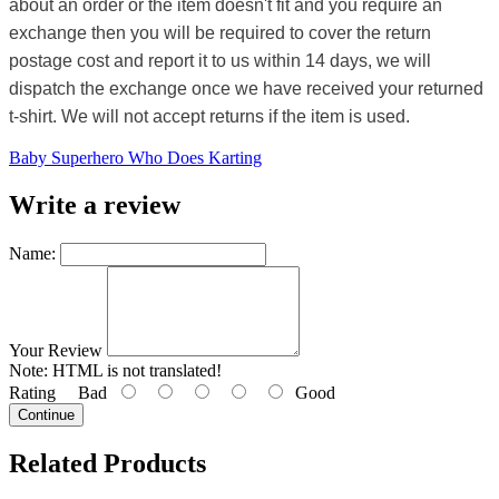
about an order or the item doesn't fit and you require an
exchange then you will be required to cover the return
postage cost and report it to us within 14 days, we will
dispatch the exchange once we have received your returned
t-shirt. We will not accept returns if the item is used.
Baby Superhero Who Does Karting
Write a review
Name:
Your Review
Note:
HTML is not translated!
Rating
Bad
Good
Continue
Related Products