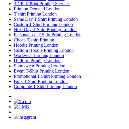
3D Puff Print Printing Services
Print on Demand London
T shirt Printing London
Same Day T Shirt Printing London
Custom T Shirt Printing London
Next Day T Shirt Printing London
Personalised T Shirt Printing London
Cheap T shirt Printing
Hoodie Printing London
Custom Hoodie Printing London
Workwear Printing London
Uniform Printing London
Sportswear Printing London
Event T-Shirt Printing London
Promotional T Shirt Printing London
Bulk T Shirt Printing London
Corporate T Shirt Printing London