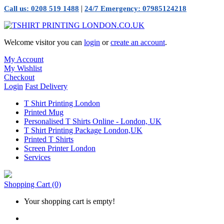
|
Call us: 0208 519 1488
24/7 Emergency: 07985124218
Welcome visitor you can
login
or
create an account
.
My Account
My Wishlist
Checkout
Login
Fast Delivery
T Shirt Printing London
Printed Mug
Personalised T Shirts Online - London, UK
T Shirt Printing Package London,UK
Printed T Shirts
Screen Printer London
Services
Shopping Cart
(0)
Your shopping cart is empty!