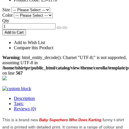
Size
Color
Qty
Add to Cart
Add to Wish List
Compare this Product
Warning
: html_entity_decode(): Charset "UTF-8;" is not supported,
assuming UTF-8 in
/home/tshirtpr/public_html/catalog/view/theme/corolla/template/
on line
567
Description
Tags:
Reviews (0)
This is a brand new
funny t-shirt
Baby Superhero Who Does Karting
and is printed with detailed print. It comes in a range of colour and