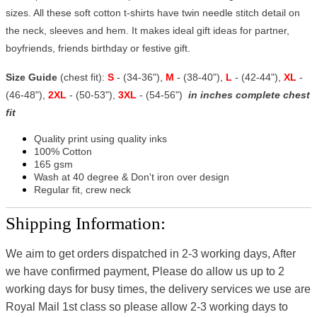
sizes. All these soft cotton t-shirts have twin needle stitch detail on
the neck, sleeves and hem. It makes ideal gift ideas for partner,
boyfriends, friends birthday or festive gift.
Size Guide
(chest fit):
S
- (34-36"),
M
- (38-40"),
L
- (42-44"),
XL
-
(46-48"),
2XL
- (50-53"),
3XL
- (54-56")
in inches complete chest
fit
Quality print using quality inks
100% Cotton
165 gsm
Wash at 40 degree & Don't iron over design
Regular fit, crew neck
Shipping Information:
We aim to get orders dispatched in 2-3 working days, After
we have confirmed payment, Please do allow us up to 2
working days for busy times, the delivery services we use are
Royal Mail 1st class so please allow 2-3 working days to