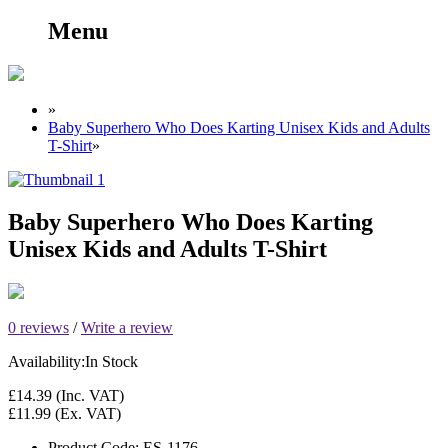
Menu
»
Baby Superhero Who Does Karting Unisex Kids and Adults
T-Shirt
»
Baby Superhero Who Does Karting
Unisex Kids and Adults T-Shirt
0 reviews
/
Write a review
Availability:
In Stock
£14.39
(Inc. VAT)
£11.99
(Ex. VAT)
Product Code:
ES-1176