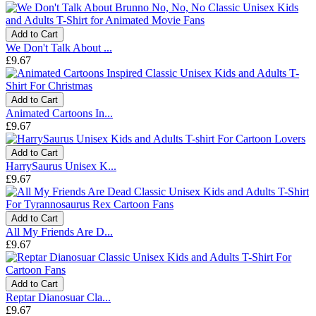
Add to Cart
We Don't Talk About ...
£9.67
Add to Cart
Animated Cartoons In...
£9.67
Add to Cart
HarrySaurus Unisex K...
£9.67
Add to Cart
All My Friends Are D...
£9.67
Add to Cart
Reptar Dianosuar Cla...
£9.67