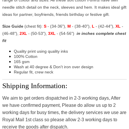
needle stitch detail on the neck, sleeves and hem. It makes ideal gift
ideas for partner, boyfriends, friends birthday or festive gift.
Size Guide
(chest fit):
S
- (34-36"),
M
- (38-40"),
L
- (42-44"),
XL
-
(46-48"),
2XL
- (50-53"),
3XL
- (54-56")
in inches complete chest
fit
Quality print using quality inks
100% Cotton
165 gsm
Wash at 40 degree & Don't iron over design
Regular fit, crew neck
Shipping Information:
We aim to get orders dispatched in 2-3 working days, After
we have confirmed payment, Please do allow us up to 2
working days for busy times, the delivery services we use are
Royal Mail 1st class so please allow 2-3 working days to
receive the goods after dispatch.