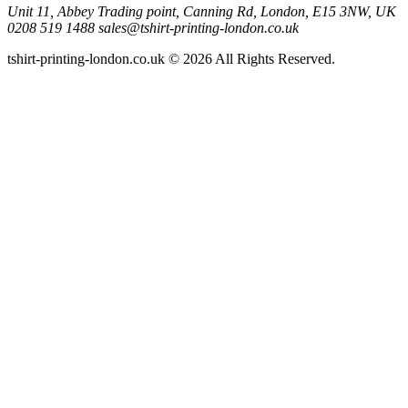
Unit 11, Abbey Trading point, Canning Rd, London, E15 3NW, UK
0208 519 1488
sales@tshirt-printing-london.co.uk
tshirt-printing-london.co.uk © 2026 All Rights Reserved.