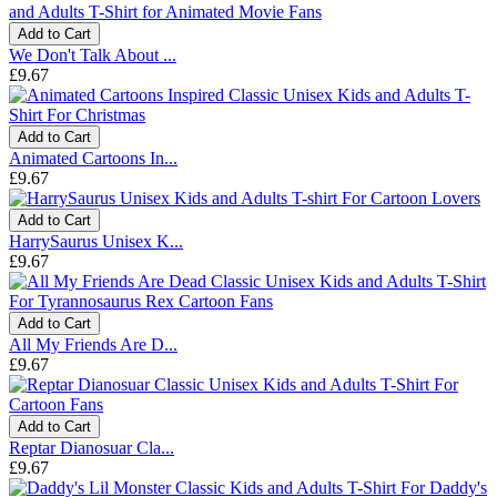
Add to Cart
We Don't Talk About ...
£9.67
Add to Cart
Animated Cartoons In...
£9.67
Add to Cart
HarrySaurus Unisex K...
£9.67
Add to Cart
All My Friends Are D...
£9.67
Add to Cart
Reptar Dianosuar Cla...
£9.67