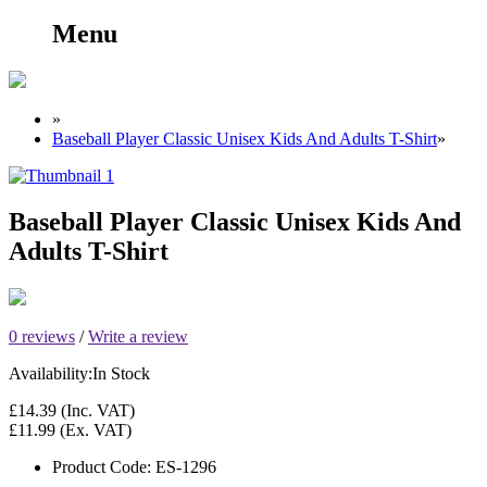
Menu
»
Baseball Player Classic Unisex Kids And Adults T-Shirt
»
Baseball Player Classic Unisex Kids And
Adults T-Shirt
0 reviews
/
Write a review
Availability:
In Stock
£14.39
(Inc. VAT)
£11.99
(Ex. VAT)
Product Code:
ES-1296