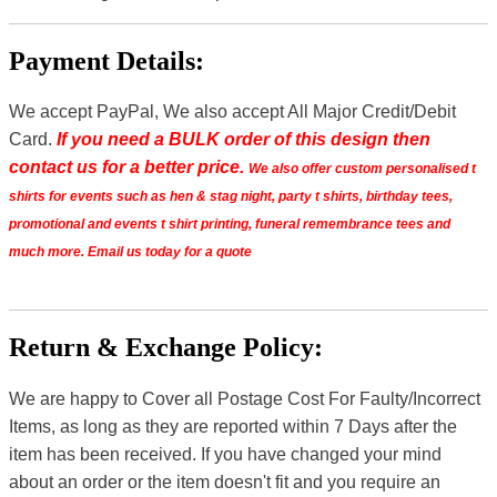
Payment Details:
We accept PayPal, We also accept All Major Credit/Debit
Card.
If you need a BULK order of this design then
contact us for a better price.
We also offer custom personalised t
shirts for events such as hen & stag night, party t shirts, birthday tees,
promotional and events t shirt printing, funeral remembrance tees and
much more. Email us today for a quote
Return & Exchange Policy:
We are happy to Cover all Postage Cost For Faulty/Incorrect
Items, as long as they are reported within 7 Days after the
item has been received. If you have changed your mind
about an order or the item doesn't fit and you require an