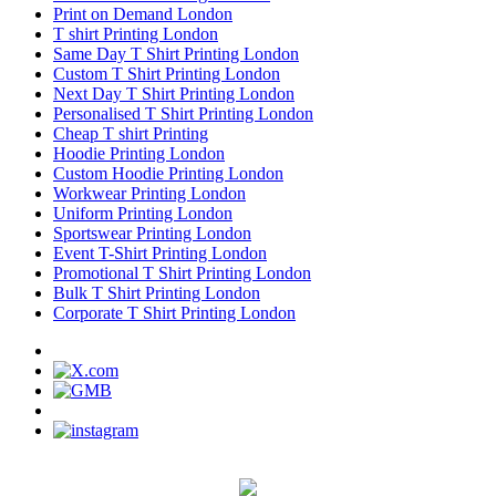
Print on Demand London
T shirt Printing London
Same Day T Shirt Printing London
Custom T Shirt Printing London
Next Day T Shirt Printing London
Personalised T Shirt Printing London
Cheap T shirt Printing
Hoodie Printing London
Custom Hoodie Printing London
Workwear Printing London
Uniform Printing London
Sportswear Printing London
Event T-Shirt Printing London
Promotional T Shirt Printing London
Bulk T Shirt Printing London
Corporate T Shirt Printing London