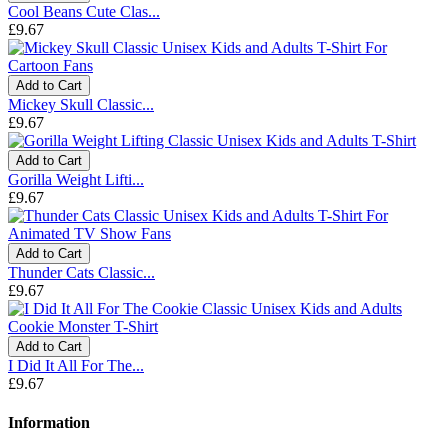
Cool Beans Cute Clas...
£9.67
Add to Cart
Mickey Skull Classic...
£9.67
Add to Cart
Gorilla Weight Lifti...
£9.67
Add to Cart
Thunder Cats Classic...
£9.67
Add to Cart
I Did It All For The...
£9.67
Information