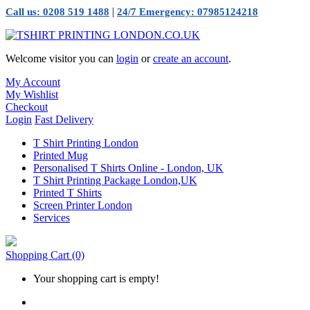
|
Call us: 0208 519 1488
24/7 Emergency: 07985124218
Welcome visitor you can
login
or
create an account
.
My Account
My Wishlist
Checkout
Login
Fast Delivery
T Shirt Printing London
Printed Mug
Personalised T Shirts Online - London, UK
T Shirt Printing Package London,UK
Printed T Shirts
Screen Printer London
Services
Shopping Cart
(0)
Your shopping cart is empty!