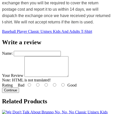
exchange then you will be required to cover the return
postage cost and report it to us within 14 days, we will
dispatch the exchange once we have received your returned
t-shirt. We will not accept returns if the item is used.
Baseball Player Classic Unisex Kids And Adults T-Shirt
Write a review
Name:
Your Review
Note:
HTML is not translated!
Rating
Bad
Good
Continue
Related Products