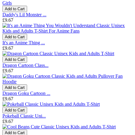
Add to Cart
Daddy's Lil Monster ...
£9.67
Add to Cart
It's an Anime Thing ...
£9.67
Add to Cart
Dragon Cartoon Class...
£9.67
Add to Cart
Dragon Goku Cartoon ...
£9.67
Add to Cart
Pokeball Classic Uni...
£9.67
Add to Cart