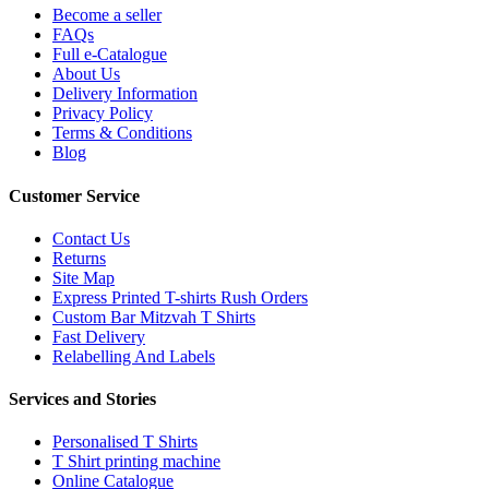
Become a seller
FAQs
Full e-Catalogue
About Us
Delivery Information
Privacy Policy
Terms & Conditions
Blog
Customer Service
Contact Us
Returns
Site Map
Express Printed T-shirts Rush Orders
Custom Bar Mitzvah T Shirts
Fast Delivery
Relabelling And Labels
Services and Stories
Personalised T Shirts
T Shirt printing machine
Online Catalogue