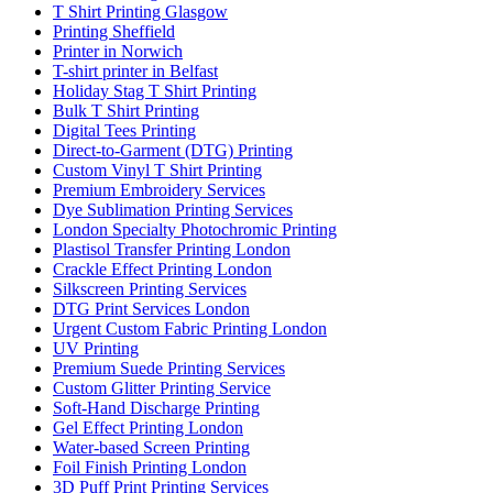
T Shirt Printing Glasgow
Printing Sheffield
Printer in Norwich
T-shirt printer in Belfast
Holiday Stag T Shirt Printing
Bulk T Shirt Printing
Digital Tees Printing
Direct-to-Garment (DTG) Printing
Custom Vinyl T Shirt Printing
Premium Embroidery Services
Dye Sublimation Printing Services
London Specialty Photochromic Printing
Plastisol Transfer Printing London
Crackle Effect Printing London
Silkscreen Printing Services
DTG Print Services London
Urgent Custom Fabric Printing London
UV Printing
Premium Suede Printing Services
Custom Glitter Printing Service
Soft-Hand Discharge Printing
Gel Effect Printing London
Water-based Screen Printing
Foil Finish Printing London
3D Puff Print Printing Services