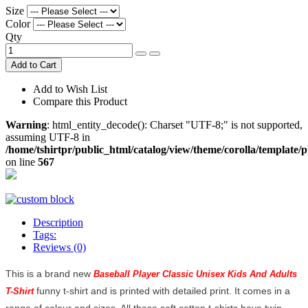
Size
Color
Qty
Add to Cart
Add to Wish List
Compare this Product
Warning
: html_entity_decode(): Charset "UTF-8;" is not supported,
assuming UTF-8 in
/home/tshirtpr/public_html/catalog/view/theme/corolla/template/
on line
567
Description
Tags:
Reviews (0)
This is a brand new
Baseball Player Classic Unisex Kids And Adults
funny t-shirt and is printed with detailed print. It comes in a
T-Shirt
range of colour and sizes. All these soft cotton t-shirts have twin