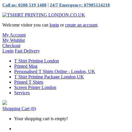
|
Call us: 0208 519 1488
24/7 Emergency: 07985124218
Welcome visitor you can
login
or
create an account
.
My Account
My Wishlist
Checkout
Login
Fast Delivery
T Shirt Printing London
Printed Mug
Personalised T Shirts Online - London, UK
T Shirt Printing Package London,UK
Printed T Shirts
Screen Printer London
Services
Shopping Cart
(0)
Your shopping cart is empty!