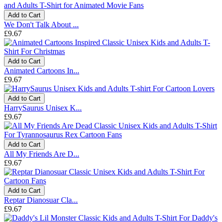
Add to Cart
We Don't Talk About ...
£9.67
Add to Cart
Animated Cartoons In...
£9.67
Add to Cart
HarrySaurus Unisex K...
£9.67
Add to Cart
All My Friends Are D...
£9.67
Add to Cart
Reptar Dianosuar Cla...
£9.67