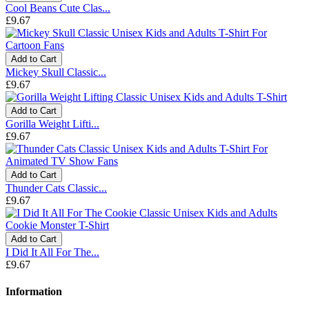
Cool Beans Cute Clas...
£9.67
Add to Cart
Mickey Skull Classic...
£9.67
Add to Cart
Gorilla Weight Lifti...
£9.67
Add to Cart
Thunder Cats Classic...
£9.67
Add to Cart
I Did It All For The...
£9.67
Information