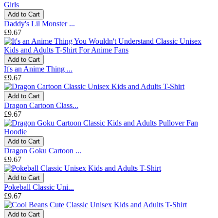
Add to Cart
Daddy's Lil Monster ...
£9.67
Add to Cart
It's an Anime Thing ...
£9.67
Add to Cart
Dragon Cartoon Class...
£9.67
Add to Cart
Dragon Goku Cartoon ...
£9.67
Add to Cart
Pokeball Classic Uni...
£9.67
Add to Cart