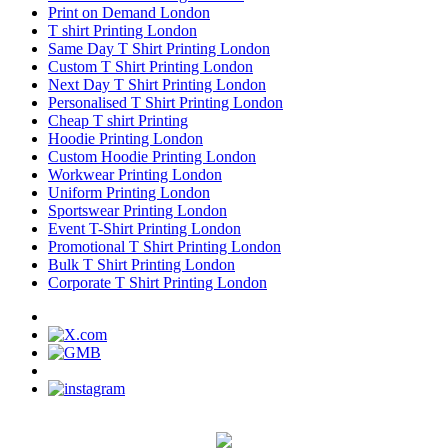
Print on Demand London
T shirt Printing London
Same Day T Shirt Printing London
Custom T Shirt Printing London
Next Day T Shirt Printing London
Personalised T Shirt Printing London
Cheap T shirt Printing
Hoodie Printing London
Custom Hoodie Printing London
Workwear Printing London
Uniform Printing London
Sportswear Printing London
Event T-Shirt Printing London
Promotional T Shirt Printing London
Bulk T Shirt Printing London
Corporate T Shirt Printing London