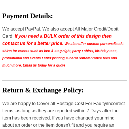
Payment Details:
We accept PayPal, We also accept All Major Credit/Debit
Card.
If you need a BULK order of this design then
contact us for a better price.
We also offer custom personalised t
shirts for events such as hen & stag night, party t shirts, birthday tees,
promotional and events t shirt printing, funeral remembrance tees and
much more. Email us today for a quote
Return & Exchange Policy:
We are happy to Cover all Postage Cost For Faulty/Incorrect
Items, as long as they are reported within 7 Days after the
item has been received. If you have changed your mind
about an order or the item doesn't fit and you require an