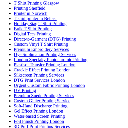
T Shirt Printing Glasgow
Printing Sheffield
Printer in Norwich
T-shirt printer in Belfast
Holiday Stag T Shirt Printing
Bulk T Shirt Printing
Digital Tees Printing
Direct-to-Garment (DTG) Printing
Custom Vinyl T Shirt Printing
Premium Embroidery Services
Dye Sublimation Printing Services
London Specialty Photochromic Printing
Plastisol Transfer Printing London
Crackle Effect Printing London
Silkscreen Printing Services
DTG Print Services London
Urgent Custom Fabric Printing London
UV Printing
Premium Suede Printing Services
Custom Glitter Printing Service
Soft-Hand Discharge Printing
Gel Effect Printing London
Water-based Screen Printing
Foil Finish Printing London
3D Puff Print Printing Services