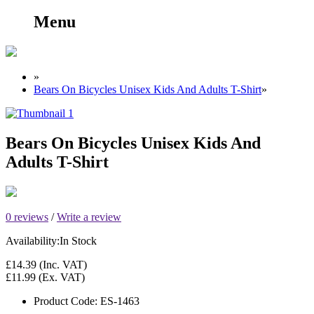
Menu
»
Bears On Bicycles Unisex Kids And Adults T-Shirt
»
Bears On Bicycles Unisex Kids And
Adults T-Shirt
0 reviews
/
Write a review
Availability:
In Stock
£14.39
(Inc. VAT)
£11.99
(Ex. VAT)
Product Code:
ES-1463