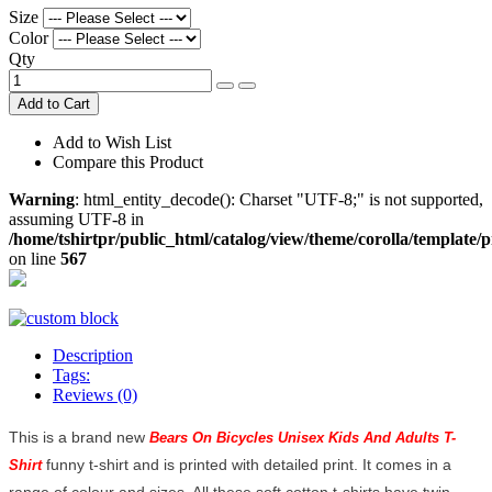
Size
Color
Qty
Add to Cart
Add to Wish List
Compare this Product
Warning
: html_entity_decode(): Charset "UTF-8;" is not supported,
assuming UTF-8 in
/home/tshirtpr/public_html/catalog/view/theme/corolla/template/
on line
567
Description
Tags:
Reviews (0)
This is a brand new
Bears On Bicycles Unisex Kids And Adults T-
funny t-shirt and is printed with detailed print. It comes in a
Shirt
range of colour and sizes. All these soft cotton t-shirts have twin