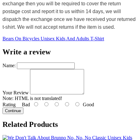
exchange then you will be required to cover the return
postage cost and report it to us within 14 days, we will
dispatch the exchange once we have received your returned
t-shirt. We will not accept returns if the item is used.
Bears On Bicycles Unisex Kids And Adults T-Shirt
Write a review
Name:
Your Review
Note:
HTML is not translated!
Rating
Bad
Good
Continue
Related Products