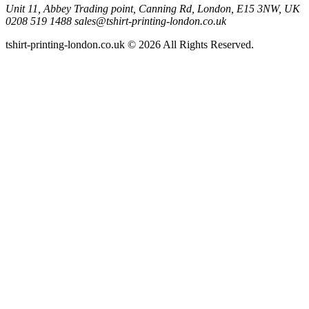
Unit 11, Abbey Trading point, Canning Rd, London, E15 3NW, UK
0208 519 1488
sales@tshirt-printing-london.co.uk
tshirt-printing-london.co.uk © 2026 All Rights Reserved.