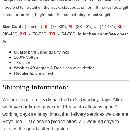
needle stitch detail on the neck, sleeves and hem. It makes ideal gift
ideas for partner, boyfriends, friends birthday or festive gift.
Size Guide
(chest fit):
S
- (34-36"),
M
- (38-40"),
L
- (42-44"),
XL
-
(46-48"),
2XL
- (50-53"),
3XL
- (54-56")
in inches complete chest
fit
Quality print using quality inks
100% Cotton
165 gsm
Wash at 40 degree & Don't iron over design
Regular fit, crew neck
Shipping Information:
We aim to get orders dispatched in 2-3 working days, After
we have confirmed payment, Please do allow us up to 2
working days for busy times, the delivery services we use are
Royal Mail 1st class so please allow 2-3 working days to
receive the goods after dispatch.