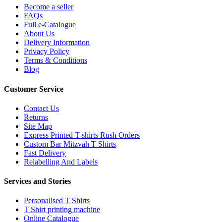
Become a seller
FAQs
Full e-Catalogue
About Us
Delivery Information
Privacy Policy
Terms & Conditions
Blog
Customer Service
Contact Us
Returns
Site Map
Express Printed T-shirts Rush Orders
Custom Bar Mitzvah T Shirts
Fast Delivery
Relabelling And Labels
Services and Stories
Personalised T Shirts
T Shirt printing machine
Online Catalogue