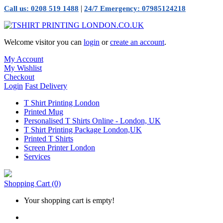
|
Call us: 0208 519 1488
24/7 Emergency: 07985124218
Welcome visitor you can
login
or
create an account
.
My Account
My Wishlist
Checkout
Login
Fast Delivery
T Shirt Printing London
Printed Mug
Personalised T Shirts Online - London, UK
T Shirt Printing Package London,UK
Printed T Shirts
Screen Printer London
Services
Shopping Cart
(0)
Your shopping cart is empty!