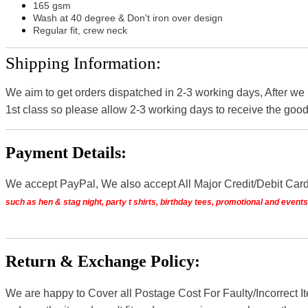
165 gsm
Wash at 40 degree & Don't iron over design
Regular fit, crew neck
Shipping Information:
We aim to get orders dispatched in 2-3 working days, After we
1st class so please allow 2-3 working days to receive the good
Payment Details:
We accept PayPal, We also accept All Major Credit/Debit Car
such as hen & stag night, party t shirts, birthday tees, promotional and even
Return & Exchange Policy:
We are happy to Cover all Postage Cost For Faulty/Incorrect I