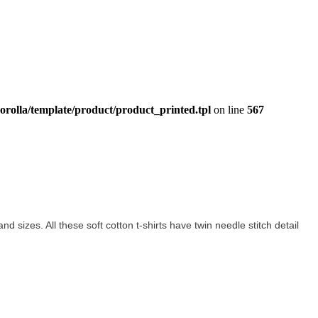
orolla/template/product/product_printed.tpl
on line
567
and sizes. All these soft cotton t-shirts have twin needle stitch detail