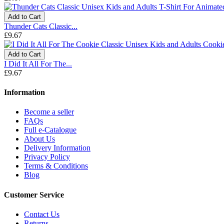
Add to Cart
Thunder Cats Classic...
£9.67
Add to Cart
I Did It All For The...
£9.67
Information
Become a seller
FAQs
Full e-Catalogue
About Us
Delivery Information
Privacy Policy
Terms & Conditions
Blog
Customer Service
Contact Us
Returns