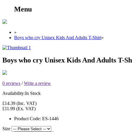
Menu
»
Boys who cry Unisex Kids And Adults T-Shirt
»
Boys who cry Unisex Kids And Adults T-Sh
0 reviews
/
Write a review
Availability:
In Stock
£14.39
(Inc. VAT)
£11.99
(Ex. VAT)
Product Code:
ES-1446
Size