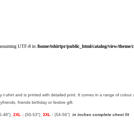
, assuming UTF-8 in
/home/tshirtpr/public_html/catalog/view/theme/c
y t-shirt and is printed with detailed print. It comes in a range of colour 
boyfriends, friends birthday or festive gift.
46-48"),
2XL
- (50-53"),
3XL
- (54-56")
in inches complete chest fit