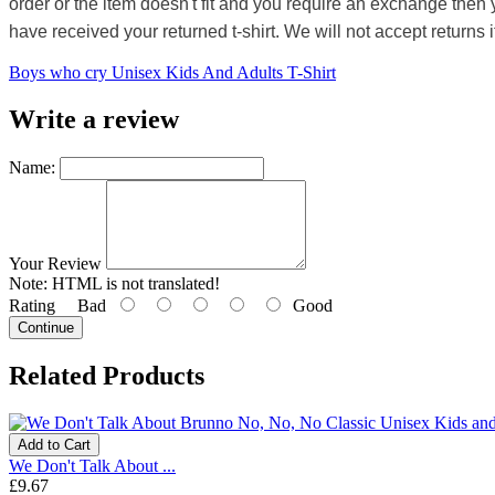
order or the item doesn't fit and you require an exchange then 
have received your returned t-shirt. We will not accept returns i
Boys who cry Unisex Kids And Adults T-Shirt
Write a review
Name:
Your Review
Note:
HTML is not translated!
Rating
Bad
Good
Continue
Related Products
Add to Cart
We Don't Talk About ...
£9.67