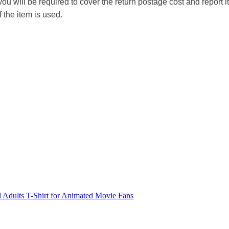
you will be required to cover the return postage cost and report 
f the item is used.