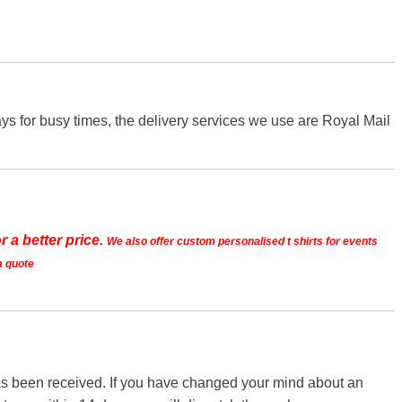
s for busy times, the delivery services we use are Royal Mail
r a better price.
We also offer custom personalised t shirts for events
a quote
 has been received. If you have changed your mind about an