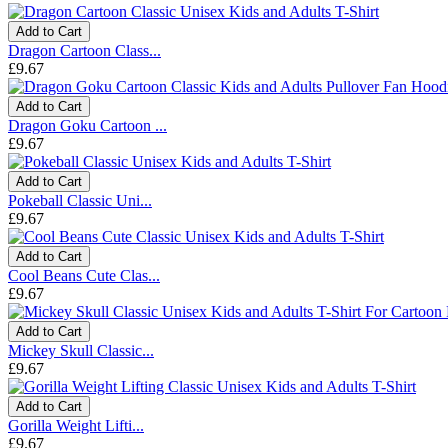
Add to Cart
Dragon Cartoon Class...
£9.67
Add to Cart
Dragon Goku Cartoon ...
£9.67
Add to Cart
Pokeball Classic Uni...
£9.67
Add to Cart
Cool Beans Cute Clas...
£9.67
Add to Cart
Mickey Skull Classic...
£9.67
Add to Cart
Gorilla Weight Lifti...
£9.67