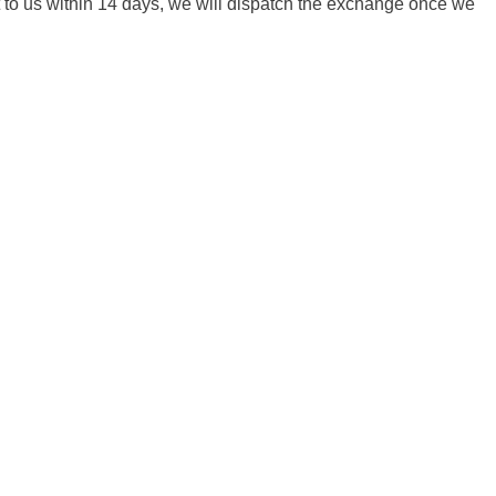
it to us within 14 days, we will dispatch the exchange once we