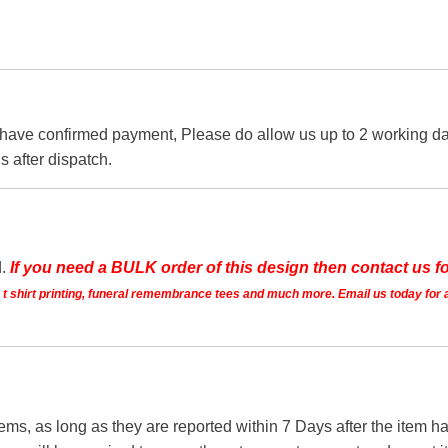
 have confirmed payment, Please do allow us up to 2 working day
s after dispatch.
d.
If you need a BULK order of this design then contact us fo
ts t shirt printing, funeral remembrance tees and much more. Email us today for 
tems, as long as they are reported within 7 Days after the item