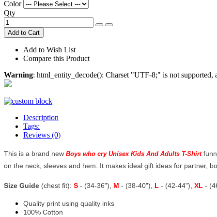
Color
Qty
Add to Cart
Add to Wish List
Compare this Product
Warning
: html_entity_decode(): Charset "UTF-8;" is not supported
Description
Tags:
Reviews (0)
This is a brand new
funn
Boys who cry Unisex Kids And Adults T-Shirt
on the neck, sleeves and hem. It makes ideal gift ideas for partner, 
Size Guide
(chest fit):
S
- (34-36"),
M
- (38-40"),
L
- (42-44"),
XL
- (
Quality print using quality inks
100% Cotton