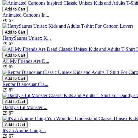
Add to Cart
Animated Cartoons In...
£9.67
Add to Cart
HarrySaurus Unisex K...
£9.67
Add to Cart
All My Friends Are D...
£9.67
Add to Cart
Reptar Dianosuar Cla...
£9.67
Add to Cart
Daddy's Lil Monster ...
£9.67
Add to Cart
It's an Anime Thing ...
£9.67