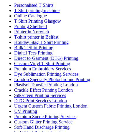
Personalised T Shirts
T Shirt printing machine
Online Catalogue
T Shirt Printing Glasgow
Printing Sheffield
Printer in Norwich
T-shirt printer in Belfast
Holiday Stag T Shirt Printing
Bulk T Shirt Printing
Digital Tees Printing
Direct-to-Garment (DTG) Printing
Custom Vinyl T Shirt Printing
Premium Embroidery Services
Dye Sublimation Printing Services
London Specialty Photochromic Printing
Plastisol Transfer Printing London
Crackle Effect Printing London
Silkscreen Printing Services
DTG Print Services London
Urgent Custom Fabric Printing London
UV Printing
Premium Suede Printing Services
Custom Glitter Printing Service
Soft-Hand Discharge Printing