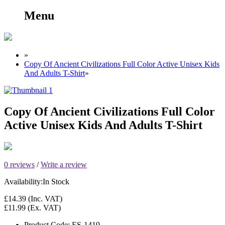
Menu
»
Copy Of Ancient Civilizations Full Color Active Unisex Kids
And Adults T-Shirt
»
Copy Of Ancient Civilizations Full Color
Active Unisex Kids And Adults T-Shirt
0 reviews
/
Write a review
Availability:
In Stock
£14.39
(Inc. VAT)
£11.99
(Ex. VAT)
Product Code:
ES-1419