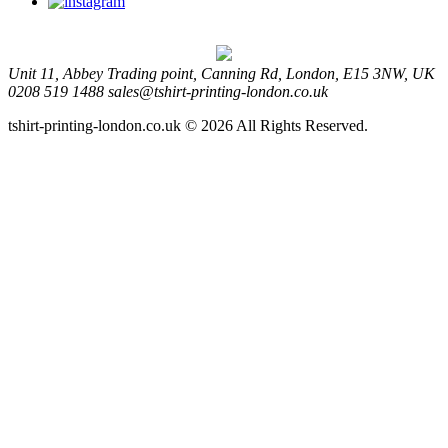
Unit 11, Abbey Trading point, Canning Rd, London, E15 3NW, UK
0208 519 1488
sales@tshirt-printing-london.co.uk
tshirt-printing-london.co.uk © 2026 All Rights Reserved.