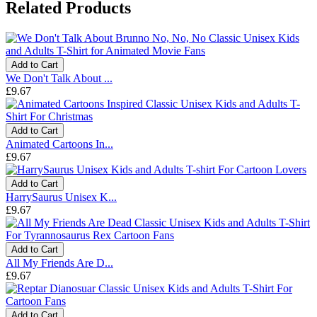
Related Products
Add to Cart
We Don't Talk About ...
£9.67
Add to Cart
Animated Cartoons In...
£9.67
Add to Cart
HarrySaurus Unisex K...
£9.67
Add to Cart
All My Friends Are D...
£9.67
Add to Cart