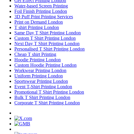
Gel Effect Printing London
Water-based Screen Printing
Foil Finish Printing London
3D Puff Print Printing Services
Print on Demand London
T shirt Printing London
Same Day T Shirt Printing London
Custom T Shirt Printing London
Next Day T Shirt Printing London
Personalised T Shirt Printing London
Cheap T shirt Printing
Hoodie Printing London
Custom Hoodie Printing London
Workwear Printing London
Uniform Printing London
Sportswear Printing London
Event T-Shirt Printing London
Promotional T Shirt Printing London
Bulk T Shirt Printing London
Corporate T Shirt Printing London