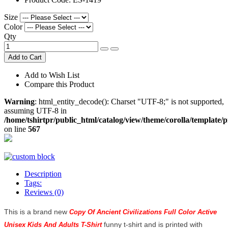
Size
Color
Qty
Add to Cart
Add to Wish List
Compare this Product
Warning
: html_entity_decode(): Charset "UTF-8;" is not supported,
assuming UTF-8 in
/home/tshirtpr/public_html/catalog/view/theme/corolla/template/
on line
567
Description
Tags:
Reviews (0)
This is a brand new
Copy Of Ancient Civilizations Full Color Active
funny t-shirt and is printed with
Unisex Kids And Adults T-Shirt