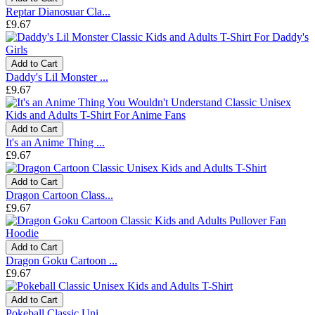
Reptar Dianosuar Cla...
£9.67
Add to Cart
Daddy's Lil Monster ...
£9.67
Add to Cart
It's an Anime Thing ...
£9.67
Add to Cart
Dragon Cartoon Class...
£9.67
Add to Cart
Dragon Goku Cartoon ...
£9.67
Add to Cart
Pokeball Classic Uni...