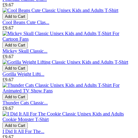
£9.67
Add to Cart
Cool Beans Cute Clas...
£9.67
Add to Cart
Mickey Skull Classic...
£9.67
Add to Cart
Gorilla Weight Lifti...
£9.67
Add to Cart
Thunder Cats Classic...
£9.67
Add to Cart
I Did It All For The...
£9.67