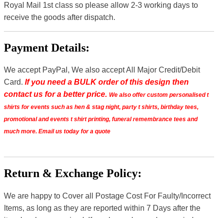
Royal Mail 1st class so please allow 2-3 working days to
receive the goods after dispatch.
Payment Details:
We accept PayPal, We also accept All Major Credit/Debit
Card.
If you need a BULK order of this design then
contact us for a better price.
We also offer custom personalised t
shirts for events such as hen & stag night, party t shirts, birthday tees,
promotional and events t shirt printing, funeral remembrance tees and
much more. Email us today for a quote
Return & Exchange Policy:
We are happy to Cover all Postage Cost For Faulty/Incorrect
Items, as long as they are reported within 7 Days after the