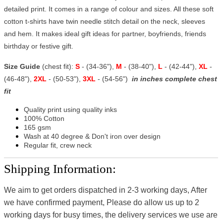
detailed print. It comes in a range of colour and sizes. All these soft
cotton t-shirts have twin needle stitch detail on the neck, sleeves
and hem. It makes ideal gift ideas for partner, boyfriends, friends
birthday or festive gift.
Size Guide
(chest fit):
S
- (34-36"),
M
- (38-40"),
L
- (42-44"),
XL
-
(46-48"),
2XL
- (50-53"),
3XL
- (54-56")
in inches complete chest
fit
Quality print using quality inks
100% Cotton
165 gsm
Wash at 40 degree & Don't iron over design
Regular fit, crew neck
Shipping Information:
We aim to get orders dispatched in 2-3 working days, After
we have confirmed payment, Please do allow us up to 2
working days for busy times, the delivery services we use are