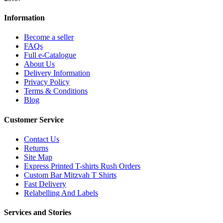
Information
Become a seller
FAQs
Full e-Catalogue
About Us
Delivery Information
Privacy Policy
Terms & Conditions
Blog
Customer Service
Contact Us
Returns
Site Map
Express Printed T-shirts Rush Orders
Custom Bar Mitzvah T Shirts
Fast Delivery
Relabelling And Labels
Services and Stories