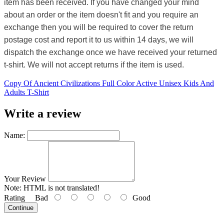
item has been received. If you have changed your mind
about an order or the item doesn't fit and you require an
exchange then you will be required to cover the return
postage cost and report it to us within 14 days, we will
dispatch the exchange once we have received your returned
t-shirt. We will not accept returns if the item is used.
Copy Of Ancient Civilizations Full Color Active Unisex Kids And
Adults T-Shirt
Write a review
Name:
Your Review
Note:
HTML is not translated!
Rating
Bad
Good
Continue