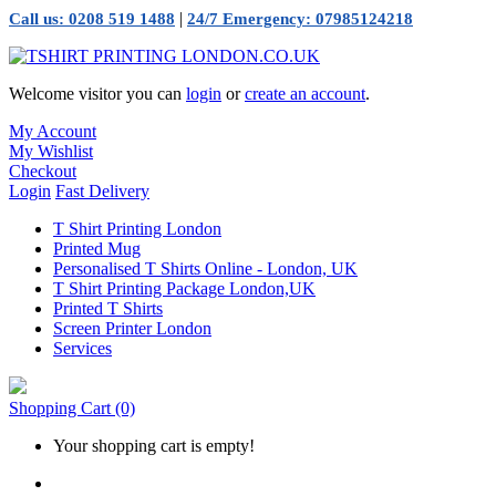
|
Call us: 0208 519 1488
24/7 Emergency: 07985124218
Welcome visitor you can
login
or
create an account
.
My Account
My Wishlist
Checkout
Login
Fast Delivery
T Shirt Printing London
Printed Mug
Personalised T Shirts Online - London, UK
T Shirt Printing Package London,UK
Printed T Shirts
Screen Printer London
Services
Shopping Cart
(0)
Your shopping cart is empty!