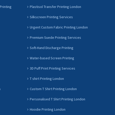
Printing
Plastisol Transfer Printing London
Silkscreen Printing Services
Urgent Custom Fabric Printing London
Premium Suede Printing Services
Soft-Hand Discharge Printing
Water-based Screen Printing
3D Puff Print Printing Services
T shirt Printing London
n
Custom T Shirt Printing London
Personalised T Shirt Printing London
Hoodie Printing London