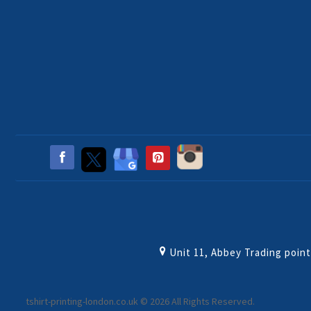
Unit 11, Abbey Trading poin
tshirt-printing-london.co.uk © 2026 All Rights Reserved.