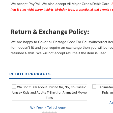
We accept PayPal, We also accept All Major Credit/Debit Card.
hen & stag night, party t shirts, birthday tees, promotional and events 
Return & Exchange Policy:
We are happy to Cover all Postage Cost For Faulty/Incorrect Ite
item doesn't fit and you require an exchange then you will be re
returned t-shirt. We will not accept returns if the item is used.
RELATED PRODUCTS
An
We Don't Talk About ...