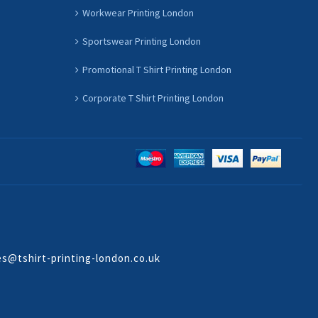
Workwear Printing London
Sportswear Printing London
Promotional T Shirt Printing London
Corporate T Shirt Printing London
es@tshirt-printing-london.co.uk