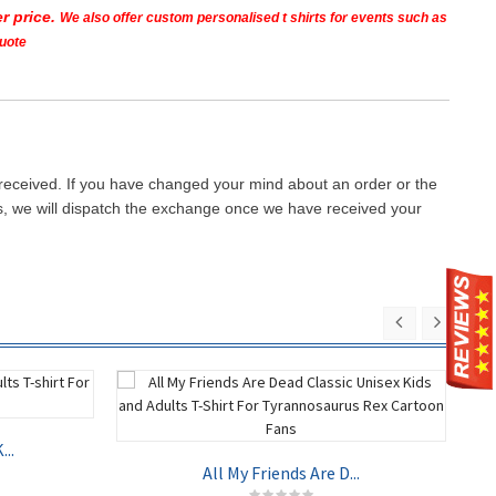
r price.
We also offer custom personalised t shirts for events such as
quote
 received. If you have changed your mind about an order or the
ays, we will dispatch the exchange once we have received your
..
All My Friends Are D...