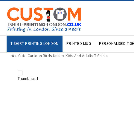
T SHIRT PRINTING LONDON
PRINTED MUG
PERSONALISED T SH
Cute Cartoon Birds Unisex Kids And Adults T-Shirt
»
»