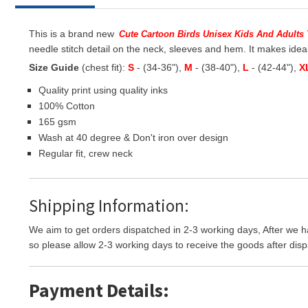
This is a brand new
Cute Cartoon Birds Unisex Kids And Adults 
needle stitch detail on the neck, sleeves and hem. It makes ideal
Size Guide
(chest fit):
S
- (34-36"),
M
- (38-40"),
L
- (42-44"),
X
Quality print using quality inks
100% Cotton
165 gsm
Wash at 40 degree & Don't iron over design
Regular fit, crew neck
Shipping Information:
We aim to get orders dispatched in 2-3 working days, After we h
so please allow 2-3 working days to receive the goods after disp
Payment Details: