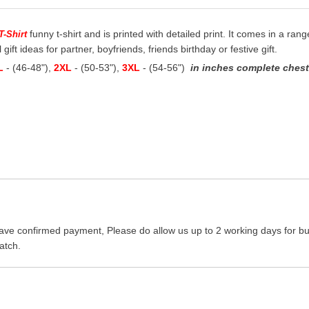
funny t-shirt and is printed with detailed print. It comes in a rang
T-Shirt
 gift ideas for partner, boyfriends, friends birthday or festive gift.
L
- (46-48"),
2XL
- (50-53"),
3XL
- (54-56")
in inches complete chest 
ave confirmed payment, Please do allow us up to 2 working days for bus
atch.