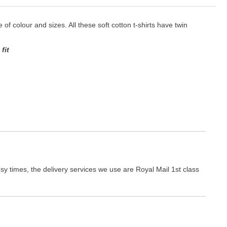
e of colour and sizes. All these soft cotton t-shirts have twin
fit
y times, the delivery services we use are Royal Mail 1st class