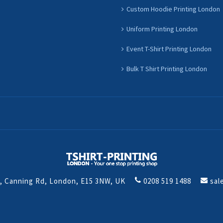
Custom Hoodie Printing London
Uniform Printing London
Event T-Shirt Printing London
Bulk T Shirt Printing London
t, Canning Rd, London, E15 3NW, UK
0208 519 1488
sal