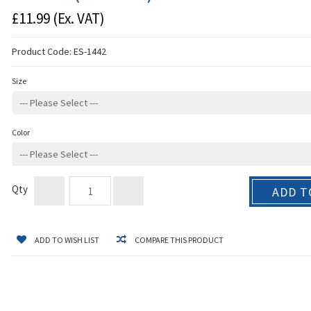
£11.99
(Ex. VAT)
Product Code:
ES-1442
Size
Color
Qty
ADD T
ADD TO WISH LIST
COMPARE THIS PRODUCT