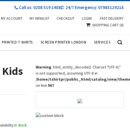
Call us: 0208 519 1488
|
24/7 Emergency: 07985124218
MY ACCOUNT
MY WISHLIST
CHECKOUT
LOGIN
FAST DELIVERY
SHOPPING CART
(0)
PRINTED T SHIRTS
SCREEN PRINTER LONDON
SERVICES
 Kids
Warning
: html_entity_decode(): Charset "UTF-8;"
is not supported, assuming UTF-8 in
/home/tshirtpr/public_html/catalog/view/them
on line
567
ailability:
In Stock