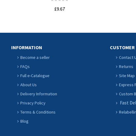
£9.67
ADD TO CART
INFORMATION
CUSTOMER 
Become a seller
Contact 
FAQs
Returns
Full e-Catalogue
Site Map
About Us
Express P
Delivery Information
Custom Ba
Fast De
Privacy Policy
Terms & Conditions
Relabelli
Blog