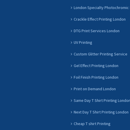
London Specialty Photochromic 
Crackle Effect Printing London
DTG Print Services London
UV Printing
Custom Glitter Printing Service
Gel Effect Printing London
Foil Finish Printing London
Print on Demand London
Same Day T Shirt Printing Londo
Next Day T Shirt Printing London
Cheap T shirt Printing