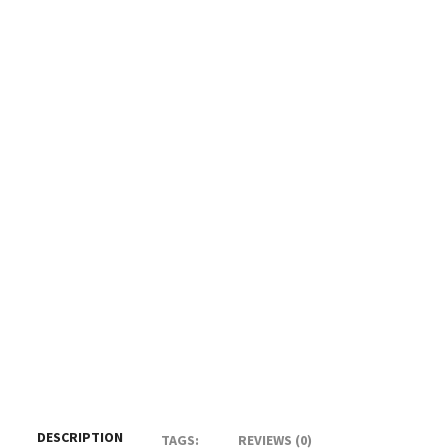
DESCRIPTION
TAGS:
REVIEWS (0)