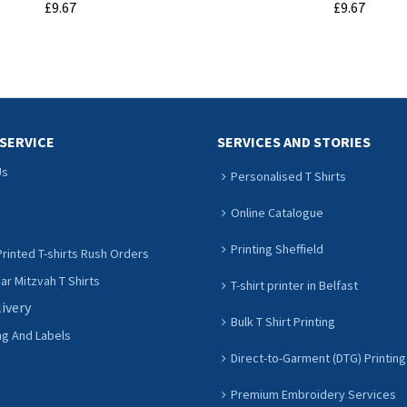
£9.67
£9.67
ADD TO CART
ADD TO CART
SERVICE
SERVICES AND STORIES
Us
Personalised T Shirts
Online Catalogue
Printing Sheffield
rinted T-shirts Rush Orders
r Mitzvah T Shirts
T-shirt printer in Belfast
livery
Bulk T Shirt Printing
ng And Labels
Direct-to-Garment (DTG) Printing
Premium Embroidery Services