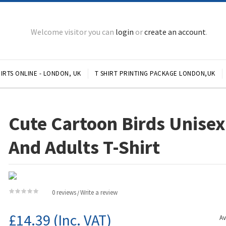
Welcome visitor you can
login
or
create an account
.
IRTS ONLINE - LONDON, UK
T SHIRT PRINTING PACKAGE LONDON,UK
Cute Cartoon Birds Unisex
And Adults T-Shirt
0 reviews
Write a review
/
£14.39
(Inc. VAT)
Av