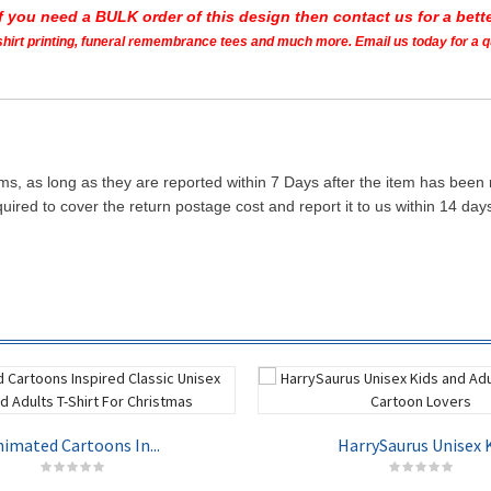
If you need a BULK order of this design then contact us for a bette
t shirt printing, funeral remembrance tees and much more. Email us today for a 
ms, as long as they are reported within 7 Days after the item has been
quired to cover the return postage cost and report it to us within 14 d
imated Cartoons In...
HarrySaurus Unisex K.