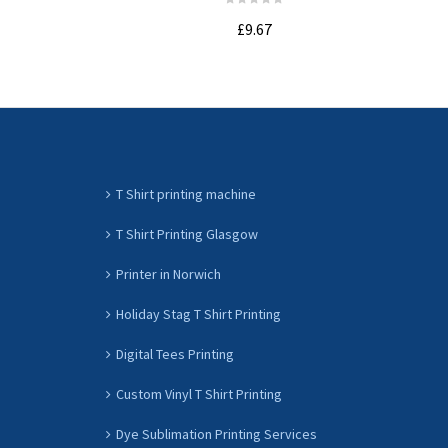
£9.67
ADD TO CART
T Shirt printing machine
T Shirt Printing Glasgow
Printer in Norwich
Holiday Stag T Shirt Printing
Digital Tees Printing
Custom Vinyl T Shirt Printing
Dye Sublimation Printing Services